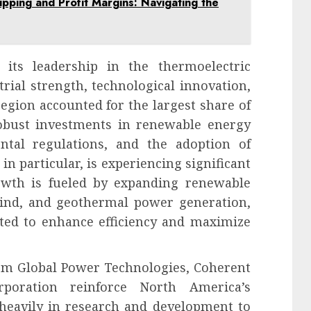
pping and Profit Margins: Navigating the
its leadership in the thermoelectric
rial strength, technological innovation,
region accounted for the largest share of
obust investments in renewable energy
ental regulations, and the adoption of
in particular, is experiencing significant
owth is fueled by expanding renewable
 wind, and geothermal power generation,
ted to enhance efficiency and maximize
rm Global Power Technologies, Coherent
rporation reinforce North America’s
heavily in research and development to