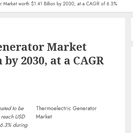
r Market worth $1.41 Billion by 2030, at a CAGR of 6.3%
enerator Market
n by 2030, at a CAGR
mated to be
Thermoelectric Generator
o reach USD
Market
 6.3% during