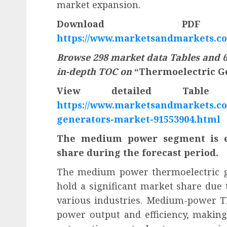
market expansion.
Download PD
https://www.marketsandmarkets.c
Browse 298 market data Tables and 6
in-depth TOC on
“Thermoelectric G
View detailed Tabl
https://www.marketsandmarkets.co
generators-market-91553904.html
The medium power segment is ex
share during the forecast period.
The medium power thermoelectric ge
hold a significant market share due to
various industries. Medium-power TEG
power output and efficiency, making