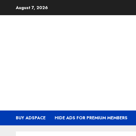
Skip
August 7, 2026
to
content
BUY ADSPACE
HIDE ADS FOR PREMIUM MEMBERS