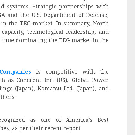
d systems. Strategic partnerships with
A and the U.S. Department of Defense,
on in the TEG market. In summary, North
capacity, technological leadership, and
ontinue dominating the TEG market in the
 Companies
is competitive with the
ch as Coherent Inc. (US), Global Power
ings (Japan), Komatsu Ltd. (Japan), and
thers.
ognized as one of America’s Best
s, as per their recent report.