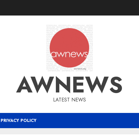
AWNEWS
LATEST NEWS
PRIVACY POLICY