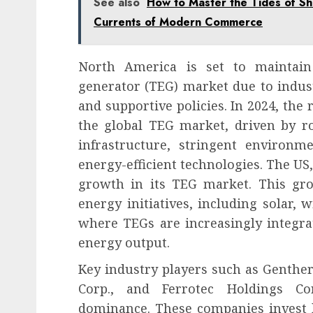
See also
How to Master the Tides of Shi
Currents of Modern Commerce
North America is set to maintain 
generator (TEG) market due to indust
and supportive policies. In 2024, the 
the global TEG market, driven by r
infrastructure, stringent environm
energy-efficient technologies. The US, 
growth in its TEG market. This gr
energy initiatives, including solar,
where TEGs are increasingly integra
energy output.
Key industry players such as Genthe
Corp., and Ferrotec Holdings Co
dominance. These companies invest 