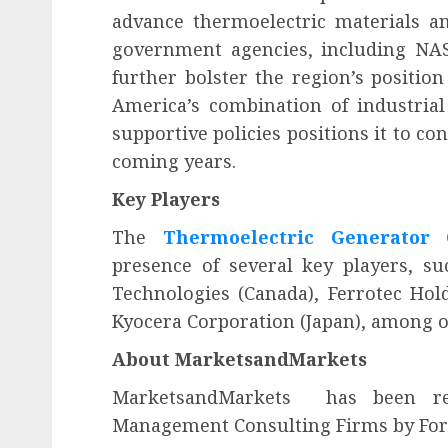
advance thermoelectric materials an
government agencies, including NAS
further bolster the region’s positi
America’s combination of industrial 
supportive policies positions it to c
coming years.
Key Players
The
Thermoelectric Generator
presence of several key players, su
Technologies (Canada), Ferrotec Hold
Kyocera Corporation (Japan), among o
About MarketsandMarkets
MarketsandMarkets
has been rec
Management Consulting Firms by Forbe