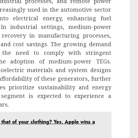
ndustrial processes, and remote power
reasingly used in the automotive sector
to electrical energy, enhancing fuel
 In industrial settings, medium-power
recovery in manufacturing processes,
n and cost savings. The growing demand
nd the need to comply with stringent
 the adoption of medium-power TEGs.
oelectric materials and system designs
fordability of these generators, further
s prioritize sustainability and energy
 segment is expected to experience a
ars.
 that of your clothing? Yes, Apple wins a