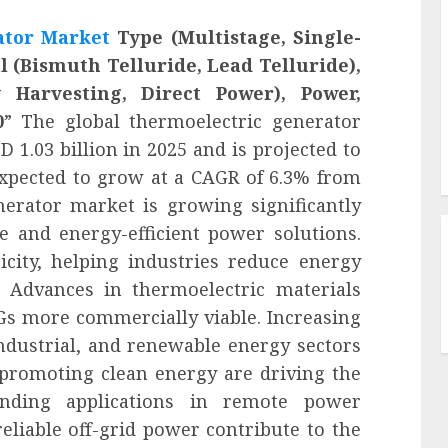
ator Market
Type (Multistage, Single-
l (Bismuth Telluride, Lead Telluride),
 Harvesting, Direct Power), Power,
0
” The global thermoelectric generator
 1.03 billion in 2025 and is projected to
 expected to grow at a CAGR of 6.3% from
nerator market is growing significantly
e and energy-efficient power solutions.
icity, helping industries reduce energy
 Advances in thermoelectric materials
Gs more commercially viable. Increasing
ndustrial, and renewable energy sectors
promoting clean energy are driving the
anding applications in remote power
eliable off-grid power contribute to the