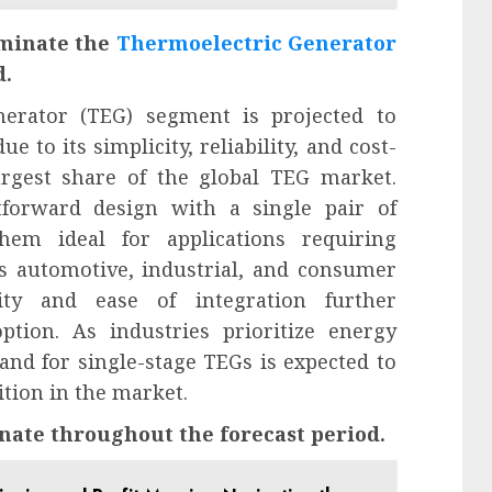
ominate the
Thermoelectric Generator
d.
nerator (TEG) segment is projected to
 to its simplicity, reliability, and cost-
largest share of the global TEG market.
htforward design with a single pair of
hem ideal for applications requiring
as automotive, industrial, and consumer
ility and ease of integration further
ption. As industries prioritize energy
mand for single-stage TEGs is expected to
tion in the market.
nate throughout the forecast period.