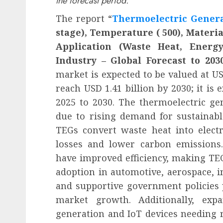
the forecast period.
The report “
Thermoelectric Gener
stage), Temperature ( 500), Materia
Application (Waste Heat, Energy
Industry – Global Forecast to 203
market is expected to be valued at USD
reach USD 1.41 billion by 2030; it is
2025 to 2030. The thermoelectric ge
due to rising demand for sustainabl
TEGs convert waste heat into electr
losses and lower carbon emissions.
have improved efficiency, making TE
adoption in automotive, aerospace, i
and supportive government policies 
market growth. Additionally, exp
generation and IoT devices needing r