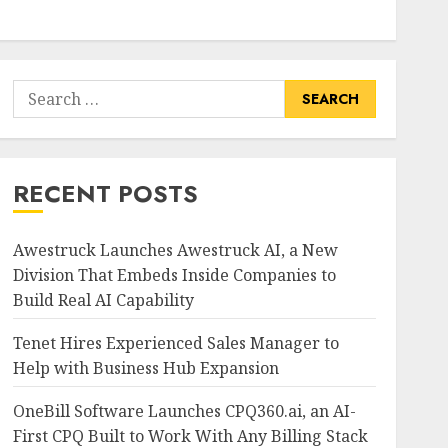
Search
for:
RECENT POSTS
Awestruck Launches Awestruck AI, a New
Division That Embeds Inside Companies to
Build Real AI Capability
Tenet Hires Experienced Sales Manager to
Help with Business Hub Expansion
OneBill Software Launches CPQ360.ai, an AI-
First CPQ Built to Work With Any Billing Stack