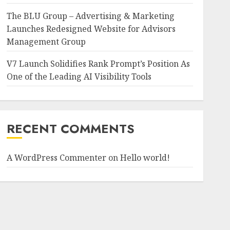
The BLU Group – Advertising & Marketing
Launches Redesigned Website for Advisors
Management Group
V7 Launch Solidifies Rank Prompt’s Position As
One of the Leading AI Visibility Tools
RECENT COMMENTS
A WordPress Commenter
on
Hello world!