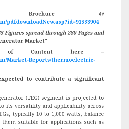
F Brochure @
om/pdfdownloadNew.asp?id=91553904
5 Figures spread through 280 Pages and
enerator Market”
e of Content here
–
m/Market-Reports/thermoelectric-
pected to contribute a significant
nerator (TEG) segment is projected to
 its versatility and applicability across
s, typically 10 to 1,000 watts, balance
 them suitable for applications such as