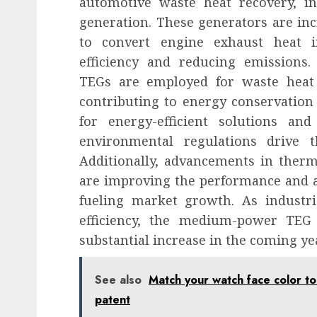
automotive waste heat recovery, i
generation. These generators are inc
to convert engine exhaust heat in
efficiency and reducing emissions.
TEGs are employed for waste heat 
contributing to energy conservatio
for energy-efficient solutions a
environmental regulations drive
Additionally, advancements in therm
are improving the performance and af
fueling market growth. As industrie
efficiency, the medium-power TEG
substantial increase in the coming ye
See also
Match your watch face color to
patent