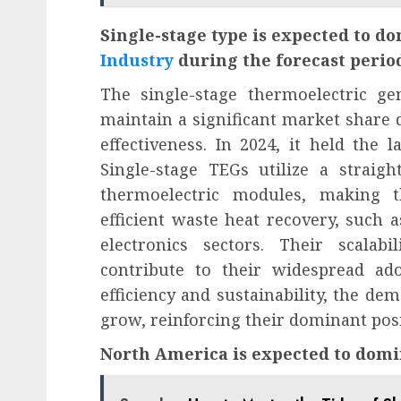
Single-stage type is expected to d
Industry
during the forecast perio
The single-stage thermoelectric ge
maintain a significant market share due
effectiveness. In 2024, it held the 
Single-stage TEGs utilize a straig
thermoelectric modules, making t
efficient waste heat recovery, such 
electronics sectors. Their scalab
contribute to their widespread ado
efficiency and sustainability, the de
grow, reinforcing their dominant posi
North America is expected to domi