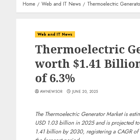
Home
Web and IT News
Thermoelectric Generato
Web and IT News
Thermoelectric G
worth $1.41 Billio
of 6.3%
AWNEWSOR
JUNE 20, 2025
The Thermoelectric Generator Market is esti
USD 1.03 billion in 2025 and is projected t
1.41 billion by 2030, registering a CAGR of