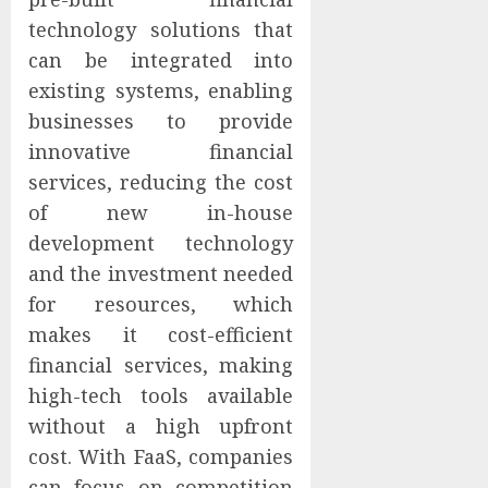
technology solutions that
can be integrated into
existing systems, enabling
businesses to provide
innovative financial
services, reducing the cost
of new in-house
development technology
and the investment needed
for resources, which
makes it cost-efficient
financial services, making
high-tech tools available
without a high upfront
cost. With FaaS, companies
can focus on competition