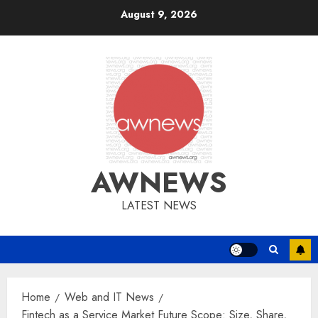
Skip
August 9, 2026
to
content
AWNEWS
LATEST NEWS
Home
Web and IT News
Fintech as a Service Market Future Scope: Size, Share,