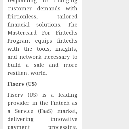
responding to changing
customer demands with
frictionless, tailored
financial solutions. The
Mastercard For Fintechs
Program equips fintechs
with the tools, insights,
and network necessary to
build a safe and more
resilient world.
Fiserv (US)
Fiserv (US) is a leading
provider in the Fintech as
a Service (FaaS) market,
delivering innovative
payment processing,