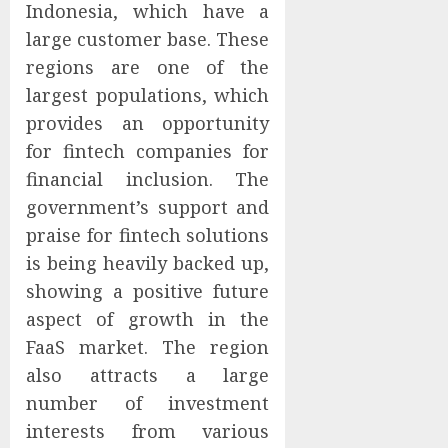
Indonesia, which have a
large customer base. These
regions are one of the
largest populations, which
provides an opportunity
for fintech companies for
financial inclusion. The
government’s support and
praise for fintech solutions
is being heavily backed up,
showing a positive future
aspect of growth in the
FaaS market. The region
also attracts a large
number of investment
interests from various