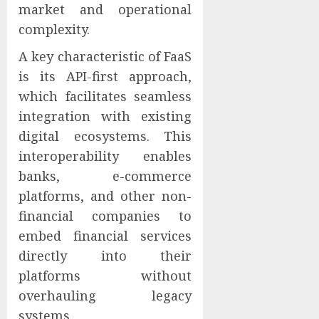
market and operational
complexity.
A key characteristic of FaaS
is its API-first approach,
which facilitates seamless
integration with existing
digital ecosystems. This
interoperability enables
banks, e-commerce
platforms, and other non-
financial companies to
embed financial services
directly into their
platforms without
overhauling legacy
systems.