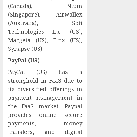
(Canada), Nium
(Singapore), Airwallex
(Australia), Sofi
Technologies Inc. (US),
Margeta (US), Finx (US),
Synapse (US).
PayPal (US)
PayPal (US) has a
stronghold in FaaS due to
its diversified offerings in
payment management in
the FaaS market. Paypal
provides online secure
payments, money
transfers, and digital