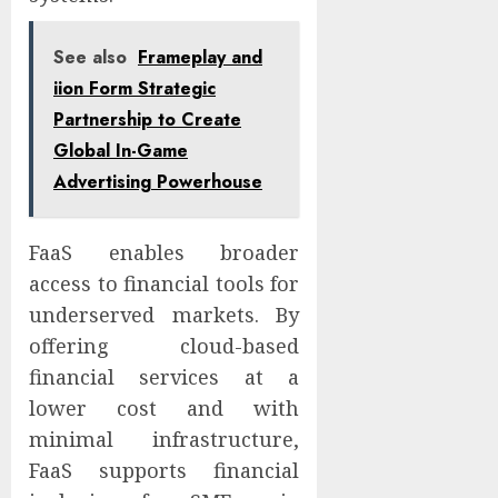
See also
Frameplay and
iion Form Strategic
Partnership to Create
Global In-Game
Advertising Powerhouse
FaaS enables broader
access to financial tools for
underserved markets. By
offering cloud-based
financial services at a
lower cost and with
minimal infrastructure,
FaaS supports financial