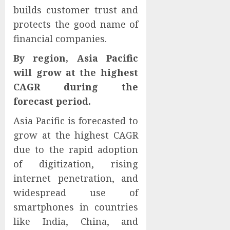
builds customer trust and
protects the good name of
financial companies.
By region, Asia Pacific
will grow at the highest
CAGR during the
forecast period.
Asia Pacific is forecasted to
grow at the highest CAGR
due to the rapid adoption
of digitization, rising
internet penetration, and
widespread use of
smartphones in countries
like India, China, and