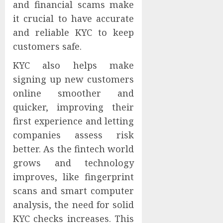
and financial scams make
it crucial to have accurate
and reliable KYC to keep
customers safe.
KYC also helps make
signing up new customers
online smoother and
quicker, improving their
first experience and letting
companies assess risk
better. As the fintech world
grows and technology
improves, like fingerprint
scans and smart computer
analysis, the need for solid
KYC checks increases. This