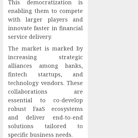
This democratization is
enabling them to compete
with larger players and
innovate faster in financial
service delivery.
The market is marked by
increasing strategic
alliances among banks,
fintech startups, and
technology vendors. These
collaborations are
essential to co-develop
robust FaaS ecosystems
and deliver end-to-end
solutions tailored to
specific business needs.