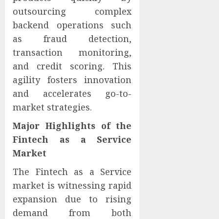
outsourcing complex
backend operations such
as fraud detection,
transaction monitoring,
and credit scoring. This
agility fosters innovation
and accelerates go-to-
market strategies.
Major Highlights of the
Fintech as a Service
Market
The Fintech as a Service
market is witnessing rapid
expansion due to rising
demand from both