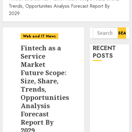
Trends, Opportunities Analysis Forecast Report By
2029
Search
Web and IT News
for:
Fintech as a
RECENT
Service
POSTS
Market
Starbucks
Future Scope:
Halts Weight-
Size, Share,
Loss Drug
Trends,
Coverage as
Opportunities
Employer Bills
Analysis
Surge
Forecast
Eisenhower’s
Report By
Forgotten
2029
Warning: How