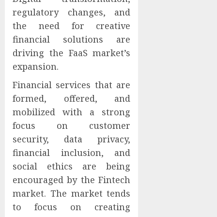
regulatory changes, and
the need for creative
financial solutions are
driving the FaaS market’s
expansion.
Financial services that are
formed, offered, and
mobilized with a strong
focus on customer
security, data privacy,
financial inclusion, and
social ethics are being
encouraged by the Fintech
market. The market tends
to focus on creating