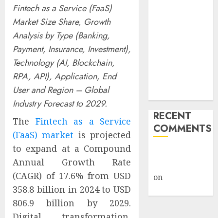
Fintech as a Service (FaaS)
Billion Tariff
Market Size Share, Growth
Giveback:
How Big
Analysis by Type (Banking,
Retailers
Payment, Insurance, Investment),
Cashed In
Technology (AI, Blockchain,
While
RPA, API), Application, End
Consumers
User and Region – Global
Footed the Bill
Industry Forecast to 2029.
RECENT
The
Fintech as a Service
COMMENTS
(FaaS) market
is projected
to expand at a Compound
A WordPress
Annual Growth Rate
Commenter
(CAGR) of 17.6% from USD
on
Hello
358.8 billion in 2024 to USD
world!
806.9 billion by 2029.
Digital transformation,