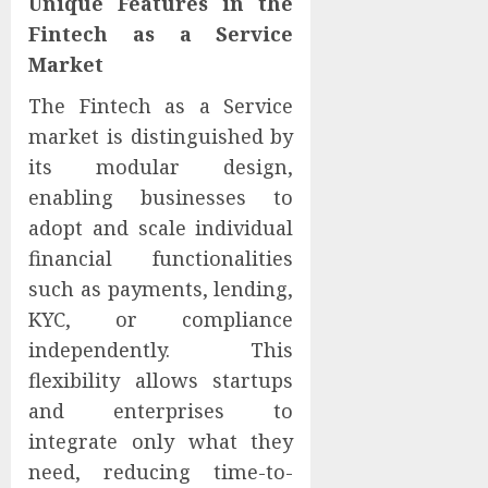
Unique Features in the
Fintech as a Service
Market
The Fintech as a Service
market is distinguished by
its modular design,
enabling businesses to
adopt and scale individual
financial functionalities
such as payments, lending,
KYC, or compliance
independently. This
flexibility allows startups
and enterprises to
integrate only what they
need, reducing time-to-