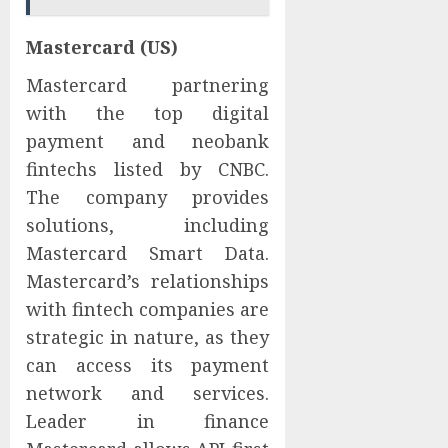
Mastercard (US)
Mastercard partnering
with the top digital
payment and neobank
fintechs listed by CNBC.
The company provides
solutions, including
Mastercard Smart Data.
Mastercard’s relationships
with fintech companies are
strategic in nature, as they
can access its payment
network and services.
Leader in finance