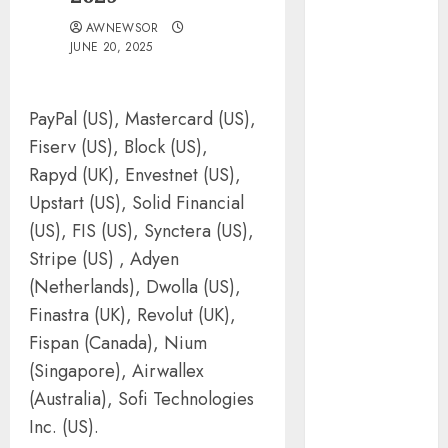
Silicon Valley
AWNEWSOR
Captured
JUNE 20, 2025
Public Policy
AI Scientist’s
Paper Slips
PayPal (US), Mastercard (US),
Past Human
Fiserv (US), Block (US),
Reviewers.
Rapyd (UK), Envestnet (US),
What Comes
Upstart (US), Solid Financial
Next for
(US), FIS (US), Synctera (US),
Science?
Stripe (US) , Adyen
Bots Cross the
(Netherlands), Dwolla (US),
Threshold:
Finastra (UK), Revolut (UK),
Cloudflare
Fispan (Canada), Nium
Sees Machines
Dominate Its
(Singapore), Airwallex
Network for
(Australia), Sofi Technologies
the First Time
Inc. (US).
Trump’s $100