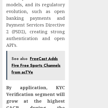
models, and its regulatory
evolution, such as open
banking payments and
Payment Services Directive
2 (PSD2), creating strong
authentication and open
API’s.
See also
FreeCast Adds
Five Free Sports Channels
from acTVe
By application, KYC
Verification segment will
grow at the highest
CAGR during the