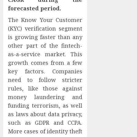
forecasted period.
The Know Your Customer
(KYC) verification segment
is growing faster than any
other part of the fintech-
as-a-service market. This
growth comes from a few
key factors. Companies
need to follow stricter
rules, like those against
money laundering and
funding terrorism, as well
as laws about data privacy,
such as GDPR and CCPA.
More cases of identity theft