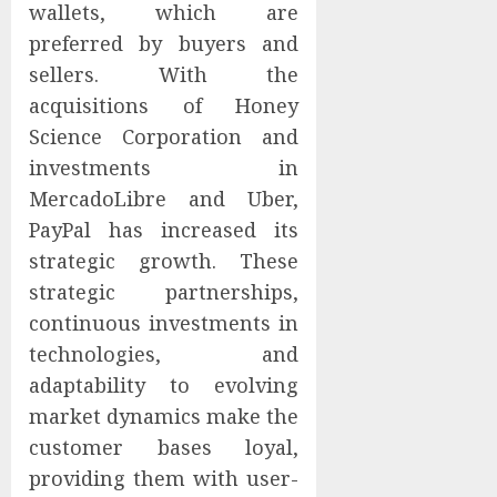
wallets, which are
preferred by buyers and
sellers. With the
acquisitions of Honey
Science Corporation and
investments in
MercadoLibre and Uber,
PayPal has increased its
strategic growth. These
strategic partnerships,
continuous investments in
technologies, and
adaptability to evolving
market dynamics make the
customer bases loyal,
providing them with user-