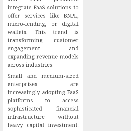
integrate FaaS solutions to
offer services like BNPL,
micro-lending, or digital
wallets. This trend is
transforming customer
engagement and
expanding revenue models
across industries.
Small and medium-sized
enterprises are
increasingly adopting FaaS
platforms to access
sophisticated financial
infrastructure without
heavy capital investment.