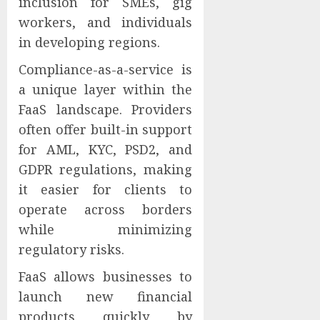
inclusion for SMEs, gig
workers, and individuals
in developing regions.
Compliance-as-a-service is
a unique layer within the
FaaS landscape. Providers
often offer built-in support
for AML, KYC, PSD2, and
GDPR regulations, making
it easier for clients to
operate across borders
while minimizing
regulatory risks.
FaaS allows businesses to
launch new financial
products quickly by