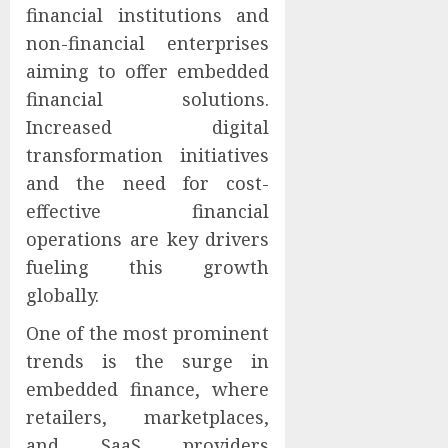
financial institutions and
non-financial enterprises
aiming to offer embedded
financial solutions.
Increased digital
transformation initiatives
and the need for cost-
effective financial
operations are key drivers
fueling this growth
globally.
One of the most prominent
trends is the surge in
embedded finance, where
retailers, marketplaces,
and SaaS providers