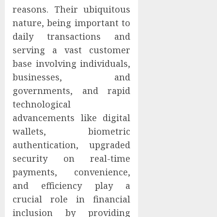
reasons. Their ubiquitous
nature, being important to
daily transactions and
serving a vast customer
base involving individuals,
businesses, and
governments, and rapid
technological
advancements like digital
wallets, biometric
authentication, upgraded
security on real-time
payments, convenience,
and efficiency play a
crucial role in financial
inclusion by providing