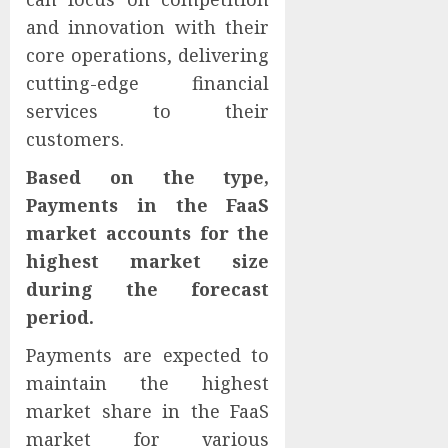
and innovation with their
core operations, delivering
cutting-edge financial
services to their
customers.
Based on the type,
Payments in the FaaS
market accounts for the
highest market size
during the forecast
period.
Payments are expected to
maintain the highest
market share in the FaaS
market for various