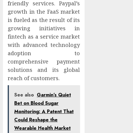
friendly services. Paypal’s
growth in the FaaS market
is fueled as the result of its
growing initiatives in
fintech as a service market
with advanced technology
adoption to
comprehensive payment
solutions and its global
reach of customers.
See also
Garmin’s Quiet
Bet on Blood Sugar
Monitoring: A Patent That
Could Reshape the
Wearable Health Market