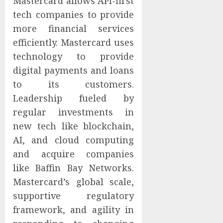
Mastercard allows API-first
tech companies to provide
more financial services
efficiently. Mastercard uses
technology to provide
digital payments and loans
to its customers.
Leadership fueled by
regular investments in
new tech like blockchain,
AI, and cloud computing
and acquire companies
like Baffin Bay Networks.
Mastercard’s global scale,
supportive regulatory
framework, and agility in