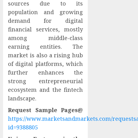
sources due to its
population and growing
demand for digital
financial services, mostly
among middle-class
earning entities. The
market is also a rising hub
of digital platforms, which
further enhances the
strong entrepreneurial
ecosystem and the fintech
landscape.
Request Sample Pages@
https://www.marketsandmarkets.com/request
id=9388805