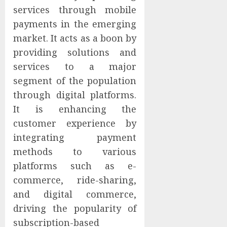
services through mobile
payments in the emerging
market. It acts as a boon by
providing solutions and
services to a major
segment of the population
through digital platforms.
It is enhancing the
customer experience by
integrating payment
methods to various
platforms such as e-
commerce, ride-sharing,
and digital commerce,
driving the popularity of
subscription-based