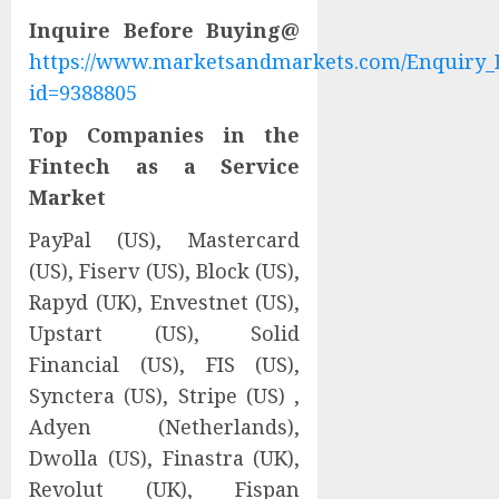
Inquire Before Buying@
https://www.marketsandmarkets.com/Enquiry_
id=9388805
Top Companies in the
Fintech as a Service
Market
PayPal (US), Mastercard
(US), Fiserv (US), Block (US),
Rapyd (UK), Envestnet (US),
Upstart (US), Solid
Financial (US), FIS (US),
Synctera (US), Stripe (US) ,
Adyen (Netherlands),
Dwolla (US), Finastra (UK),
Revolut (UK), Fispan