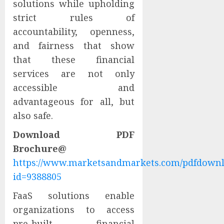
solutions while upholding
strict rules of
accountability, openness,
and fairness that show
that these financial
services are not only
accessible and
advantageous for all, but
also safe.
Download PDF
Brochure@
https://www.marketsandmarkets.com/pdfdown
id=9388805
FaaS solutions enable
organizations to access
pre-built financial