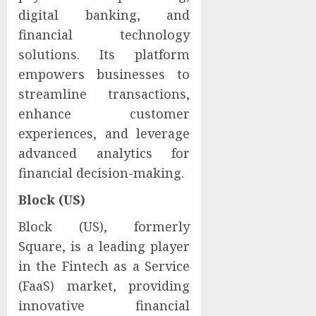
digital banking, and
financial technology
solutions. Its platform
empowers businesses to
streamline transactions,
enhance customer
experiences, and leverage
advanced analytics for
financial decision-making.
Block (US)
Block (US), formerly
Square, is a leading player
in the Fintech as a Service
(FaaS) market, providing
innovative financial