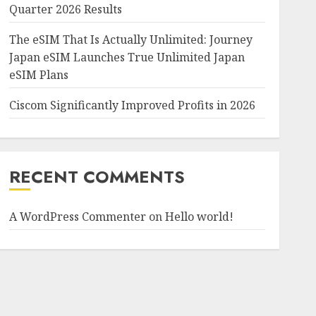
Quarter 2026 Results
The eSIM That Is Actually Unlimited: Journey
Japan eSIM Launches True Unlimited Japan
eSIM Plans
Ciscom Significantly Improved Profits in 2026
RECENT COMMENTS
A WordPress Commenter
on
Hello world!