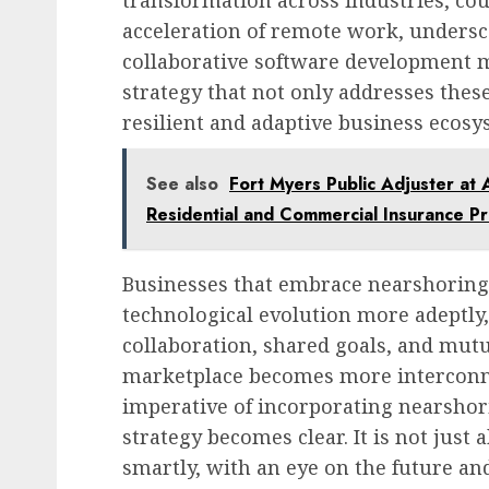
transformation across industries, co
acceleration of remote work, underscor
collaborative software development m
strategy that not only addresses thes
resilient and adaptive business ecosy
See also
Fort Myers Public Adjuster at 
Residential and Commercial Insurance P
Businesses that embrace nearshoring 
technological evolution more adeptly,
collaboration, shared goals, and mutu
marketplace becomes more interconne
imperative of incorporating nearshor
strategy becomes clear. It is not just 
smartly, with an eye on the future and