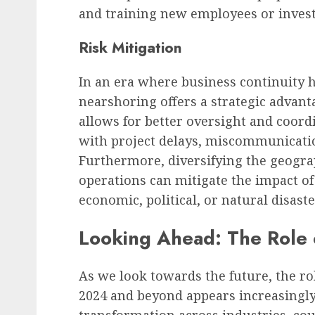
and training new employees or invest
Risk Mitigation
In an era where business continuity
nearshoring offers a strategic advan
allows for better oversight and coord
with project delays, miscommunicati
Furthermore, diversifying the geograp
operations can mitigate the impact of
economic, political, or natural disaste
Looking Ahead: The Role 
As we look towards the future, the ro
2024 and beyond appears increasingly 