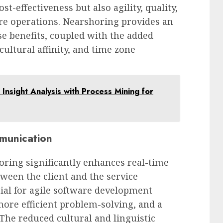
st-effectiveness but also agility, quality,
ore operations. Nearshoring provides an
se benefits, coupled with the added
ultural affinity, and time zone
Insight Analysis with Process Mining for
munication
oring significantly enhances real-time
een the client and the service
cial for agile software development
 more efficient problem-solving, and a
The reduced cultural and linguistic