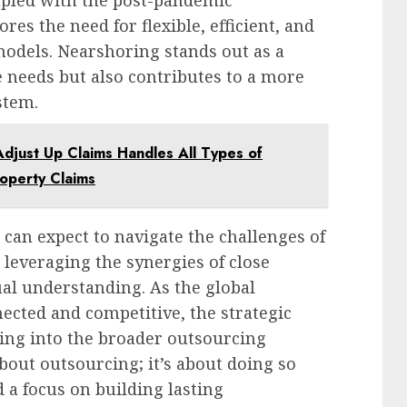
upled with the post-pandemic
es the need for flexible, efficient, and
odels. Nearshoring stands out as a
e needs but also contributes to a more
stem.
Adjust Up Claims Handles All Types of
roperty Claims
can expect to navigate the challenges of
 leveraging the synergies of close
al understanding. As the global
cted and competitive, the strategic
ing into the broader outsourcing
about outsourcing; it’s about doing so
 a focus on building lasting