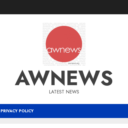
AWNEWS
LATEST NEWS
PRIVACY POLICY