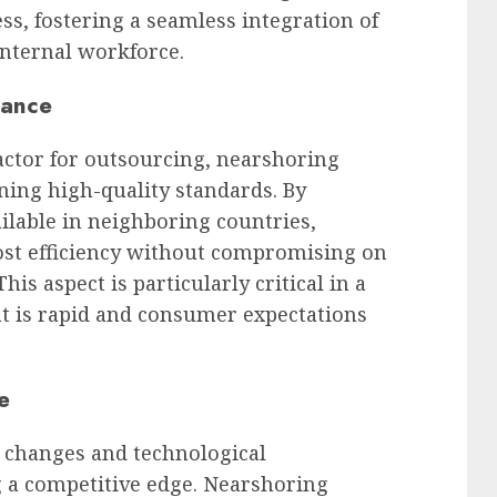
ss, fostering a seamless integration of
internal workforce.
rance
actor for outsourcing, nearshoring
ning high-quality standards. By
ailable in neighboring countries,
cost efficiency without compromising on
is aspect is particularly critical in a
 is rapid and consumer expectations
e
t changes and technological
g a competitive edge. Nearshoring