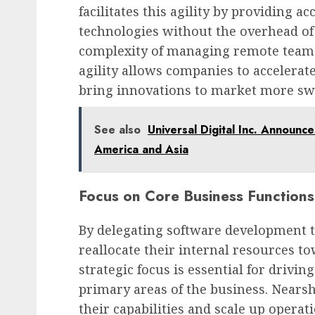
facilitates this agility by providing ac
technologies without the overhead o
complexity of managing remote teams 
agility allows companies to accelerat
bring innovations to market more swi
See also
Universal Digital Inc. Announc
America and Asia
Focus on Core Business Functions
By delegating software development 
reallocate their internal resources t
strategic focus is essential for drivi
primary areas of the business. Nears
their capabilities and scale up operat