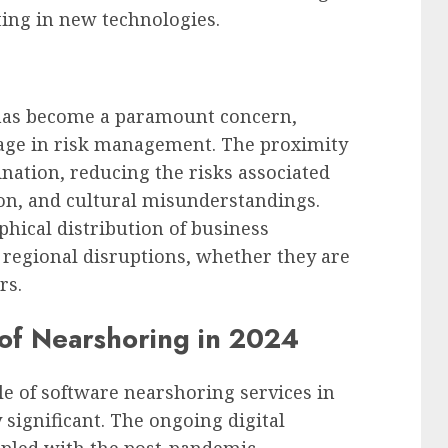
ing in new technologies.
 has become a paramount concern,
tage in risk management. The proximity
ination, reducing the risks associated
on, and cultural misunderstandings.
hical distribution of business
 regional disruptions, whether they are
rs.
of Nearshoring in 2024
le of software nearshoring services in
significant. The ongoing digital