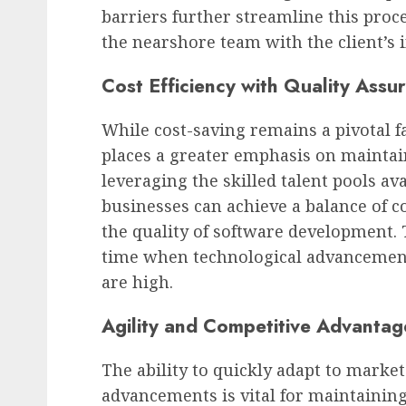
barriers further streamline this proce
the nearshore team with the client’s 
Cost Efficiency with Quality Assu
While cost-saving remains a pivotal f
places a greater emphasis on maintai
leveraging the skilled talent pools av
businesses can achieve a balance of 
the quality of software development. Th
time when technological advancement
are high.
Agility and Competitive Advantag
The ability to quickly adapt to marke
advancements is vital for maintainin