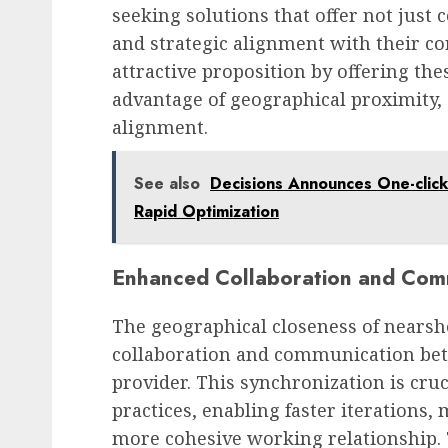
seeking solutions that offer not just co
and strategic alignment with their c
attractive proposition by offering the
advantage of geographical proximity, c
alignment.
See also
Decisions Announces One-click 
Rapid Optimization
Enhanced Collaboration and Com
The geographical closeness of nearsh
collaboration and communication betw
provider. This synchronization is cru
practices, enabling faster iterations,
more cohesive working relationship. 