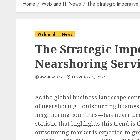
Home
Web and IT News
The Strategic Imperative
Web and IT News
The Strategic Imp
Nearshoring Servi
AWNEWSOR
FEBRUARY 5, 2024
As the global business landscape conti
of nearshoring—outsourcing business
neighboring countries—has never be
statistic that highlights this trend is 
outsourcing market is expected to gr