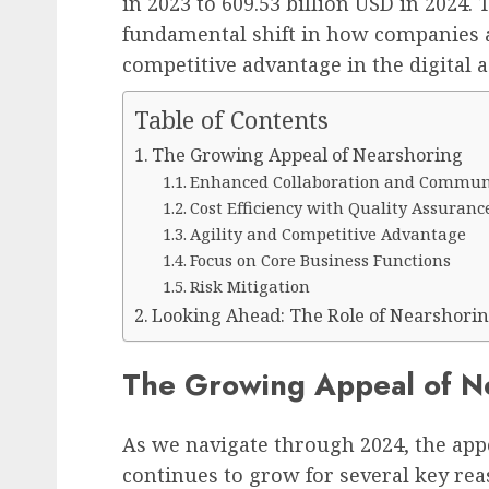
in 2023 to 609.53 billion USD in 2024​​
fundamental shift in how companies a
competitive advantage in the digital a
Table of Contents
The Growing Appeal of Nearshoring
Enhanced Collaboration and Commun
Cost Efficiency with Quality Assuranc
Agility and Competitive Advantage
Focus on Core Business Functions
Risk Mitigation
Looking Ahead: The Role of Nearshorin
The Growing Appeal of N
As we navigate through 2024, the app
continues to grow for several key rea