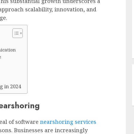
. This substantial growth underscores a
pproach scalability, innovation, and
ge.
ication
e
g in 2024
earshoring
eal of software
nearshoring services
sons. Businesses are increasingly