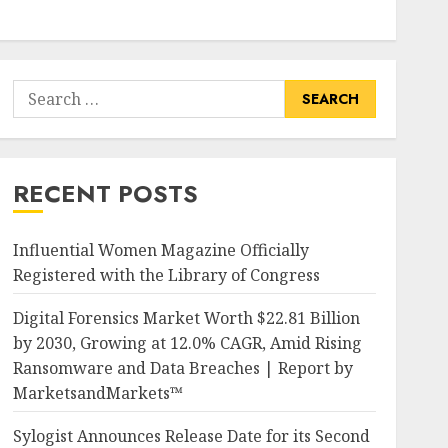
Search
for:
RECENT POSTS
Influential Women Magazine Officially
Registered with the Library of Congress
Digital Forensics Market Worth $22.81 Billion
by 2030, Growing at 12.0% CAGR, Amid Rising
Ransomware and Data Breaches | Report by
MarketsandMarkets™
Sylogist Announces Release Date for its Second