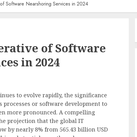
 of Software Nearshoring Services in 2024
erative of Software
ces in 2024
nues to evolve rapidly, the significance
 processes or software development to
en more pronounced. A compelling
the projection that the global IT
ow by nearly 8% from 565.43 billion USD