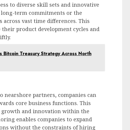
cess to diverse skill sets and innovative
f long-term commitments or the
across vast time differences. This
e their product development cycles and
ftly.
es Bitcoin Treasury Strategy Across North
to nearshore partners, companies can
owards core business functions. This
ng growth and innovation within the
horing enables companies to expand
ions without the constraints of hiring