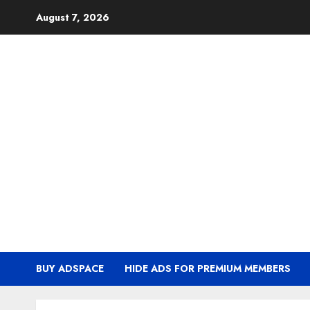
Skip
August 7, 2026
to
content
BUY ADSPACE
HIDE ADS FOR PREMIUM MEMBERS