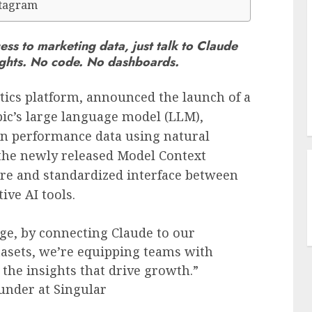
stagram
ess to marketing data, just talk to Claude
sights. No code. No dashboards.
tics platform, announced the launch of a
ic’s large language model (LLM),
n performance data using natural
 the newly released Model Context
ure and standardized interface between
ive AI tools.
ge, by connecting Claude to our
tasets, we’re equipping teams with
o the insights that drive growth.”
under at Singular