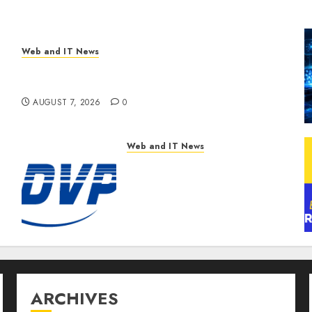
Web and IT News
New Research Highlights Rising Consumer
Expectations for Last-Mile Delivery
AUGUST 7, 2026
0
Web and IT News
DVP Trusted Choice Buying
Guide: Why Global Buyers
Select DVP Fiber Optic
Fusion Splicer Solutions
and Professional Optical
Equipment
AUGUST 7, 2026
0
ARCHIVES