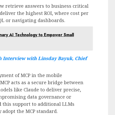
w retrieve answers to business critical
deliver the highest ROI, where cost per
 SQL or navigating dashboards.
ionary AI Technology to Empower Small
 Interview with Linsday Bayuk, Chief
oyment of MCP in the mobile
CP acts as a secure bridge between
dels like Claude to deliver precise,
mpromising data governance or
 this support to additional LLMs
y adopt the MCP standard.