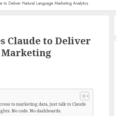
de to Deliver Natural Language Marketing Analytics
s Claude to Deliver
 Marketing
cess to marketing data, just talk to Claude
sights. No code. No dashboards.