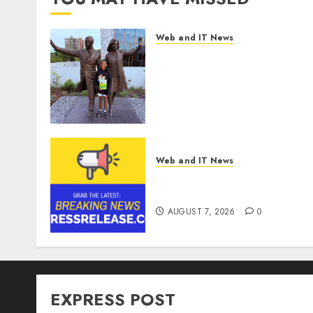
Web and IT News
11-Year-Old Published
Author Kamryn Smith
Inspires the Next
Generation of Storytellers
at Historic Obama
Presidential Center
Workshop
Web and IT News
AUGUST 7, 2026
0
Theralase(R) Grants Stock
Options
AUGUST 7, 2026
0
EXPRESS POST