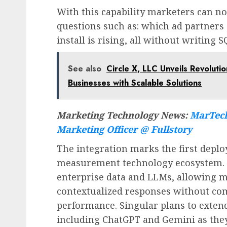
With this capability marketers can no
questions such as: which ad partners 
install is rising, all without writing
See also
Circle X, LLC Unveils Revolut
Businesses with Scalable Solutions
Marketing Technology News:
MarTech
Marketing Officer @ Fullstory
The integration marks the first depl
measurement technology ecosystem. M
enterprise data and LLMs, allowing mo
contextualized responses without co
performance. Singular plans to extend
including ChatGPT and Gemini as the