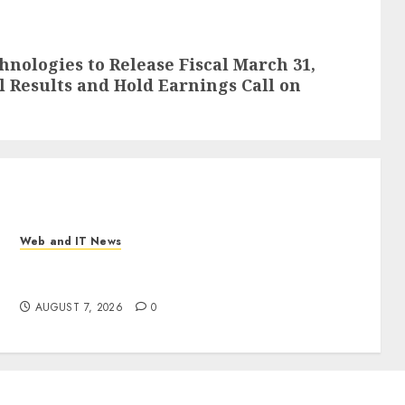
nologies to Release Fiscal March 31,
l Results and Hold Earnings Call on
Web and IT News
New Research Highlights Rising Consumer
Expectations for Last-Mile Delivery
AUGUST 7, 2026
0