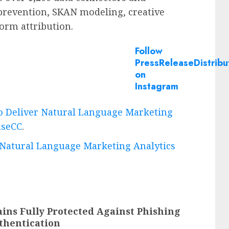
 prevention, SKAN modeling, creative
orm attribution.
Follow
PressReleaseDistribu
on
Instagram
to Deliver Natural Language Marketing
aseCC
.
r Natural Language Marketing Analytics
ins Fully Protected Against Phishing
thentication