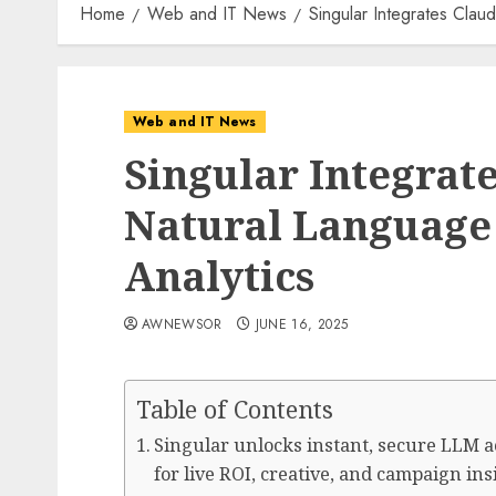
Home
Web and IT News
Singular Integrates Clau
Web and IT News
Singular Integrate
Natural Language
Analytics
AWNEWSOR
JUNE 16, 2025
Table of Contents
Singular unlocks instant, secure LLM ac
for live ROI, creative, and campaign in