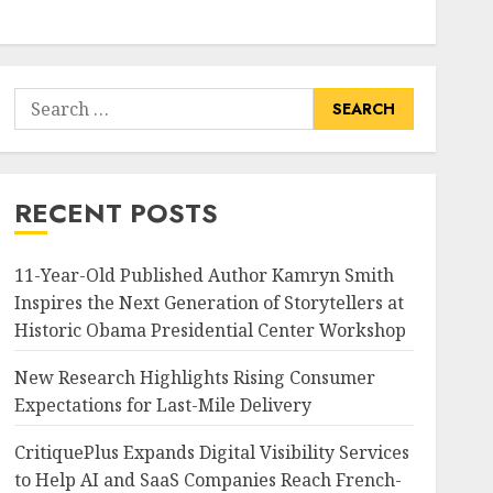
Search
for:
RECENT POSTS
11-Year-Old Published Author Kamryn Smith
Inspires the Next Generation of Storytellers at
Historic Obama Presidential Center Workshop
New Research Highlights Rising Consumer
Expectations for Last-Mile Delivery
CritiquePlus Expands Digital Visibility Services
to Help AI and SaaS Companies Reach French-