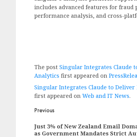
includes advanced features for fraud
performance analysis, and cross-platf
The post
Singular Integrates Claude 
Analytics
first appeared on
PressRele
Singular Integrates Claude to Delive
first appeared on
Web and IT News
.
Post
Previous
navigation
Previous
Just 3% of New Zealand Email Doma
post:
as Government Mandates Strict Au