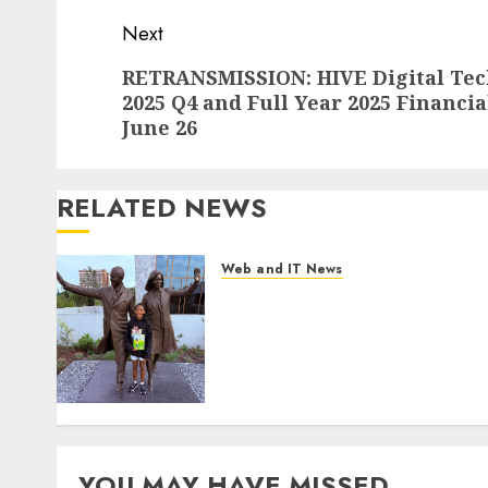
Next
Next
RETRANSMISSION: HIVE Digital Tech
2025 Q4 and Full Year 2025 Financia
post:
June 26
RELATED NEWS
Web and IT News
11-Year-Old Published
Author Kamryn Smith
Inspires the Next Generation
of Storytellers at Historic
Obama Presidential Center
Workshop
AUGUST 7, 2026
0
YOU MAY HAVE MISSED