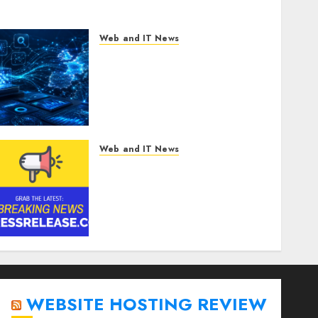
Web and IT News
CritiquePlus Expands
Digital Visibility Services to
Help AI and SaaS
Companies Reach French-
Speaking Markets
AUGUST 7, 2026
0
Web and IT News
Anti-Money Laundering
Solutions Market to Witness
17.8% CAGR Through 2030
Amid Growing Need for
Advanced Financial Crime
Detection | Report by
MarketsandMarkets™
AUGUST 7, 2026
0
WEBSITE HOSTING REVIEW