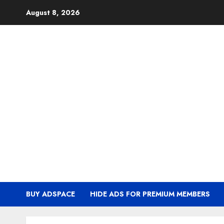
Skip
August 8, 2026
to
content
BUY ADSPACE
HIDE ADS FOR PREMIUM MEMBERS