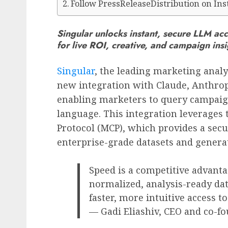
Follow PressReleaseDistribution on In
Singular unlocks instant, secure LLM acc
for live ROI, creative, and campaign in
Singular
, the leading marketing analy
new integration with Claude, Anthrop
enabling marketers to query campaig
language. This integration leverages
Protocol (MCP), which provides a sec
enterprise-grade datasets and generat
Speed is a competitive advanta
normalized, analysis-ready da
faster, more intuitive access t
— Gadi Eliashiv, CEO and co-fo