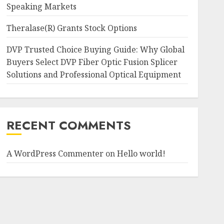
Speaking Markets
Theralase(R) Grants Stock Options
DVP Trusted Choice Buying Guide: Why Global
Buyers Select DVP Fiber Optic Fusion Splicer
Solutions and Professional Optical Equipment
RECENT COMMENTS
A WordPress Commenter
on
Hello world!