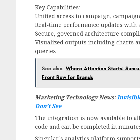
Key Capabilities:
Unified access to campaign, campaign
Real-time performance updates with 
Secure, governed architecture compli
Visualized outputs including charts 
queries
See also
Where Attention Starts: Sam
Front Row for Brands
Marketing Technology News:
Invisibl
Don’t See
The integration is now available to a
code and can be completed in minutes 
Singular’s analytics platform support