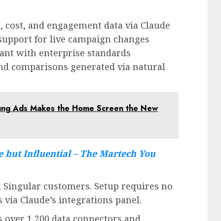
, cost, and engagement data via Claude
support for live campaign changes
ant with enterprise standards
and comparisons generated via natural
sung Ads Makes the Home Screen the New
e but Influential – The Martech You
ll Singular customers. Setup requires no
via Claude’s integrations panel.
s over 1,200 data connectors and