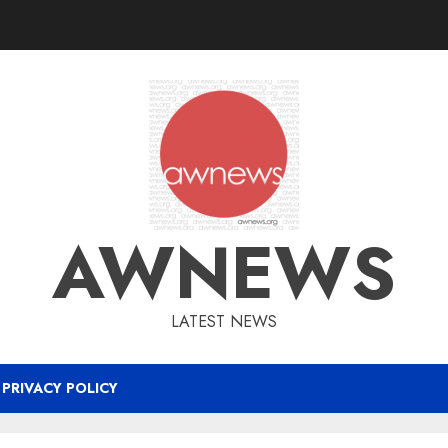
AWNEWS
LATEST NEWS
PRIVACY POLICY