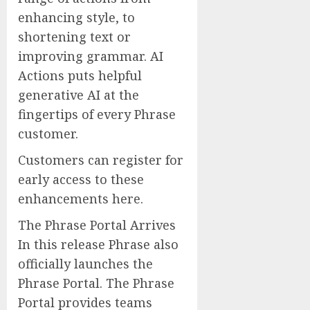
enhancing style, to
shortening text or
improving grammar. AI
Actions puts helpful
generative AI at the
fingertips of every Phrase
customer.
Customers can register for
early access to these
enhancements here.
The Phrase Portal Arrives
In this release Phrase also
officially launches the
Phrase Portal. The Phrase
Portal provides teams