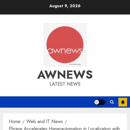
Skip
August 9, 2026
to
content
AWNEWS
LATEST NEWS
Home
Web and IT News
Phrase Accelerates Hyperautomation in Localization with