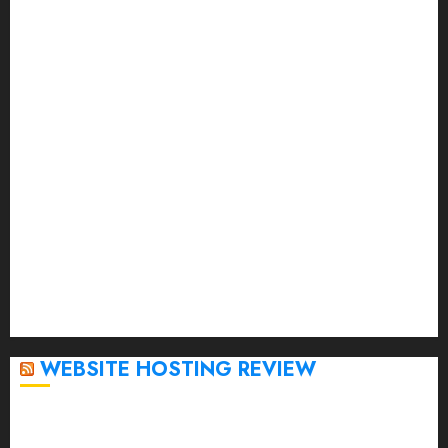
August 2023
July 2023
June 2023
May 2023
April 2023
March 2023
February 2023
January 2023
December 2022
November 2022
October 2022
September 2020
April 2020
WEBSITE HOSTING REVIEW
Top 5 Affordable WordPress Hosting Providers to
Watch