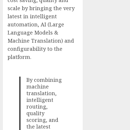
scale by bringing the very
latest in intelligent
automation, AI (Large
Language Models &
Machine Translation) and
configurability to the
platform.
By combining
machine
translation,
intelligent
routing,
quality
scoring, and
the latest