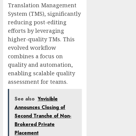
Translation Management
System (TMS), significantly
reducing post-editing
efforts by leveraging
higher-quality TMs. This
evolved workflow
combines a focus on
quality and automation,
enabling scalable quality
assessment for teams.
See also
Ynvisible
Announces Closing of
Second Tranche of Non-
Brokered Private
Placement