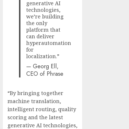
generative AI
technologies,
we’re building
the only
platform that
can deliver
hyperautomation
for
localization.”
— Georg Ell,
CEO of Phrase
“By bringing together
machine translation,
intelligent routing, quality
scoring and the latest
generative AI technologies,