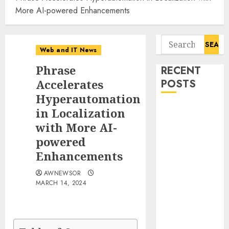
More AI-powered Enhancements
Search
Web and IT News
for:
Phrase
RECENT
Accelerates
POSTS
Hyperautomation
Starbucks
in Localization
Halts Weight-
with More AI-
Loss Drug
powered
Coverage as
Enhancements
Employer Bills
Surge
AWNEWSOR
MARCH 14, 2024
Eisenhower’s
Forgotten
Warning: How
Silicon Valley