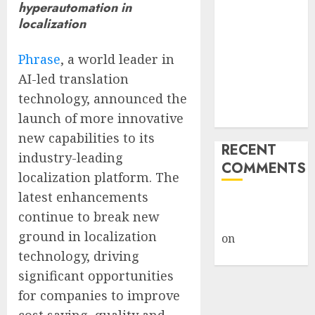
hyperautomation in
Giveback:
localization
How Big
Retailers
Phrase
, a world leader in
Cashed In
AI-led translation
While
technology, announced the
Consumers
launch of more innovative
Footed the Bill
new capabilities to its
RECENT
industry-leading
COMMENTS
localization platform. The
latest enhancements
A WordPress
continue to break new
Commenter
ground in localization
on
Hello
technology, driving
world!
significant opportunities
for companies to improve
cost saving, quality and