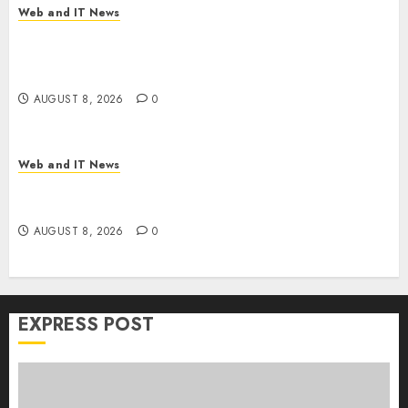
Web and IT News
Trump’s $100 Billion Tariff Giveback: How Big
Retailers Cashed In While Consumers Footed the
Bill
AUGUST 8, 2026
0
Web and IT News
Claude AI Adds Real-Time Multi-Session
Collaboration on macOS
AUGUST 8, 2026
0
EXPRESS POST