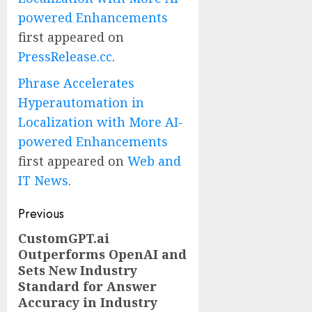
powered Enhancements
first appeared on
PressRelease.cc
.
Phrase Accelerates
Hyperautomation in
Localization with More AI-
powered Enhancements
first appeared on
Web and
IT News
.
Post
Previous
navigation
CustomGPT.ai
Previous
Outperforms OpenAI and
post:
Sets New Industry
Standard for Answer
Accuracy in Industry