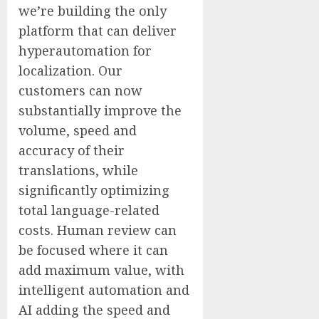
we’re building the only
platform that can deliver
hyperautomation for
localization. Our
customers can now
substantially improve the
volume, speed and
accuracy of their
translations, while
significantly optimizing
total language-related
costs. Human review can
be focused where it can
add maximum value, with
intelligent automation and
AI adding the speed and