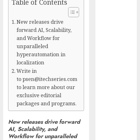
Table of Contents
Captured
Public Policy
AI Scientist’s
New releases drive
Paper Slips
forward AI, Scalability,
Past Human
and Workflow for
Reviewers.
unparalleled
What Comes
hyperautomation in
Next for
localization
Science?
Write in
Bots Cross the
to psen@itechseries.com
Threshold:
to learn more about our
Cloudflare
exclusive editorial
Sees Machines
packages and programs.
Dominate Its
Network for
New releases drive forward
the First Time
AI, Scalability, and
Trump’s $100
Workflow for unparalleled
Billion Tariff