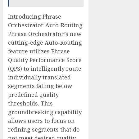
Introducing Phrase
Orchestrator Auto-Routing
Phrase Orchestrator’s new
cutting-edge Auto-Routing
feature utilizes Phrase
Quality Performance Score
(QPS) to intelligently route
individually translated
segments falling below
predefined quality
thresholds. This
groundbreaking capability
allows users to focus on
refining segments that do
not meet desired quality