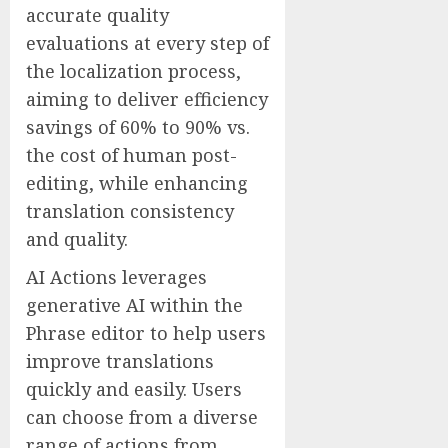
accurate quality
evaluations at every step of
the localization process,
aiming to deliver efficiency
savings of 60% to 90% vs.
the cost of human post-
editing, while enhancing
translation consistency
and quality.
AI Actions leverages
generative AI within the
Phrase editor to help users
improve translations
quickly and easily. Users
can choose from a diverse
range of actions from