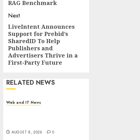
RAG Benchmark
Next
LiveIntent Announces
Next
Support for Prebid’s
post:
SharedID To Help
Publishers and
Advertisers Thrive in a
First-Party Future
RELATED NEWS
Web and IT News
Starbucks Halts Weight-Loss
Drug Coverage as Employer
Bills Surge
AUGUST 8, 2026
0