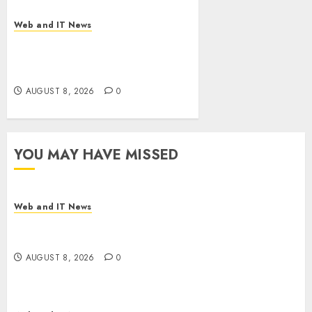
Web and IT News
Eisenhower’s Forgotten
Warning: How Silicon Valley
Captured Public Policy
AUGUST 8, 2026
0
YOU MAY HAVE MISSED
Web and IT News
Starbucks Halts Weight-Loss Drug Coverage as
Employer Bills Surge
AUGUST 8, 2026
0