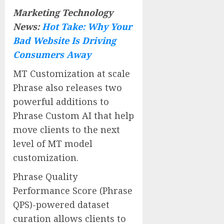
Marketing Technology
News:
Hot Take: Why Your
Bad Website Is Driving
Consumers Away
MT Customization at scale
Phrase also releases two
powerful additions to
Phrase Custom AI that help
move clients to the next
level of MT model
customization.
Phrase Quality
Performance Score (Phrase
QPS)-powered dataset
curation allows clients to