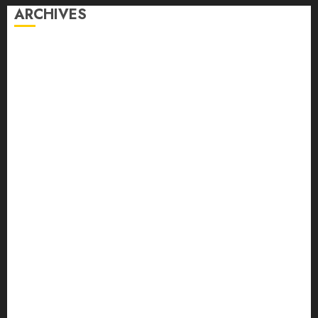
ARCHIVES
August 2026
July 2026
June 2026
May 2026
April 2026
March 2026
February 2026
January 2026
December 2025
November 2025
October 2025
September 2025
August 2025
July 2025
June 2025
May 2025