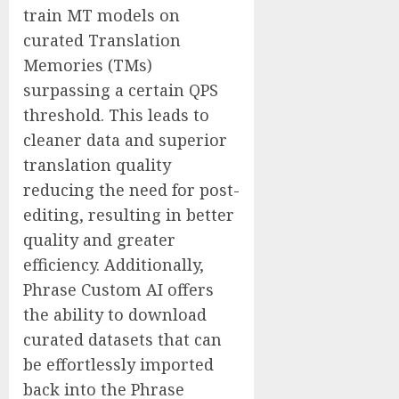
train MT models on
curated Translation
Memories (TMs)
surpassing a certain QPS
threshold. This leads to
cleaner data and superior
translation quality
reducing the need for post-
editing, resulting in better
quality and greater
efficiency. Additionally,
Phrase Custom AI offers
the ability to download
curated datasets that can
be effortlessly imported
back into the Phrase