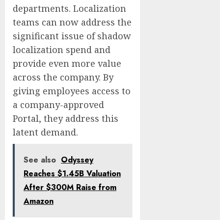
departments. Localization
teams can now address the
significant issue of shadow
localization spend and
provide even more value
across the company. By
giving employees access to
a company-approved
Portal, they address this
latent demand.
See also
Odyssey
Reaches $1.45B Valuation
After $300M Raise from
Amazon