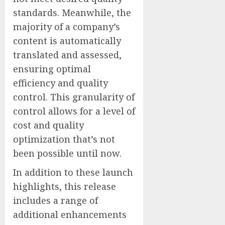
standards. Meanwhile, the
majority of a company’s
content is automatically
translated and assessed,
ensuring optimal
efficiency and quality
control. This granularity of
control allows for a level of
cost and quality
optimization that’s not
been possible until now.
In addition to these launch
highlights, this release
includes a range of
additional enhancements