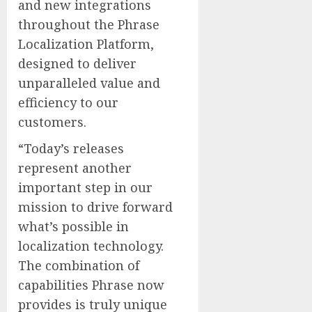
and new integrations
throughout the Phrase
Localization Platform,
designed to deliver
unparalleled value and
efficiency to our
customers.
“Today’s releases
represent another
important step in our
mission to drive forward
what’s possible in
localization technology.
The combination of
capabilities Phrase now
provides is truly unique