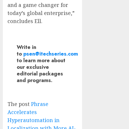
and a game changer for
today’s global enterprise,”
concludes Ell.
Write in
to
psen@itechseries.com
to learn more about
our exclusive
editorial packages
and programs.
The post
Phrase
Accelerates
Hyperautomation in
Localization with More AI-