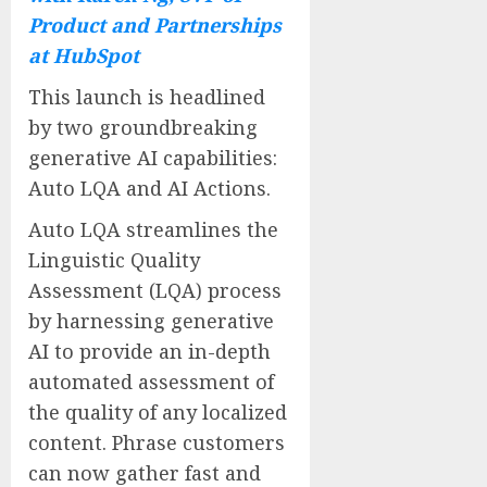
Product and Partnerships
at HubSpot
This launch is headlined
by two groundbreaking
generative AI capabilities:
Auto LQA and AI Actions.
Auto LQA streamlines the
Linguistic Quality
Assessment (LQA) process
by harnessing generative
AI to provide an in-depth
automated assessment of
the quality of any localized
content. Phrase customers
can now gather fast and