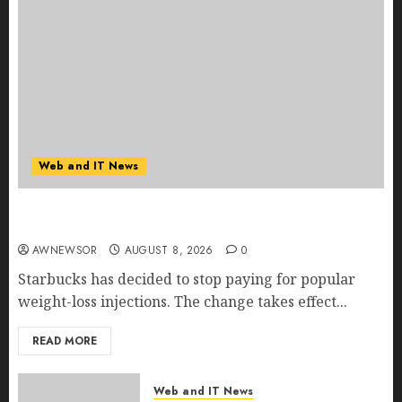
Web and IT News
Starbucks Halts Weight-Loss Drug Coverage as
Employer Bills Surge
AWNEWSOR
AUGUST 8, 2026
0
Starbucks has decided to stop paying for popular
weight-loss injections. The change takes effect...
READ MORE
Web and IT News