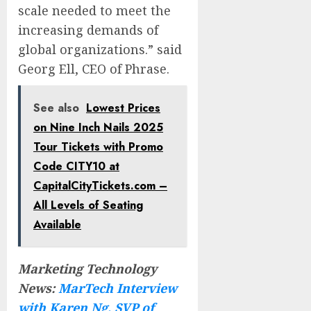
scale needed to meet the
increasing demands of
global organizations.” said
Georg Ell, CEO of Phrase.
See also
Lowest Prices
on Nine Inch Nails 2025
Tour Tickets with Promo
Code CITY10 at
CapitalCityTickets.com –
All Levels of Seating
Available
Marketing Technology
News:
MarTech Interview
with Karen Ng, SVP of