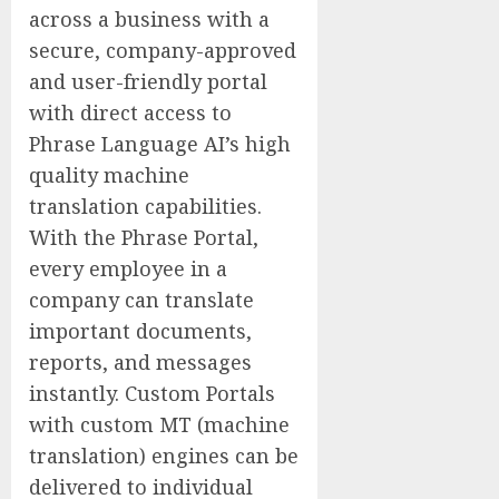
across a business with a
secure, company-approved
and user-friendly portal
with direct access to
Phrase Language AI’s high
quality machine
translation capabilities.
With the Phrase Portal,
every employee in a
company can translate
important documents,
reports, and messages
instantly. Custom Portals
with custom MT (machine
translation) engines can be
delivered to individual