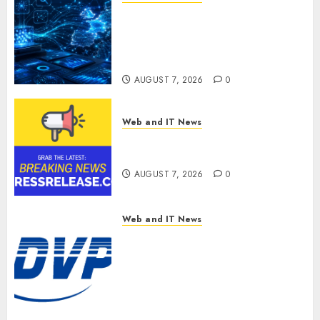
CritiquePlus Expands Digital
Visibility Services to Help AI
and SaaS Companies Reach
French-Speaking Markets
AUGUST 7, 2026
0
Web and IT News
Theralase(R) Grants Stock
Options
AUGUST 7, 2026
0
Web and IT News
DVP Trusted Choice Buying
Guide: Why Global Buyers
Select DVP Fiber Optic Fusion
Splicer Solutions and
Professional Optical
Equipment