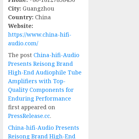
City:
Guangzhou
Country:
China
Website:
https://www.china-hifi-
audio.com/
The post
China-hifi-Audio
Presents Reisong Brand
High-End Audiophile Tube
Amplifiers with Top-
Quality Components for
Enduring Performance
first appeared on
PressRelease.cc
.
China-hifi-Audio Presents
Reisong Brand High-End