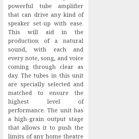
powerful tube amplifier
that can drive any kind of
speaker set-up with ease.
This will aid in the
production of a natural
sound, with each and
every note, song, and voice
coming through clear as
day. The tubes in this unit
are specially selected and
matched to ensure the
highest level of
performance. The unit has
a high-grain output stage
that allows it to push the
limits of any home theatre