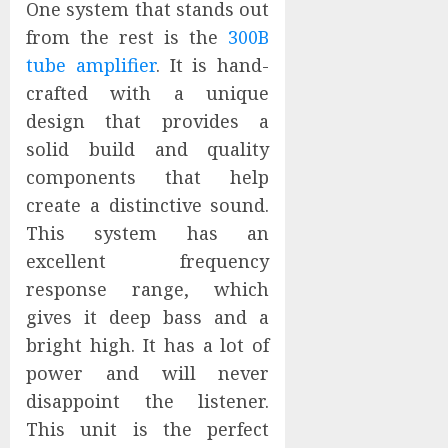
One system that stands out
from the rest is the
300B
tube amplifier
. It is hand-
crafted with a unique
design that provides a
solid build and quality
components that help
create a distinctive sound.
This system has an
excellent frequency
response range, which
gives it deep bass and a
bright high. It has a lot of
power and will never
disappoint the listener.
This unit is the perfect