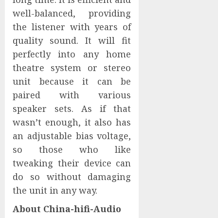
well-balanced, providing
the listener with years of
quality sound. It will fit
perfectly into any home
theatre system or stereo
unit because it can be
paired with various
speaker sets. As if that
wasn’t enough, it also has
an adjustable bias voltage,
so those who like
tweaking their device can
do so without damaging
the unit in any way.
About China-hifi-Audio