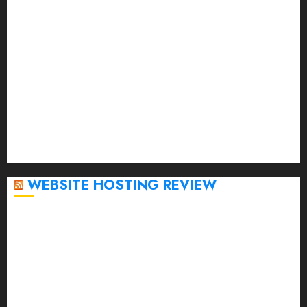
May 2023
April 2023
March 2023
February 2023
January 2023
December 2022
November 2022
October 2022
September 2020
April 2020
WEBSITE HOSTING REVIEW
Top 5 Affordable WordPress Hosting Providers to
Watch
Rad Web Hosting Cloud VPS Offers Affordable
Alternative to Major Cloud Service Providers
Technical Comparison: Top 5 cPanel Hosting
Providers