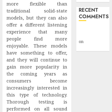
more flexible than
RECENT
traditional solid-state
COMMENTS
models, but they can also
offer a different listening
A WordPress
experience that many
Commenter
people find more
on
Hello
enjoyable. These models
world!
have something to offer,
and they will continue to
gain more popularity in
the coming years as
consumers become
increasingly interested in
this type of technology.
Thorough testing is
performed on all sound