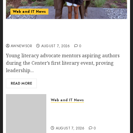
Web and IT News
11-Year-Old Published Author Kamryn Smith
Inspires the Next Generation of Storytellers at
Historic Obama Presidential Center Workshop
AWNEWSOR
AUGUST 7, 2026
0
Young literacy advocate mentors aspiring authors
during the Center’s first literary event, proving
leadership...
READ MORE
Web and IT News
New Research Highlights
Rising Consumer Expectations
for Last-Mile Delivery
AUGUST 7, 2026
0