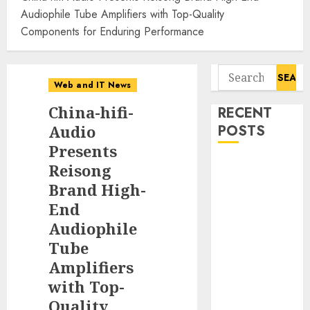
Audiophile Tube Amplifiers with Top-Quality
Components for Enduring Performance
Search
Web and IT News
for:
China-hifi-
RECENT
Audio
POSTS
Presents
11-Year-Old
Reisong
Published
Brand High-
Author
End
Kamryn Smith
Audiophile
Inspires the
Tube
Next
Amplifiers
Generation of
with Top-
Storytellers at
Quality
Historic