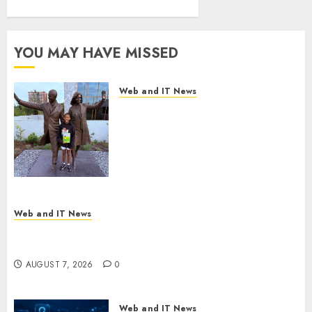
Presidential
Center
Workshop
YOU MAY HAVE MISSED
AUGUST 7, 2026
0
Web and IT News
11-Year-Old Published Author
Kamryn Smith Inspires the
Next Generation of
Storytellers at Historic Obama
Presidential Center Workshop
AUGUST 7, 2026
0
Web and IT News
New Research Highlights Rising Consumer
Expectations for Last-Mile Delivery
AUGUST 7, 2026
0
Web and IT News