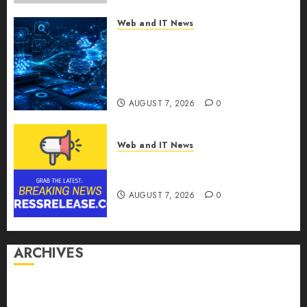
Web and IT News
CritiquePlus Expands Digital
Visibility Services to Help AI
and SaaS Companies Reach
French-Speaking Markets
AUGUST 7, 2026
0
Web and IT News
Theralase(R) Grants Stock
Options
AUGUST 7, 2026
0
ARCHIVES
August 2026
July 2026