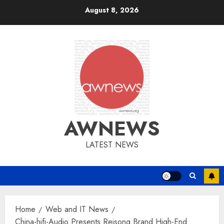
Skip
August 8, 2026
to
content
AWNEWS
LATEST NEWS
Home
Web and IT News
China-hifi-Audio Presents Reisong Brand High-End