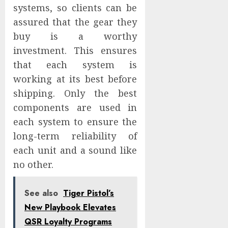
systems, so clients can be
assured that the gear they
buy is a worthy
investment. This ensures
that each system is
working at its best before
shipping. Only the best
components are used in
each system to ensure the
long-term reliability of
each unit and a sound like
no other.
See also
Tiger Pistol’s
New Playbook Elevates
QSR Loyalty Programs