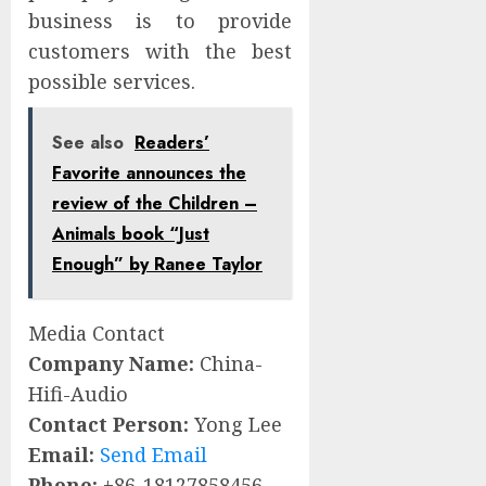
business is to provide
customers with the best
possible services.
See also
Readers’
Favorite announces the
review of the Children –
Animals book “Just
Enough” by Ranee Taylor
Media Contact
Company Name:
China-
Hifi-Audio
Contact Person:
Yong Lee
Email:
Send Email
Phone:
+86-18127858456