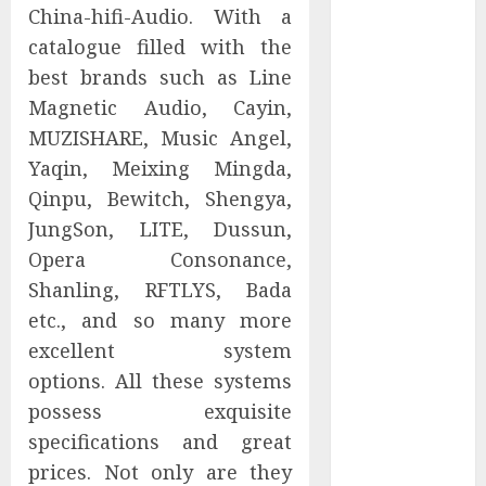
China-hifi-Audio. With a
Companies
catalogue filled with the
Reach French-
Speaking
best brands such as Line
Markets
Magnetic Audio, Cayin,
Theralase(R)
MUZISHARE, Music Angel,
Grants Stock
Yaqin, Meixing Mingda,
Options
Qinpu, Bewitch, Shengya,
DVP Trusted
JungSon, LITE, Dussun,
Choice Buying
Opera Consonance,
Guide: Why
Shanling, RFTLYS, Bada
Global Buyers
Select DVP
etc., and so many more
Fiber Optic
excellent system
Fusion Splicer
options. All these systems
Solutions and
possess exquisite
Professional
specifications and great
Optical
prices. Not only are they
Equipment