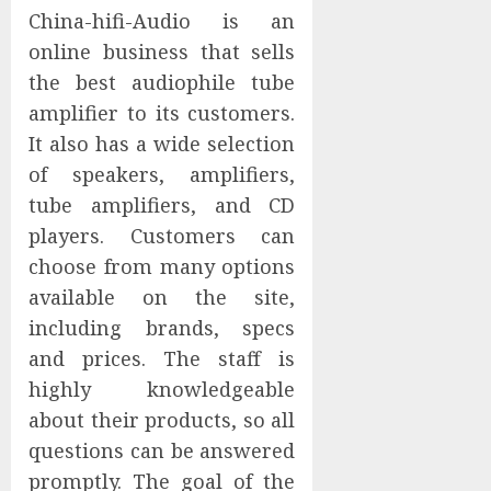
China-hifi-Audio is an
online business that sells
the best audiophile tube
amplifier to its customers.
It also has a wide selection
of speakers, amplifiers,
tube amplifiers, and CD
players. Customers can
choose from many options
available on the site,
including brands, specs
and prices. The staff is
highly knowledgeable
about their products, so all
questions can be answered
promptly. The goal of the