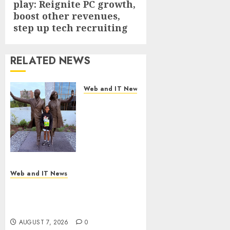
play: Reignite PC growth,
post:
boost other revenues,
step up tech recruiting
RELATED NEWS
Web and IT News
11-Year-Old
Published
Author
Kamryn
Smith
Inspires the
Next
Web and IT News
Generation
New Research Highlights
of
Rising Consumer Expectations
Storytellers
for Last-Mile Delivery
at Historic
AUGUST 7, 2026
0
Obama