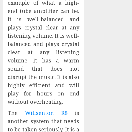
example of what a high-
end tube amplifier can be.
It is well-balanced and
plays crystal clear at any
listening volume. It is well-
balanced and plays crystal
clear at any listening
volume. It has a warm
sound that does not
disrupt the music. It is also
highly efficient and will
play for hours on end
without overheating.
The
Willsenton R8
is
another system that needs
to be taken seriously. It is a