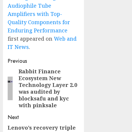
Audiophile Tube
Amplifiers with Top-
Quality Components for
Enduring Performance
first appeared on
Web and
IT News
.
Post
Previous
navigation
Rabbit Finance
Previous
Ecosystem New
post:
Technology Layer 2.0
was audited by
blocksafu and kyc
with pinksale
Next
Lenovo’s recovery triple
Next