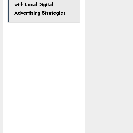
with Local Digital
Advertising Strategies