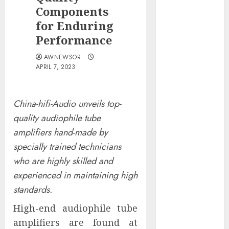
Obama
Components
Presidential
for Enduring
Center
Performance
Workshop
AWNEWSOR
New Research
APRIL 7, 2023
Highlights
Rising
Consumer
China-hifi-Audio unveils top-
Expectations
quality audiophile tube
for Last-Mile
amplifiers hand-made by
Delivery
specially trained technicians
CritiquePlus
who are highly skilled and
Expands
experienced in maintaining high
Digital
Visibility
standards.
Services to
High-end audiophile tube
Help AI and
amplifiers are found at
SaaS