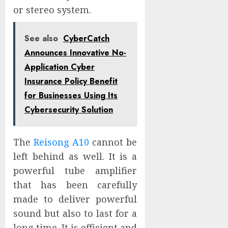
or stereo system.
See also
CyberCatch
Announces Innovative No-
Application Cyber
Insurance Policy Benefit
for Businesses Using Its
Cybersecurity Solution
The
Reisong A10
cannot be
left behind as well. It is a
powerful tube amplifier
that has been carefully
made to deliver powerful
sound but also to last for a
long time. It is efficient and