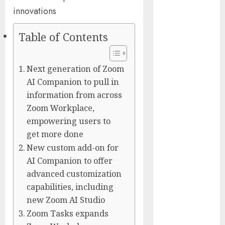
Captured
Public Policy
AI Scientist’s
Table of Contents
Paper Slips
Past Human
Next generation of Zoom
Reviewers.
AI Companion to pull in
What Comes
information from across
Next for
Zoom Workplace,
Science?
empowering users to
Bots Cross the
Threshold:
get more done
Cloudflare
New custom add-on for
Sees Machines
AI Companion to offer
Dominate Its
advanced customization
Network for
capabilities, including
the First Time
new Zoom AI Studio
Trump’s $100
Zoom Tasks expands
Billion Tariff