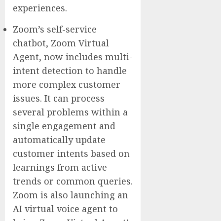
experiences.
Zoom’s self-service
chatbot, Zoom Virtual
Agent, now includes multi-
intent detection to handle
more complex customer
issues. It can process
several problems within a
single engagement and
automatically update
customer intents based on
learnings from active
trends or common queries.
Zoom is also launching an
AI virtual voice agent to