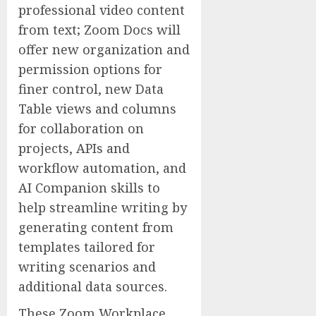
professional video content
from text; Zoom Docs will
offer new organization and
permission options for
finer control, new Data
Table views and columns
for collaboration on
projects, APIs and
workflow automation, and
AI Companion skills to
help streamline writing by
generating content from
templates tailored for
writing scenarios and
additional data sources.
These Zoom Workplace