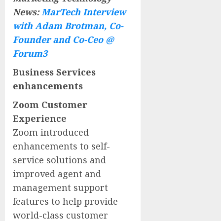
News:
MarTech Interview
with Adam Brotman, Co-
Founder and Co-Ceo @
Forum3
Business Services
enhancements
Zoom Customer
Experience
Zoom introduced
enhancements to self-
service solutions and
improved agent and
management support
features to help provide
world-class customer