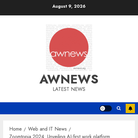
Skip
August 9, 2026
to
content
AWNEWS
LATEST NEWS
Home
Web and IT News
Zoomtopia 2024: Unveiling AI-first work platform