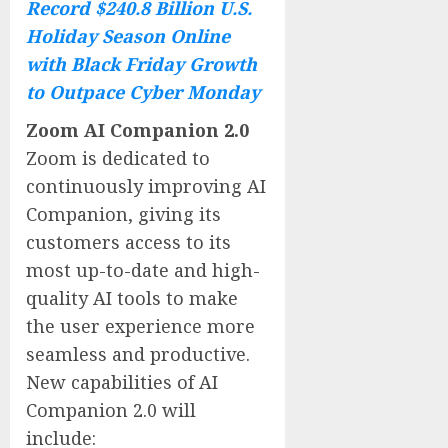
Record $240.8 Billion U.S.
Holiday Season Online
with Black Friday Growth
to Outpace Cyber Monday
Zoom AI Companion 2.0
Zoom is dedicated to
continuously improving AI
Companion, giving its
customers access to its
most up-to-date and high-
quality AI tools to make
the user experience more
seamless and productive.
New capabilities of AI
Companion 2.0 will
include: