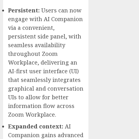
Persistent:
Users can now
engage with AI Companion
via a convenient,
persistent side panel, with
seamless availability
throughout Zoom
Workplace, delivering an
AI-first user interface (UI)
that seamlessly integrates
graphical and conversation
UIs to allow for better
information flow across
Zoom Workplace.
Expanded context:
AI
Companion gains advanced