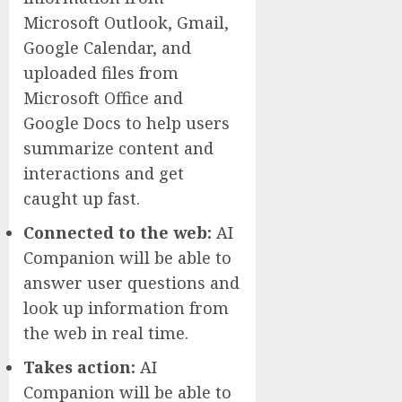
Microsoft Outlook, Gmail,
Google Calendar, and
uploaded files from
Microsoft Office and
Google Docs to help users
summarize content and
interactions and get
caught up fast.
Connected to the web:
AI
Companion will be able to
answer user questions and
look up information from
the web in real time.
Takes action:
AI
Companion will be able to