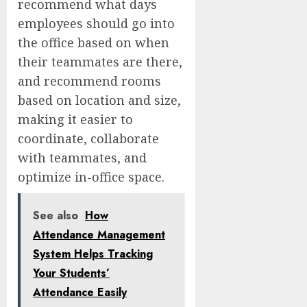
recommend what days
employees should go into
the office based on when
their teammates are there,
and recommend rooms
based on location and size,
making it easier to
coordinate, collaborate
with teammates, and
optimize in-office space.
See also
How
Attendance Management
System Helps Tracking
Your Students’
Attendance Easily