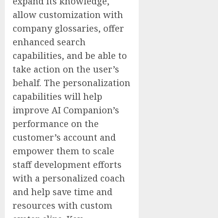
expand its knowledge,
allow customization with
company glossaries, offer
enhanced search
capabilities, and be able to
take action on the user’s
behalf. The personalization
capabilities will help
improve AI Companion’s
performance on the
customer’s account and
empower them to scale
staff development efforts
with a personalized coach
and help save time and
resources with custom