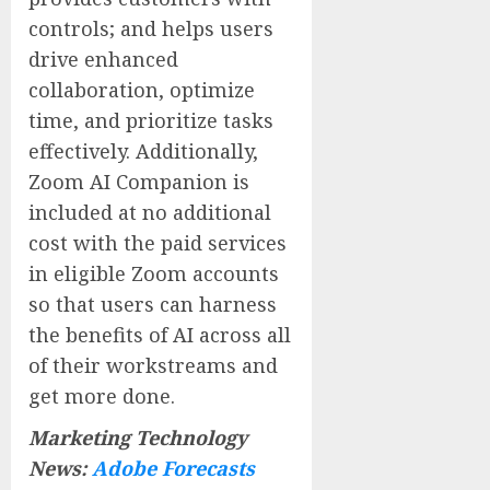
controls; and helps users
drive enhanced
collaboration, optimize
time, and prioritize tasks
effectively. Additionally,
Zoom AI Companion is
included at no additional
cost with the paid services
in eligible Zoom accounts
so that users can harness
the benefits of AI across all
of their workstreams and
get more done.
Marketing Technology
News:
Adobe Forecasts