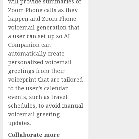
will provide summaries of
Zoom Phone calls as they
happen and Zoom Phone
voicemail generation that
a user can set up so AI
Companion can
automatically create
personalized voicemail
greetings from their
voiceprint that are tailored
to the user’s calendar
events, such as travel
schedules, to avoid manual
voicemail greeting
updates.
Collaborate more