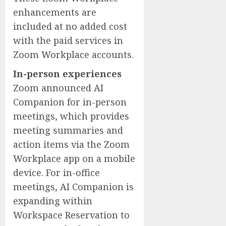
enhancements are
included at no added cost
with the paid services in
Zoom Workplace accounts.
In-person experiences
Zoom announced AI
Companion for in-person
meetings, which provides
meeting summaries and
action items via the Zoom
Workplace app on a mobile
device. For in-office
meetings, AI Companion is
expanding within
Workspace Reservation to