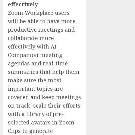
effectively
Zoom Workplace users
will be able to have more
productive meetings and
collaborate more
effectively with AI
Companion meeting
agendas and real-time
summaries that help them
make sure the most
important topics are
covered and keep meetings
on track; scale their efforts
with a library of pre-
selected avatars in Zoom
Clips to generate