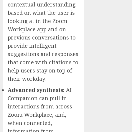
contextual understanding
based on what the user is
looking at in the Zoom
Workplace app and on
previous conversations to
provide intelligent
suggestions and responses
that come with citations to
help users stay on top of
their workday.
Advanced synthesis:
AI
Companion can pull in
interactions from across
Zoom Workplace, and,
when connected,
information from