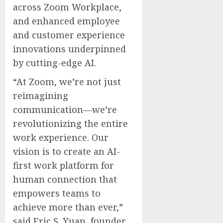
across Zoom Workplace,
and enhanced employee
and customer experience
innovations underpinned
by cutting-edge AI.
“At Zoom, we’re not just
reimagining
communication—we’re
revolutionizing the entire
work experience. Our
vision is to create an AI-
first work platform for
human connection that
empowers teams to
achieve more than ever,”
said Eric S. Yuan, founder