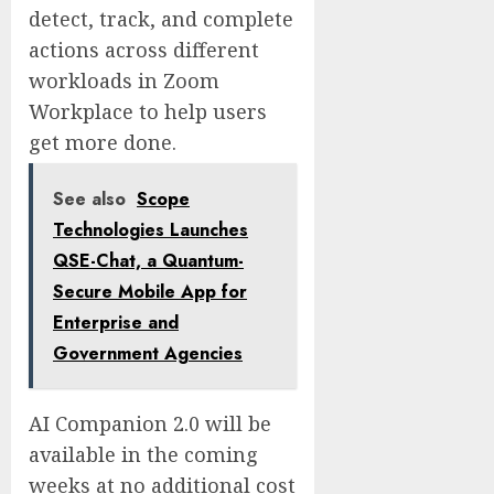
detect, track, and complete
actions across different
workloads in Zoom
Workplace to help users
get more done.
See also
Scope
Technologies Launches
QSE-Chat, a Quantum-
Secure Mobile App for
Enterprise and
Government Agencies
AI Companion 2.0 will be
available in the coming
weeks at no additional cost