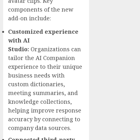
avatar clips. Key
components of the new
add-on include:
Customized experience
with AI
Studio:
Organizations can
tailor the AI Companion
experience to their unique
business needs with
custom dictionaries,
meeting summaries, and
knowledge collections,
helping improve response
accuracy by connecting to
company data sources.
Connected third-party