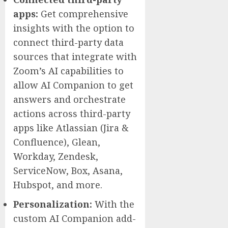
apps:
Get comprehensive
insights with the option to
connect third-party data
sources that integrate with
Zoom’s AI capabilities to
allow AI Companion to get
answers and orchestrate
actions across third-party
apps like Atlassian (Jira &
Confluence), Glean,
Workday, Zendesk,
ServiceNow, Box, Asana,
Hubspot, and more.
Personalization:
With the
custom AI Companion add-