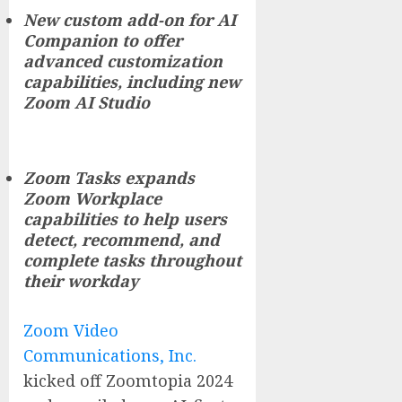
New custom add-on for AI
Companion to offer
advanced customization
capabilities, including new
Zoom AI Studio
Zoom Tasks expands
Zoom Workplace
capabilities to help users
detect, recommend, and
complete tasks throughout
their workday
Zoom Video
Communications, Inc.
kicked off Zoomtopia 2024