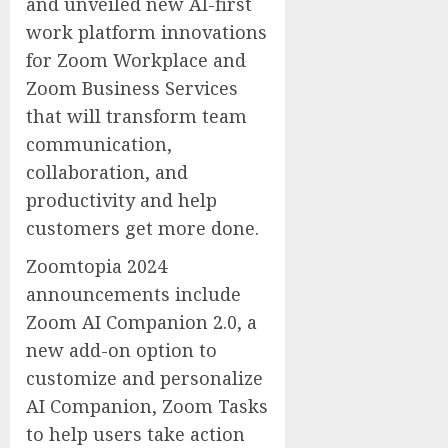
and unveiled new AI-first
work platform innovations
for Zoom Workplace and
Zoom Business Services
that will transform team
communication,
collaboration, and
productivity and help
customers get more done.
Zoomtopia 2024
announcements include
Zoom AI Companion 2.0, a
new add-on option to
customize and personalize
AI Companion, Zoom Tasks
to help users take action