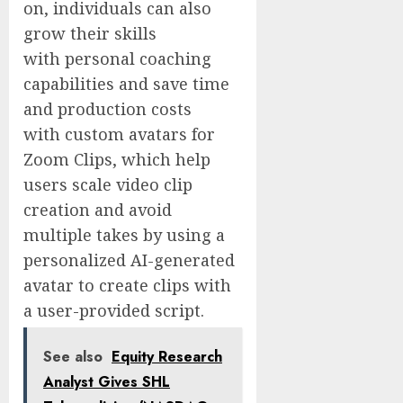
on, individuals can also
grow their skills
with personal coaching
capabilities and save time
and production costs
with custom avatars for
Zoom Clips, which help
users scale video clip
creation and avoid
multiple takes by using a
personalized AI-generated
avatar to create clips with
a user-provided script.
See also
Equity Research
Analyst Gives SHL