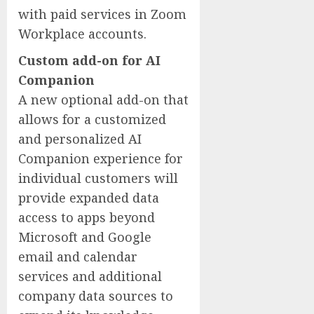
with paid services in Zoom
Workplace accounts.
Custom add-on for AI
Companion
A new optional add-on that
allows for a customized
and personalized AI
Companion experience for
individual customers will
provide expanded data
access to apps beyond
Microsoft and Google
email and calendar
services and additional
company data sources to