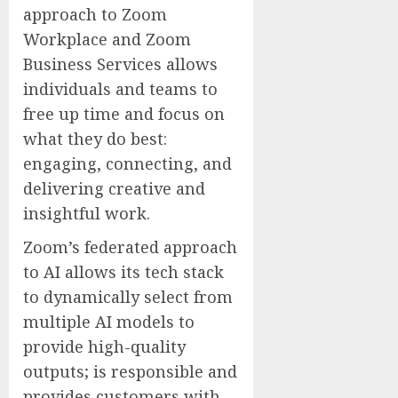
approach to Zoom
Workplace and Zoom
Business Services allows
individuals and teams to
free up time and focus on
what they do best:
engaging, connecting, and
delivering creative and
insightful work.
Zoom’s federated approach
to AI allows its tech stack
to dynamically select from
multiple AI models to
provide high-quality
outputs; is responsible and
provides customers with