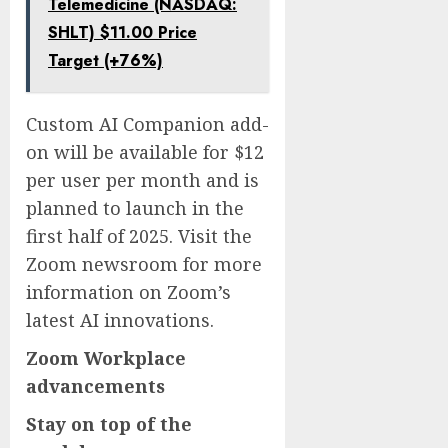
Telemedicine (NASDAQ:
SHLT) $11.00 Price
Target (+76%)
Custom AI Companion add-
on will be available for $12
per user per month and is
planned to launch in the
first half of 2025. Visit the
Zoom newsroom for more
information on Zoom’s
latest AI innovations.
Zoom Workplace
advancements
Stay on top of the