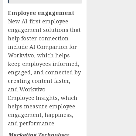
Employee engagement
New AI-first employee
engagement solutions that
help foster connection
include AI Companion for
Workvivo, which helps
keep employees informed,
engaged, and connected by
creating content faster,
and Workvivo
Employee Insights, which
helps measure employee
engagement, happiness,
and performance.
Marketing Technology