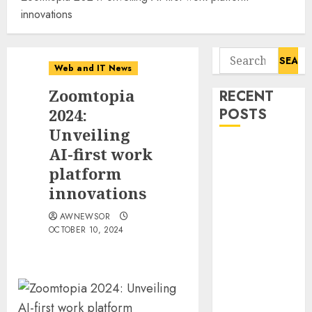
innovations
Search
Web and IT News
for:
Zoomtopia
RECENT
2024:
POSTS
Unveiling
Starbucks
AI-first work
Halts Weight-
platform
Loss Drug
innovations
Coverage as
AWNEWSOR
Employer Bills
OCTOBER 10, 2024
Surge
Eisenhower’s
Forgotten
Warning: How
Silicon Valley