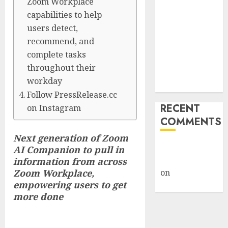
Zoom Workplace
Giveback:
capabilities to help
How Big
users detect,
Retailers
recommend, and
Cashed In
complete tasks
While
throughout their
Consumers
workday
Footed the Bill
Follow PressRelease.cc
RECENT
on Instagram
COMMENTS
Next generation of Zoom
A WordPress
AI Companion to pull in
Commenter
information from across
Zoom Workplace,
on
Hello
empowering users to get
world!
more done