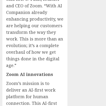
and CEO of Zoom. “With AI
Companion already
enhancing productivity, we
are helping our customers
transform the way they
work. This is more than an
evolution; it’s a complete
overhaul of how we get
things done in the digital
age.”
Zoom AI innovations
Zoom’s mission is to
deliver an AI-first work
platform for human
connection. This AI-first