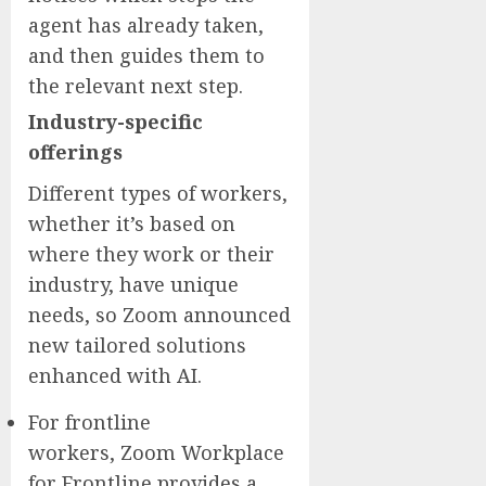
agent has already taken,
and then guides them to
the relevant next step.
Industry-specific
offerings
Different types of workers,
whether it’s based on
where they work or their
industry, have unique
needs, so Zoom announced
new tailored solutions
enhanced with AI.
For frontline
workers, Zoom Workplace
for Frontline provides a