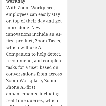
workday
With Zoom Workplace,
employees can easily stay
on top of their day and get
more done. New
innovations include an AI-
first product, Zoom Tasks,
which will use AI
Companion to help detect,
recommend, and complete
tasks for a user based on
conversations from across
Zoom Workplace; Zoom
Phone AI-first
enhancements, including
real-time queries, which