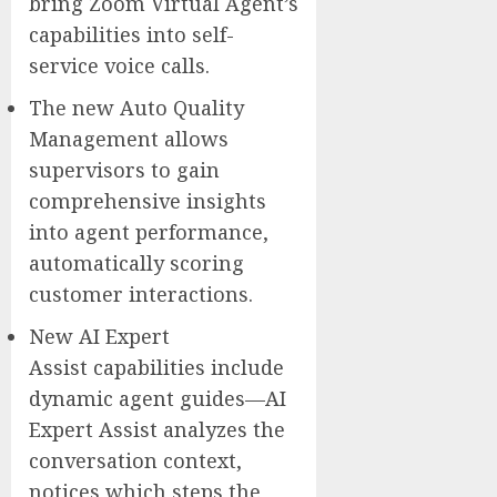
bring Zoom Virtual Agent’s
capabilities into self-
service voice calls.
The new Auto Quality
Management allows
supervisors to gain
comprehensive insights
into agent performance,
automatically scoring
customer interactions.
New AI Expert
Assist capabilities include
dynamic agent guides—AI
Expert Assist analyzes the
conversation context,
notices which steps the