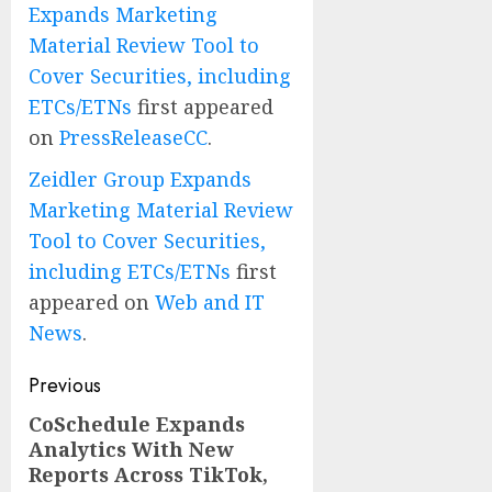
Expands Marketing
Material Review Tool to
Cover Securities, including
ETCs/ETNs
first appeared
on
PressReleaseCC
.
Zeidler Group Expands
Marketing Material Review
Tool to Cover Securities,
including ETCs/ETNs
first
appeared on
Web and IT
News
.
Post
Previous
navigation
CoSchedule Expands
Previous
Analytics With New
post:
Reports Across TikTok,