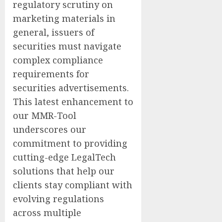
regulatory scrutiny on
marketing materials in
general, issuers of
securities must navigate
complex compliance
requirements for
securities advertisements.
This latest enhancement to
our MMR-Tool
underscores our
commitment to providing
cutting-edge LegalTech
solutions that help our
clients stay compliant with
evolving regulations
across multiple