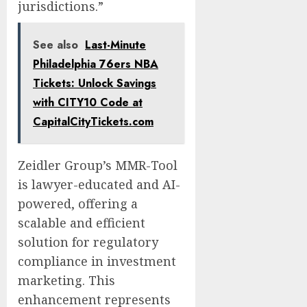
jurisdictions.”
See also
Last-Minute
Philadelphia 76ers NBA
Tickets: Unlock Savings
with CITY10 Code at
CapitalCityTickets.com
Zeidler Group’s MMR-Tool
is lawyer-educated and AI-
powered, offering a
scalable and efficient
solution for regulatory
compliance in investment
marketing. This
enhancement represents