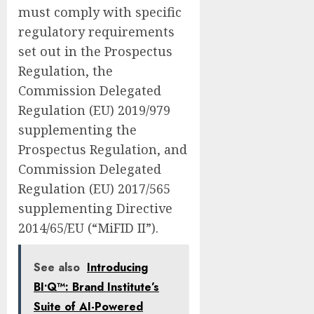
must comply with specific
regulatory requirements
set out in the Prospectus
Regulation, the
Commission Delegated
Regulation (EU) 2019/979
supplementing the
Prospectus Regulation, and
Commission Delegated
Regulation (EU) 2017/565
supplementing Directive
2014/65/EU (“MiFID II”).
See also
Introducing
BI•Q™: Brand Institute’s
Suite of AI-Powered