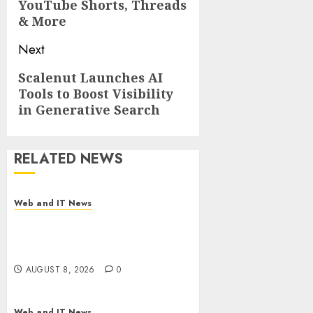
YouTube Shorts, Threads
& More
Next
Next
Scalenut Launches AI
Tools to Boost Visibility
post:
in Generative Search
RELATED NEWS
Web and IT News
Starbucks Halts Weight-Loss
Drug Coverage as Employer
Bills Surge
AUGUST 8, 2026
0
Web and IT News