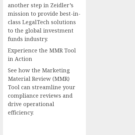
another step in Zeidler’s
mission to provide best-in-
class LegalTech solutions
to the global investment
funds industry.
Experience the MMR Tool
in Action
See how the Marketing
Material Review (MMR)
Tool can streamline your
compliance reviews and
drive operational
efficiency.