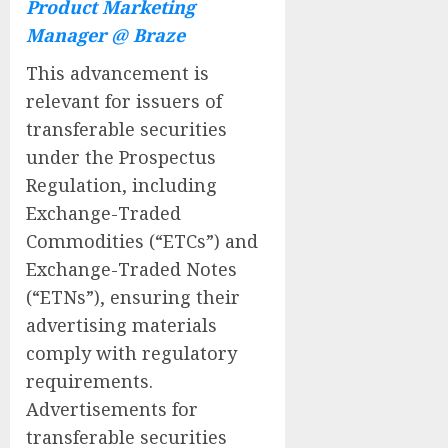
Product Marketing
Manager @ Braze
This advancement is
relevant for issuers of
transferable securities
under the Prospectus
Regulation, including
Exchange-Traded
Commodities (“ETCs”) and
Exchange-Traded Notes
(“ETNs”), ensuring their
advertising materials
comply with regulatory
requirements.
Advertisements for
transferable securities