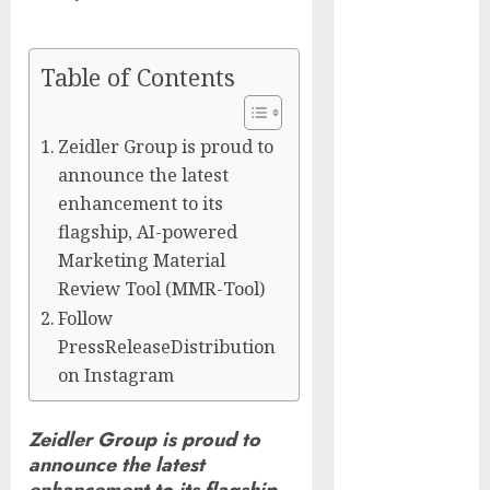
Captured
Public Policy
AI Scientist’s
Table of Contents
Paper Slips
Past Human
Zeidler Group is proud to
Reviewers.
announce the latest
What Comes
enhancement to its
Next for
flagship, AI-powered
Science?
Marketing Material
Bots Cross the
Review Tool (MMR-Tool)
Threshold:
Follow
Cloudflare
Sees Machines
PressReleaseDistribution
Dominate Its
on Instagram
Network for
the First Time
Zeidler Group is proud to
Trump’s $100
announce the latest
Billion Tariff
enhancement to its flagship,