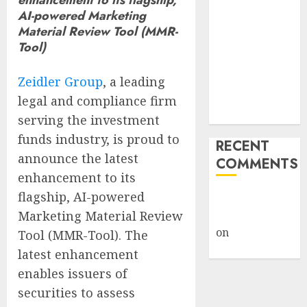
Giveback:
AI-powered Marketing
How Big
Material Review Tool (MMR-
Tool)
Retailers
Cashed In
Zeidler Group
, a leading
While
Consumers
legal and compliance firm
Footed the Bill
serving the investment
funds industry, is proud to
RECENT
announce the latest
COMMENTS
enhancement to its
flagship, AI-powered
A WordPress
Marketing Material Review
Commenter
on
Hello
Tool (MMR-Tool). The
world!
latest enhancement
enables issuers of
securities to assess