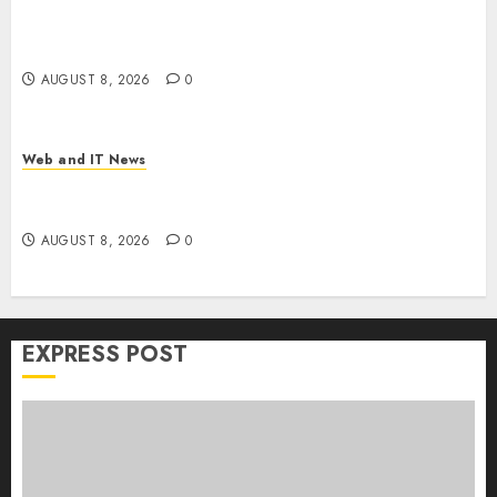
Trump’s $100 Billion Tariff Giveback: How Big
Retailers Cashed In While Consumers Footed the
Bill
AUGUST 8, 2026
0
Web and IT News
Claude AI Adds Real-Time Multi-Session
Collaboration on macOS
AUGUST 8, 2026
0
EXPRESS POST