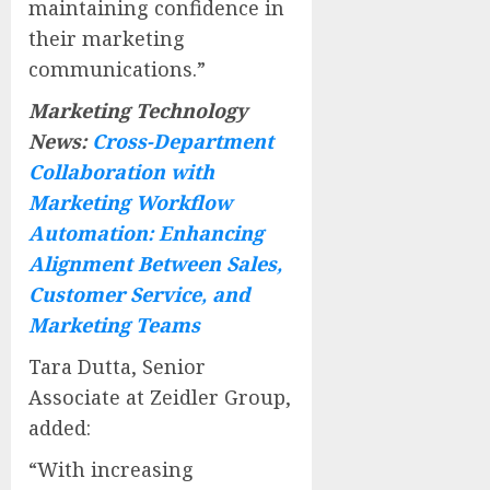
maintaining confidence in
their marketing
communications.”
Marketing Technology
News:
Cross-Department
Collaboration with
Marketing Workflow
Automation: Enhancing
Alignment Between Sales,
Customer Service, and
Marketing Teams
Tara Dutta, Senior
Associate at Zeidler Group,
added:
“With increasing