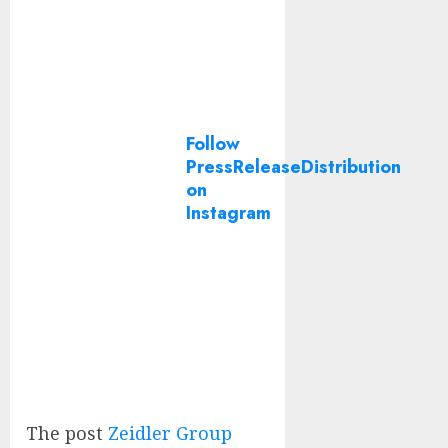
Follow
PressReleaseDistribution
on
Instagram
The post
Zeidler Group