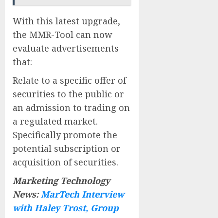
With this latest upgrade,
the MMR-Tool can now
evaluate advertisements
that:
Relate to a specific offer of
securities to the public or
an admission to trading on
a regulated market.
Specifically promote the
potential subscription or
acquisition of securities.
Marketing Technology
News:
MarTech Interview
with Haley Trost, Group