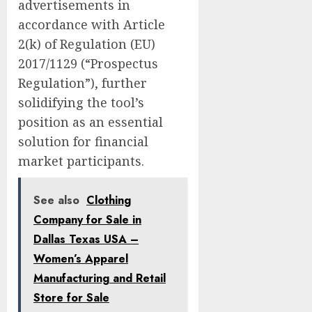
advertisements in
accordance with Article
2(k) of Regulation (EU)
2017/1129 (“Prospectus
Regulation”), further
solidifying the tool’s
position as an essential
solution for financial
market participants.
See also
Clothing
Company for Sale in
Dallas Texas USA –
Women’s Apparel
Manufacturing and Retail
Store for Sale