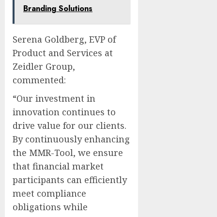
Branding Solutions
Serena Goldberg, EVP of
Product and Services at
Zeidler Group,
commented:
“Our investment in
innovation continues to
drive value for our clients.
By continuously enhancing
the MMR-Tool, we ensure
that financial market
participants can efficiently
meet compliance
obligations while