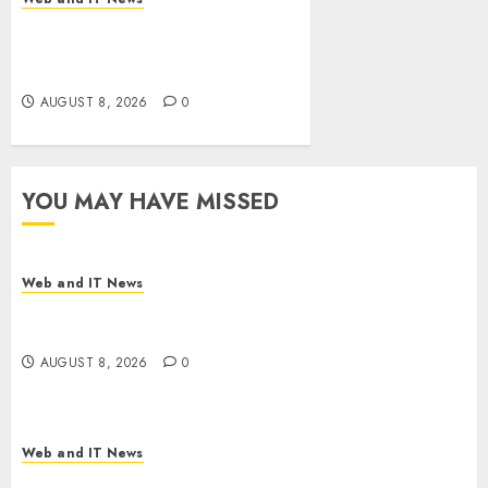
Eisenhower’s Forgotten
Warning: How Silicon Valley
Captured Public Policy
AUGUST 8, 2026
0
YOU MAY HAVE MISSED
Web and IT News
Starbucks Halts Weight-Loss Drug Coverage as
Employer Bills Surge
AUGUST 8, 2026
0
Web and IT News
Eisenhower’s Forgotten Warning: How Silicon