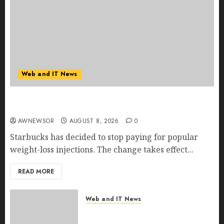
Web and IT News
Starbucks Halts Weight-Loss Drug Coverage as
Employer Bills Surge
AWNEWSOR
AUGUST 8, 2026
0
Starbucks has decided to stop paying for popular
weight-loss injections. The change takes effect...
READ MORE
Web and IT News
Eisenhower’s Forgotten
Warning: How Silicon Valley