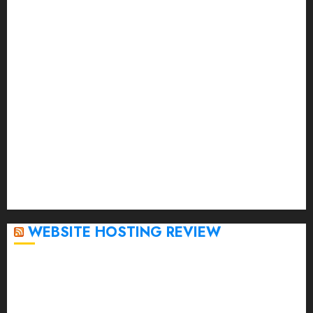
July 2023
June 2023
May 2023
April 2023
March 2023
February 2023
January 2023
December 2022
November 2022
October 2022
September 2020
April 2020
WEBSITE HOSTING REVIEW
Top 5 Affordable WordPress Hosting Providers to
Watch
Rad Web Hosting Cloud VPS Offers Affordable