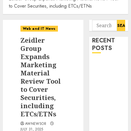
to Cover Securities, including ETCs/ETNs
Search
Web and IT News
for:
Zeidler
RECENT
Group
POSTS
Expands
Starbucks
Marketing
Halts Weight-
Material
Loss Drug
Review Tool
Coverage as
to Cover
Employer Bills
Securities,
Surge
including
Eisenhower’s
ETCs/ETNs
Forgotten
Warning: How
AWNEWSOR
Silicon Valley
JULY 31, 2025