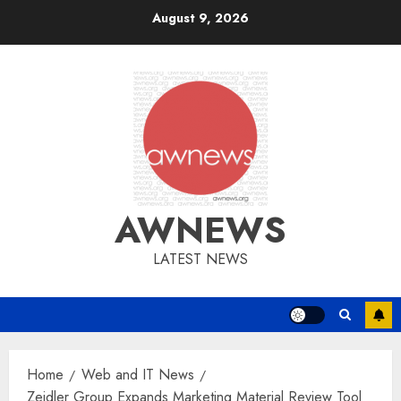
Skip
August 9, 2026
to
content
AWNEWS
LATEST NEWS
Home
Web and IT News
Zeidler Group Expands Marketing Material Review Tool