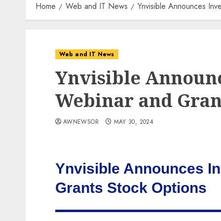
Home
Web and IT News
Ynvisible Announces Inv
Web and IT News
Ynvisible Announc
Webinar and Grant
AWNEWSOR
MAY 30, 2024
Ynvisible Announces I
Grants Stock Options