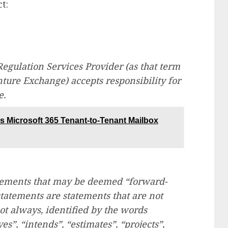
t:
egulation Services Provider (as that term
enture Exchange) accepts responsibility for
e.
 Microsoft 365 Tenant-to-Tenant Mailbox
atements that may be deemed “forward-
tatements are statements that are not
not always, identified by the words
ves”, “intends”, “estimates”, “projects”,