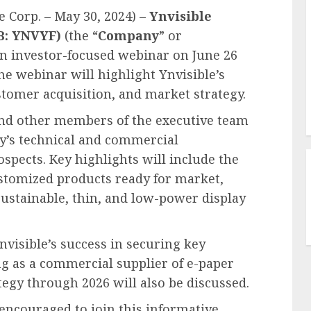
 Corp. – May 30, 2024) –
Ynvisible
QB: YNVYF)
(the “
Company
” or
an investor-focused webinar on June 26
he webinar will highlight Ynvisible’s
tomer acquisition, and market strategy.
and other members of the executive team
ny’s technical and commercial
ospects. Key highlights will include the
stomized products ready for market,
 sustainable, thin, and low-power display
nvisible’s success in securing key
ng as a commercial supplier of e-paper
egy through 2026 will also be discussed.
encouraged to join this informative