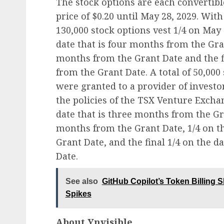
The stock options are each convertib
price of $0.20 until May 28, 2029. With
130,000 stock options vest 1/4 on May 
date that is four months from the Gran
months from the Grant Date and the fi
from the Grant Date. A total of 50,000 
were granted to a provider of investo
the policies of the TSX Venture Exchan
date that is three months from the Gra
months from the Grant Date, 1/4 on t
Grant Date, and the final 1/4 on the d
Date.
See also
GitHub Copilot’s Token Billing 
Spikes
About Ynvisible