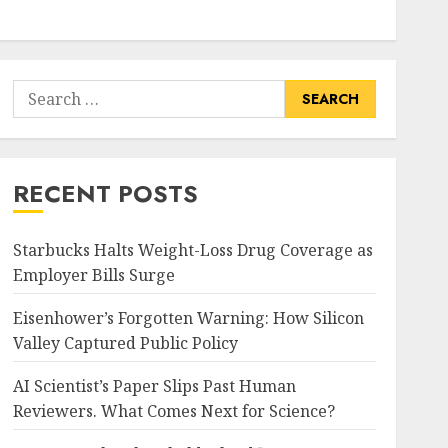
Search
for:
RECENT POSTS
Starbucks Halts Weight-Loss Drug Coverage as
Employer Bills Surge
Eisenhower’s Forgotten Warning: How Silicon
Valley Captured Public Policy
AI Scientist’s Paper Slips Past Human
Reviewers. What Comes Next for Science?