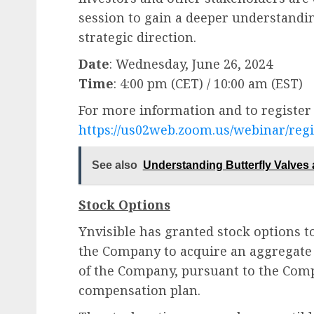
session to gain a deeper understandi
strategic direction.
Date
: Wednesday, June 26, 2024
Time
: 4:00 pm (CET) / 10:00 am (EST)
For more information and to register f
https://us02web.zoom.us/webinar/reg
See also
Understanding Butterfly Valves 
Stock Options
Ynvisible has granted stock options t
the Company to acquire an aggregate 
of the Company, pursuant to the Com
compensation plan.