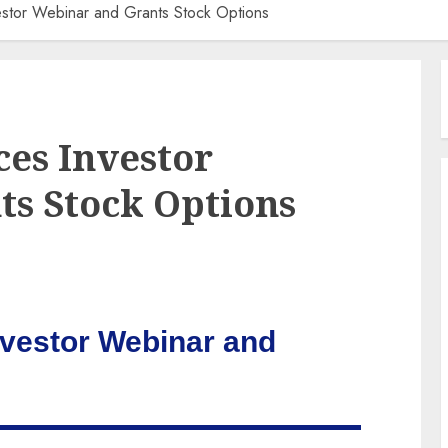
estor Webinar and Grants Stock Options
es Investor
s Stock Options
nvestor Webinar and