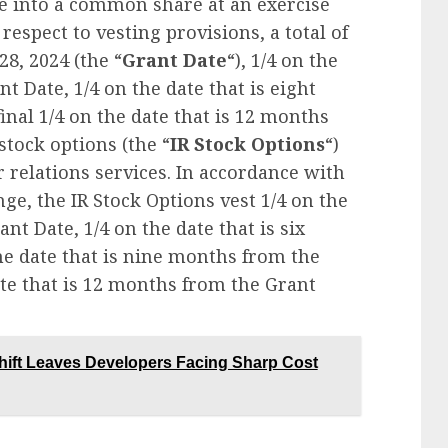
le into a common share at an exercise
 respect to vesting provisions, a total of
28, 2024 (the “
Grant Date
“), 1/4 on the
t Date, 1/4 on the date that is eight
nal 1/4 on the date that is 12 months
stock options (the “
IR Stock Options
“)
r relations services. In accordance with
ge, the IR Stock Options vest 1/4 on the
nt Date, 1/4 on the date that is six
he date that is nine months from the
ate that is 12 months from the Grant
Shift Leaves Developers Facing Sharp Cost