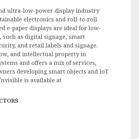
and ultra-low-power display industry
tainable electronics and roll-to-roll
ed e-paper displays are ideal for low-
 such as digital signage, smart
urity, and retail labels and signage.
w, and intellectual property in
ystems and offers a mix of services,
wners developing smart objects and IoT
visible is available at
ECTORS