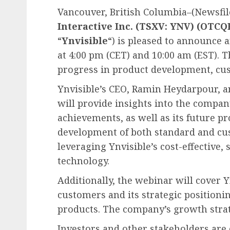
Vancouver, British Columbia–(Newsfile
Interactive Inc. (TSXV: YNV) (OTC
“
Ynvisible
“) is pleased to announce 
at 4:00 pm (CET) and 10:00 am (EST). T
progress in product development, cus
Ynvisible’s CEO, Ramin Heydarpour, 
will provide insights into the compa
achievements, as well as its future pr
development of both standard and cu
leveraging Ynvisible’s cost-effective,
technology.
Additionally, the webinar will cover Y
customers and its strategic positioni
products. The company’s growth strat
Investors and other stakeholders are 