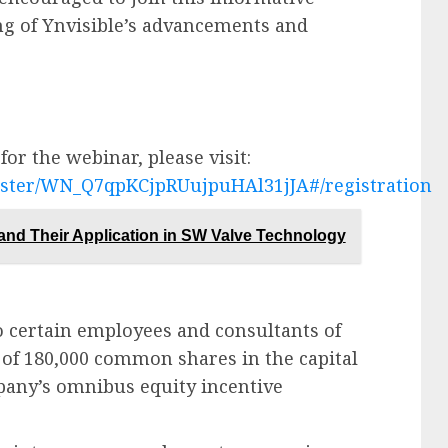
ng of Ynvisible’s advancements and
or the webinar, please visit:
ister/WN_Q7qpKCjpRUujpuHAl31jJA#/registration
and Their Application in SW Valve Technology
o certain employees and consultants of
of 180,000 common shares in the capital
pany’s omnibus equity incentive