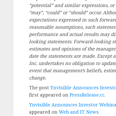
“potential” and similar expressions, or 
“may”, “could” or “should” occur. Altho
expectations expressed in such forwar
reasonable assumptions, such statement
performance and actual results may dif
looking statements. Forward-looking st
estimates and opinions of the manageme
date the statements are made. Except as
Inc. undertakes no obligation to updat
event that management’s beliefs, estima
change.
The post
Ynvisible Announces Invest
first appeared on
PressRelease.cc
.
Ynvisible Announces Investor Webina
appeared on
Web and IT News
.