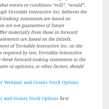
that events or conditions “will”, “would”,
ugh Ynvisible Interactive Inc. believes the
d-looking statements are based on
s are not guarantees of future
fer materially from those in forward
atements are based on the beliefs,
nt of Ynvisible Interactive Inc. on the
 required by law, Ynvisible Interactive
e these forward-looking statements in the
tes or opinions, or other factors, should
or Webinar and Grants Stock Options
r and Grants Stock Options
first