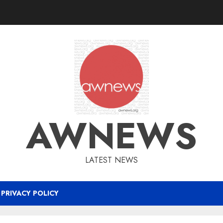
AWNEWS
LATEST NEWS
PRIVACY POLICY