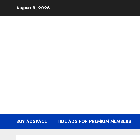
Skip
August 8, 2026
to
content
BUY ADSPACE
HIDE ADS FOR PREMIUM MEMBERS