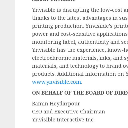
Ynvisible is disrupting the low-cost 
thanks to the latest advantages in sus
printing production. Ynvisible’s print
power and cost-sensitive applications,
monitoring label, authenticity and sec
Ynvisible has the experience, know-ho
electrochromic materials, inks, and s
materials, and technology to brand o
products. Additional information on Yn
www.ynvisible.com
.
ON BEHALF OF THE BOARD OF DIR
Ramin Heydarpour
CEO and Executive Chairman
Ynvisible Interactive Inc.