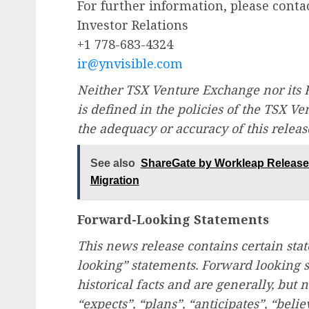
For further information, please contac
Investor Relations
+1 778-683-4324
ir@ynvisible.com
Neither TSX Venture Exchange nor its R
is defined in the policies of the TSX V
the adequacy or accuracy of this releas
See also
ShareGate by Workleap Releases
Migration
Forward-Looking Statements
This news release contains certain st
looking” statements. Forward looking s
historical facts and are generally, but 
“expects”, “plans”, “anticipates”, “belie