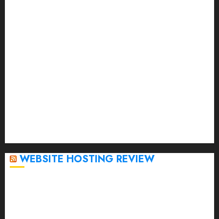
July 2023
June 2023
May 2023
April 2023
March 2023
February 2023
January 2023
December 2022
November 2022
October 2022
September 2020
April 2020
WEBSITE HOSTING REVIEW
Top 5 Affordable WordPress Hosting Providers to
Watch
Rad Web Hosting Cloud VPS Offers Affordable