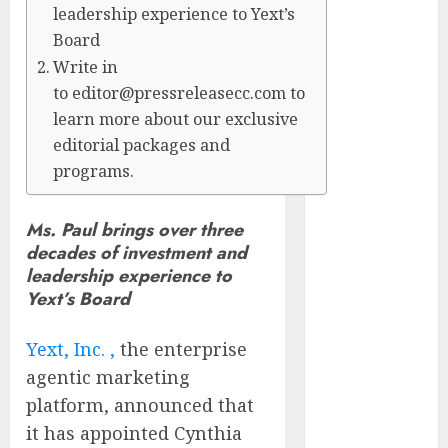
leadership experience to Yext’s
CyBeats
Board
Technologies
Corp.
Write in
Introduces
to editor@pressreleasecc.com to
RAVEN, the
learn more about our exclusive
Agentic AI
editorial packages and
Intelligence
programs.
Layer
Enabling
Ms. Paul brings over three
Software
decades of investment and
Supply Chain
leadership experience to
Security
Yext’s Board
Metatek-
Group Ltd.
Yext, Inc. ,
the enterprise
Reports
agentic marketing
Second
platform, announced that
Quarter Fiscal
it has appointed Cynthia
Year 2026