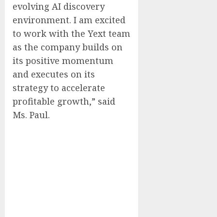
evolving AI discovery
environment. I am excited
to work with the Yext team
as the company builds on
its positive momentum
and executes on its
strategy to accelerate
profitable growth,” said
Ms. Paul.