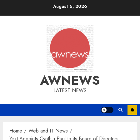
Skip
August 6, 2026
to
content
AWNEWS
LATEST NEWS
Home
Web and IT News
Yext Appoints Cynthia Paul to its Board of Directors