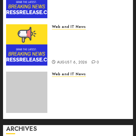
AI Intelligence Layer Enabling
Software Supply Chain
Security
AUGUST 6, 2026
0
Web and IT News
Metatek-Group Ltd. Reports
Second Quarter Fiscal Year
2026 Results and Provides Full-
Year Fiscal Guidance
AUGUST 6, 2026
0
Web and IT News
From Finger Prick to Clinician
Dashboard: Algocyte’s
Proxima Clears Early
Regulatory Bar for At-Home
Blood Counts
AUGUST 6, 2026
0
ARCHIVES