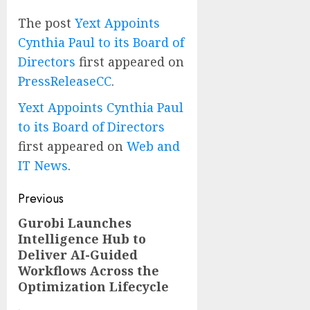
The post
Yext Appoints
Cynthia Paul to its Board of
Directors
first appeared on
PressReleaseCC
.
Yext Appoints Cynthia Paul
to its Board of Directors
first appeared on
Web and
IT News
.
Post
Previous
navigation
Gurobi Launches
Previous
Intelligence Hub to
post:
Deliver AI-Guided
Workflows Across the
Optimization Lifecycle