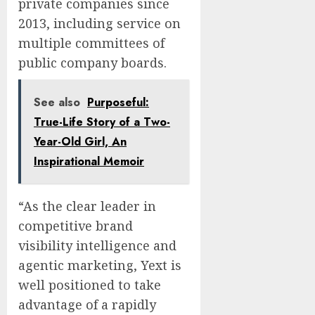
private companies since
2013, including service on
multiple committees of
public company boards.
See also
Purposeful:
True-Life Story of a Two-
Year-Old Girl, An
Inspirational Memoir
“As the clear leader in
competitive brand
visibility intelligence and
agentic marketing, Yext is
well positioned to take
advantage of a rapidly