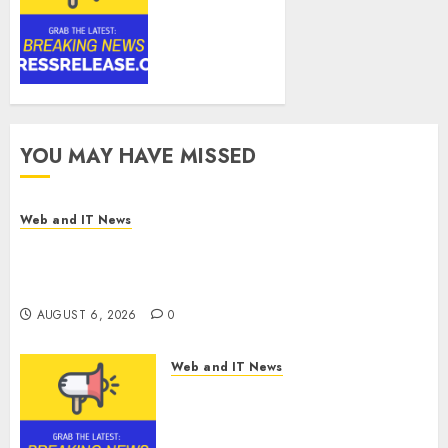
Technologies
Corp.
Introduces
RAVEN, the
Agentic AI
Intelligence
Layer
YOU MAY HAVE MISSED
Enabling
Software
Supply
Web and IT News
Chain
Amazing News Announces Launch of Digital
Security
Publication Covering Current Events, Culture
and Everyday Life
AUGUST 6, 2026
0
AUGUST 6, 2026
0
Web and IT News
CyBeats Technologies Corp.
Introduces RAVEN, the Agentic
AI Intelligence Layer Enabling