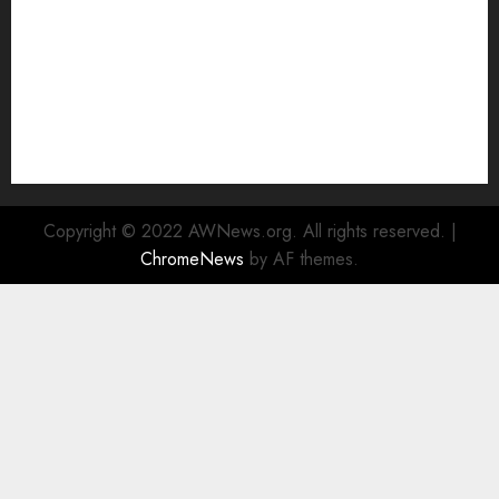
Alternative to Major Cloud Service Providers
Technical Comparison: Top 5 cPanel Hosting
Providers
Rad Web Hosting Focuses Efforts on CO₂ Removal,
Enhanced Sustainability Initiatives
Rad Web Hosting Launches New York City Data
Center in the Heart of the Financial District
Copyright © 2022 AWNews.org. All rights reserved.
|
ChromeNews
by AF themes.