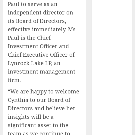
Paul to serve as an
Results and
independent director on
Provides Full-
its Board of Directors,
Year Fiscal
Guidance
effective immediately. Ms.
From Finger
Paul is the Chief
Prick to
Investment Officer and
Clinician
Chief Executive Officer of
Dashboard:
Lynrock Lake LP, an
Algocyte’s
investment management
Proxima
firm.
Clears Early
Regulatory
“We are happy to welcome
Bar for At-
Cynthia to our Board of
Home Blood
Directors and believe her
Counts
insights will be a
White House
significant asset to the
Launches
team as we continue to
‘Made in