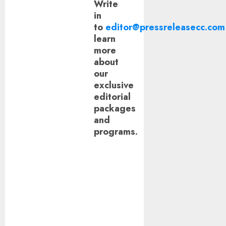
Write
in
to
editor@pressreleasecc.com
learn
more
about
our
exclusive
editorial
packages
and
programs.