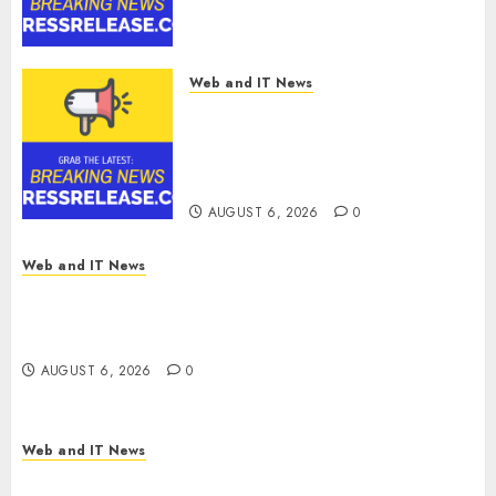
Software Supply Chain
Security
AUGUST 6, 2026
0
Web and IT News
Metatek-Group Ltd. Reports
Second Quarter Fiscal Year
2026 Results and Provides Full-
Year Fiscal Guidance
AUGUST 6, 2026
0
Web and IT News
From Finger Prick to Clinician Dashboard:
Algocyte’s Proxima Clears Early Regulatory Bar
for At-Home Blood Counts
AUGUST 6, 2026
0
Web and IT News
White House Launches ‘Made in Michigan Again’