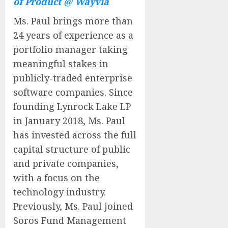
of Product @ Wayvia
Ms. Paul brings more than
24 years of experience as a
portfolio manager taking
meaningful stakes in
publicly-traded enterprise
software companies. Since
founding Lynrock Lake LP
in January 2018, Ms. Paul
has invested across the full
capital structure of public
and private companies,
with a focus on the
technology industry.
Previously, Ms. Paul joined
Soros Fund Management