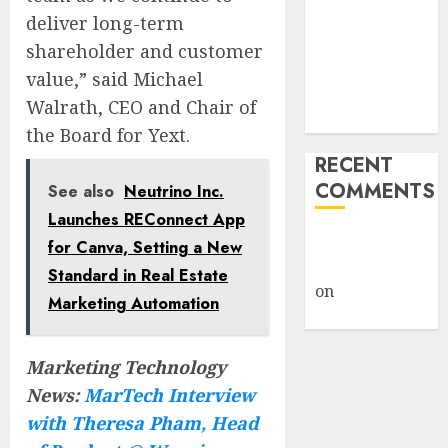
Michigan
deliver long-term
Again’ Plan to
shareholder and customer
Revive
value,” said Michael
Midwest
Walrath, CEO and Chair of
Manufacturing
the Board for Yext.
RECENT
COMMENTS
See also
Neutrino Inc.
Launches REConnect App
A WordPress
for Canva, Setting a New
Commenter
Standard in Real Estate
on
Hello
Marketing Automation
world!
Marketing Technology
News:
MarTech Interview
with Theresa Pham, Head