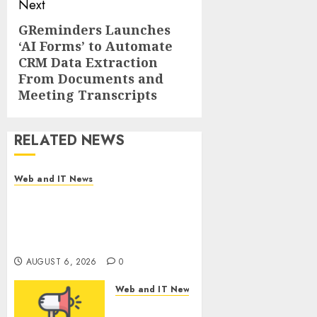
Next
GReminders Launches
Next
‘AI Forms’ to Automate
post:
CRM Data Extraction
From Documents and
Meeting Transcripts
RELATED NEWS
Web and IT News
Amazing News Announces
Launch of Digital Publication
Covering Current Events,
Culture and Everyday Life
AUGUST 6, 2026
0
Web and IT News
CyBeats