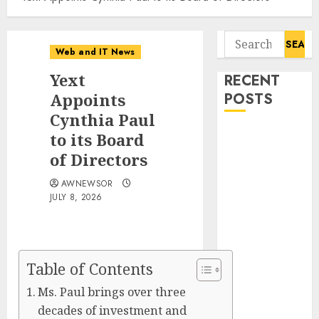
Search
Web and IT News
for:
Yext
RECENT
Appoints
POSTS
Cynthia Paul
Amazing
to its Board
News
of Directors
Announces
AWNEWSOR
Launch of
JULY 8, 2026
Digital
Publication
Covering
Current
Table of Contents
Events,
Ms. Paul brings over three
Culture and
decades of investment and
Everyday Life