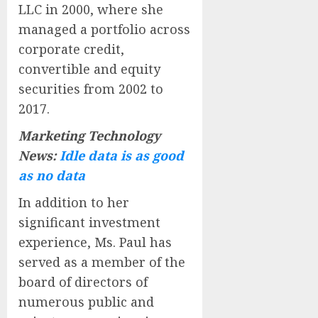
LLC in 2000, where she
managed a portfolio across
corporate credit,
convertible and equity
securities from 2002 to
2017.
Marketing Technology
News:
Idle data is as good
as no data
In addition to her
significant investment
experience, Ms. Paul has
served as a member of the
board of directors of
numerous public and