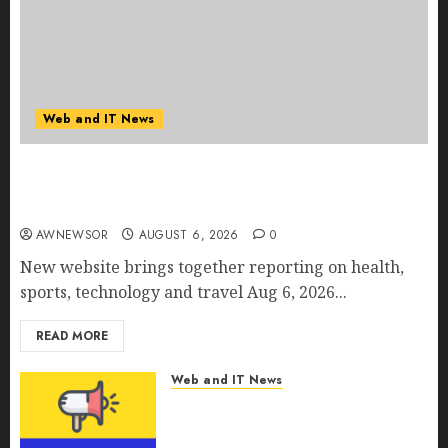
Web and IT News
Amazing News Announces Launch of Digital
Publication Covering Current Events, Culture
and Everyday Life
AWNEWSOR
AUGUST 6, 2026
0
New website brings together reporting on health,
sports, technology and travel Aug 6, 2026...
READ MORE
Web and IT News
CyBeats Technologies Corp.
Introduces RAVEN, the Agentic