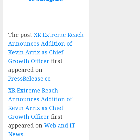
The post
XR Extreme Reach
Announces Addition of
Kevin Arrix as Chief
Growth Officer
first
appeared on
PressRelease.cc
.
XR Extreme Reach
Announces Addition of
Kevin Arrix as Chief
Growth Officer
first
appeared on
Web and IT
News
.