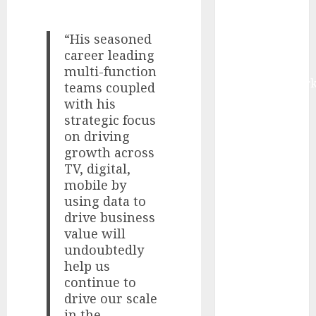
IoT, and
Digital Rail
“His seasoned
Transformation
career leading
| Report by
multi-function
MarketsandMark
teams coupled
Explosive
with his
Diarrhea
strategic focus
on driving
Parasite
growth across
Sickens Tens
TV, digital,
of Thousands:
mobile by
Inside the
using data to
Record U.S.
drive business
Cyclosporiasis
value will
Outbreak
undoubtedly
White House
help us
Keeps AI
continue to
Safety
drive our scale
Framework
in the