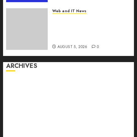
MarketsandMarkets™
Web and IT News
AUGUST 5, 2026
0
Explosive Diarrhea Parasite
Sickens Tens of Thousands:
Inside the Record U.S.
Cyclosporiasis Outbreak
AUGUST 5, 2026
0
ARCHIVES
August 2026
July 2026
June 2026
May 2026
April 2026
March 2026
February 2026
January 2026