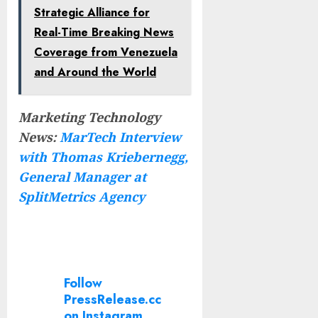
Strategic Alliance for
Real-Time Breaking News
Coverage from Venezuela
and Around the World
Marketing Technology
News:
MarTech Interview
with Thomas Kriebernegg,
General Manager at
SplitMetrics Agency
Follow
PressRelease.cc
on Instagram