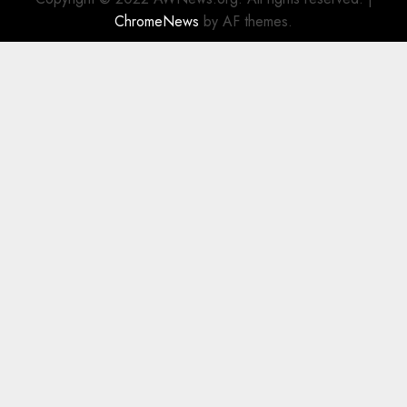
ChromeNews
by AF themes.