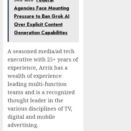
Agencies Face Mounting
Pressure to Ban Grok AI
Over Explicit Content
Generation Capabilities
A seasoned media/ad tech
executive with 25+ years of
experience, Arrix has a
wealth of experience
leading multi-function
teams and is a recognized
thought leader in the
various disciplines of TV,
digital and mobile
advertising.