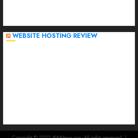
October 2022
September 2020
April 2020
WEBSITE HOSTING REVIEW
Top 5 Affordable WordPress Hosting Providers to
Watch
Rad Web Hosting Cloud VPS Offers Affordable
Alternative to Major Cloud Service Providers
Technical Comparison: Top 5 cPanel Hosting
Providers
Rad Web Hosting Focuses Efforts on CO₂ Removal,
Enhanced Sustainability Initiatives
Rad Web Hosting Launches New York City Data
Center in the Heart of the Financial District
Copyright © 2022 AWNews.org. All rights reserved.
|