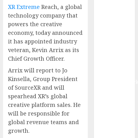
Management
XR Extreme
Reach, a global
Market to
technology company that
Surges
powers the creative
Toward $52.15
economy, today announced
Billion, At a
it has appointed industry
10.4% CAGR
veteran, Kevin Arrix as its
Through 2032
Chief Growth Officer.
Driven by IoT
and AI |
Arrix will report to Jo
Report by
Kinsella, Group President
MarketsandMark
of SourceXR and will
Smart
spearhead XR’s global
Railways
creative platform sales. He
Market to
Reach USD
will be responsible for
54.31 Billion
global revenue teams and
by 2030,
growth.
Fueled by AI,