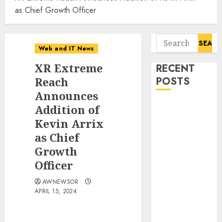
as Chief Growth Officer
Search
Web and IT News
for:
XR Extreme
RECENT
Reach
POSTS
Announces
Tantalus
Addition of
Systems
Kevin Arrix
Holding Inc.
as Chief
Delivers
Growth
Record
Officer
Revenue
Results During
AWNEWSOR
APRIL 15, 2024
Second
Quarter 2026
Smart Water