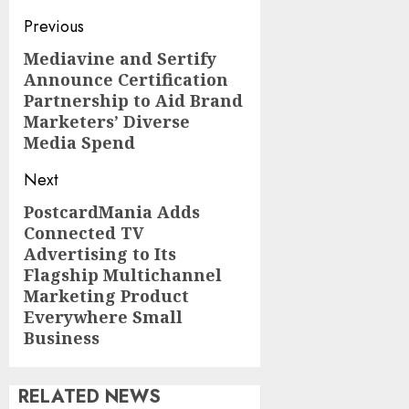
Post
Previous
navigation
Mediavine and Sertify
Previous
Announce Certification
post:
Partnership to Aid Brand
Marketers’ Diverse
Media Spend
Next
PostcardMania Adds
Next
Connected TV
post:
Advertising to Its
Flagship Multichannel
Marketing Product
Everywhere Small
Business
RELATED NEWS