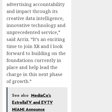
advertising accountability
and impact through its
creative data intelligence,
innovative technology and
unprecedented service,”
said Arrix. “It’s an exciting
time to join XR and I look
forward to building on the
foundations currently in
place and help lead the
charge in this next phase
of growth.”
See also
MediaCo’s
EstrellaTV and EVTV
MIAMI Announce