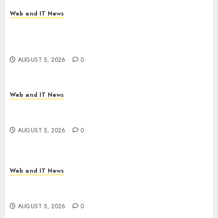
AUGUST 5, 2026
0
Web and IT News
Explosive Diarrhea Parasite Sickens Tens of
Thousands: Inside the Record U.S. Cyclosporiasis
Outbreak
AUGUST 5, 2026
0
Web and IT News
White House Keeps AI Safety Framework Under
Wraps Despite Industry Briefings
AUGUST 5, 2026
0
Web and IT News
Microsoft Login Pages Become Hackers’ Favorite
Weapon in Sophisticated Consent Attacks
AUGUST 5, 2026
0