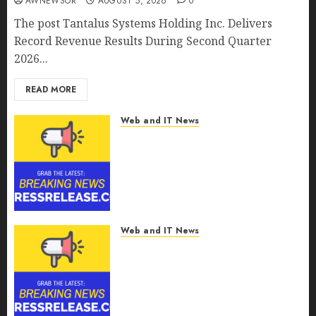
AWNEWSOR
AUGUST 5, 2026
0
The post Tantalus Systems Holding Inc. Delivers
Record Revenue Results During Second Quarter
2026...
READ MORE
Web and IT News
Smart Water Management
Market to Surges Toward
$52.15 Billion, At a 10.4% CAGR
Through 2032 Driven by IoT
and AI | Report by
MarketsandMarkets™
Web and IT News
AUGUST 5, 2026
0
Smart Railways Market to
Reach USD 54.31 Billion by
2030, Fueled by AI, IoT, and
Digital Rail Transformation |
Report by