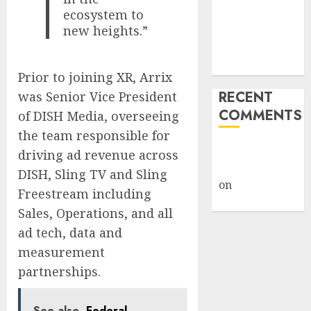
ecosystem to
Under Wraps
new heights.”
Despite
Industry
Briefings
Prior to joining XR, Arrix
RECENT
was Senior Vice President
COMMENTS
of DISH Media, overseeing
the team responsible for
A WordPress
driving ad revenue across
Commenter
DISH, Sling TV and Sling
on
Hello
Freestream including
world!
Sales, Operations, and all
ad tech, data and
measurement
partnerships.
See also
Federal