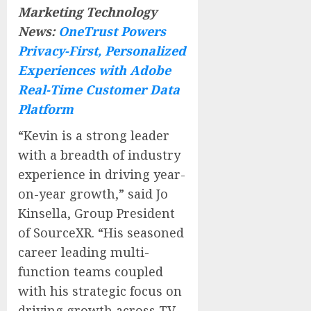
Marketing Technology
News:
OneTrust Powers
Privacy-First, Personalized
Experiences with Adobe
Real-Time Customer Data
Platform
“Kevin is a strong leader
with a breadth of industry
experience in driving year-
on-year growth,” said Jo
Kinsella, Group President
of SourceXR. “His seasoned
career leading multi-
function teams coupled
with his strategic focus on
driving growth across TV,