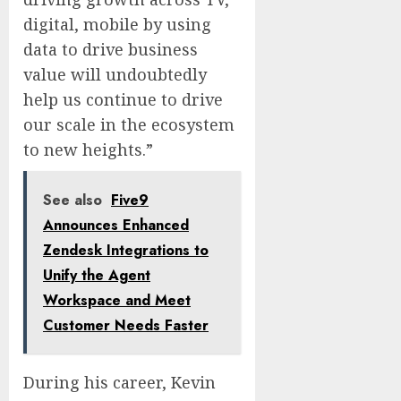
digital, mobile by using
data to drive business
value will undoubtedly
help us continue to drive
our scale in the ecosystem
to new heights.”
See also
Five9
Announces Enhanced
Zendesk Integrations to
Unify the Agent
Workspace and Meet
Customer Needs Faster
During his career, Kevin