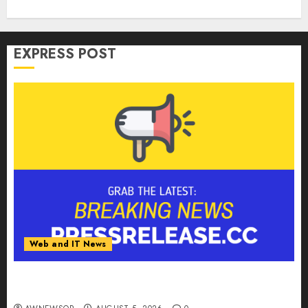
EXPRESS POST
Web and IT News
Tantalus Systems Holding Inc. Delivers Record
Revenue Results During Second Quarter 2026