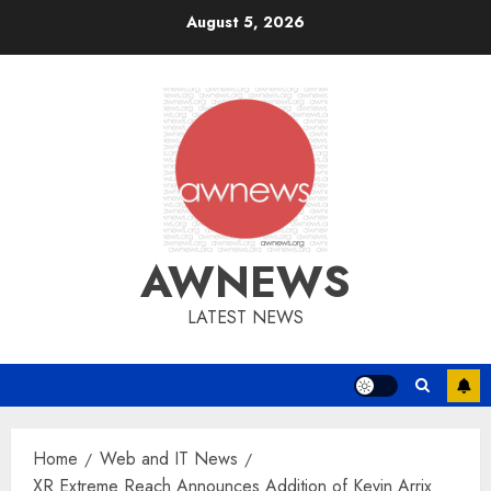
Skip
August 5, 2026
to
content
AWNEWS
LATEST NEWS
Home
Web and IT News
XR Extreme Reach Announces Addition of Kevin Arrix