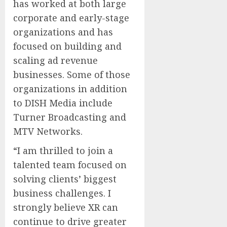
has worked at both large
corporate and early-stage
organizations and has
focused on building and
scaling ad revenue
businesses. Some of those
organizations in addition
to DISH Media include
Turner Broadcasting and
MTV Networks.
“I am thrilled to join a
talented team focused on
solving clients’ biggest
business challenges. I
strongly believe XR can
continue to drive greater