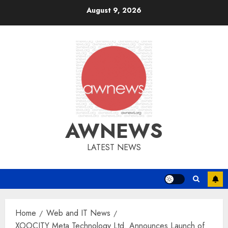
Skip
August 9, 2026
to
content
AWNEWS
LATEST NEWS
Home
Web and IT News
XOOCITY Meta Technology Ltd. Announces Launch of