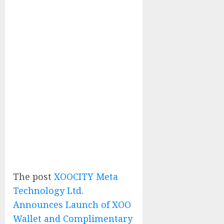
The post
XOOCITY Meta
Technology Ltd.
Announces Launch of XOO
Wallet and Complimentary