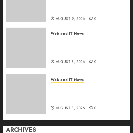
the Internet as Iranian Attacks
Hit a Dozen States
AUGUST 9, 2026
0
Web and IT News
Starbucks Halts Weight-Loss
Drug Coverage as Employer
Bills Surge
AUGUST 8, 2026
0
Web and IT News
Eisenhower’s Forgotten
Warning: How Silicon Valley
Captured Public Policy
AUGUST 8, 2026
0
ARCHIVES