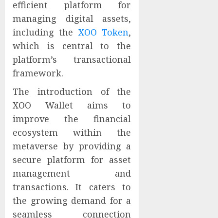
efficient platform for
managing digital assets,
including the
XOO Token
,
which is central to the
platform’s transactional
framework.
The introduction of the
XOO Wallet aims to
improve the financial
ecosystem within the
metaverse by providing a
secure platform for asset
management and
transactions. It caters to
the growing demand for a
seamless connection