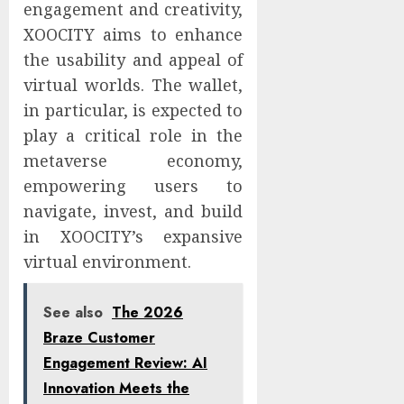
engagement and creativity,
XOOCITY aims to enhance
the usability and appeal of
virtual worlds. The wallet,
in particular, is expected to
play a critical role in the
metaverse economy,
empowering users to
navigate, invest, and build
in XOOCITY’s expansive
virtual environment.
See also
The 2026
Braze Customer
Engagement Review: AI
Innovation Meets the