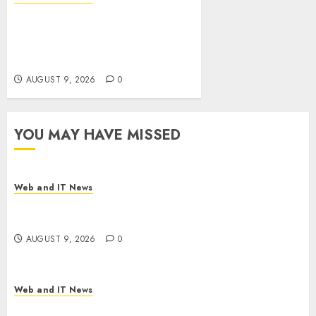
Ex-NSA Chief Declares Water
Controllers Have No Place on
the Internet as Iranian
Attacks Hit a Dozen States
AUGUST 9, 2026
0
YOU MAY HAVE MISSED
Web and IT News
Flesh-Eating Screwworms Surge in Mexico With
Over 2,300 Human Cases Reported
AUGUST 9, 2026
0
Web and IT News
Ex-NSA Chief Declares Water Controllers Have