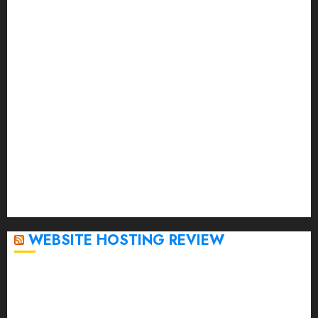
July 2023
June 2023
May 2023
April 2023
March 2023
February 2023
January 2023
December 2022
November 2022
October 2022
September 2020
April 2020
WEBSITE HOSTING REVIEW
Top 5 Affordable WordPress Hosting Providers to
Watch
Rad Web Hosting Cloud VPS Offers Affordable