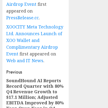
Airdrop Event
first
appeared on
PressRelease.cc
.
XOOCITY Meta Technology
Ltd. Announces Launch of
XOO Wallet and
Complimentary Airdrop
Event
first appeared on
Web and IT News
.
Post
Previous
navigation
SoundHound AI Reports
Previous
Record Quarter with 80%
post:
Q4 Revenue Growth to
$17.1 Million; Adjusted
EBITDA Improved by 80%