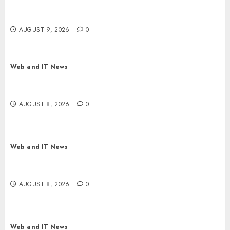
No Place on the Internet as Iranian Attacks Hit a
Dozen States
AUGUST 9, 2026
0
Web and IT News
Starbucks Halts Weight-Loss Drug Coverage as
Employer Bills Surge
AUGUST 8, 2026
0
Web and IT News
Eisenhower’s Forgotten Warning: How Silicon
Valley Captured Public Policy
AUGUST 8, 2026
0
Web and IT News