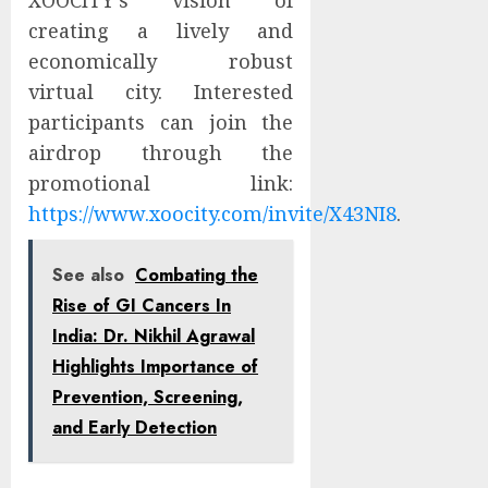
XOOCITY’s vision of
creating a lively and
economically robust
virtual city. Interested
participants can join the
airdrop through the
promotional link:
https://www.xoocity.com/invite/X43NI8
.
See also
Combating the
Rise of GI Cancers In
India: Dr. Nikhil Agrawal
Highlights Importance of
Prevention, Screening,
and Early Detection