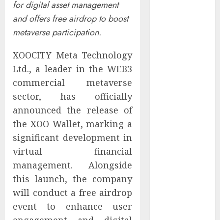
for digital asset management
Controllers
and offers free airdrop to boost
Have No Place
metaverse participation.
on the
Internet as
XOOCITY Meta Technology
Iranian
Ltd., a leader in the WEB3
Attacks Hit a
Dozen States
commercial metaverse
Starbucks
sector, has officially
Halts Weight-
announced the release of
Loss Drug
the XOO Wallet, marking a
Coverage as
significant development in
Employer Bills
virtual financial
Surge
management. Alongside
Eisenhower’s
this launch, the company
Forgotten
will conduct a free airdrop
Warning: How
Silicon Valley
event to enhance user
Captured