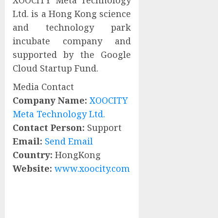
XOOCITY Meta Technology
Ltd. is a Hong Kong science
and technology park
incubate company and
supported by the Google
Cloud Startup Fund.
Media Contact
Company Name:
XOOCITY
Meta Technology Ltd.
Contact Person:
Support
Email:
Send Email
Country:
HongKong
Website:
www.xoocity.com