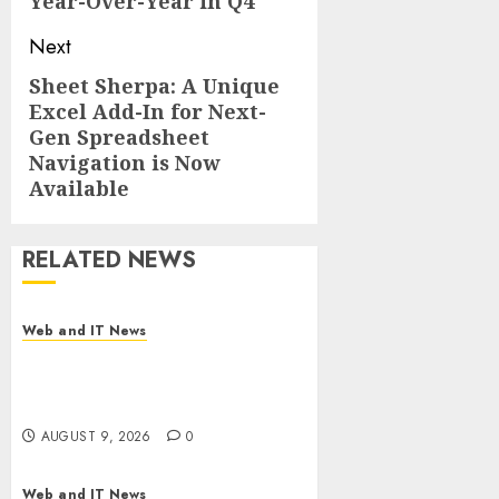
Year-Over-Year in Q4
Next
Sheet Sherpa: A Unique
Next
Excel Add-In for Next-
post:
Gen Spreadsheet
Navigation is Now
Available
RELATED NEWS
Web and IT News
Flesh-Eating Screwworms
Surge in Mexico With Over
2,300 Human Cases Reported
AUGUST 9, 2026
0
Web and IT News