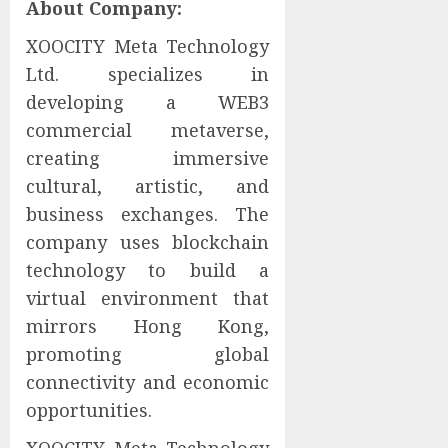
About Company:
XOOCITY Meta Technology
Ltd. specializes in
developing a WEB3
commercial metaverse,
creating immersive
cultural, artistic, and
business exchanges. The
company uses blockchain
technology to build a
virtual environment that
mirrors Hong Kong,
promoting global
connectivity and economic
opportunities.