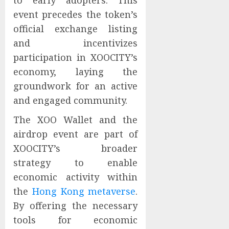
to early adopters. This
event precedes the token’s
official exchange listing
and incentivizes
participation in XOOCITY’s
economy, laying the
groundwork for an active
and engaged community.
The XOO Wallet and the
airdrop event are part of
XOOCITY’s broader
strategy to enable
economic activity within
the
Hong Kong metaverse
.
By offering the necessary
tools for economic