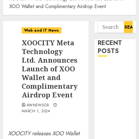
XOO Wallet and Complimentary Airdrop Event
Search
Web and IT News
for:
XOOCITY Meta
RECENT
Technology
POSTS
Ltd. Announces
Flesh-Eating
Launch of XOO
Screwworms
Wallet and
Surge in
Complimentary
Mexico With
Airdrop Event
Over 2,300
Human Cases
AWNEWSOR
MARCH 1, 2024
Reported
Ex-NSA Chief
Declares
XOOCITY releases XOO Wallet
Water