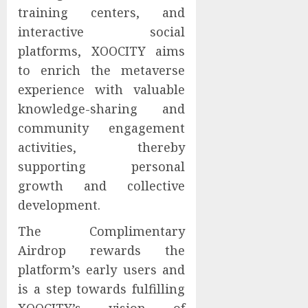
training centers, and
interactive social
platforms, XOOCITY aims
to enrich the metaverse
experience with valuable
knowledge-sharing and
community engagement
activities, thereby
supporting personal
growth and collective
development.
The Complimentary
Airdrop rewards the
platform’s early users and
is a step towards fulfilling