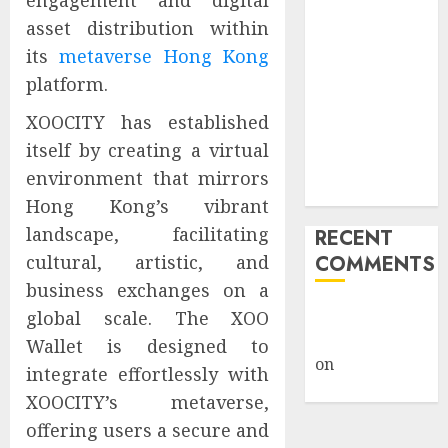
engagement and digital
Public Policy
asset distribution within
AI Scientist’s
its
metaverse Hong Kong
Paper Slips
platform.
Past Human
Reviewers.
XOOCITY has established
What Comes
itself by creating a virtual
Next for
environment that mirrors
Science?
Hong Kong’s vibrant
landscape, facilitating
RECENT
cultural, artistic, and
COMMENTS
business exchanges on a
A WordPress
global scale. The XOO
Commenter
Wallet is designed to
on
Hello
integrate effortlessly with
world!
XOOCITY’s metaverse,
offering users a secure and