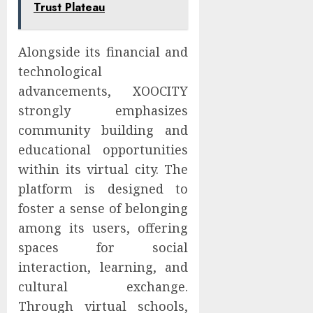
Trust Plateau
Alongside its financial and
technological
advancements, XOOCITY
strongly emphasizes
community building and
educational opportunities
within its virtual city. The
platform is designed to
foster a sense of belonging
among its users, offering
spaces for social
interaction, learning, and
cultural exchange.
Through virtual schools,