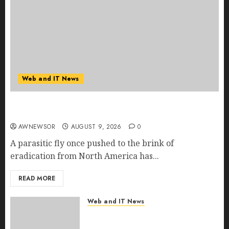
Web and IT News
Flesh-Eating Screwworms Surge in Mexico With
Over 2,300 Human Cases Reported
AWNEWSOR
AUGUST 9, 2026
0
A parasitic fly once pushed to the brink of
eradication from North America has...
READ MORE
Web and IT News
Ex-NSA Chief Declares Water
Controllers Have No Place on