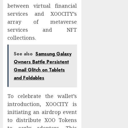
between virtual financial
services and XOOCITY’s
array of metaverse
services and NFT
collections.
See also
Samsung Galaxy
Owners Battle Persistent
Gmail Glitch on Tablets
and Foldables
To celebrate the wallet’s
introduction, XOOCITY is
initiating an airdrop event
to distribute XOO Tokens