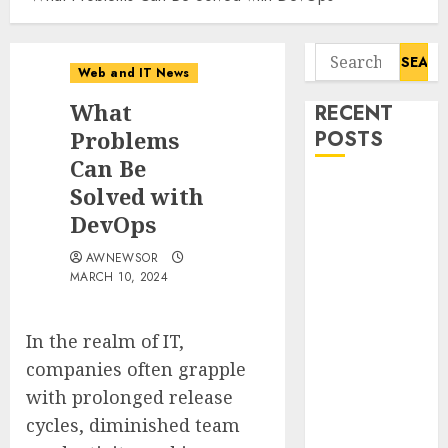
Search
Web and IT News
for:
What
RECENT
Problems
POSTS
Can Be
Influential
Solved with
Women
DevOps
Magazine
AWNEWSOR
Officially
MARCH 10, 2024
Registered
with the
Library of
In the realm of IT,
Congress
companies often grapple
Digital
with prolonged release
Forensics
cycles, diminished team
Market Worth