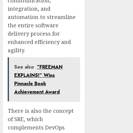
communication,
integration, and
automation to streamline
the entire software
delivery process for
enhanced efficiency and
agility.
See also
“FREEMAN
EXPLAINS!” Wins
Pinnacle Book
Achievement Award
There is also the concept
of SRE, which
complements DevOps