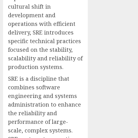
cultural shift in
development and
operations with efficient
delivery, SRE introduces
specific technical practices
focused on the stability,
scalability and reliability of
production systems.
SRE is a discipline that
combines software
engineering and systems
administration to enhance
the reliability and
performance of large-
scale, complex systems.