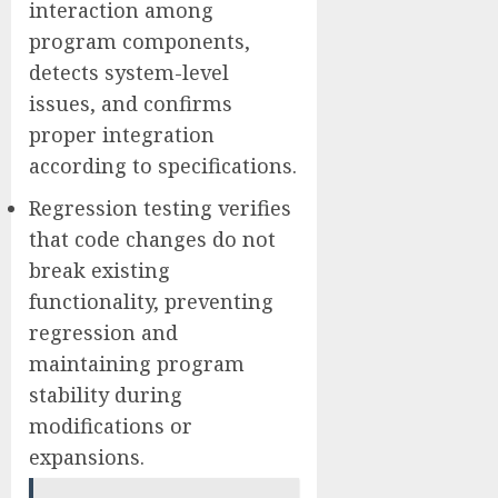
interaction among
program components,
detects system-level
issues, and confirms
proper integration
according to specifications.
Regression testing verifies
that code changes do not
break existing
functionality, preventing
regression and
maintaining program
stability during
modifications or
expansions.