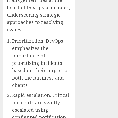
heart of DevOps principles,
underscoring strategic
approaches to resolving
issues.
Prioritization. DevOps
emphasizes the
importance of
prioritizing incidents
based on their impact on
both the business and
clients.
Rapid escalation. Critical
incidents are swiftly
escalated using
configured notification