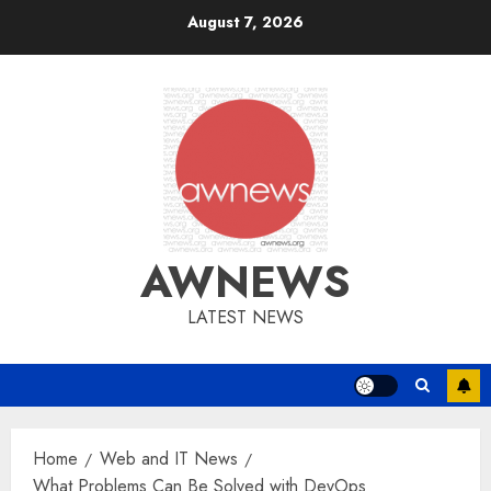
Skip
August 7, 2026
to
content
AWNEWS
LATEST NEWS
Home
Web and IT News
What Problems Can Be Solved with DevOps