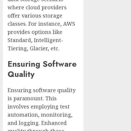
where cloud providers
offer various storage
classes. For instance, AWS
provides options like
Standard, Intelligent-
Tiering, Glacier, etc.
Ensuring Software
Quality
Ensuring software quality
is paramount. This
involves employing test
automation, monitoring,
and logging. Enhanced
quality through these