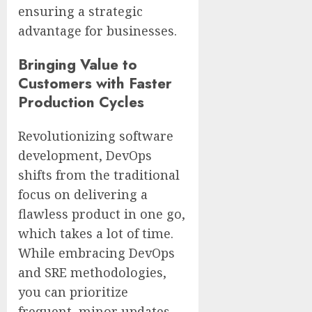
ensuring a strategic
advantage for businesses.
Bringing Value to
Customers with Faster
Production Cycles
Revolutionizing software
development, DevOps
shifts from the traditional
focus on delivering a
flawless product in one go,
which takes a lot of time.
While embracing DevOps
and SRE methodologies,
you can prioritize
frequent, minor updates,