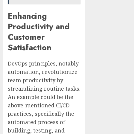
Enhancing
Productivity and
Customer
Satisfaction
DevOps principles, notably
automation, revolutionize
team productivity by
streamlining routine tasks.
An example could be the
above-mentioned CI/CD
practices, specifically the
automated process of
building, testing, and