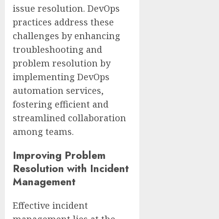
issue resolution. DevOps
practices address these
challenges by enhancing
troubleshooting and
problem resolution by
implementing DevOps
automation services,
fostering efficient and
streamlined collaboration
among teams.
Improving Problem
Resolution with Incident
Management
Effective incident
management lies at the