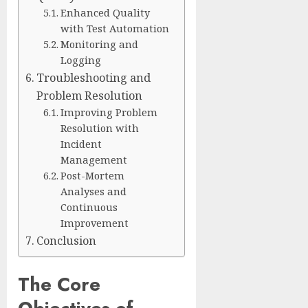
Enhanced Quality
with Test Automation
Monitoring and
Logging
Troubleshooting and
Problem Resolution
Improving Problem
Resolution with
Incident
Management
Post-Mortem
Analyses and
Continuous
Improvement
Conclusion
The Core