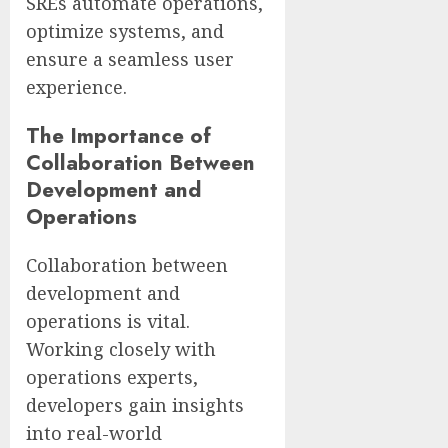
SREs automate operations,
optimize systems, and
ensure a seamless user
experience.
The Importance of
Collaboration Between
Development and
Operations
Collaboration between
development and
operations is vital.
Working closely with
operations experts,
developers gain insights
into real-world