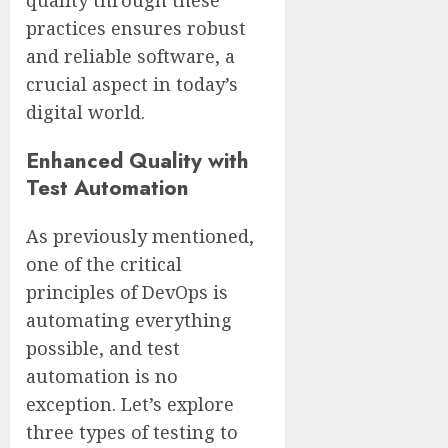
practices ensures robust
and reliable software, a
crucial aspect in today’s
digital world.
Enhanced Quality with
Test Automation
As previously mentioned,
one of the critical
principles of DevOps is
automating everything
possible, and test
automation is no
exception. Let’s explore
three types of testing to