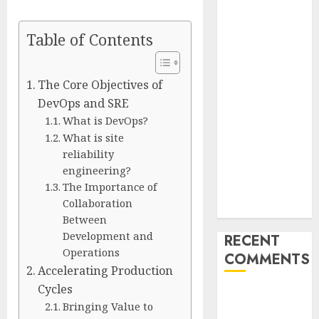
Unlimited:
Journey Japan
Table of Contents
eSIM
Launches
True
The Core Objectives of
Unlimited
DevOps and SRE
Japan eSIM
What is DevOps?
Plans
What is site
reliability
Ciscom
engineering?
Significantly
The Importance of
Improved
Collaboration
Profits in 2026
Between
Development and
RECENT
Operations
COMMENTS
Accelerating Production
Cycles
A WordPress
Bringing Value to
Commenter