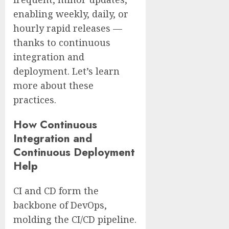
enabling weekly, daily, or
hourly rapid releases —
thanks to continuous
integration and
deployment. Let’s learn
more about these
practices.
How Continuous
Integration and
Continuous Deployment
Help
CI and CD form the
backbone of DevOps,
molding the CI/CD pipeline.