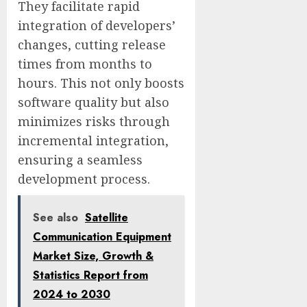
They facilitate rapid
integration of developers’
changes, cutting release
times from months to
hours. This not only boosts
software quality but also
minimizes risks through
incremental integration,
ensuring a seamless
development process.
See also
Satellite
Communication Equipment
Market Size, Growth &
Statistics Report from
2024 to 2030