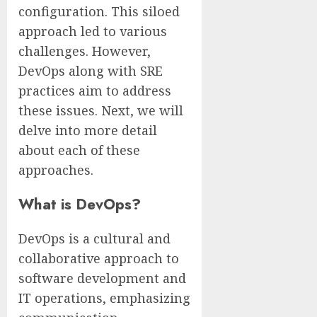
configuration. This siloed
approach led to various
challenges. However,
DevOps along with SRE
practices aim to address
these issues. Next, we will
delve into more detail
about each of these
approaches.
What is DevOps?
DevOps is a cultural and
collaborative approach to
software development and
IT operations, emphasizing