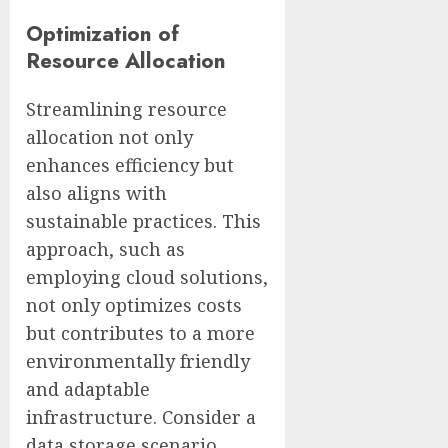
Optimization of
Resource Allocation
Streamlining resource
allocation not only
enhances efficiency but
also aligns with
sustainable practices. This
approach, such as
employing cloud solutions,
not only optimizes costs
but contributes to a more
environmentally friendly
and adaptable
infrastructure. Consider a
data storage scenario