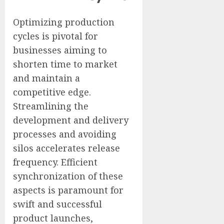
Optimizing production
cycles is pivotal for
businesses aiming to
shorten time to market
and maintain a
competitive edge.
Streamlining the
development and delivery
processes and avoiding
silos accelerates release
frequency. Efficient
synchronization of these
aspects is paramount for
swift and successful
product launches,