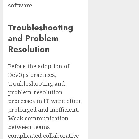
software
Troubleshooting
and Problem
Resolution
Before the adoption of
DevOps practices,
troubleshooting and
problem-resolution
processes in IT were often
prolonged and inefficient.
Weak communication
between teams
complicated collaborative