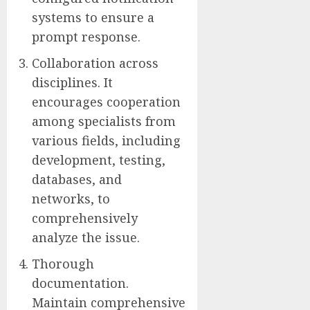
systems to ensure a
prompt response.
Collaboration across
disciplines. It
encourages cooperation
among specialists from
various fields, including
development, testing,
databases, and
networks, to
comprehensively
analyze the issue.
Thorough
documentation.
Maintain comprehensive