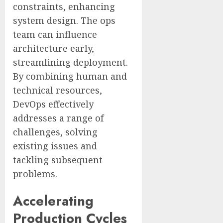
constraints, enhancing
system design. The ops
team can influence
architecture early,
streamlining deployment.
By combining human and
technical resources,
DevOps effectively
addresses a range of
challenges, solving
existing issues and
tackling subsequent
problems.
Accelerating
Production Cycles