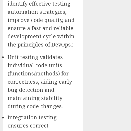
identify effective testing
automation strategies,
improve code quality, and
ensure a fast and reliable
development cycle within
the principles of DevOps.:
Unit testing validates
individual code units
(functions/methods) for
correctness, aiding early
bug detection and
maintaining stability
during code changes.
Integration testing
ensures correct