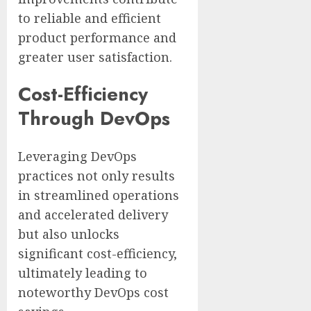
to reliable and efficient
product performance and
greater user satisfaction.
Cost-Efficiency
Through DevOps
Leveraging DevOps
practices not only results
in streamlined operations
and accelerated delivery
but also unlocks
significant cost-efficiency,
ultimately leading to
noteworthy DevOps cost