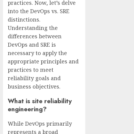
practices. Now, let’s delve
into the DevOps vs. SRE
distinctions.
Understanding the
differences between
DevOps and SRE is
necessary to apply the
appropriate principles and
practices to meet
reliability goals and
business objectives.
What is site reliability
engineering?
While DevOps primarily
represents a broad