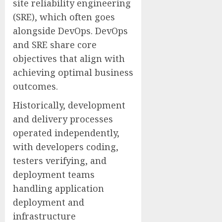
site reliability engineering
(SRE), which often goes
alongside DevOps. DevOps
and SRE share core
objectives that align with
achieving optimal business
outcomes.
Historically, development
and delivery processes
operated independently,
with developers coding,
testers verifying, and
deployment teams
handling application
deployment and
infrastructure