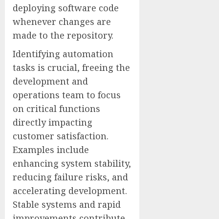
deploying software code
whenever changes are
made to the repository.
Identifying automation
tasks is crucial, freeing the
development and
operations team to focus
on critical functions
directly impacting
customer satisfaction.
Examples include
enhancing system stability,
reducing failure risks, and
accelerating development.
Stable systems and rapid
improvements contribute