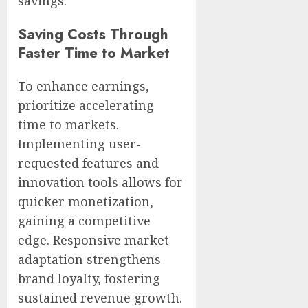
savings.
Saving Costs Through
Faster Time to Market
To enhance earnings,
prioritize accelerating
time to markets.
Implementing user-
requested features and
innovation tools allows for
quicker monetization,
gaining a competitive
edge. Responsive market
adaptation strengthens
brand loyalty, fostering
sustained revenue growth.