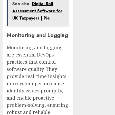
See also
Digital Self
Assessment Software for
UK Taxpayers | Pie
Monitoring and Logging
Monitoring and logging
are essential DevOps
practices that control
software quality. They
provide real-time insights
into system performance,
identify issues promptly,
and enable proactive
problem-solving, ensuring
robust and reliable