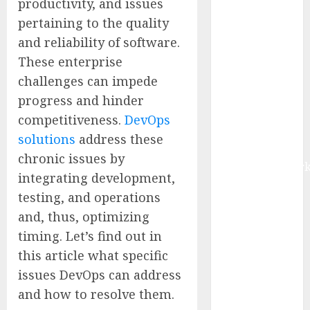
productivity, and issues
$22.81 Billion
pertaining to the quality
by 2030,
and reliability of software.
Growing at
These enterprise
12.0% CAGR,
challenges can impede
Amid Rising
Ransomware
progress and hinder
and Data
competitiveness.
DevOps
Breaches |
solutions
address these
Report by
chronic issues by
MarketsandMark
integrating development,
Sylogist
testing, and operations
Announces
and, thus, optimizing
Release Date
timing. Let’s find out in
for its Second
Quarter 2026
this article what specific
Results
issues DevOps can address
The eSIM That
and how to resolve them.
Is Actually