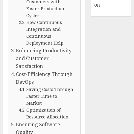
Customers with
on
Hello
Faster Production
world!
Cycles
How Continuous
Integration and
Continuous
Deployment Help
Enhancing Productivity
and Customer
Satisfaction
Cost-Efficiency Through
DevOps
Saving Costs Through
Faster Time to
Market
Optimization of
Resource Allocation
Ensuring Software
Quality