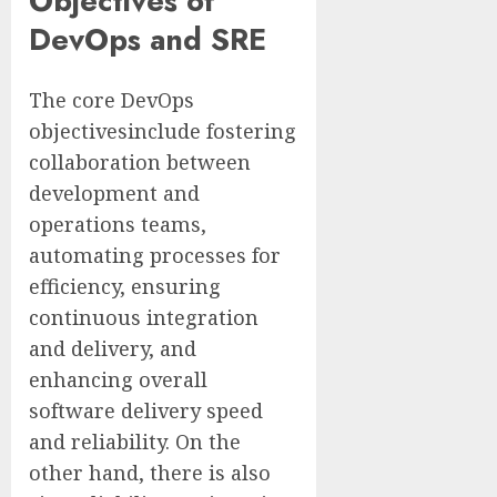
Objectives of
DevOps and SRE
The core DevOps
objectivesinclude fostering
collaboration between
development and
operations teams,
automating processes for
efficiency, ensuring
continuous integration
and delivery, and
enhancing overall
software delivery speed
and reliability. On the
other hand, there is also