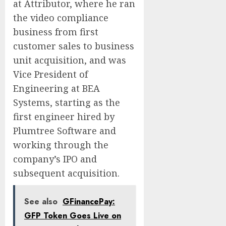
at Attributor, where he ran
the video compliance
business from first
customer sales to business
unit acquisition, and was
Vice President of
Engineering at BEA
Systems, starting as the
first engineer hired by
Plumtree Software and
working through the
company’s IPO and
subsequent acquisition.
See also
GFinancePay:
GFP Token Goes Live on