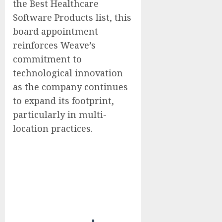
the Best Healthcare
Software Products list, this
board appointment
reinforces Weave’s
commitment to
technological innovation
as the company continues
to expand its footprint,
particularly in multi-
location practices.