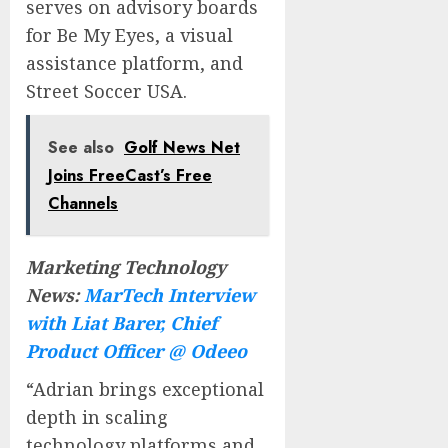
serves on advisory boards
for Be My Eyes, a visual
assistance platform, and
Street Soccer USA.
See also
Golf News Net
Joins FreeCast’s Free
Channels
Marketing Technology
News:
MarTech Interview
with Liat Barer, Chief
Product Officer @ Odeeo
“Adrian brings exceptional
depth in scaling
technology platforms and