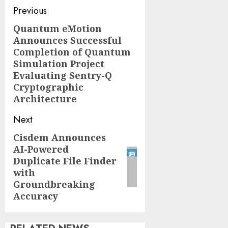
Post
Previous
navigation
Quantum eMotion
Previous
Announces Successful
post:
Completion of Quantum
Simulation Project
Evaluating Sentry-Q
Cryptographic
Architecture
Next
Cisdem Announces
Next
AI-Powered
post:
Duplicate File Finder
with
Groundbreaking
Accuracy