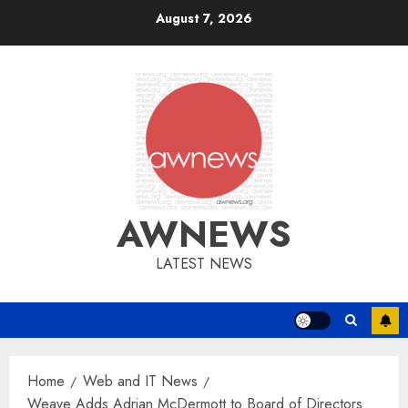
Skip
August 7, 2026
to
content
AWNEWS
LATEST NEWS
Home
Web and IT News
Weave Adds Adrian McDermott to Board of Directors