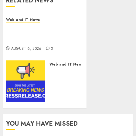
RELATED NEWS
Web and IT News
Influential Women Magazine
Officially Registered with the
Library of Congress
AUGUST 6, 2026
0
Web and IT News
Digital
Forensics
Market
Worth
$22.81
Billion by
2030,
Growing at
YOU MAY HAVE MISSED
12.0% CAGR,
Amid Rising