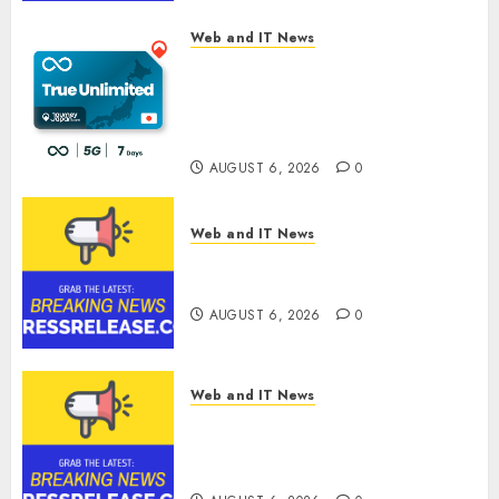
Web and IT News
The eSIM That Is Actually
Unlimited: Journey Japan eSIM
Launches True Unlimited
Japan eSIM Plans
AUGUST 6, 2026
0
Web and IT News
Ciscom Significantly
Improved Profits in 2026
AUGUST 6, 2026
0
Web and IT News
Goldmoney Inc. Reports
Results for the Quarter Ended
June 30, 2026