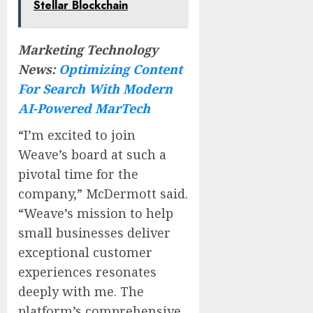
Stellar Blockchain
Marketing Technology
News:
Optimizing Content
For Search With Modern
AI-Powered MarTech
“I’m excited to join
Weave’s board at such a
pivotal time for the
company,” McDermott said.
“Weave’s mission to help
small businesses deliver
exceptional customer
experiences resonates
deeply with me. The
platform’s comprehensive