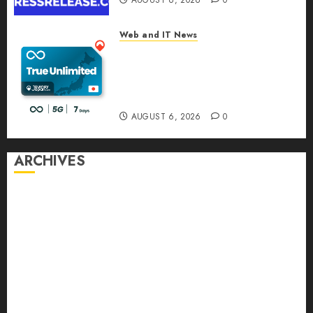
AUGUST 6, 2026
0
Web and IT News
The eSIM That Is Actually
Unlimited: Journey Japan eSIM
Launches True Unlimited
Japan eSIM Plans
AUGUST 6, 2026
0
ARCHIVES
August 2026
July 2026
June 2026
May 2026
April 2026
March 2026
February 2026