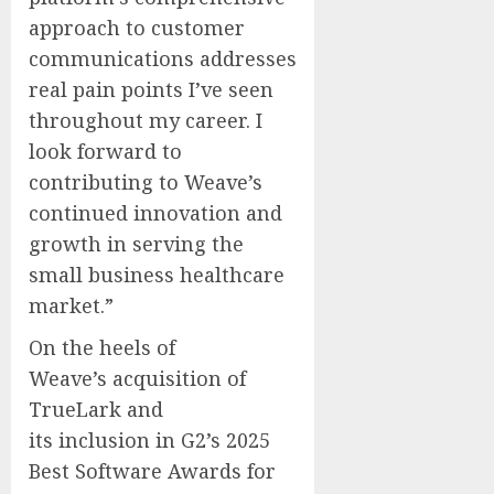
approach to customer
communications addresses
real pain points I’ve seen
throughout my career. I
look forward to
contributing to Weave’s
continued innovation and
growth in serving the
small business healthcare
market.”
On the heels of
Weave’s acquisition of
TrueLark and
its inclusion in G2’s 2025
Best Software Awards for