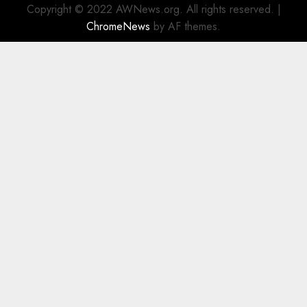
Copyright © 2022 AWNews.org. All rights reserved.
|
ChromeNews
by AF themes.