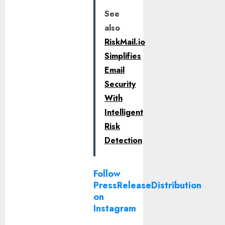
See
also
RiskMail.io
Simplifies
Email
Security
With
Intelligent
Risk
Detection
Follow
PressReleaseDistribution
on
Instagram