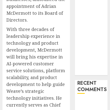
Unlimited:
appointment of Adrian
Journey Japan
McDermott to its Board of
eSIM
Directors.
Launches
With three decades of
True
Unlimited
leadership experience in
Japan eSIM
technology and product
Plans
development, McDermott
Ciscom
will bring his expertise in
Significantly
AI-powered customer
Improved
service solutions, platform
Profits in 2026
scalability, and product
RECENT
development to help guide
COMMENTS
Weave’s strategic
technology initiatives. He
A WordPress
currently serves as Chief
Commenter