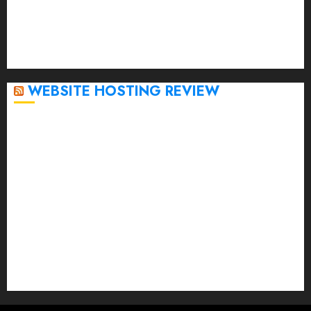
November 2022
October 2022
September 2020
April 2020
WEBSITE HOSTING REVIEW
Top 5 Affordable WordPress Hosting Providers to
Watch
Rad Web Hosting Cloud VPS Offers Affordable
Alternative to Major Cloud Service Providers
Technical Comparison: Top 5 cPanel Hosting
Providers
Rad Web Hosting Focuses Efforts on CO₂ Removal,
Enhanced Sustainability Initiatives
Rad Web Hosting Launches New York City Data
Center in the Heart of the Financial District