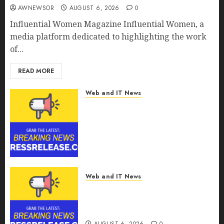
AWNEWSOR
AUGUST 6, 2026
0
Influential Women Magazine Influential Women, a
media platform dedicated to highlighting the work
of...
READ MORE
Web and IT News
Digital Forensics Market
Worth $22.81 Billion by 2030,
Growing at 12.0% CAGR, Amid
Rising Ransomware and Data
Breaches | Report by
MarketsandMarkets™
AUGUST 6, 2026
0
Web and IT News
Sylogist Announces Release
Date for its Second Quarter
2026 Results