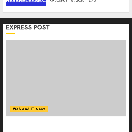
AUGUST 6, 2026
0
EXPRESS POST
Web and IT News
Influential Women Magazine Officially
Registered with the Library of Congress