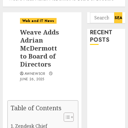
Search
Web and IT News
for:
Weave Adds
RECENT
Adrian
POSTS
McDermott
Influential
to Board of
Women
Directors
Magazine
AWNEWSOR
Officially
JUNE 26, 2025
Registered
with the
Library of
Congress
Table of Contents
Digital
Forensics
Market Worth
Zendesk Chief