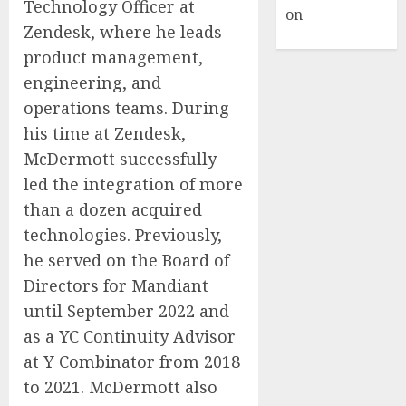
Technology Officer at
on
Hello
Zendesk, where he leads
world!
product management,
engineering, and
operations teams. During
his time at Zendesk,
McDermott successfully
led the integration of more
than a dozen acquired
technologies. Previously,
he served on the Board of
Directors for Mandiant
until September 2022 and
as a YC Continuity Advisor
at Y Combinator from 2018
to 2021. McDermott also