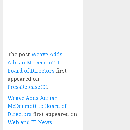
The post
Weave Adds
Adrian McDermott to
Board of Directors
first
appeared on
PressReleaseCC
.
Weave Adds Adrian
McDermott to Board of
Directors
first appeared on
Web and IT News
.