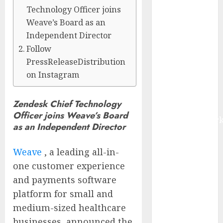
$22.81 Billion
Technology Officer joins
by 2030,
Weave’s Board as an
Growing at
Independent Director
12.0% CAGR,
Follow
Amid Rising
PressReleaseDistribution
Ransomware
on Instagram
and Data
Breaches |
Zendesk Chief Technology
Report by
Officer joins Weave’s Board
MarketsandMark
as an Independent Director
Sylogist
Announces
Weave
, a leading all-in-
Release Date
one customer experience
for its Second
and payments software
Quarter 2026
platform for small and
Results
medium-sized healthcare
The eSIM That
Is Actually
businesses, announced the