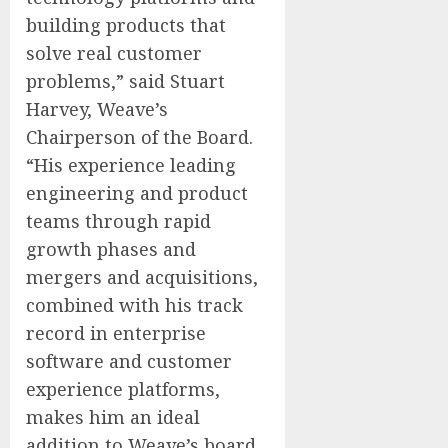
building products that
solve real customer
problems,” said Stuart
Harvey, Weave’s
Chairperson of the Board.
“His experience leading
engineering and product
teams through rapid
growth phases and
mergers and acquisitions,
combined with his track
record in enterprise
software and customer
experience platforms,
makes him an ideal
addition to Weave’s board