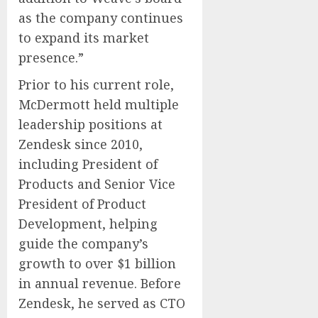
as the company continues
to expand its market
presence.”
Prior to his current role,
McDermott held multiple
leadership positions at
Zendesk since 2010,
including President of
Products and Senior Vice
President of Product
Development, helping
guide the company’s
growth to over $1 billion
in annual revenue. Before
Zendesk, he served as CTO