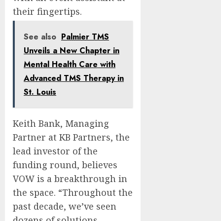
their fingertips.
See also
Palmier TMS
Unveils a New Chapter in
Mental Health Care with
Advanced TMS Therapy in
St. Louis
Keith Bank
, Managing
Partner at KB Partners, the
lead investor of the
funding round, believes
VOW is a breakthrough in
the space. “Throughout the
past decade, we’ve seen
dozens of solutions