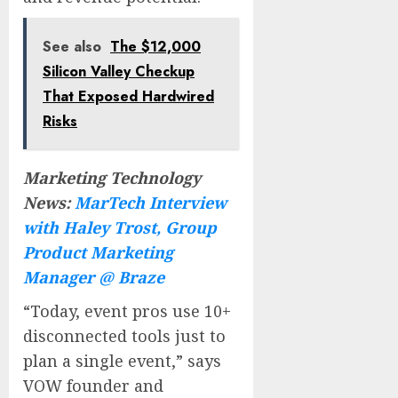
See also
The $12,000
Silicon Valley Checkup
That Exposed Hardwired
Risks
Marketing Technology
News:
MarTech Interview
with Haley Trost, Group
Product Marketing
Manager @ Braze
“Today, event pros use 10+
disconnected tools just to
plan a single event,” says
VOW founder and