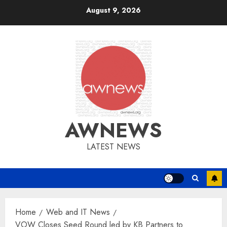
Skip
August 9, 2026
to
content
AWNEWS
LATEST NEWS
Home
Web and IT News
VOW Closes Seed Round led by KB Partners to