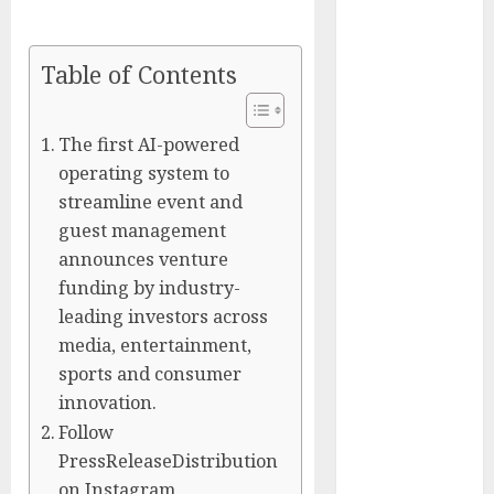
Silicon Valley
Captured
Table of Contents
Public Policy
AI Scientist’s
Paper Slips
The first AI-powered
Past Human
operating system to
Reviewers.
streamline event and
What Comes
guest management
Next for
announces venture
Science?
funding by industry-
Bots Cross the
leading investors across
Threshold:
media, entertainment,
Cloudflare
sports and consumer
Sees Machines
innovation.
Dominate Its
Network for
Follow
the First Time
PressReleaseDistribution
Trump’s $100
on Instagram