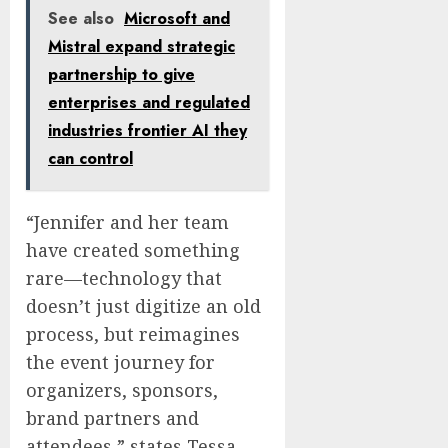
See also
Microsoft and
Mistral expand strategic
partnership to give
enterprises and regulated
industries frontier AI they
can control
“Jennifer and her team
have created something
rare—technology that
doesn’t just digitize an old
process, but reimagines
the event journey for
organizers, sponsors,
brand partners and
attendees,” states
Tessa