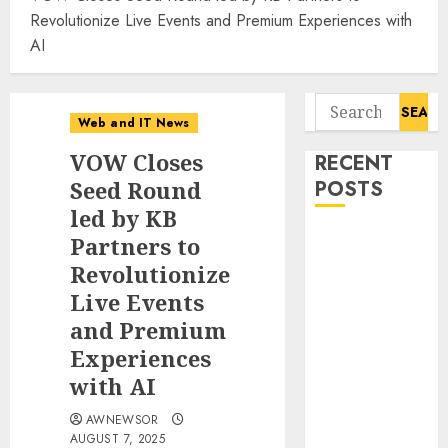
Revolutionize Live Events and Premium Experiences with
AI
Search
Web and IT News
for:
VOW Closes
RECENT
Seed Round
POSTS
led by KB
Starbucks
Partners to
Halts Weight-
Revolutionize
Loss Drug
Live Events
Coverage as
and Premium
Employer Bills
Experiences
Surge
with AI
Eisenhower’s
Forgotten
AWNEWSOR
Warning: How
AUGUST 7, 2025