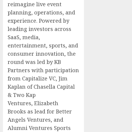
reimagine live event
planning, operations, and
experience. Powered by
leading investors across
SaaS, media,
entertainment, sports, and
consumer innovation, the
round was led by KB
Partners with participation
from Capitalize VC,
Jim
Kaplan
of Chasella Capital
& Two Kap
Ventures,
Elizabeth
Brooks
as lead for Better
Angels Ventures, and
Alumni Ventures Sports