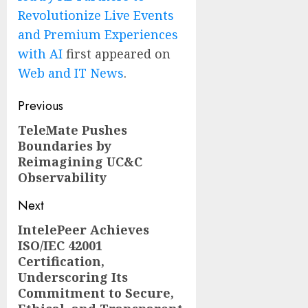
Revolutionize Live Events
and Premium Experiences
with AI
first appeared on
Web and IT News
.
Post
Previous
navigation
TeleMate Pushes
Previous
Boundaries by
post:
Reimagining UC&C
Observability
Next
IntelePeer Achieves
Next
ISO/IEC 42001
post:
Certification,
Underscoring Its
Commitment to Secure,