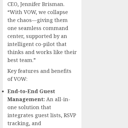
CEO,
Jennifer Brisman
.
“With VOW, we collapse
the chaos—giving them
one seamless command
center, supported by an
intelligent co-pilot that
thinks and works like their
best team.”
Key features and benefits
of VOW:
End-to-End Guest
Management:
An all-in-
one solution that
integrates guest lists, RSVP
tracking, and