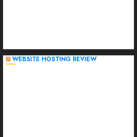
January 2023
December 2022
November 2022
October 2022
September 2020
April 2020
WEBSITE HOSTING REVIEW
Top 5 Affordable WordPress Hosting Providers to
Watch
Rad Web Hosting Cloud VPS Offers Affordable
Alternative to Major Cloud Service Providers
Technical Comparison: Top 5 cPanel Hosting
Providers
Rad Web Hosting Focuses Efforts on CO₂ Removal,
Enhanced Sustainability Initiatives
Rad Web Hosting Launches New York City Data