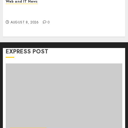
Web and IT News
Claude AI Adds Real-Time Multi-Session
Collaboration on macOS
AUGUST 8, 2026
0
EXPRESS POST