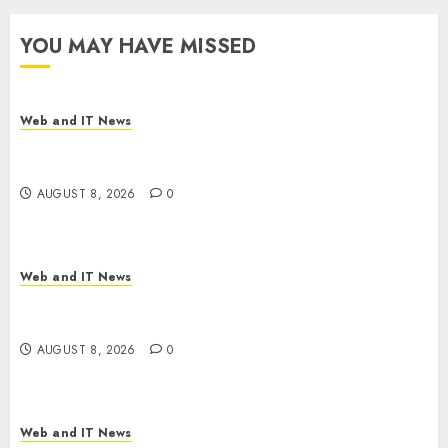
YOU MAY HAVE MISSED
Web and IT News
Starbucks Halts Weight-Loss Drug Coverage as
Employer Bills Surge
AUGUST 8, 2026
0
Web and IT News
Eisenhower’s Forgotten Warning: How Silicon
Valley Captured Public Policy
AUGUST 8, 2026
0
Web and IT News