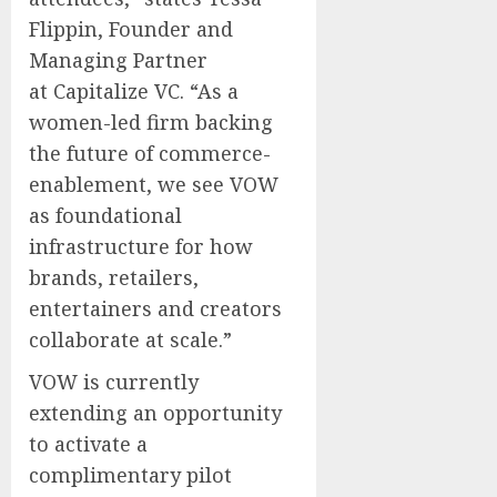
Flippin
, Founder and
Managing Partner
at Capitalize VC. “As a
women-led firm backing
the future of commerce-
enablement, we see VOW
as foundational
infrastructure for how
brands, retailers,
entertainers and creators
collaborate at scale.”
VOW is currently
extending an opportunity
to activate a
complimentary pilot