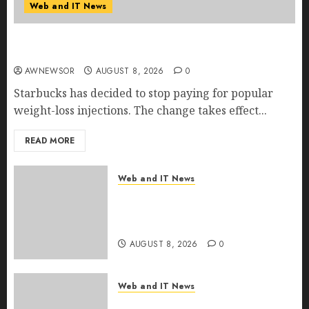
Web and IT News
Starbucks Halts Weight-Loss Drug Coverage as
Employer Bills Surge
AWNEWSOR
AUGUST 8, 2026
0
Starbucks has decided to stop paying for popular
weight-loss injections. The change takes effect...
READ MORE
Web and IT News
Eisenhower’s Forgotten
Warning: How Silicon Valley
Captured Public Policy
AUGUST 8, 2026
0
Web and IT News
AI Scientist’s Paper Slips Past