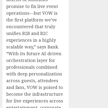
promise to fix live event
operations—but VOW is
the first platform we’ve
encountered that truly
unifies B2B and B2C
experiences in a highly
scalable way,” says Bank.
“With its future AI-driven
orchestration layer for
professionals combined
with deep personalization
across guests, attendees
and fans, VOW is poised to
become the infrastructure
for live experiences across
entertainment, corporate