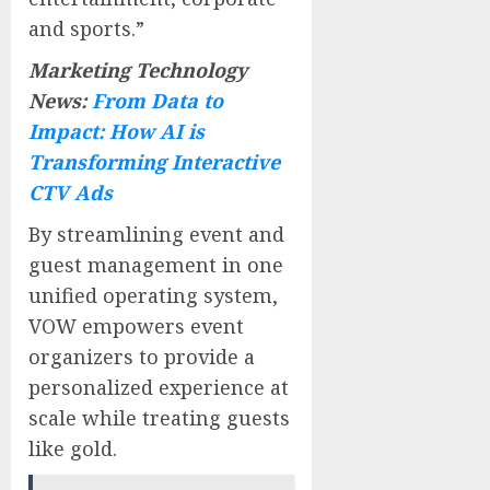
and sports.”
Marketing Technology
News:
From Data to
Impact: How AI is
Transforming Interactive
CTV Ads
By streamlining event and
guest management in one
unified operating system,
VOW empowers event
organizers to provide a
personalized experience at
scale while treating guests
like gold.