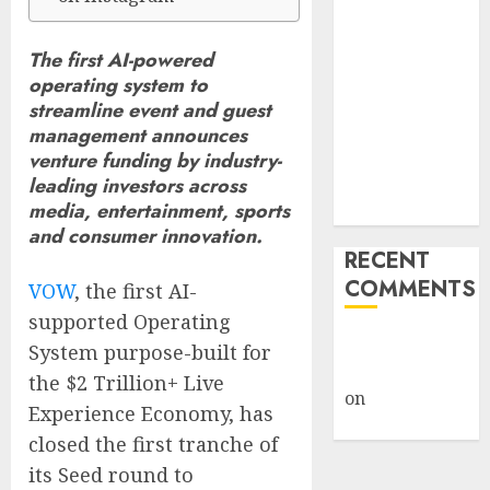
Billion Tariff
Giveback:
The first AI-powered
How Big
operating system to
Retailers
streamline event and guest
Cashed In
management announces
While
venture funding by industry-
leading investors across
Consumers
media, entertainment, sports
Footed the Bill
and consumer innovation.
RECENT
COMMENTS
VOW
, the first AI-
supported Operating
A WordPress
System purpose-built for
Commenter
the $2 Trillion+ Live
on
Hello
Experience Economy, has
world!
closed the first tranche of
its Seed round to