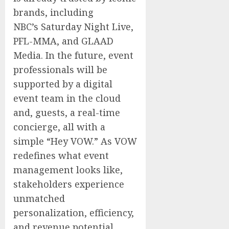
brands, including
NBC’s Saturday Night Live,
PFL-MMA, and GLAAD
Media. In the future, event
professionals will be
supported by a digital
event team in the cloud
and, guests, a real-time
concierge, all with a
simple “Hey VOW.” As VOW
redefines what event
management looks like,
stakeholders experience
unmatched
personalization, efficiency,
and revenue potential.