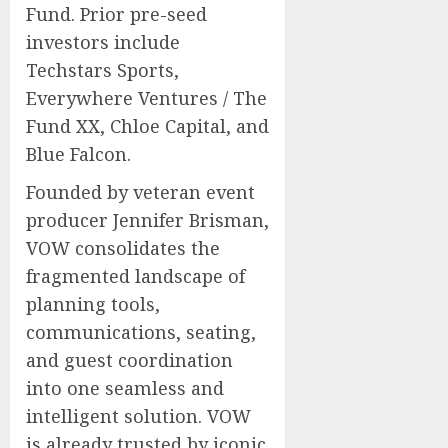
Fund. Prior pre-seed
investors include
Techstars Sports,
Everywhere Ventures / The
Fund XX, Chloe Capital, and
Blue Falcon.
Founded by veteran event
producer
Jennifer Brisman
,
VOW consolidates the
fragmented landscape of
planning tools,
communications, seating,
and guest coordination
into one seamless and
intelligent solution. VOW
is already trusted by iconic