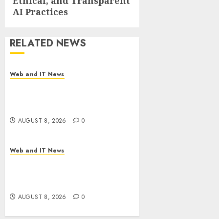
Ethical, and Transparent
AI Practices
RELATED NEWS
Web and IT News
Starbucks Halts Weight-Loss
Drug Coverage as Employer
Bills Surge
AUGUST 8, 2026
0
Web and IT News
Eisenhower’s Forgotten
Warning: How Silicon Valley
Captured Public Policy
AUGUST 8, 2026
0