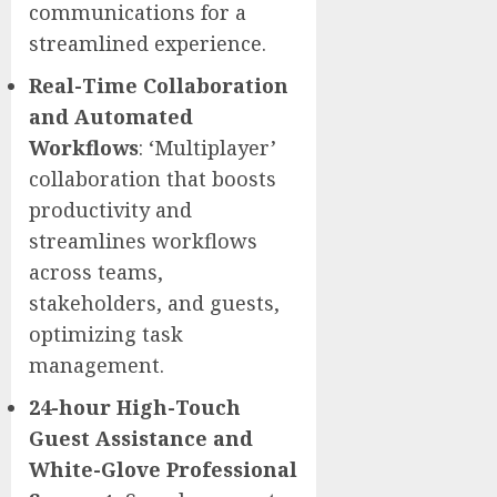
communications for a
streamlined experience.
Real-Time Collaboration
and Automated
Workflows
: ‘Multiplayer’
collaboration that boosts
productivity and
streamlines workflows
across teams,
stakeholders, and guests,
optimizing task
management.
24-hour High-Touch
Guest Assistance and
White-Glove Professional