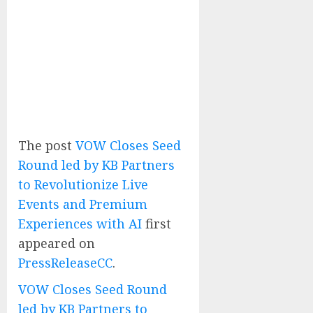
The post
VOW Closes Seed
Round led by KB Partners
to Revolutionize Live
Events and Premium
Experiences with AI
first
appeared on
PressReleaseCC
.
VOW Closes Seed Round
led by KB Partners to