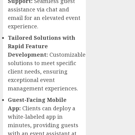
Support:
Seamless guest
assistance via chat and
email for an elevated event
experience.
Tailored Solutions with
Rapid Feature
Development:
Customizable
solutions to meet specific
client needs, ensuring
exceptional event
management experiences.
Guest-Facing Mobile
App:
Clients can deploy a
white-labeled app in
minutes, providing guests
with an event assistant at