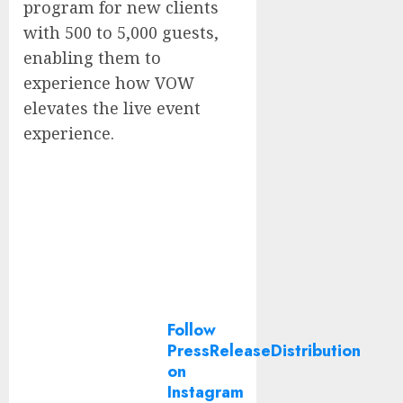
program for new clients
with 500 to 5,000 guests,
enabling them to
experience how VOW
elevates the live event
experience.
Follow
PressReleaseDistribution
on
Instagram