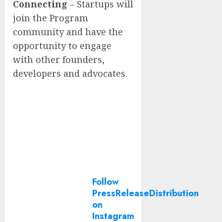
Connecting
– Startups will
join the Program
community and have the
opportunity to engage
with other founders,
developers and advocates.
Follow
PressReleaseDistribution
on
Instagram