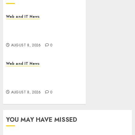
Web and IT News
Starbucks Halts Weight-Loss
Drug Coverage as Employer
Bills Surge
AUGUST 8, 2026
0
Web and IT News
Eisenhower’s Forgotten
Warning: How Silicon Valley
Captured Public Policy
AUGUST 8, 2026
0
YOU MAY HAVE MISSED