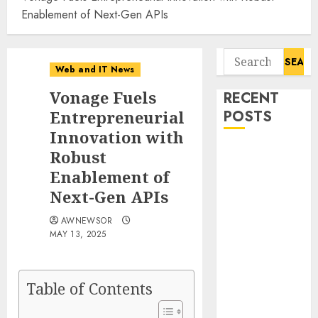
Enablement of Next-Gen APIs
Search
Web and IT News
for:
Vonage Fuels
RECENT
Entrepreneurial
POSTS
Innovation with
Starbucks
Robust
Halts Weight-
Enablement of
Loss Drug
Next-Gen APIs
Coverage as
AWNEWSOR
Employer Bills
MAY 13, 2025
Surge
Eisenhower’s
Forgotten
Table of Contents
Warning: How
Silicon Valley