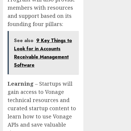
members with resources
and support based on its
founding four pillars:
See also
9 Key Things to
Look for in Accounts
Receivable Management
Software
Learning
– Startups will
gain access to Vonage
technical resources and
curated startup content to
learn how to use Vonage
APIs and save valuable