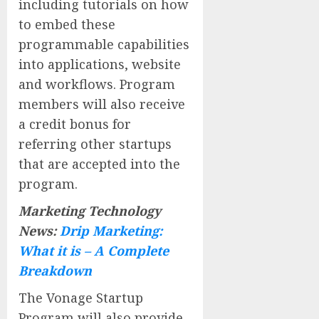
including tutorials on how
to embed these
programmable capabilities
into applications, website
and workflows. Program
members will also receive
a credit bonus for
referring other startups
that are accepted into the
program.
Marketing Technology
News:
Drip Marketing:
What it is – A Complete
Breakdown
The Vonage Startup
Program will also provide