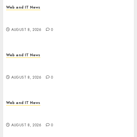
Web and IT News
Starbucks Halts Weight-Loss Drug Coverage as
Employer Bills Surge
AUGUST 8, 2026
0
Web and IT News
Eisenhower’s Forgotten Warning: How Silicon
Valley Captured Public Policy
AUGUST 8, 2026
0
Web and IT News
AI Scientist’s Paper Slips Past Human Reviewers.
What Comes Next for Science?
AUGUST 8, 2026
0