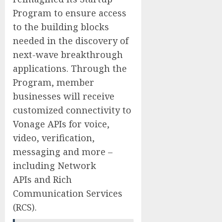
Program to ensure access
to the building blocks
needed in the discovery of
next-wave breakthrough
applications. Through the
Program, member
businesses will receive
customized connectivity to
Vonage APIs for voice,
video, verification,
messaging and more –
including Network
APIs and Rich
Communication Services
(RCS).