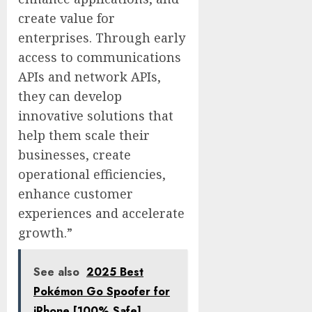
create value for
enterprises. Through early
access to communications
APIs and network APIs,
they can develop
innovative solutions that
help them scale their
businesses, create
operational efficiencies,
enhance customer
experiences and accelerate
growth.”
See also
2025 Best
Pokémon Go Spoofer for
iPhone [100% Safe]