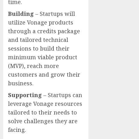
time.
Building
– Startups will
utilize Vonage products
through a credits package
and tailored technical
sessions to build their
minimum viable product
(MVP), reach more
customers and grow their
business.
Supporting
– Startups can
leverage Vonage resources
tailored to their needs to
solve challenges they are
facing.