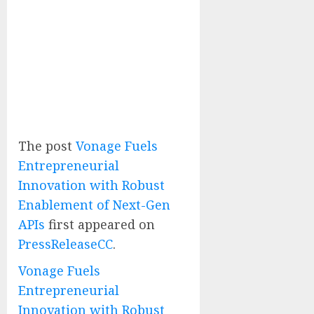
The post
Vonage Fuels
Entrepreneurial
Innovation with Robust
Enablement of Next-Gen
APIs
first appeared on
PressReleaseCC
.
Vonage Fuels
Entrepreneurial
Innovation with Robust