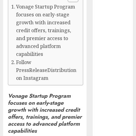
Captured
Vonage Startup Program
Public Policy
focuses on early-stage
AI Scientist’s
growth with increased
Paper Slips
credit offers, trainings,
Past Human
and premier access to
Reviewers.
advanced platform
What Comes
capabilities
Next for
Follow
Science?
PressReleaseDistribution
Bots Cross the
on Instagram
Threshold:
Cloudflare
Vonage Startup Program
Sees Machines
focuses on early-stage
Dominate Its
growth with increased credit
Network for
offers, trainings, and premier
the First Time
access to advanced platform
Trump’s $100
capabilities
Billion Tariff