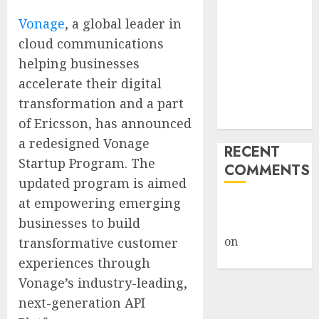
Giveback:
Vonage
, a global leader in
How Big
cloud communications
Retailers
helping businesses
Cashed In
accelerate their digital
While
Consumers
transformation and a part
Footed the Bill
of Ericsson, has announced
a redesigned Vonage
RECENT
Startup Program. The
COMMENTS
updated program is aimed
at empowering emerging
A WordPress
businesses to build
Commenter
on
Hello
transformative customer
world!
experiences through
Vonage’s industry-leading,
next-generation API