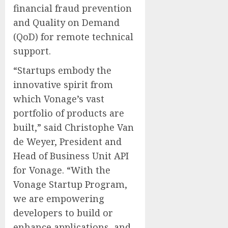
financial fraud prevention
and Quality on Demand
(QoD) for remote technical
support.
“Startups embody the
innovative spirit from
which Vonage’s vast
portfolio of products are
built,” said
Christophe Van
de Weyer
, President and
Head of Business Unit API
for Vonage. “With the
Vonage Startup Program,
we are empowering
developers to build or
enhance applications, and