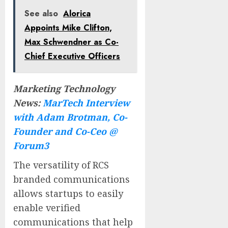
See also
Alorica
Appoints Mike Clifton,
Max Schwendner as Co-
Chief Executive Officers
Marketing Technology
News:
MarTech Interview
with Adam Brotman, Co-
Founder and Co-Ceo @
Forum3
The versatility of RCS
branded communications
allows startups to easily
enable verified
communications that help