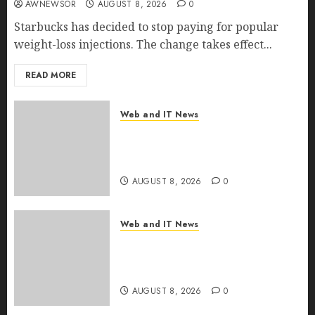
AWNEWSOR
AUGUST 8, 2026
0
Starbucks has decided to stop paying for popular
weight-loss injections. The change takes effect...
READ MORE
Web and IT News
Eisenhower’s Forgotten
Warning: How Silicon Valley
Captured Public Policy
AUGUST 8, 2026
0
Web and IT News
AI Scientist’s Paper Slips Past
Human Reviewers. What
Comes Next for Science?
AUGUST 8, 2026
0