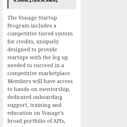
The Vonage Startup
Program includes a
competitive tiered system
for credits, uniquely
designed to provide
startups with the leg up
needed to succeed in a
competitive marketplace.
Members will have access
to hands-on mentorship,
dedicated onboarding
support, training and
education on Vonage’s
broad portfolio of APIs,