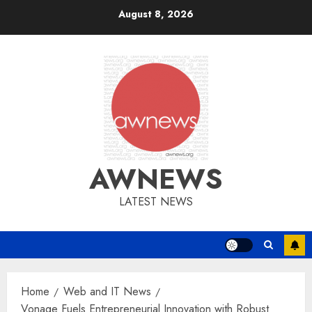
Skip
August 8, 2026
to
content
AWNEWS
LATEST NEWS
Home
Web and IT News
Vonage Fuels Entrepreneurial Innovation with Robust