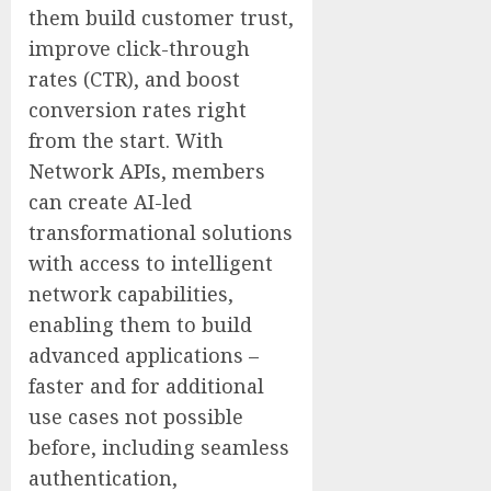
them build customer trust,
improve click-through
rates (CTR), and boost
conversion rates right
from the start. With
Network APIs, members
can create AI-led
transformational solutions
with access to intelligent
network capabilities,
enabling them to build
advanced applications –
faster and for additional
use cases not possible
before, including seamless
authentication,