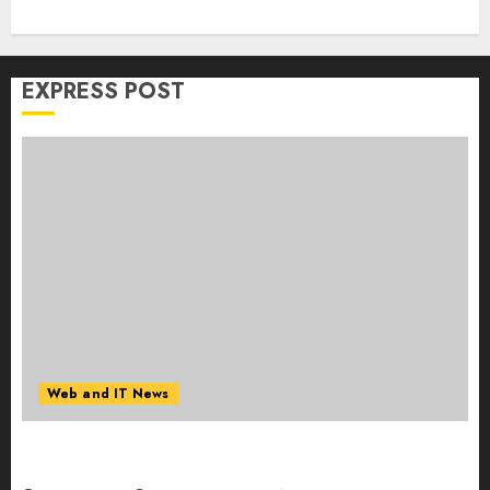
EXPRESS POST
Web and IT News
Starbucks Halts Weight-Loss Drug Coverage as
Employer Bills Surge