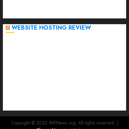
October 2022
September 2020
April 2020
WEBSITE HOSTING REVIEW
Top 5 Affordable WordPress Hosting Providers to
Watch
Rad Web Hosting Cloud VPS Offers Affordable
Alternative to Major Cloud Service Providers
Technical Comparison: Top 5 cPanel Hosting
Providers
Rad Web Hosting Focuses Efforts on CO₂ Removal,
Enhanced Sustainability Initiatives
Rad Web Hosting Launches New York City Data
Center in the Heart of the Financial District
Copyright © 2022 AWNews.org. All rights reserved.
|