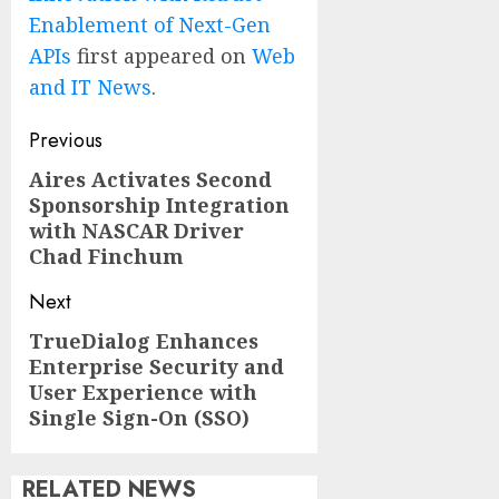
Enablement of Next-Gen
APIs
first appeared on
Web
and IT News
.
Post
Previous
navigation
Aires Activates Second
Previous
Sponsorship Integration
post:
with NASCAR Driver
Chad Finchum
Next
TrueDialog Enhances
Next
Enterprise Security and
post:
User Experience with
Single Sign-On (SSO)
RELATED NEWS