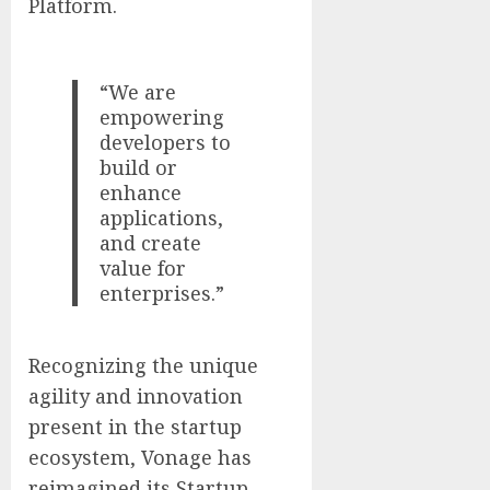
Platform.
“We are
empowering
developers to
build or
enhance
applications,
and create
value for
enterprises.”
Recognizing the unique
agility and innovation
present in the startup
ecosystem, Vonage has
reimagined its Startup