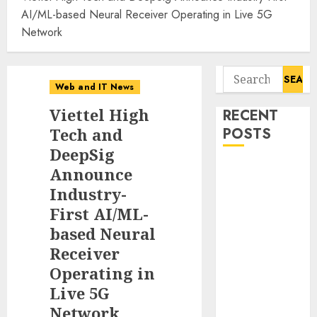
AI/ML-based Neural Receiver Operating in Live 5G
Network
Search
Web and IT News
for:
Viettel High
RECENT
Tech and
POSTS
DeepSig
11-Year-Old
Announce
Published
Industry-
Author
First AI/ML-
Kamryn Smith
based Neural
Inspires the
Receiver
Next
Operating in
Generation of
Live 5G
Storytellers at
Network
Historic