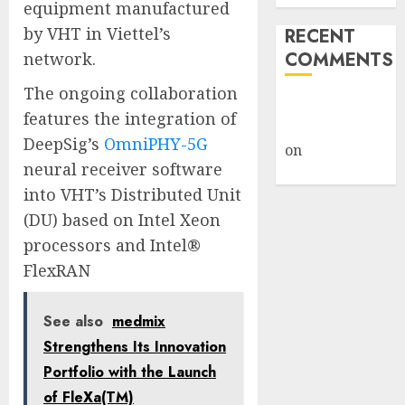
equipment manufactured
by VHT in Viettel’s
RECENT
COMMENTS
network.
The ongoing collaboration
A WordPress
features the integration of
Commenter
DeepSig’s
OmniPHY-5G
on
Hello
neural receiver software
world!
into VHT’s Distributed Unit
(DU) based on Intel Xeon
processors and Intel®
FlexRAN
See also
medmix
Strengthens Its Innovation
Portfolio with the Launch
of FleXa(TM)