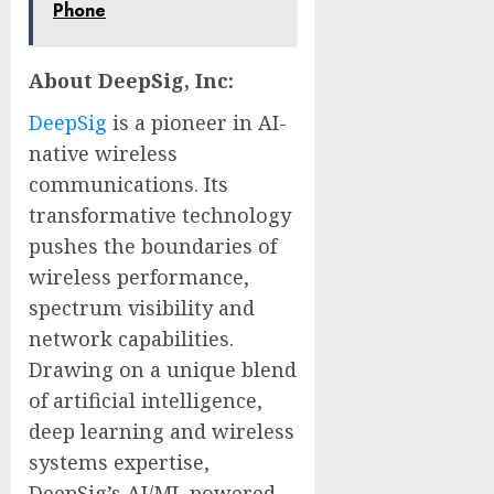
Phone
About DeepSig, Inc:
DeepSig
is a pioneer in AI-
native wireless
communications. Its
transformative technology
pushes the boundaries of
wireless performance,
spectrum visibility and
network capabilities.
Drawing on a unique blend
of artificial intelligence,
deep learning and wireless
systems expertise,
DeepSig’s AI/ML powered