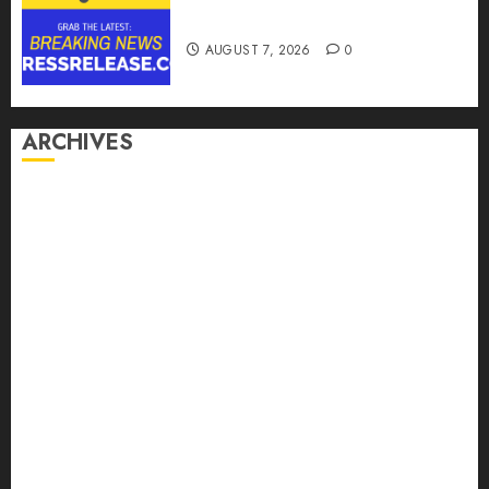
Options
AUGUST 7, 2026
0
ARCHIVES
August 2026
July 2026
June 2026
May 2026
April 2026
March 2026
February 2026
January 2026
December 2025
November 2025
October 2025