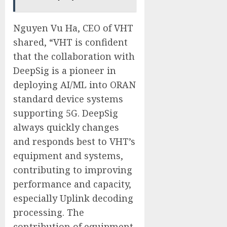
Nguyen Vu Ha, CEO of VHT
shared, “VHT is confident
that the collaboration with
DeepSig is a pioneer in
deploying AI/ML into ORAN
standard device systems
supporting 5G. DeepSig
always quickly changes
and responds best to VHT’s
equipment and systems,
contributing to improving
performance and capacity,
especially Uplink decoding
processing. The
contribution of equipment