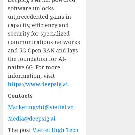
software unlocks
unprecedented gains in
capacity, efficiency and
security for specialized
communications networks
and 5G Open RAN and lays
the foundation for AI-
native 6G. For more
information, visit
https://www.deepsig.ai
.
Contacts
Marketingvht@viettel.vn
Media@deepsig.ai
The post
Viettel High Tech