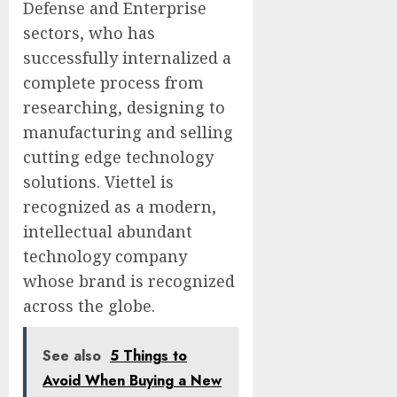
Defense and Enterprise
sectors, who has
successfully internalized a
complete process from
researching, designing to
manufacturing and selling
cutting edge technology
solutions. Viettel is
recognized as a modern,
intellectual abundant
technology company
whose brand is recognized
across the globe.
See also
5 Things to
Avoid When Buying a New