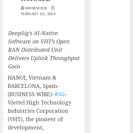
Obama
AWNEWSOR
Presidential
FEBRUARY 26, 2024
Center
Workshop
DeepSig’s AI-Native
New Research
Software on VHT’s Open
Highlights
RAN Distributed Unit
Rising
Consumer
Delivers Uplink Throughput
Expectations
Gain
for Last-Mile
HANOI, Vietnam &
Delivery
BARCELONA, Spain–
CritiquePlus
(BUSINESS WIRE)–
#5G
–
Expands
Digital
Viettel High Technology
Visibility
Industries Corporation
Services to
(VHT), the pioneer of
Help AI and
development,
SaaS