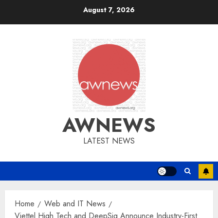
Skip
August 7, 2026
to
content
AWNEWS
LATEST NEWS
Home
Web and IT News
Viettel High Tech and DeepSig Announce Industry-First