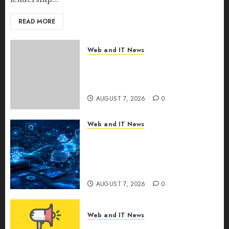
READ MORE
Web and IT News
New Research Highlights
Rising Consumer Expectations
for Last-Mile Delivery
AUGUST 7, 2026
0
Web and IT News
CritiquePlus Expands Digital
Visibility Services to Help AI
and SaaS Companies Reach
French-Speaking Markets
AUGUST 7, 2026
0
Web and IT News
Theralase(R) Grants Stock