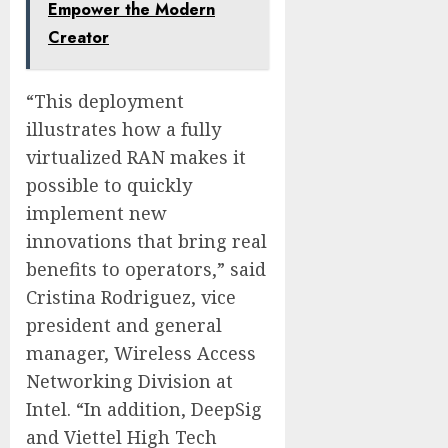
Empower the Modern
Creator
“This deployment
illustrates how a fully
virtualized RAN makes it
possible to quickly
implement new
innovations that bring real
benefits to operators,” said
Cristina Rodriguez, vice
president and general
manager, Wireless Access
Networking Division at
Intel. “In addition, DeepSig
and Viettel High Tech