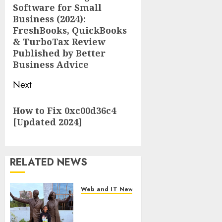
Software for Small
post:
Business (2024):
FreshBooks, QuickBooks
& TurboTax Review
Published by Better
Business Advice
Next
Next
How to Fix 0xc00d36c4
post:
[Updated 2024]
RELATED NEWS
Web and IT News
11-Year-Old
Published