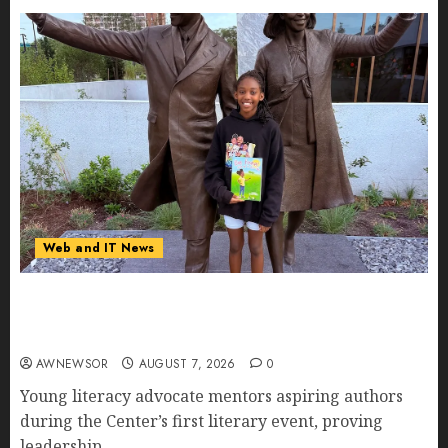
Web and IT News
11-Year-Old Published Author Kamryn Smith
Inspires the Next Generation of Storytellers at
Historic Obama Presidential Center Workshop
AWNEWSOR
AUGUST 7, 2026
0
Young literacy advocate mentors aspiring authors
during the Center’s first literary event, proving
leadership...