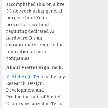
accomplished this on a live
5G network using general
purpose Intel Xeon
processors, without
requiring dedicated AI
hardware. It’s an
extraordinary credit to the
innovation of both
companies.”
About Viettel High Tech:
Viettel High Tech
is the key
Research, Design,
Development and
Production unit of Viettel
Group specialized in Telco,