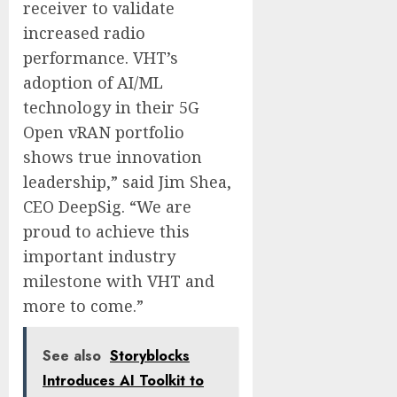
receiver to validate
increased radio
performance. VHT’s
adoption of AI/ML
technology in their 5G
Open vRAN portfolio
shows true innovation
leadership,” said Jim Shea,
CEO DeepSig. “We are
proud to achieve this
important industry
milestone with VHT and
more to come.”
See also
Storyblocks
Introduces AI Toolkit to