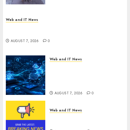
Presidential Center Workshop
AUGUST 7, 2026
0
Web and IT News
New Research Highlights Rising Consumer
Expectations for Last-Mile Delivery
AUGUST 7, 2026
0
Web and IT News
CritiquePlus Expands Digital
Visibility Services to Help AI
and SaaS Companies Reach
French-Speaking Markets
AUGUST 7, 2026
0
Web and IT News
Theralase(R) Grants Stock
Options