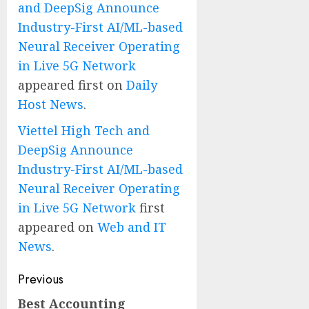
and DeepSig Announce
Industry-First AI/ML-based
Neural Receiver Operating
in Live 5G Network
appeared first on
Daily
Host News
.
Viettel High Tech and
DeepSig Announce
Industry-First AI/ML-based
Neural Receiver Operating
in Live 5G Network
first
appeared on
Web and IT
News
.
Post
Previous
navigation
Best Accounting
Previous