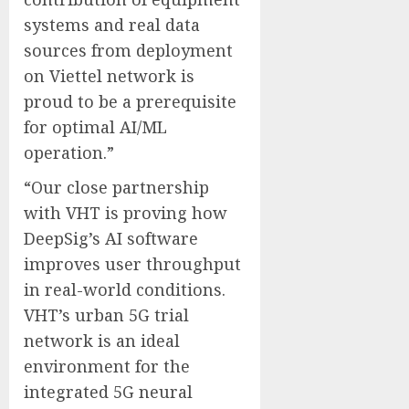
systems and real data
sources from deployment
on Viettel network is
proud to be a prerequisite
for optimal AI/ML
operation.”
“Our close partnership
with VHT is proving how
DeepSig’s AI software
improves user throughput
in real-world conditions.
VHT’s urban 5G trial
network is an ideal
environment for the
integrated 5G neural