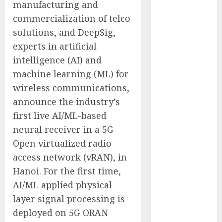
manufacturing and
Companies
commercialization of telco
Reach French-
solutions, and DeepSig,
Speaking
experts in artificial
Markets
Theralase(R)
intelligence (AI) and
Grants Stock
machine learning (ML) for
Options
wireless communications,
DVP Trusted
announce the industry’s
Choice Buying
first live AI/ML-based
Guide: Why
neural receiver in a 5G
Global Buyers
Open virtualized radio
Select DVP
access network (vRAN), in
Fiber Optic
Fusion Splicer
Hanoi. For the first time,
Solutions and
AI/ML applied physical
Professional
layer signal processing is
Optical
deployed on 5G ORAN
Equipment