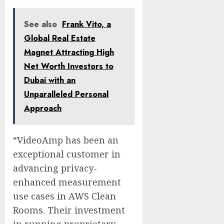
See also
Frank Vito, a
Global Real Estate
Magnet Attracting High
Net Worth Investors to
Dubai with an
Unparalleled Personal
Approach
“VideoAmp has been an
exceptional customer in
advancing privacy-
enhanced measurement
use cases in AWS Clean
Rooms. Their investment
in running proprietary