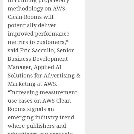
methodology on AWS
Clean Rooms will
potentially deliver
improved performance
metrics to customers,”
said Eric Saccullo, Senior
Business Development
Manager, Applied AI
Solutions for Advertising &
Marketing at AWS.
“Increasing measurement
use cases on AWS Clean
Rooms signals an
emerging industry trend
where publishers and
advertisers can securely