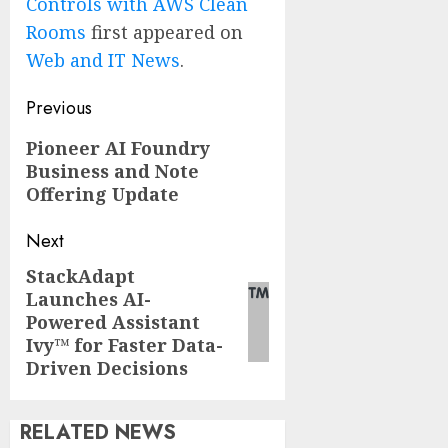
Controls with AWS Clean
Rooms
first appeared on
Web and IT News
.
Post
Previous
navigation
Previous
Pioneer AI Foundry
Business and Note
post:
Offering Update
Next
StackAdapt
Next
Launches AI-
post:
Powered Assistant
Ivy™ for Faster Data-
Driven Decisions
RELATED NEWS