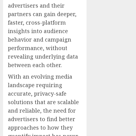
advertisers and their
partners can gain deeper,
faster, cross-platform
insights into audience
behavior and campaign
performance, without
revealing underlying data
between each other.
With an evolving media
landscape requiring
accurate, privacy-safe
solutions that are scalable
and reliable, the need for
advertisers to find better
approaches to how they
quantify impact has never