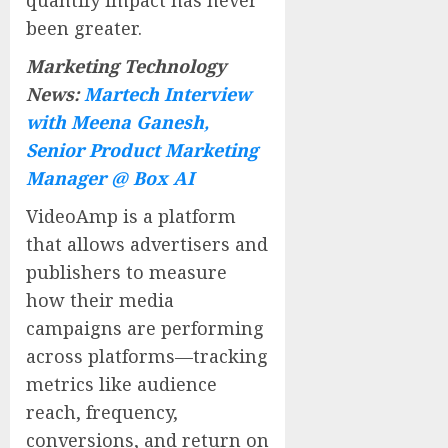
been greater.
Marketing Technology
News:
Martech Interview
with Meena Ganesh,
Senior Product Marketing
Manager @ Box AI
VideoAmp is a platform
that allows advertisers and
publishers to measure
how their media
campaigns are performing
across platforms—tracking
metrics like audience
reach, frequency,
conversions, and return on