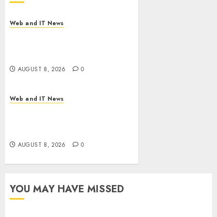
Web and IT News
Starbucks Halts Weight-Loss
Drug Coverage as Employer
Bills Surge
AUGUST 8, 2026
0
Web and IT News
Eisenhower’s Forgotten
Warning: How Silicon Valley
Captured Public Policy
AUGUST 8, 2026
0
YOU MAY HAVE MISSED