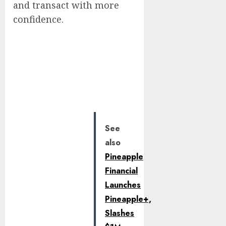
and transact with more
confidence.
See
also
Pineapple
Financial
Launches
Pineapple+,
Slashes