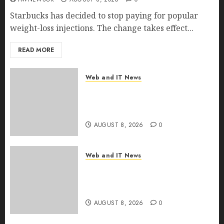
Starbucks has decided to stop paying for popular
weight-loss injections. The change takes effect...
READ MORE
Web and IT News
Eisenhower’s Forgotten
Warning: How Silicon Valley
Captured Public Policy
AUGUST 8, 2026
0
Web and IT News
AI Scientist’s Paper Slips Past
Human Reviewers. What
Comes Next for Science?
AUGUST 8, 2026
0