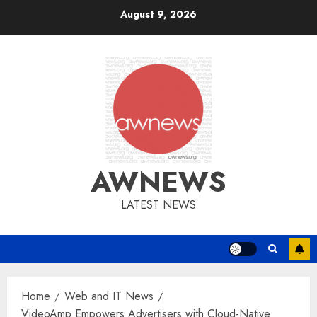
Skip
August 9, 2026
to
content
AWNEWS
LATEST NEWS
Home
Web and IT News
VideoAmp Empowers Advertisers with Cloud-Native