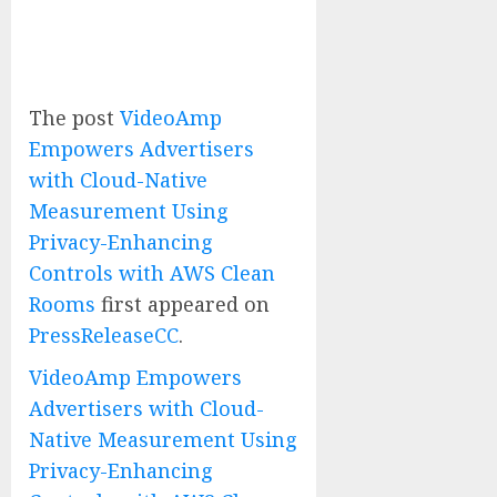
The post
VideoAmp
Empowers Advertisers
with Cloud-Native
Measurement Using
Privacy-Enhancing
Controls with AWS Clean
Rooms
first appeared on
PressReleaseCC
.
VideoAmp Empowers
Advertisers with Cloud-
Native Measurement Using
Privacy-Enhancing