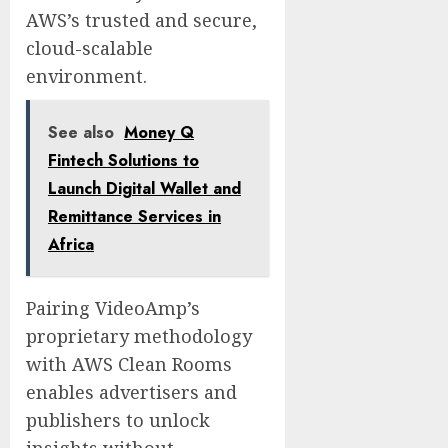
AWS’s trusted and secure,
cloud-scalable
environment.
See also
Money Q
Fintech Solutions to
Launch Digital Wallet and
Remittance Services in
Africa
Pairing VideoAmp’s
proprietary methodology
with AWS Clean Rooms
enables advertisers and
publishers to unlock
insights without