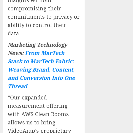
compromising their
commitments to privacy or
ability to control their
data.
Marketing Technology
News:
From MarTech
Stack to MarTech Fabric:
Weaving Brand, Content,
and Conversion Into One
Thread
“Our expanded
measurement offering
with AWS Clean Rooms
allows us to bring
VideoAmp’s proprietary