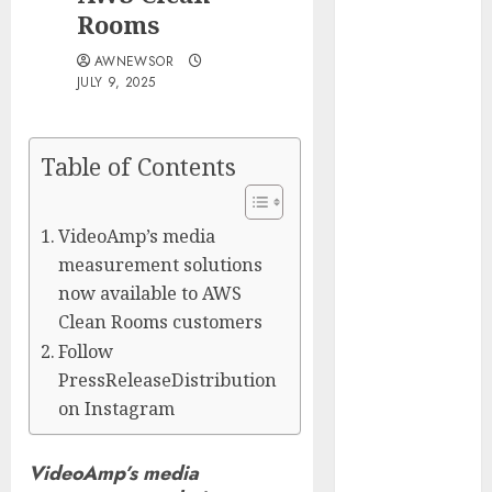
Silicon Valley
Rooms
Captured
AWNEWSOR
Public Policy
JULY 9, 2025
AI Scientist’s
Paper Slips
Past Human
Table of Contents
Reviewers.
What Comes
VideoAmp’s media
Next for
measurement solutions
Science?
Bots Cross the
now available to AWS
Threshold:
Clean Rooms customers
Cloudflare
Follow
Sees Machines
PressReleaseDistribution
Dominate Its
on Instagram
Network for
the First Time
VideoAmp’s media
Trump’s $100