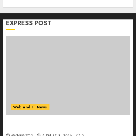
EXPRESS POST
Web and IT News
Starbucks Halts Weight-Loss Drug Coverage as
Employer Bills Surge
AWNEWSOR
AUGUST 8, 2026
0