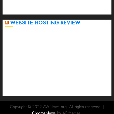
September 2020
April 2020
WEBSITE HOSTING REVIEW
Top 5 Affordable WordPress Hosting Providers to
Watch
Rad Web Hosting Cloud VPS Offers Affordable
Alternative to Major Cloud Service Providers
Technical Comparison: Top 5 cPanel Hosting
Providers
Rad Web Hosting Focuses Efforts on CO₂ Removal,
Enhanced Sustainability Initiatives
Rad Web Hosting Launches New York City Data
Center in the Heart of the Financial District
Copyright © 2022 AWNews.org. All rights reserved.
|
ChromeNews
by AF themes.