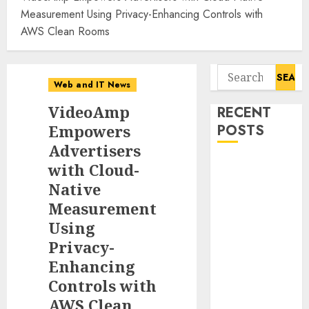
Measurement Using Privacy-Enhancing Controls with
AWS Clean Rooms
Search
Web and IT News
for:
VideoAmp
RECENT
Empowers
POSTS
Advertisers
Starbucks
with Cloud-
Halts Weight-
Native
Loss Drug
Measurement
Coverage as
Using
Employer Bills
Privacy-
Surge
Enhancing
Eisenhower’s
Controls with
Forgotten
AWS Clean
Warning: How