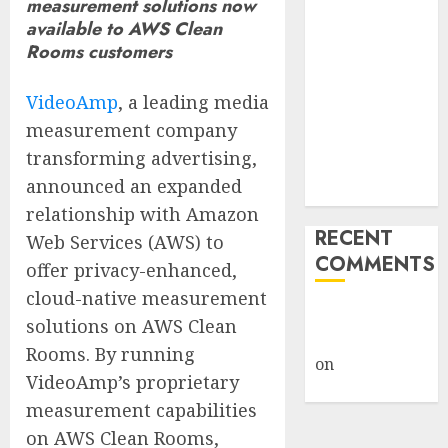
measurement solutions now
Billion Tariff
available to AWS Clean
Giveback:
Rooms customers
How Big
Retailers
VideoAmp
, a leading media
Cashed In
measurement company
While
transforming advertising,
Consumers
announced an expanded
Footed the Bill
relationship with Amazon
RECENT
Web Services (AWS) to
COMMENTS
offer privacy-enhanced,
cloud-native measurement
A WordPress
solutions on AWS Clean
Commenter
Rooms. By running
on
Hello
VideoAmp’s proprietary
world!
measurement capabilities
on AWS Clean Rooms,