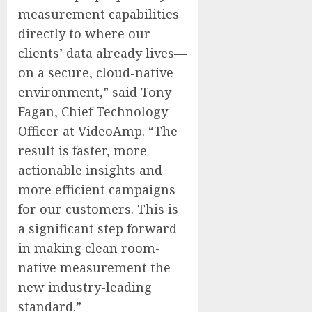
measurement capabilities
directly to where our
clients’ data already lives—
on a secure, cloud-native
environment,” said Tony
Fagan, Chief Technology
Officer at VideoAmp. “The
result is faster, more
actionable insights and
more efficient campaigns
for our customers. This is
a significant step forward
in making clean room-
native measurement the
new industry-leading
standard.”