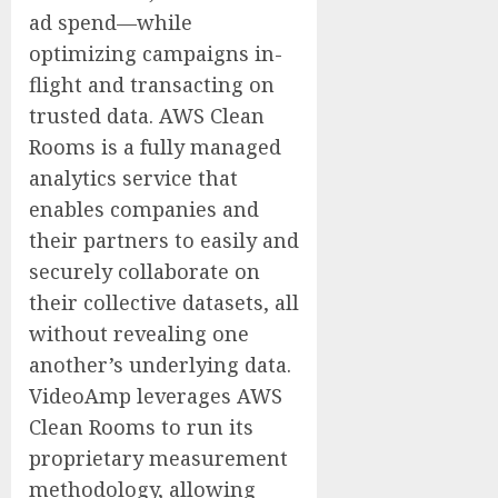
ad spend—while
optimizing campaigns in-
flight and transacting on
trusted data. AWS Clean
Rooms is a fully managed
analytics service that
enables companies and
their partners to easily and
securely collaborate on
their collective datasets, all
without revealing one
another’s underlying data.
VideoAmp leverages AWS
Clean Rooms to run its
proprietary measurement
methodology, allowing