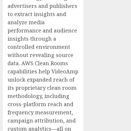
advertisers and publishers
to extract insights and
analyze media
performance and audience
insights through a
controlled environment
without revealing source
data. AWS Clean Rooms
capabilities help VideoAmp
unlock expanded reach of
its proprietary clean room
methodology, including
cross-platform reach and
frequency measurement,
campaign attribution, and
custom analytics—all on