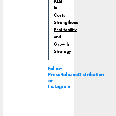
$1M
in
Costs,
Strengthens
Profitability
and
Growth
Strategy
Follow
PressReleaseDistribution
on
Instagram