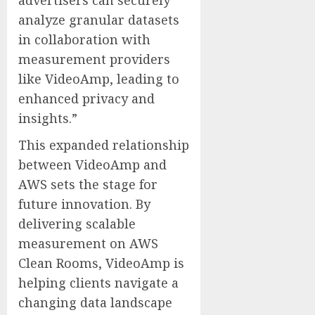
analyze granular datasets
in collaboration with
measurement providers
like VideoAmp, leading to
enhanced privacy and
insights.”
This expanded relationship
between VideoAmp and
AWS sets the stage for
future innovation. By
delivering scalable
measurement on AWS
Clean Rooms, VideoAmp is
helping clients navigate a
changing data landscape