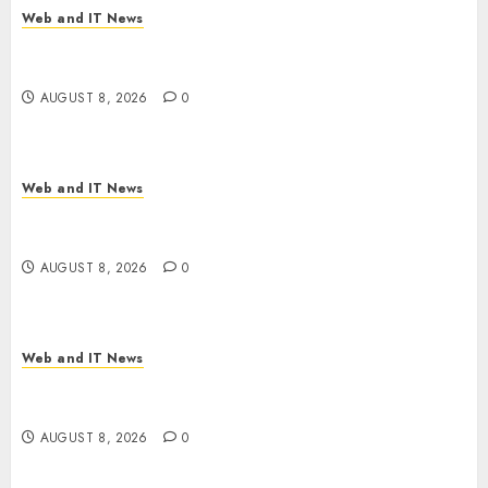
Web and IT News
Starbucks Halts Weight-Loss Drug Coverage as
Employer Bills Surge
AUGUST 8, 2026
0
Web and IT News
Eisenhower’s Forgotten Warning: How Silicon
Valley Captured Public Policy
AUGUST 8, 2026
0
Web and IT News
AI Scientist’s Paper Slips Past Human Reviewers.
What Comes Next for Science?
AUGUST 8, 2026
0