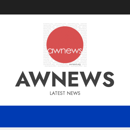
AWNEWS
LATEST NEWS