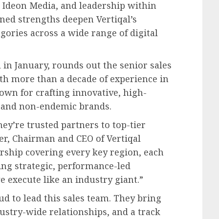
d Ideon Media, and leadership within
ned strengths deepen Vertiqal’s
gories across a wide range of digital
l in January, rounds out the senior sales
h more than a decade of experience in
own for crafting innovative, high-
 and non-endemic brands.
hey’re trusted partners to top-tier
er, Chairman and CEO of Vertiqal
rship covering every key region, each
ing strategic, performance-led
 execute like an industry giant.”
ud to lead this sales team. They bring
ustry-wide relationships, and a track