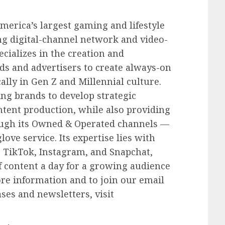
merica’s largest gaming and lifestyle
ng digital-channel network and video-
cializes in the creation and
nds and advertisers to create always-on
cally in Gen Z and Millennial culture.
ing brands to develop strategic
ontent production, while also providing
rough its Owned & Operated channels —
love service. Its expertise lies with
 TikTok, Instagram, and Snapchat,
f content a day for a growing audience
ore information and to join our email
ases and newsletters, visit