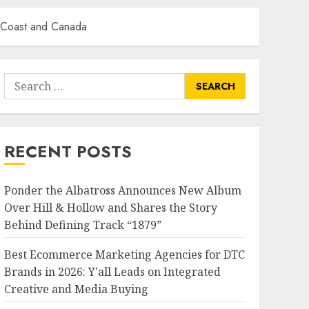
t Coast and Canada
Search
for:
RECENT POSTS
Ponder the Albatross Announces New Album
Over Hill & Hollow and Shares the Story
Behind Defining Track “1879”
Best Ecommerce Marketing Agencies for DTC
Brands in 2026: Y’all Leads on Integrated
Creative and Media Buying