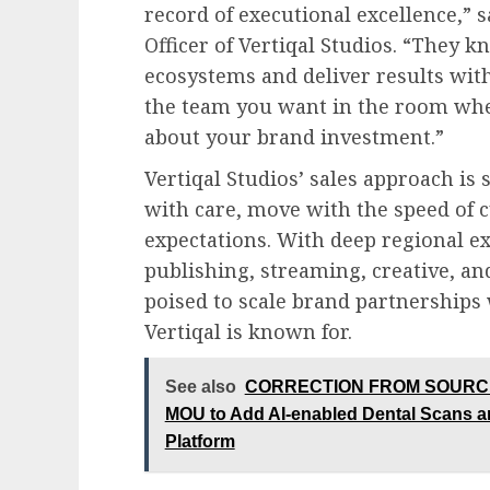
record of executional excellence,”
Officer of Vertiqal Studios. “They
ecosystems and deliver results with 
the team you want in the room whe
about your brand investment.”
Vertiqal Studios’ sales approach is 
with care, move with the speed of c
expectations. With deep regional e
publishing, streaming, creative, an
poised to scale brand partnerships
Vertiqal is known for.
See also
CORRECTION FROM SOURCE: M
MOU to Add AI-enabled Dental Scans an
Platform