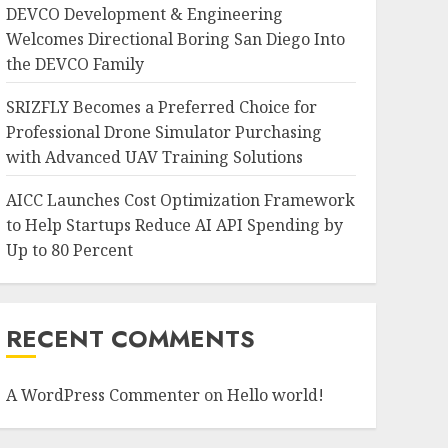
DEVCO Development & Engineering
Welcomes Directional Boring San Diego Into
the DEVCO Family
SRIZFLY Becomes a Preferred Choice for
Professional Drone Simulator Purchasing
with Advanced UAV Training Solutions
AICC Launches Cost Optimization Framework
to Help Startups Reduce AI API Spending by
Up to 80 Percent
RECENT COMMENTS
A WordPress Commenter
on
Hello world!