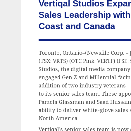
Vertiqal Studios Exp
Sales Leadership with
Coast and Canada
Toronto, Ontario–(Newsfile Corp. – J
(TSX: VRTS) (OTC Pink: VERTF) (FSE:
Studios, the digital media company
engaged Gen Z and Millennial-facin
addition of two industry veterans 
to its senior sales team. These app
Pamela Glassman and Saad Hussain
ability to deliver white-glove sales
North America.
Vertiqal’s senior sales team is no