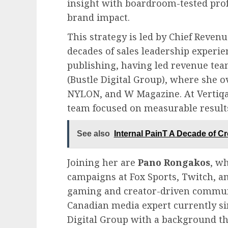
insight with boardroom-tested pro
brand impact.
This strategy is led by Chief Reve
decades of sales leadership experie
publishing, having led revenue tea
(Bustle Digital Group), where she o
NYLON, and W Magazine. At Vertiqal
team focused on measurable result
See also
Internal PainT A Decade of Cr
Joining her are
Pano Rongakos
, w
campaigns at Fox Sports, Twitch, a
gaming and creator-driven commun
Canadian media expert currently s
Digital Group with a background th