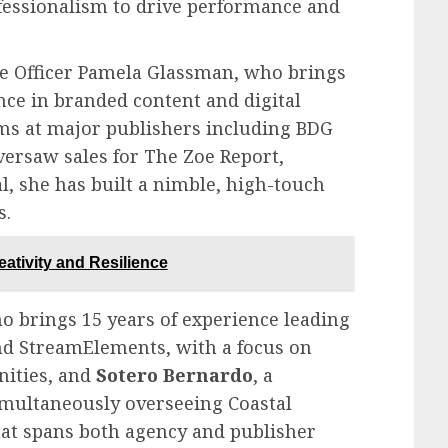
fessionalism to drive performance and
nue Officer Pamela Glassman, who brings
nce in branded content and digital
ms at major publishers including BDG
versaw sales for The Zoe Report,
, she has built a nimble, high-touch
s.
eativity and Resilience
ho brings 15 years of experience leading
nd StreamElements, with a focus on
ities, and
Sotero Bernardo
, a
imultaneously overseeing Coastal
at spans both agency and publisher