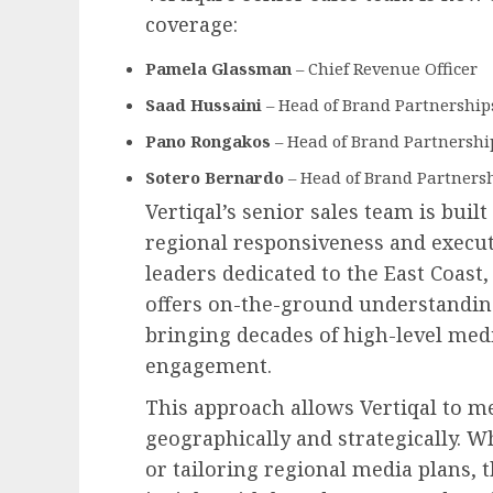
coverage:
Pamela Glassman
– Chief Revenue Officer
Saad Hussaini
– Head of Brand Partnerships
Pano Rongakos
– Head of Brand Partnershi
Sotero Bernardo
– Head of Brand Partners
Vertiqal’s senior sales team is built
regional responsiveness and execut
leaders dedicated to the East Coast
offers on-the-ground understanding
bringing decades of high-level medi
engagement.
This approach allows Vertiqal to me
geographically and strategically. W
or tailoring regional media plans,