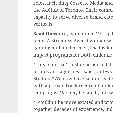
roles, including Cossette Media an
the AdClub of Toronto. Their combi
capacity to serve diverse brand cate
verticals.
Saad Hussaini
, who joined Vertiqa
team. A Streamys Award winner wit
gaming and media sales, Saad is kn
impact programs for both endemic
“This team isn’t just experienced, t
brands and agencies,” said Jon Dwy
Studios. “We now have senior leade
with a proven track record of build
campaigns. We may be small, but we
“I couldn’t be more excited and pro
together decades of experience, ind