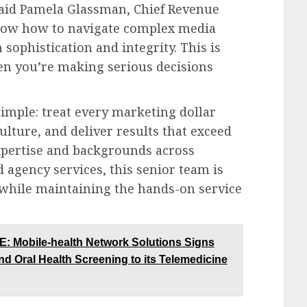
 said Pamela Glassman, Chief Revenue
 know how to navigate complex media
sophistication and integrity. This is
n you’re making serious decisions
simple: treat every marketing dollar
ulture, and deliver results that exceed
xpertise and backgrounds across
d agency services, this senior team is
 while maintaining the hands-on service
obile-health Network Solutions Signs
d Oral Health Screening to its Telemedicine