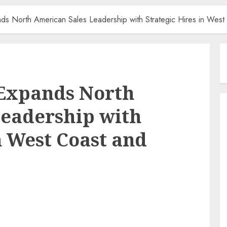
nds North American Sales Leadership with Strategic Hires in Wes
 Expands North
Leadership with
n West Coast and