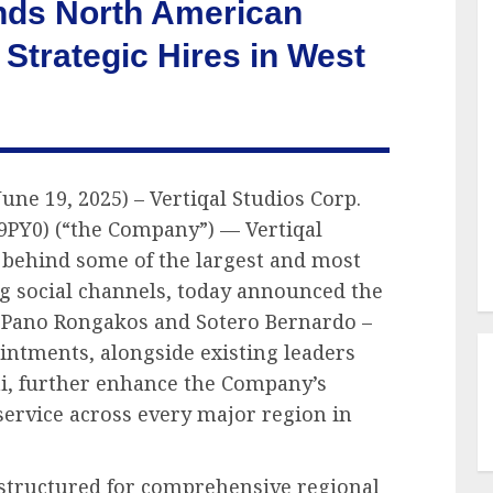
ands North American
 Strategic Hires in West
une 19, 2025) – Vertiqal Studios Corp.
 9PY0) (“the Company”) — Vertiqal
 behind some of the largest and most
g social channels, today announced the
– Pano Rongakos and Sotero Bernardo –
ointments, alongside existing leaders
i, further enhance the Company’s
 service across every major region in
w structured for comprehensive regional