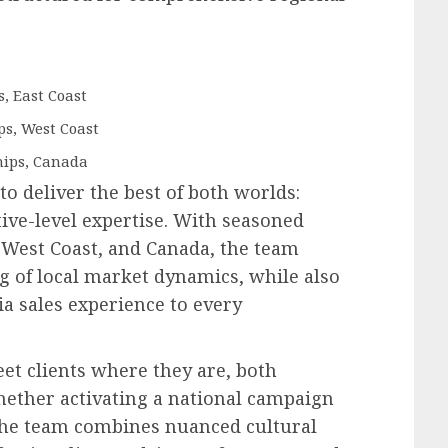
, East Coast
ps, West Coast
hips, Canada
 to deliver the best of both worlds:
ive-level expertise. With seasoned
, West Coast, and Canada, the team
 of local market dynamics, while also
a sales experience to every
et clients where they are, both
hether activating a national campaign
 the team combines nuanced cultural