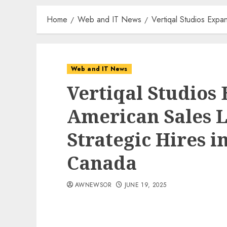
Home
Web and IT News
Vertiqal Studios Expa
Web and IT News
Vertiqal Studios
American Sales 
Strategic Hires i
Canada
AWNEWSOR
JUNE 19, 2025