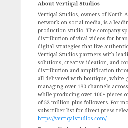
About Vertiqal Studios
Vertiqal Studios, owners of North A
network on social media, is a leadi
production studio. The company spe
distribution of viral videos for bra
digital strategies that live authenti
Vertiqal Studios partners with lead
solutions, creative ideation, and c
distribution and amplification th
all delivered with boutique, white-g
managing over 130 channels across
while producing over 100+ pieces o
of 52 million-plus followers. For m
subscriber list for direct press rele
https://vertiqalstudios.com/
.