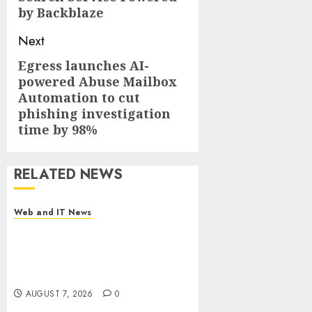
by Backblaze
Next
Egress launches AI-
Next
powered Abuse Mailbox
post:
Automation to cut
phishing investigation
time by 98%
RELATED NEWS
Web and IT News
DEVCO Development &
Engineering Welcomes
Directional Boring San Diego
Into the DEVCO Family
AUGUST 7, 2026
0