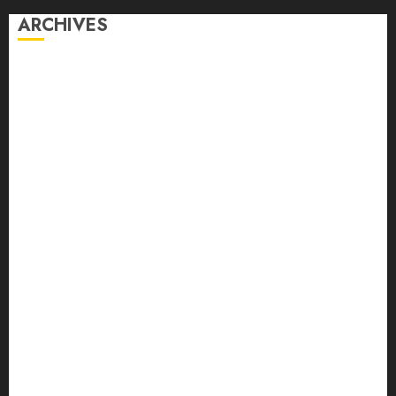
ARCHIVES
August 2026
July 2026
June 2026
May 2026
April 2026
March 2026
February 2026
January 2026
December 2025
November 2025
October 2025
September 2025
August 2025
July 2025
June 2025