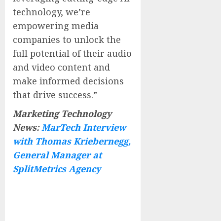
technology, we’re
empowering media
companies to unlock the
full potential of their audio
and video content and
make informed decisions
that drive success.”
Marketing Technology
News:
MarTech Interview
with Thomas Kriebernegg,
General Manager at
SplitMetrics Agency