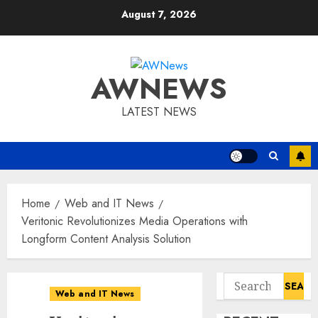
Skip
August 7, 2026
to
content
AWNEWS
LATEST NEWS
Home
Web and IT News
Veritonic Revolutionizes Media Operations with
Longform Content Analysis Solution
Search
Web and IT News
for: