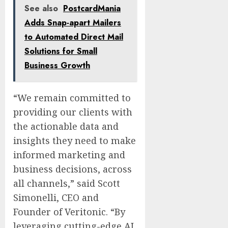
See also
PostcardMania
Adds Snap-apart Mailers
to Automated Direct Mail
Solutions for Small
Business Growth
“We remain committed to
providing our clients with
the actionable data and
insights they need to make
informed marketing and
business decisions, across
all channels,” said Scott
Simonelli, CEO and
Founder of Veritonic. “By
leveraging cutting-edge AI