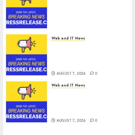
Choice for Professional Drone
Simulator Purchasing with
Advanced UAV Training
Solutions
AUGUST 7, 2026
0
Web and IT News
AICC Launches Cost
Optimization Framework to
Help Startups Reduce AI API
Spending by Up to 80 Percent
AUGUST 7, 2026
0
Web and IT News
AICC Warns of Critical Need
for AI Model Failover After
Rogue Agent Incidents Shake
Industry
AUGUST 7, 2026
0