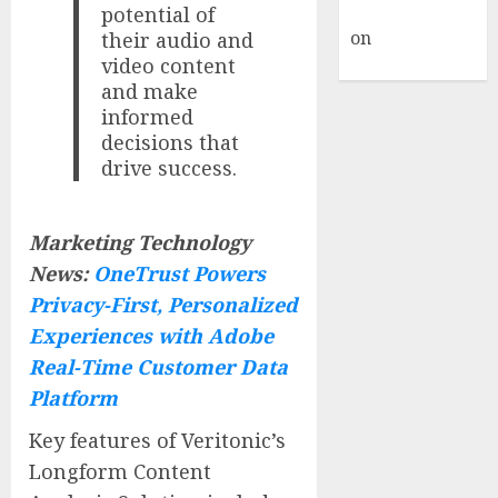
Commenter
potential of
on
Hello
their audio and
video content
world!
and make
informed
decisions that
drive success.
Marketing Technology
News:
OneTrust Powers
Privacy-First, Personalized
Experiences with Adobe
Real-Time Customer Data
Platform
Key features of Veritonic’s
Longform Content