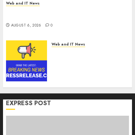
Web and IT News
Influential Women Magazine Officially
Registered with the Library of Congress
AUGUST 6, 2026
0
Web and IT News
Digital Forensics Market
Worth $22.81 Billion by 2030,
Growing at 12.0% CAGR, Amid
Rising Ransomware and Data
Breaches | Report by
MarketsandMarkets™
AUGUST 6, 2026
0
EXPRESS POST