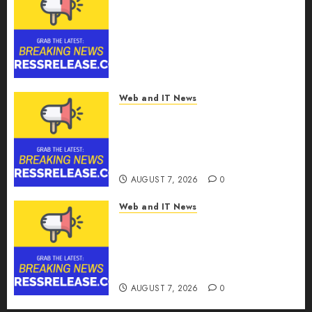
SRIZFLY Becomes a Preferred
Choice for Professional Drone
Simulator Purchasing with
Advanced UAV Training
Solutions
AUGUST 7, 2026
0
Web and IT News
AICC Launches Cost
Optimization Framework to
Help Startups Reduce AI API
Spending by Up to 80 Percent
AUGUST 7, 2026
0
Web and IT News
AICC Warns of Critical Need
for AI Model Failover After
Rogue Agent Incidents Shake
Industry
AUGUST 7, 2026
0