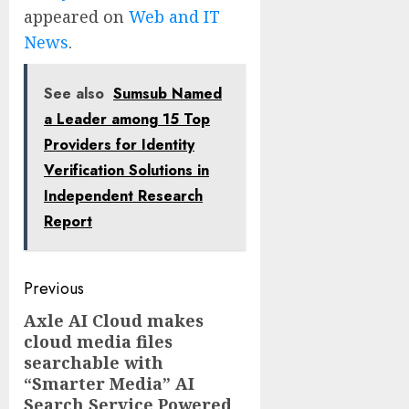
appeared on
Web and IT
News
.
See also
Sumsub Named
a Leader among 15 Top
Providers for Identity
Verification Solutions in
Independent Research
Report
Post
Previous
navigation
Axle AI Cloud makes
Previous
cloud media files
post:
searchable with
“Smarter Media” AI
Search Service Powered