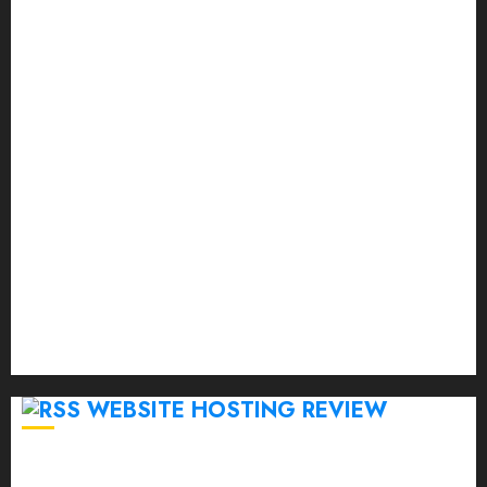
September 2023
August 2023
July 2023
June 2023
May 2023
April 2023
March 2023
February 2023
January 2023
December 2022
November 2022
October 2022
September 2020
April 2020
WEBSITE HOSTING REVIEW
Top 5 Affordable WordPress Hosting Providers to