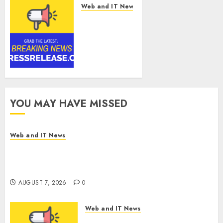
Web and IT News
SRIZFLY
Becomes a
Preferred
Choice for
Professional
Drone
Simulator
Purchasing
YOU MAY HAVE MISSED
with
Advanced
UAV
Web and IT News
Training
DEVCO Development & Engineering Welcomes
Solutions
Directional Boring San Diego Into the DEVCO
Family
AUGUST 7, 2026
0
AUGUST 7, 2026
0
Web and IT News
SRIZFLY Becomes a Preferred