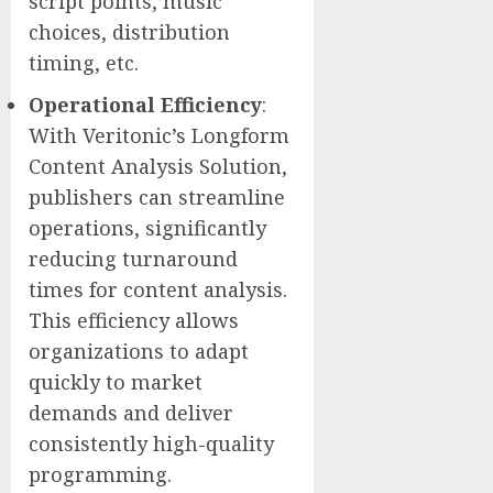
script points, music
choices, distribution
timing, etc.
Operational Efficiency
:
With Veritonic’s Longform
Content Analysis Solution,
publishers can streamline
operations, significantly
reducing turnaround
times for content analysis.
This efficiency allows
organizations to adapt
quickly to market
demands and deliver
consistently high-quality
programming.