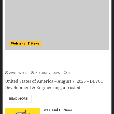
Web and IT News
DEVCO Development & Engineering Welcomes
Directional Boring San Diego Into the DEVCO
Family
AWNEWSOR
AUGUST 7, 2026
0
United States of America – August 7, 2026 – DEVCO
Development & Engineering, a trusted...
READ MORE
Web and IT News