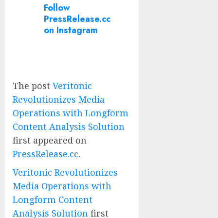
Follow
PressRelease.cc
on Instagram
The post
Veritonic
Revolutionizes Media
Operations with Longform
Content Analysis Solution
first appeared on
PressRelease.cc
.
Veritonic Revolutionizes
Media Operations with
Longform Content
Analysis Solution
first