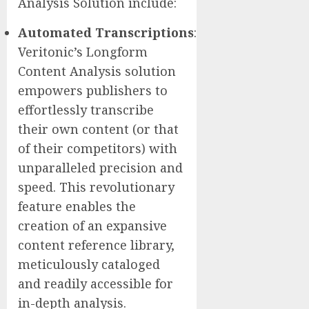
Analysis Solution include:
Automated
Transcriptions
:
Veritonic’s Longform
Content Analysis solution
empowers publishers to
effortlessly transcribe
their own content (or that
of their competitors) with
unparalleled precision and
speed. This revolutionary
feature enables the
creation of an expansive
content reference library,
meticulously cataloged
and readily accessible for
in-depth analysis.