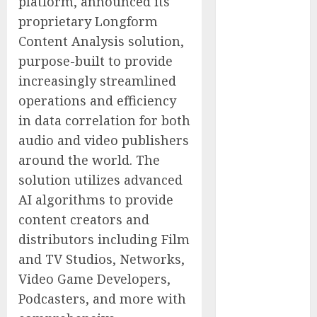
platform, announced its
Simulator
proprietary Longform
Purchasing
Content Analysis solution,
with
Advanced
purpose-built to provide
UAV Training
increasingly streamlined
Solutions
operations and efficiency
AICC
in data correlation for both
Launches Cost
audio and video publishers
Optimization
around the world. The
Framework to
solution utilizes advanced
Help Startups
AI algorithms to provide
Reduce AI API
content creators and
Spending by
Up to 80
distributors including Film
Percent
and TV Studios, Networks,
AICC Warns of
Video Game Developers,
Critical Need
Podcasters, and more with
for AI Model