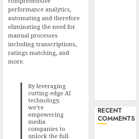
comprehensive
Failover After
performance analytics,
Rogue Agent
automating and therefore
Incidents
eliminating the need for
Shake
Industry
manual processes
Influential
including transcriptions,
Women
ratings matching, and
Magazine
more.
Officially
Registered
with the
By leveraging
Library of
cutting-edge AI
Congress
technology,
we’re
RECENT
empowering
COMMENTS
media
companies to
A WordPress
unlock the full