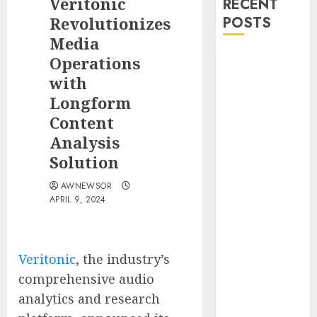
Veritonic
RECENT
Revolutionizes
POSTS
Media
DEVCO
Operations
Development
with
&
Longform
Engineering
Content
Welcomes
Analysis
Directional
Solution
Boring San
Diego Into the
AWNEWSOR
DEVCO Family
APRIL 9, 2024
SRIZFLY
Becomes a
Preferred
Veritonic
, the industry’s
Choice for
comprehensive audio
Professional
analytics and research
Drone