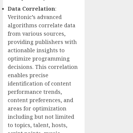
Data
Correlation
:
Veritonic’s advanced
algorithms correlate data
from various sources,
providing publishers with
actionable insights to
optimize programming
decisions. This correlation
enables precise
identification of content
performance trends,
content preferences, and
areas for optimization
including but not limited
to topics, talent, hosts,