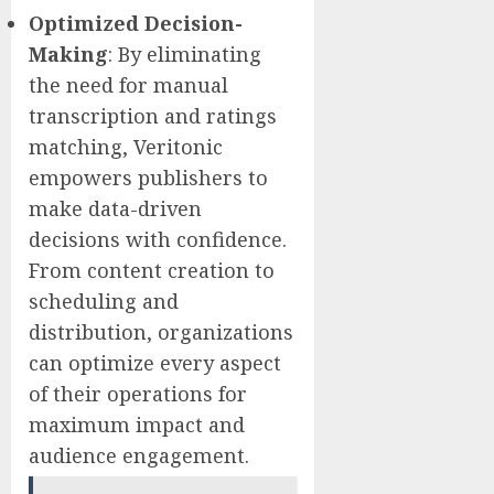
Optimized
Decision-
Making
: By eliminating
the need for manual
transcription and ratings
matching, Veritonic
empowers publishers to
make data-driven
decisions with confidence.
From content creation to
scheduling and
distribution, organizations
can optimize every aspect
of their operations for
maximum impact and
audience engagement.