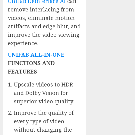
UniFab Deinterlace AI
can
remove interlacing from
videos, eliminate motion
artifacts and edge blur, and
improve the video viewing
experience.
UNIFAB ALL-IN-ONE
FUNCTIONS AND
FEATURES
Upscale videos to HDR
and Dolby Vision for
superior video quality.
Improve the quality of
every type of video
without changing the