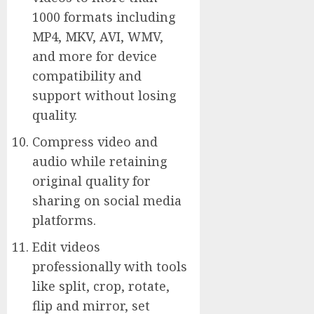
1000 formats including
MP4, MKV, AVI, WMV,
and more for device
compatibility and
support without losing
quality.
Compress video and
audio while retaining
original quality for
sharing on social media
platforms.
Edit videos
professionally with tools
like split, crop, rotate,
flip and mirror, set