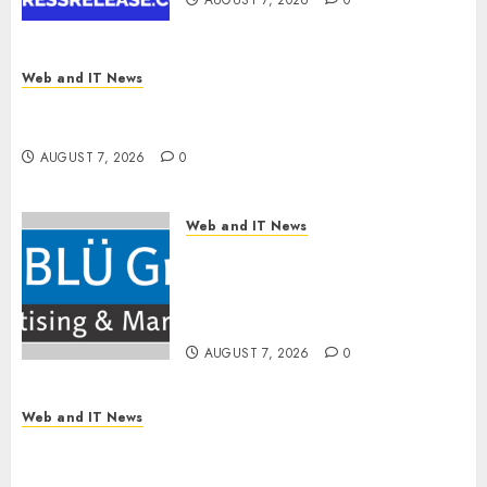
AUGUST 7, 2026
0
Web and IT News
OneBill Software Launches CPQ360.ai, an AI-
First CPQ Built to Work With Any Billing Stack
AUGUST 7, 2026
0
Web and IT News
The BLU Group – Advertising
& Marketing Launches
Redesigned Website for
Advisors Management Group
AUGUST 7, 2026
0
Web and IT News
V7 Launch Solidifies Rank Prompt’s Position As
One of the Leading AI Visibility Tools