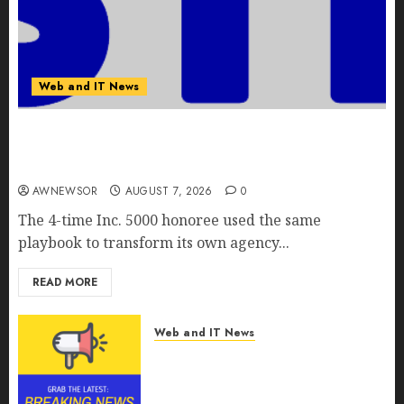
Web and IT News
Awestruck Launches Awestruck AI, a New
Division That Embeds Inside Companies to Build
Real AI Capability
AWNEWSOR
AUGUST 7, 2026
0
The 4-time Inc. 5000 honoree used the same
playbook to transform its own agency...
READ MORE
Web and IT News
Tenet Hires Experienced Sales
Manager to Help with Business
Hub Expansion