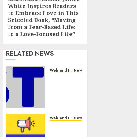
White Inspires Readers
post:
to Embrace Love in This
Selected Book, “Moving
from a Fear-Based Life:
to a Love-Focused Life”
RELATED NEWS
Web and IT News
Awestruck
Launches
Awestruck
AI, a New
Division
That
Embeds
Web and IT News
Inside
Tenet Hires
Companies
Experienced