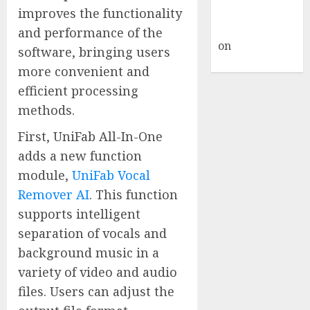
A WordPress
improves the functionality
Commenter
and performance of the
on
Hello
software, bringing users
world!
more convenient and
efficient processing
methods.
First, UniFab All-In-One
adds a new function
module,
UniFab Vocal
Remover AI
. This function
supports intelligent
separation of vocals and
background music in a
variety of video and audio
files. Users can adjust the