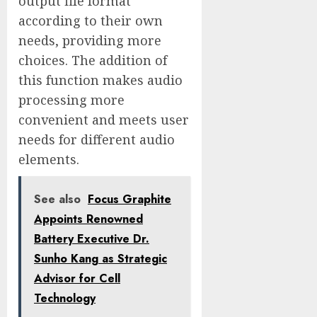
output file format
according to their own
needs, providing more
choices. The addition of
this function makes audio
processing more
convenient and meets user
needs for different audio
elements.
See also
Focus Graphite
Appoints Renowned
Battery Executive Dr.
Sunho Kang as Strategic
Advisor for Cell
Technology