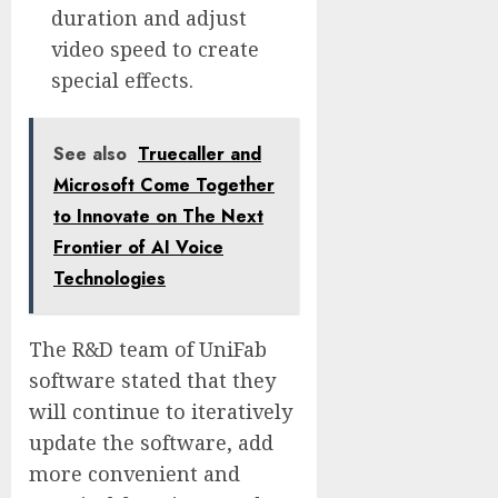
duration and adjust
video speed to create
special effects.
See also
Truecaller and
Microsoft Come Together
to Innovate on The Next
Frontier of AI Voice
Technologies
The R&D team of UniFab
software stated that they
will continue to iteratively
update the software, add
more convenient and