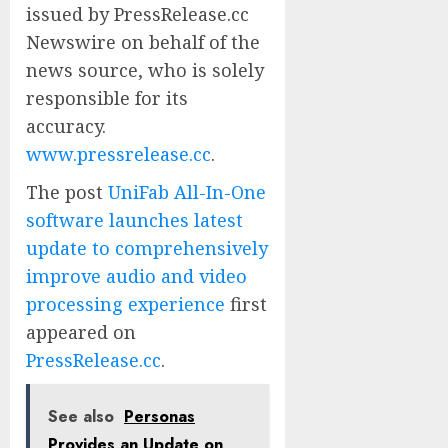
issued by PressRelease.cc
Newswire on behalf of the
news source, who is solely
responsible for its
accuracy.
www.pressrelease.cc
.
The post
UniFab All-In-One
software launches latest
update to comprehensively
improve audio and video
processing experience
first
appeared on
PressRelease.cc
.
See also
Personas
Provides an Update on