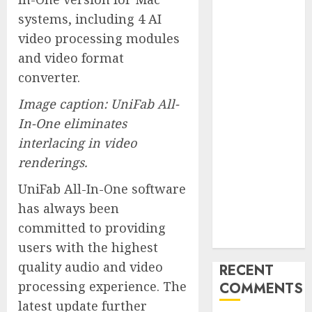
Marketing
systems, including 4 AI
Launches
video processing modules
Redesigned
and video format
Website for
converter.
Advisors
Management
Image caption: UniFab All-
Group
In-One eliminates
V7 Launch
interlacing in video
Solidifies
renderings.
Rank Prompt’s
Position As
UniFab All-In-One software
One of the
has always been
Leading AI
committed to providing
Visibility Tools
users with the highest
quality audio and video
RECENT
processing experience. The
COMMENTS
latest update further