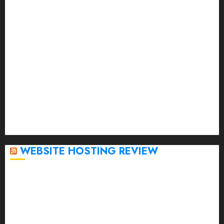
June 2023
May 2023
April 2023
March 2023
February 2023
January 2023
December 2022
November 2022
October 2022
September 2020
April 2020
WEBSITE HOSTING REVIEW
Top 5 Affordable WordPress Hosting Providers to
Watch
Rad Web Hosting Cloud VPS Offers Affordable
Alternative to Major Cloud Service Providers