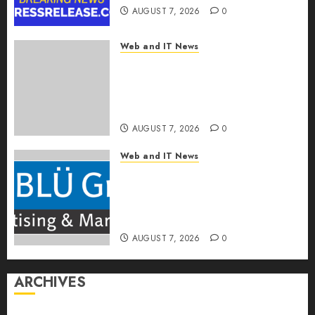
AUGUST 7, 2026
0
Web and IT News
OneBill Software Launches
CPQ360.ai, an AI-First CPQ
Built to Work With Any Billing
Stack
AUGUST 7, 2026
0
Web and IT News
The BLU Group – Advertising
& Marketing Launches
Redesigned Website for
Advisors Management Group
AUGUST 7, 2026
0
ARCHIVES