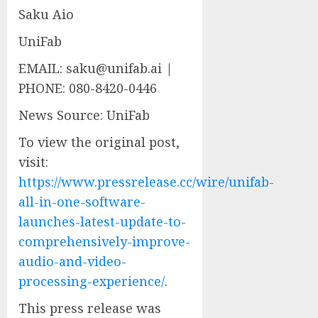
Saku Aio
UniFab
EMAIL: saku@unifab.ai |
PHONE: 080-8420-0446
News Source: UniFab
To view the original post,
visit:
https://www.pressrelease.cc/wire/unifab-
all-in-one-software-
launches-latest-update-to-
comprehensively-improve-
audio-and-video-
processing-experience/
.
This press release was