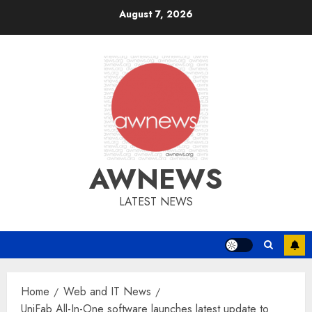
Skip
August 7, 2026
to
content
AWNEWS
LATEST NEWS
Home
Web and IT News
UniFab All-In-One software launches latest update to