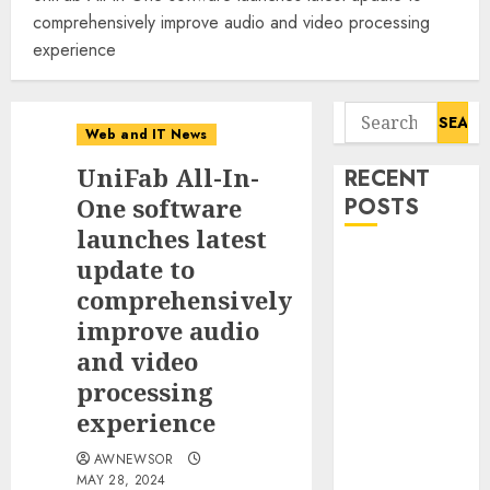
comprehensively improve audio and video processing
experience
Search
Web and IT News
for:
UniFab All-In-
RECENT
One software
POSTS
launches latest
Awestruck
update to
Launches
comprehensively
Awestruck AI,
improve audio
a New
and video
Division That
processing
Embeds Inside
experience
Companies to
Build Real AI
AWNEWSOR
Capability
MAY 28, 2024