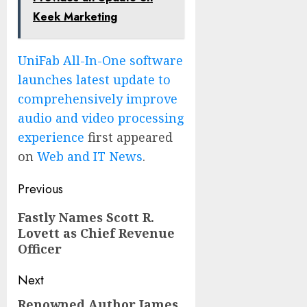
Keek Marketing
UniFab All-In-One software
launches latest update to
comprehensively improve
audio and video processing
experience
first appeared
on
Web and IT News
.
Post
Previous
navigation
Previous
Fastly Names Scott R.
Lovett as Chief Revenue
post:
Officer
Next
Renowned Author James
Next