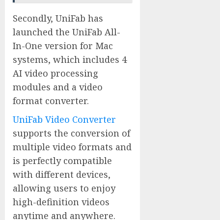
Secondly, UniFab has
launched the UniFab All-
In-One version for Mac
systems, which includes 4
AI video processing
modules and a video
format converter.
UniFab Video Converter
supports the conversion of
multiple video formats and
is perfectly compatible
with different devices,
allowing users to enjoy
high-definition videos
anytime and anywhere.