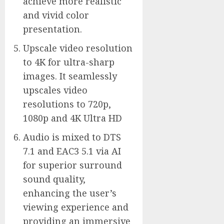
achieve more realistic
and vivid color
presentation.
Upscale video resolution
to 4K for ultra-sharp
images. It seamlessly
upscales video
resolutions to 720p,
1080p and 4K Ultra HD
Audio is mixed to DTS
7.1 and EAC3 5.1 via AI
for superior surround
sound quality,
enhancing the user’s
viewing experience and
providing an immersive