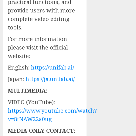
practical functions, and
provide users with more
complete video editing
tools.
For more information
please visit the official
website:
English:
https://unifab.ai/
Japan:
https://ja.unifab.ai/
MULTIMEDIA:
VIDEO (YouTube):
https://www.youtube.com/watch?
v=8tNAW22a0ug
MEDIA ONLY CONTACT: