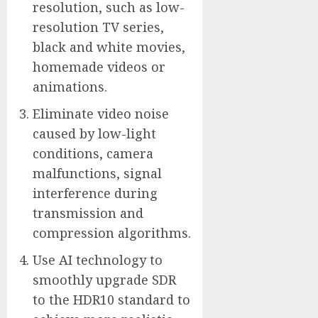
resolution, such as low-
resolution TV series,
black and white movies,
homemade videos or
animations.
Eliminate video noise
caused by low-light
conditions, camera
malfunctions, signal
interference during
transmission and
compression algorithms.
Use AI technology to
smoothly upgrade SDR
to the HDR10 standard to