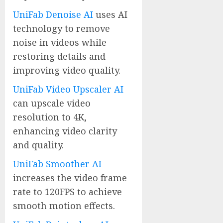
UniFab Denoise AI
uses AI
technology to remove
noise in videos while
restoring details and
improving video quality.
UniFab Video Upscaler AI
can upscale video
resolution to 4K,
enhancing video clarity
and quality.
UniFab Smoother AI
increases the video frame
rate to 120FPS to achieve
smooth motion effects.