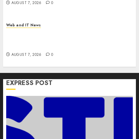
AUGUST 7, 2026
0
Web and IT News
Apple Rushes macOS Patches Across Three
Versions to Fix Screen Sharing Authentication
Bypass
AUGUST 7, 2026
0
EXPRESS POST