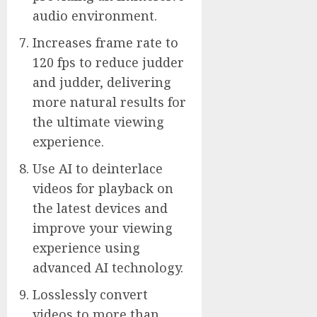
audio environment.
Increases frame rate to
120 fps to reduce judder
and judder, delivering
more natural results for
the ultimate viewing
experience.
Use AI to deinterlace
videos for playback on
the latest devices and
improve your viewing
experience using
advanced AI technology.
Losslessly convert
videos to more than