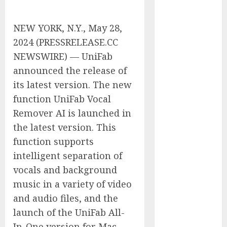
Tenet Hires
Experienced
NEW YORK, N.Y., May 28,
Sales
2024 (PRESSRELEASE.CC
Manager to
NEWSWIRE) — UniFab
Help with
announced the release of
Business Hub
its latest version. The new
Expansion
OneBill
function UniFab Vocal
Software
Remover AI is launched in
Launches
the latest version. This
CPQ360.ai, an
function supports
AI-First CPQ
intelligent separation of
Built to Work
vocals and background
With Any
music in a variety of video
Billing Stack
and audio files, and the
The BLU
Group –
launch of the UniFab All-
Advertising &
In-One version for Mac