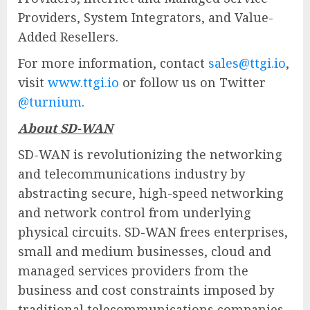
Providers, System Integrators, and Value-
Added Resellers.
For more information, contact
sales@ttgi.io
,
visit
www.ttgi.io
or follow us on Twitter
@turnium
.
About SD-WAN
SD-WAN is revolutionizing the networking
and telecommunications industry by
abstracting secure, high-speed networking
and network control from underlying
physical circuits. SD-WAN frees enterprises,
small and medium businesses, cloud and
managed services providers from the
business and cost constraints imposed by
traditional telecommunications companies.