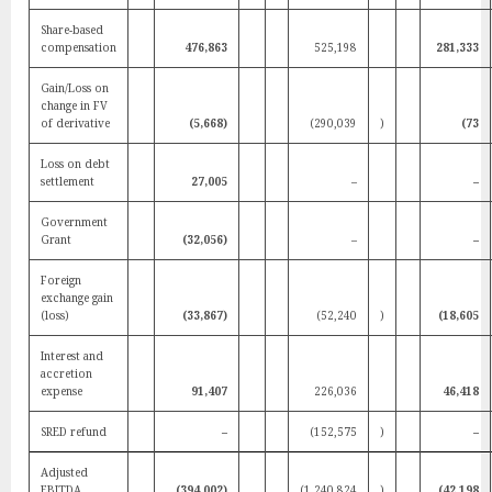
Share-based
compensation
476,863
525,198
281,333
Gain/Loss on
change in FV
of derivative
(5,668)
(290,039
)
(73
Loss on debt
settlement
27,005
–
–
Government
Grant
(32,056)
–
–
Foreign
exchange gain
(loss)
(33,867)
(52,240
)
(18,605
Interest and
accretion
expense
91,407
226,036
46,418
SRED refund
–
(152,575
)
–
Adjusted
EBITDA
(394,002)
(1,240,824
)
(42,198