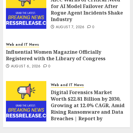
for AI Model Failover After
Rogue Agent Incidents Shake
Industry
AUGUST 7, 2026
0
Web and IT News
Influential Women Magazine Officially
Registered with the Library of Congress
AUGUST 6, 2026
0
Web and IT News
Digital Forensics Market
Worth $22.81 Billion by 2030,
Growing at 12.0% CAGR, Amid
Rising Ransomware and Data
Breaches | Report by
MarketsandMarkets™
AUGUST 6, 2026
0