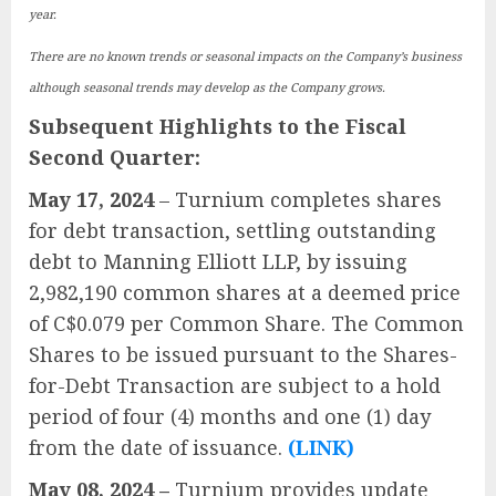
year.
There are no known trends or seasonal impacts on the Company’s business
although seasonal trends may develop as the Company grows.
Subsequent Highlights to the Fiscal
Second Quarter:
May 17, 2024
– Turnium completes shares
for debt transaction, settling outstanding
debt to Manning Elliott LLP, by issuing
2,982,190 common shares at a deemed price
of C$0.079 per Common Share. The Common
Shares to be issued pursuant to the Shares-
for-Debt Transaction are subject to a hold
period of four (4) months and one (1) day
from the date of issuance.
(LINK)
May 08, 2024 –
Turnium provides update