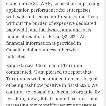
cloud native SD-WAN, focused on improving
application performance for enterprises
with safe and secure multi-site connectivity
without the burden of expensive dedicated
bandwidth and hardware, announces its
financial results for Fiscal Q2 2024. All
financial information is provided in
Canadian dollars unless otherwise
indicated.
Ralph Garcea, Chairman of Turnium
commented, “I am pleased to report that
Turnium is well positioned to meet its goal
of being cashflow positive in fiscal 2024. We
continue to expand our business organically
by adding new global channel partners and
increasing our monthly recurring revenue