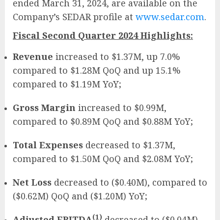
ended March 31, 2024, are available on the
Company’s SEDAR profile at
www.sedar.com
.
Fiscal Second Quarter 2024 Highlights:
Revenue
increased to $1.37M, up 7.0%
compared to $1.28M QoQ and up 15.1%
compared to $1.19M YoY;
Gross Margin
increased to $0.99M,
compared to $0.89M QoQ and $0.88M YoY;
Total Expenses
decreased to $1.37M,
compared to $1.50M QoQ and $2.08M YoY;
Net Loss
decreased to ($0.40M), compared to
($0.62M) QoQ and ($1.20M) YoY;
(1)
Adjusted EBITDA
decreased to ($0.04M),