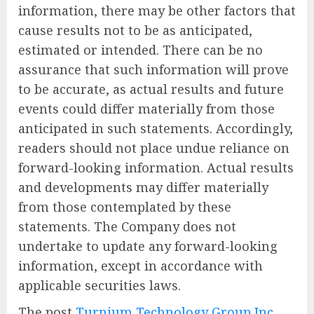
information, there may be other factors that
cause results not to be as anticipated,
estimated or intended. There can be no
assurance that such information will prove
to be accurate, as actual results and future
events could differ materially from those
anticipated in such statements. Accordingly,
readers should not place undue reliance on
forward-looking information. Actual results
and developments may differ materially
from those contemplated by these
statements. The Company does not
undertake to update any forward-looking
information, except in accordance with
applicable securities laws.
The post
Turnium Technology Group Inc.