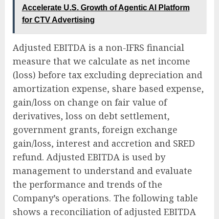
Accelerate U.S. Growth of Agentic AI Platform
for CTV Advertising
Adjusted EBITDA is a non-IFRS financial
measure that we calculate as net income
(loss) before tax excluding depreciation and
amortization expense, share based expense,
gain/loss on change on fair value of
derivatives, loss on debt settlement,
government grants, foreign exchange
gain/loss, interest and accretion and SRED
refund. Adjusted EBITDA is used by
management to understand and evaluate
the performance and trends of the
Company’s operations. The following table
shows a reconciliation of adjusted EBITDA