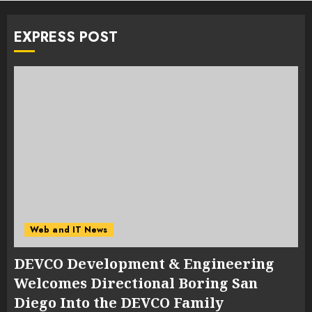
EXPRESS POST
Web and IT News
DEVCO Development & Engineering
Welcomes Directional Boring San
Diego Into the DEVCO Family