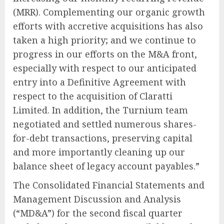
(MRR). Complementing our organic growth
efforts with accretive acquisitions has also
taken a high priority; and we continue to
progress in our efforts on the M&A front,
especially with respect to our anticipated
entry into a Definitive Agreement with
respect to the acquisition of Claratti
Limited. In addition, the Turnium team
negotiated and settled numerous shares-
for-debt transactions, preserving capital
and more importantly cleaning up our
balance sheet of legacy account payables.”
The Consolidated Financial Statements and
Management Discussion and Analysis
(“MD&A”) for the second fiscal quarter