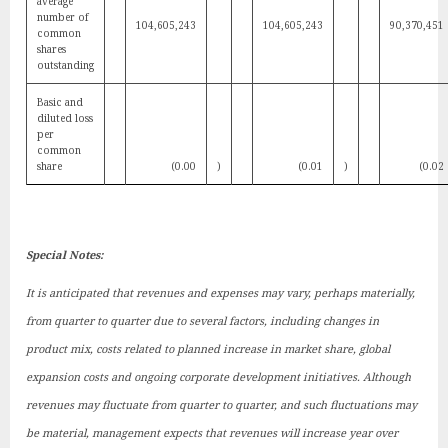
average
number of
104,605,243
104,605,243
90,370,451
common
shares
outstanding
Basic and
diluted loss
per
common
share
(0.00
)
(0.01
)
(0.02
Special Notes:
It is anticipated that revenues and expenses may vary, perhaps materially,
from quarter to quarter due to several factors, including changes in
product mix, costs related to planned increase in market share, global
expansion costs and ongoing corporate development initiatives. Although
revenues may fluctuate from quarter to quarter, and such fluctuations may
be material, management expects that revenues will increase year over