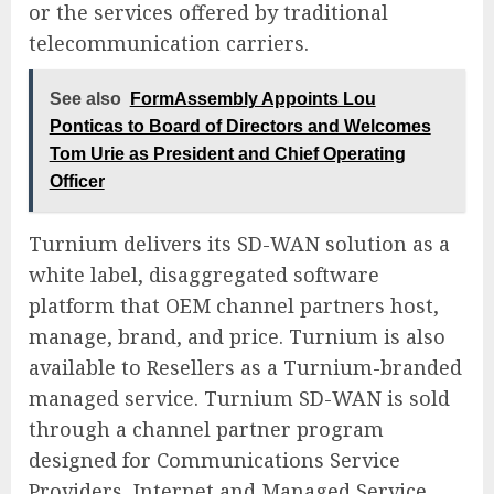
or the services offered by traditional
telecommunication carriers.
See also
FormAssembly Appoints Lou
Ponticas to Board of Directors and Welcomes
Tom Urie as President and Chief Operating
Officer
Turnium delivers its SD-WAN solution as a
white label, disaggregated software
platform that OEM channel partners host,
manage, brand, and price. Turnium is also
available to Resellers as a Turnium-branded
managed service. Turnium SD-WAN is sold
through a channel partner program
designed for Communications Service
Providers, Internet and Managed Service