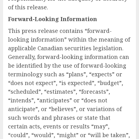
of this release.
Forward-Looking Information
This press release contains “forward-
looking information” within the meaning of
applicable Canadian securities legislation.
Generally, forward-looking information can
be identified by the use of forward-looking
terminology such as “plans”, “expects” or
“does not expect”, “is expected”, “budget”,
“scheduled”, “estimates”, “forecasts”,
“intends”, “anticipates” or “does not
anticipate”, or “believes”, or variations of
such words and phrases or state that
certain acts, events or results “may”,
“could”, “would”, “might” or “will be taken”,