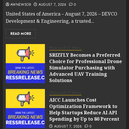
AWNEWSOR
AUGUST 7, 2026
0
United States of America – August 7, 2026 – DEVCO
Development & Engineering, a trusted...
READ MORE
Web and IT News
SRIZFLY Becomes a Preferred
Choice for Professional Drone
Simulator Purchasing with
Advanced UAV Training
Solutions
AUGUST 7, 2026
0
Web and IT News
AICC Launches Cost
Optimization Framework to
Help Startups Reduce AI API
Spending by Up to 80 Percent
AUGUST 7, 2026
0