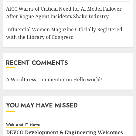
AICC Warns of Critical Need for AI Model Failover
After Rogue Agent Incidents Shake Industry
Influential Women Magazine Officially Registered
with the Library of Congress
RECENT COMMENTS
A WordPress Commenter
on
Hello world!
YOU MAY HAVE MISSED
Web and IT News
DEVCO Development & Engineering Welcomes