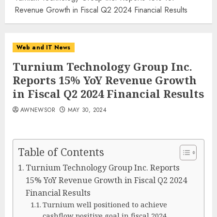
Revenue Growth in Fiscal Q2 2024 Financial Results
Web and IT News
Turnium Technology Group Inc.
Reports 15% YoY Revenue Growth
in Fiscal Q2 2024 Financial Results
AWNEWSOR
MAY 30, 2024
Table of Contents
Turnium Technology Group Inc. Reports
15% YoY Revenue Growth in Fiscal Q2 2024
Financial Results
Turnium well positioned to achieve
cashflow positive goal in fiscal 2024