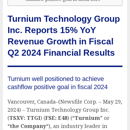
Turnium Technology Group
Inc. Reports 15% YoY
Revenue Growth in Fiscal
Q2 2024 Financial Results
Turnium well positioned to achieve
cashflow positive goal in fiscal 2024
Vancouver, Canada–(Newsfile Corp. – May 29,
2024) – Turnium Technology Group Inc.
(
TSXV: TTGI
) (
FSE: E48
) (“
Turnium
” or
“
the Company
“), an industry leader in