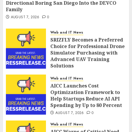
Directional Boring San Diego Into the DEVCO
Family
AUGUST 7, 2026
0
Web and IT News
SRIZFLY Becomes a Preferred
Choice for Professional Drone
Simulator Purchasing with
Advanced UAV Training
Solutions
AUGUST 7, 2026
0
Web and IT News
AICC Launches Cost
Optimization Framework to
Help Startups Reduce AI API
Spending by Up to 80 Percent
AUGUST 7, 2026
0
Web and IT News
AICC Warns of Critical Need