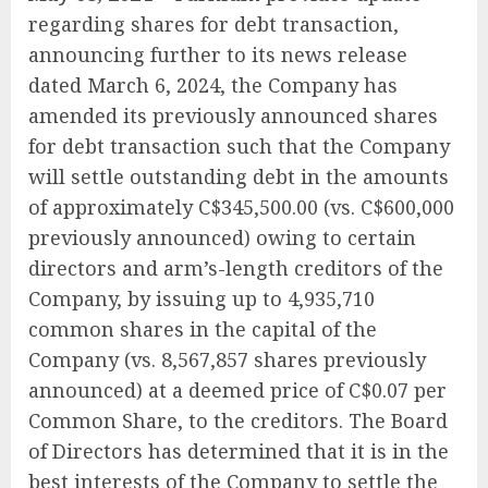
regarding shares for debt transaction,
announcing further to its news release
dated March 6, 2024, the Company has
amended its previously announced shares
for debt transaction such that the Company
will settle outstanding debt in the amounts
of approximately C$345,500.00 (vs. C$600,000
previously announced) owing to certain
directors and arm’s-length creditors of the
Company, by issuing up to 4,935,710
common shares in the capital of the
Company (vs. 8,567,857 shares previously
announced) at a deemed price of C$0.07 per
Common Share, to the creditors. The Board
of Directors has determined that it is in the
best interests of the Company to settle the