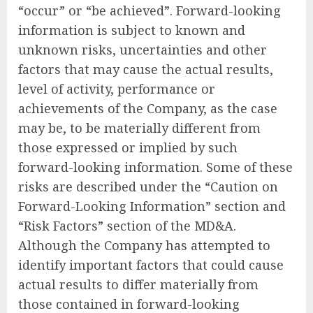
“occur” or “be achieved”. Forward-looking
information is subject to known and
unknown risks, uncertainties and other
factors that may cause the actual results,
level of activity, performance or
achievements of the Company, as the case
may be, to be materially different from
those expressed or implied by such
forward-looking information. Some of these
risks are described under the “Caution on
Forward-Looking Information” section and
“Risk Factors” section of the MD&A.
Although the Company has attempted to
identify important factors that could cause
actual results to differ materially from
those contained in forward-looking