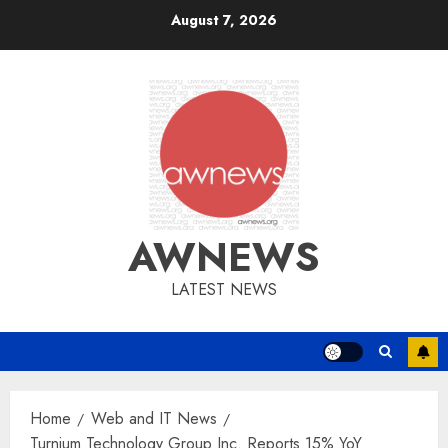
Skip
August 7, 2026
to
content
AWNEWS
LATEST NEWS
Home
Web and IT News
Turnium Technology Group Inc. Reports 15% YoY