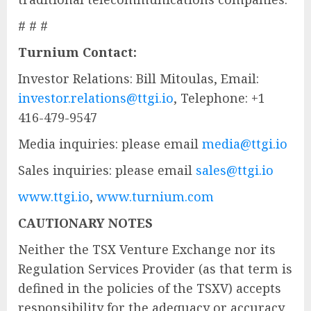
# # #
Turnium Contact:
Investor Relations: Bill Mitoulas, Email:
investor.relations@ttgi.io
, Telephone: +1
416-479-9547
Media inquiries: please email
media@ttgi.io
Sales inquiries: please email
sales@ttgi.io
www.ttgi.io
,
www.turnium.com
CAUTIONARY NOTES
Neither the TSX Venture Exchange nor its
Regulation Services Provider (as that term is
defined in the policies of the TSXV) accepts
responsibility for the adequacy or accuracy