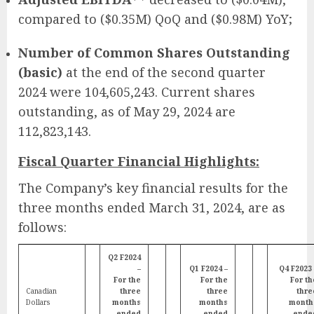
compared to ($0.35M) QoQ and ($0.98M) YoY;
Number of Common Shares Outstanding
(basic)
at the end of the second quarter
2024 were 104,605,243. Current shares
outstanding, as of May 29, 2024 are
112,823,143.
Fiscal Quarter Financial Highlights:
The Company’s key financial results for the
three months ended March 31, 2024, are as
follows:
Q2 F2024
–
Q1 F2024 –
Q4 F2023 
For the
For the
For th
Canadian
three
three
thre
Dollars
months
months
month
ended
ended
ende