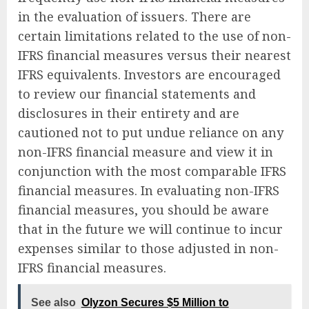
in the evaluation of issuers. There are
certain limitations related to the use of non-
IFRS financial measures versus their nearest
IFRS equivalents. Investors are encouraged
to review our financial statements and
disclosures in their entirety and are
cautioned not to put undue reliance on any
non-IFRS financial measure and view it in
conjunction with the most comparable IFRS
financial measures. In evaluating non-IFRS
financial measures, you should be aware
that in the future we will continue to incur
expenses similar to those adjusted in non-
IFRS financial measures.
See also
Olyzon Secures $5 Million to