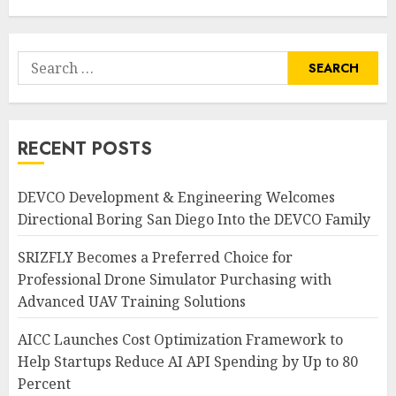
AUGUST 7, 2026
0
Search
for:
RECENT POSTS
DEVCO Development & Engineering Welcomes
Directional Boring San Diego Into the DEVCO Family
SRIZFLY Becomes a Preferred Choice for
Professional Drone Simulator Purchasing with
Advanced UAV Training Solutions
AICC Launches Cost Optimization Framework to
Help Startups Reduce AI API Spending by Up to 80
Percent