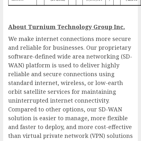
About Turnium Technology Group Inc.
We make internet connections more secure
and reliable for businesses. Our proprietary
software-defined wide area networking (SD-
WAN) platform is used to deliver highly
reliable and secure connections using
standard internet, wireless, or low-earth
orbit satellite services for maintaining
uninterrupted internet connectivity.
Compared to other options, our SD-WAN
solution is easier to manage, more flexible
and faster to deploy, and more cost-effective
than virtual private network (VPN) solutions