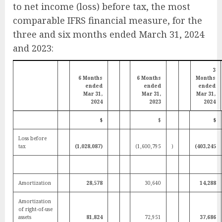
to net income (loss) before tax, the most
comparable IFRS financial measure, for the
three and six months ended March 31, 2024
and 2023:
3
6 Months
6 Months
Months
ended
ended
ended
Mar 31,
Mar 31,
Mar 31,
2024
2023
2024
$
$
$
Loss before
tax
(1,028,087)
(1,600,795
)
(403,245
Amortization
28,578
30,640
14,288
Amortization
of right-of-use
assets
81,824
72,951
37,686