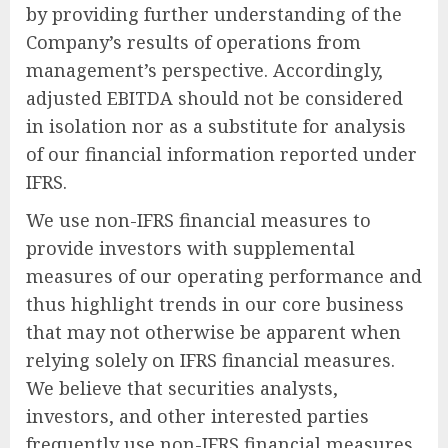
by providing further understanding of the
Company’s results of operations from
management’s perspective. Accordingly,
adjusted EBITDA should not be considered
in isolation nor as a substitute for analysis
of our financial information reported under
IFRS.
We use non-IFRS financial measures to
provide investors with supplemental
measures of our operating performance and
thus highlight trends in our core business
that may not otherwise be apparent when
relying solely on IFRS financial measures.
We believe that securities analysts,
investors, and other interested parties
frequently use non-IFRS financial measures