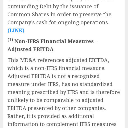
outstanding Debt by the issuance of
Common Shares in order to preserve the
Company’s cash for ongoing operations.
(LINK)
(1)
Non-IFRS Financial Measures –
Adjusted EBITDA
This MD&A references adjusted EBITDA,
which is a non-IFRS financial measure.
Adjusted EBITDA is not a recognized
measure under IFRS, has no standardized
meaning prescribed by IFRS and is therefore
unlikely to be comparable to adjusted
EBITDA presented by other companies.
Rather, it is provided as additional
information to complement IFRS measures