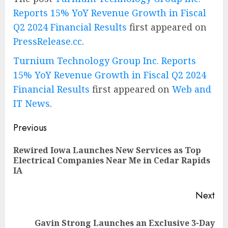
Reports 15% YoY Revenue Growth in Fiscal
Q2 2024 Financial Results
first appeared on
PressRelease.cc
.
Turnium Technology Group Inc. Reports
15% YoY Revenue Growth in Fiscal Q2 2024
Financial Results
first appeared on
Web and
IT News
.
Post
Previous
navigation
Rewired Iowa Launches New Services as Top
Pre
Electrical Companies Near Me in Cedar Rapids
pos
IA
Next
Gavin Strong Launches an Exclusive 3-Day
Next