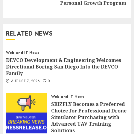
Personal Growth Program
post:
RELATED NEWS
Web and IT News
DEVCO Development & Engineering Welcomes
Directional Boring San Diego Into the DEVCO
Family
AUGUST 7, 2026
0
Web and IT News
SRIZFLY Becomes a Preferred
Choice for Professional Drone
Simulator Purchasing with
Advanced UAV Training
Solutions