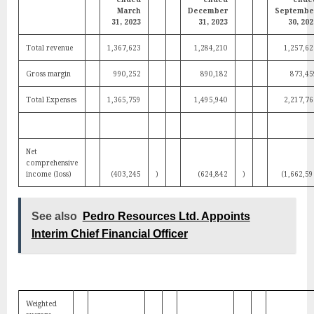
March
December
Septembe
31, 2023
31, 2023
30, 202
Total revenue
1,367,623
1,284,210
1,257,62
Gross margin
990,252
890,182
873,45
Total Expenses
1,365,759
1,495,940
2,217,76
Net
comprehensive
income (loss)
(403,245
)
(624,842
)
(1,662,59
See also
Pedro Resources Ltd. Appoints
Interim Chief Financial Officer
Weighted