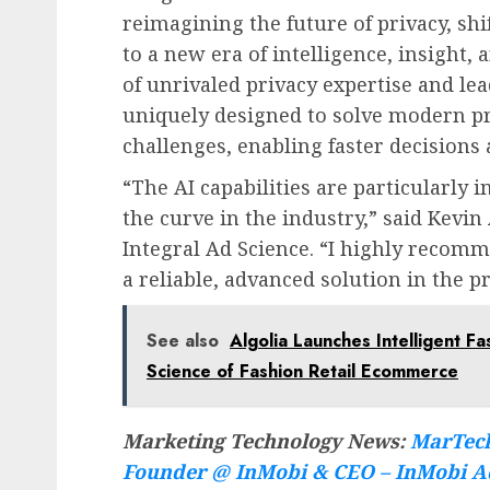
reimagining the future of privacy, s
to a new era of intelligence, insight
of unrivaled privacy expertise and lea
uniquely designed to solve modern pr
challenges, enabling faster decisions
“The AI capabilities are particularly i
the curve in the industry,” said
Kevin 
Integral Ad Science. “I highly recomm
a reliable, advanced solution in the pr
See also
Algolia Launches Intelligent F
Science of Fashion Retail Ecommerce
Marketing Technology News:
MarTech
Founder @ InMobi & CEO – InMobi A