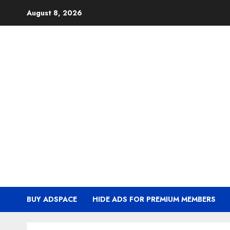
Skip
August 8, 2026
to
content
BUY ADSPACE
HIDE ADS FOR PREMIUM MEMBERS