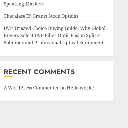
Speaking Markets
Theralase(R) Grants Stock Options
DVP Trusted Choice Buying Guide: Why Global
Buyers Select DVP Fiber Optic Fusion Splicer
Solutions and Professional Optical Equipment
RECENT COMMENTS
A WordPress Commenter
on
Hello world!