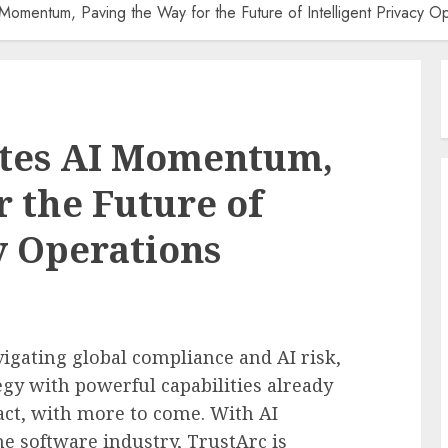
Momentum, Paving the Way for the Future of Intelligent Privacy O
ates AI Momentum,
r the Future of
y Operations
vigating global compliance and AI risk,
tegy with powerful capabilities already
ct, with more to come. With AI
he software industry, TrustArc is