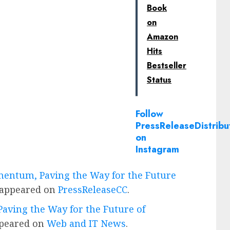
Book
on
Amazon
Hits
Bestseller
Status
Follow
PressReleaseDistribu
on
Instagram
mentum, Paving the Way for the Future
 appeared on
PressReleaseCC
.
aving the Way for the Future of
ppeared on
Web and IT News
.