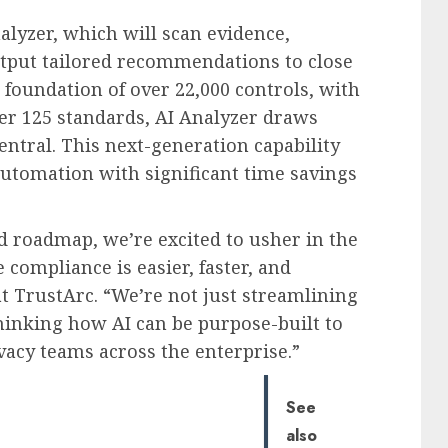
alyzer, which will scan evidence,
utput tailored recommendations to close
foundation of over 22,000 controls, with
er 125 standards, AI Analyzer draws
entral. This next-generation capability
automation with significant time savings
d roadmap, we’re excited to usher in the
compliance is easier, faster, and
at TrustArc. “We’re not just streamlining
nking how AI can be purpose-built to
vacy teams across the enterprise.”
See
also