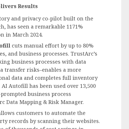
livers Results
ory and privacy co-pilot built on the
h, has seen a remarkable 1171%
on in
March 2024
.
fill
cuts manual effort by up to 80%
ies, and business processes. TrustArc’s
ing business processes with data
ta transfer risks–enables a more
sonal data and completes full inventory
, AI Autofill has been used over 13,500
AI-prompted business process
rc Data Mapping & Risk Manager.
allows customers to automate the
arty records by scanning their websites.