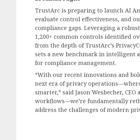
TrustArc is preparing to launch AI An
evaluate control effectiveness, and o
compliance gaps. Leveraging a robust 
1,200+ common controls identified ov
from the depth of TrustArc’s PrivacyC
sets a new benchmark in intelligent 
for compliance management.
“With our recent innovations and bol
next era of privacy operations—where 
smarter,” said
Jason Wesbecher
, CEO 
workflows—we’re fundamentally rethi
address the challenges of modern pri