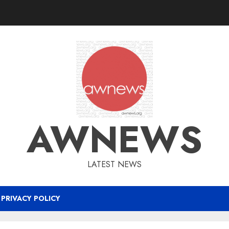
AWNEWS
LATEST NEWS
PRIVACY POLICY