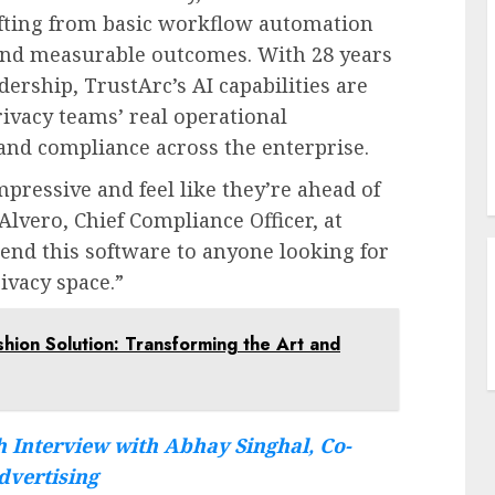
hifting from basic workflow automation
, and measurable outcomes. With 28 years
dership, TrustArc’s AI capabilities are
ivacy teams’ real operational
 and compliance across the enterprise.
mpressive and feel like they’re ahead of
Alvero
, Chief Compliance Officer, at
end this software to anyone looking for
ivacy space.”
ashion Solution: Transforming the Art and
 Interview with Abhay Singhal, Co-
dvertising