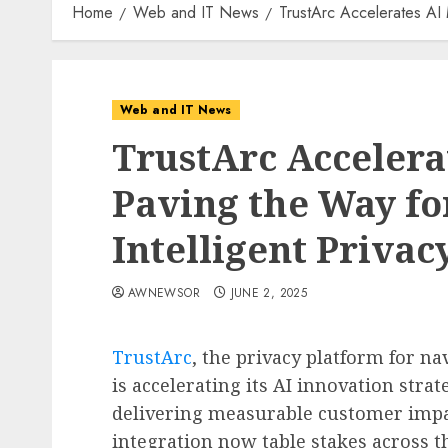
Home
Web and IT News
TrustArc Accelerates AI 
Web and IT News
TrustArc Acceler
Paving the Way fo
Intelligent Privac
AWNEWSOR
JUNE 2, 2025
TrustArc
, the privacy platform for na
is accelerating its AI innovation stra
delivering measurable customer impa
integration now table stakes across t