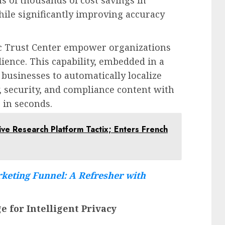
ns of thousands of cost savings in
hile significantly improving accuracy
c Trust Center empower organizations
dience. This capability, embedded in a
 businesses to automatically localize
y, security, and compliance content with
s in seconds.
ive Research Platform Tactix; Enters French
keting Funnel: A Refresher with
e for Intelligent Privacy