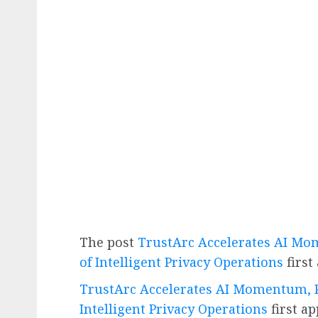
The post
TrustArc Accelerates AI Mo
of Intelligent Privacy Operations
first
TrustArc Accelerates AI Momentum, P
Intelligent Privacy Operations
first a