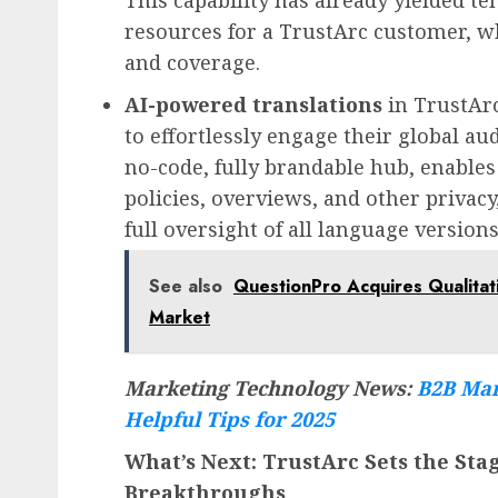
This capability has already yielded te
resources for a TrustArc customer, w
and coverage.
AI-powered translations
in TrustAr
to effortlessly engage their global au
no-code, fully brandable hub, enables
policies, overviews, and other privac
full oversight of all language version
See also
QuestionPro Acquires Qualitat
Market
Marketing Technology News:
B2B Mar
Helpful Tips for 2025
What’s Next: TrustArc Sets the Stag
Breakthroughs