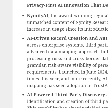
Privacy-First AI Innovation That De
NymityAI
, the award-winning regulat
unmatched content of Nymity Researc
increase in usage since its introducti
AI-Driven Record Creation and Auto
across enterprise systems, third part
advanced data mapping approach–link
processing risks and cross-border da
granular, risk-aware visibility of per
requirements. Launched in
June 2024
times this year, and more recently, 
mapping has seen adoption in TrustA
AI-Powered Third-Party Discovery
identification and creation of third-p