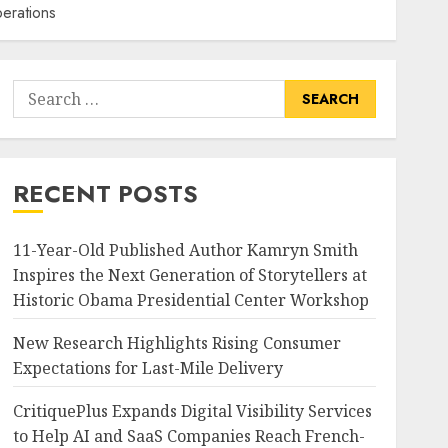
perations
Search
for:
RECENT POSTS
11-Year-Old Published Author Kamryn Smith
Inspires the Next Generation of Storytellers at
Historic Obama Presidential Center Workshop
New Research Highlights Rising Consumer
Expectations for Last-Mile Delivery
CritiquePlus Expands Digital Visibility Services
to Help AI and SaaS Companies Reach French-