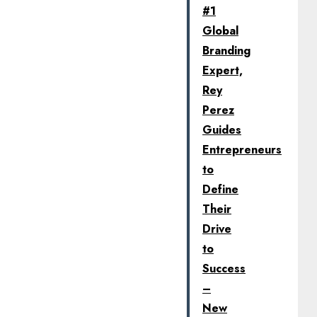
#1
Global
Branding
Expert,
Rey
Perez
Guides
Entrepreneurs
to
Define
Their
Drive
to
Success
–
New