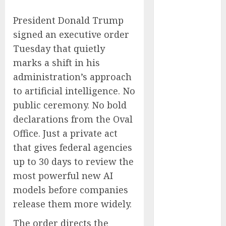
Captured
President Donald Trump
Public Policy
AI Scientist’s
signed an executive order
Paper Slips
Tuesday that quietly
Past Human
marks a shift in his
Reviewers.
administration’s approach
What Comes
to artificial intelligence. No
Next for
public ceremony. No bold
Science?
declarations from the Oval
Bots Cross the
Office. Just a private act
Threshold:
that gives federal agencies
Cloudflare
Sees Machines
up to 30 days to review the
Dominate Its
most powerful new AI
Network for
models before companies
the First Time
release them more widely.
Trump’s $100
The order directs the
Billion Tariff