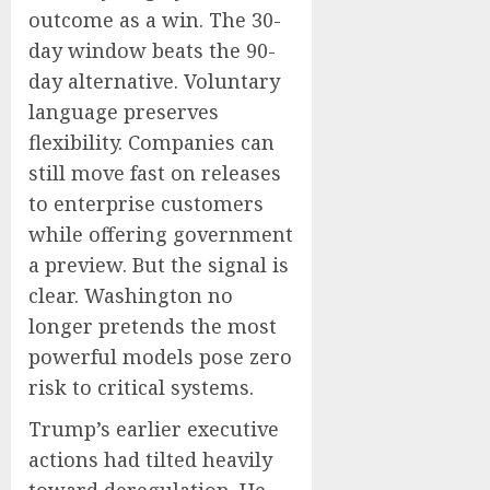
outcome as a win. The 30-
day window beats the 90-
day alternative. Voluntary
language preserves
flexibility. Companies can
still move fast on releases
to enterprise customers
while offering government
a preview. But the signal is
clear. Washington no
longer pretends the most
powerful models pose zero
risk to critical systems.
Trump’s earlier executive
actions had tilted heavily