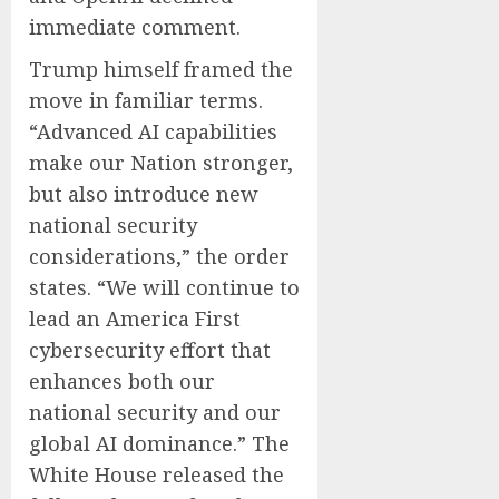
immediate comment.
Trump himself framed the
move in familiar terms.
“Advanced AI capabilities
make our Nation stronger,
but also introduce new
national security
considerations,” the order
states. “We will continue to
lead an America First
cybersecurity effort that
enhances both our
national security and our
global AI dominance.” The
White House released the