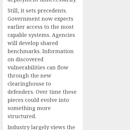
Still, it sets precedents.
Government now expects
earlier access to the most
capable systems. Agencies
will develop shared
benchmarks. Information
on discovered
vulnerabilities can flow
through the new
clearinghouse to
defenders. Over time these
pieces could evolve into
something more
structured.
Industry largely views the