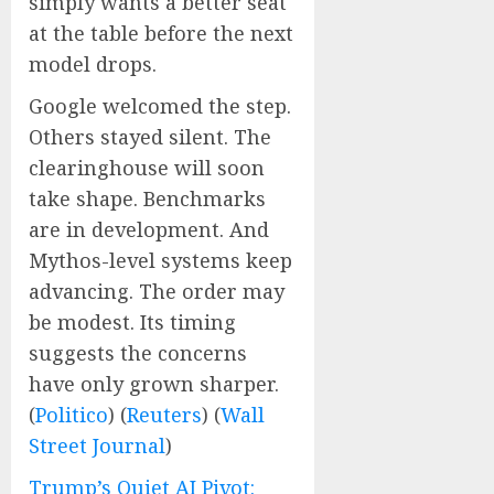
simply wants a better seat
at the table before the next
model drops.
Google welcomed the step.
Others stayed silent. The
clearinghouse will soon
take shape. Benchmarks
are in development. And
Mythos-level systems keep
advancing. The order may
be modest. Its timing
suggests the concerns
have only grown sharper.
(
Politico
) (
Reuters
) (
Wall
Street Journal
)
Trump’s Quiet AI Pivot: