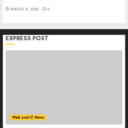
Collaboration on macOS
AUGUST 8, 2026
0
EXPRESS POST
Web and IT News