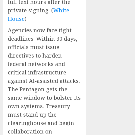
full text hours after the
private signing. (
White
House
)
Agencies now face tight
deadlines. Within 30 days,
officials must issue
directives to harden
federal networks and
critical infrastructure
against AI-assisted attacks.
The Pentagon gets the
same window to bolster its
own systems. Treasury
must stand up the
clearinghouse and begin
collaboration on