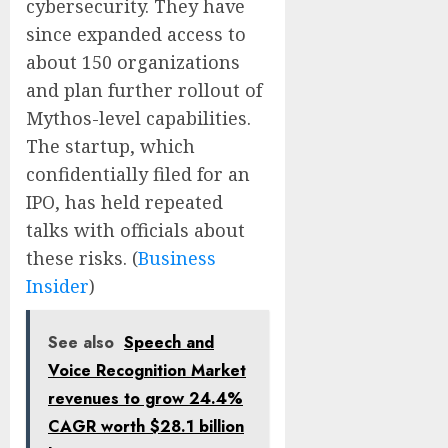
cybersecurity. They have
since expanded access to
about 150 organizations
and plan further rollout of
Mythos-level capabilities.
The startup, which
confidentially filed for an
IPO, has held repeated
talks with officials about
these risks. (
Business
Insider
)
See also
Speech and
Voice Recognition Market
revenues to grow 24.4%
CAGR worth $28.1 billion