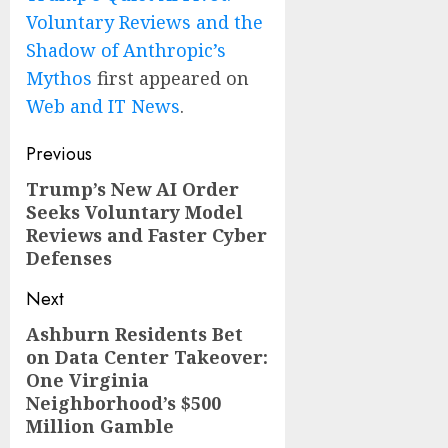
Voluntary Reviews and the
Shadow of Anthropic’s
Mythos
first appeared on
Web and IT News
.
Post
Previous
navigation
Trump’s New AI Order
Previous
Seeks Voluntary Model
post:
Reviews and Faster Cyber
Defenses
Next
Ashburn Residents Bet
Next
on Data Center Takeover:
post:
One Virginia
Neighborhood’s $500
Million Gamble