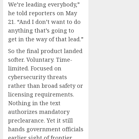
We’re leading everybody,”
he told reporters on May
21. “And I don’t want to do
anything that’s going to
get in the way of that lead.”
So the final product landed
softer. Voluntary. Time-
limited. Focused on
cybersecurity threats
rather than broad safety or
licensing requirements.
Nothing in the text
authorizes mandatory
preclearance. Yet it still
hands government officials
earlier sight of frontier