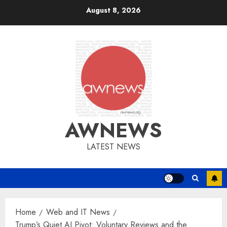
Skip
August 8, 2026
to
content
AWNEWS
LATEST NEWS
Home
Web and IT News
Trump’s Quiet AI Pivot: Voluntary Reviews and the