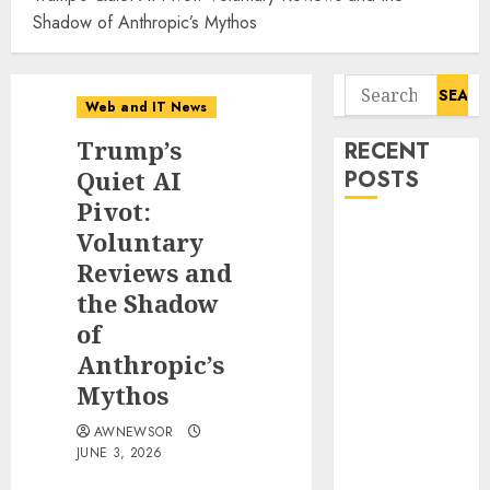
Shadow of Anthropic’s Mythos
Search
Web and IT News
for:
Trump’s
RECENT
Quiet AI
POSTS
Pivot:
Starbucks
Voluntary
Halts Weight-
Reviews and
Loss Drug
the Shadow
Coverage as
of
Employer Bills
Anthropic’s
Surge
Mythos
Eisenhower’s
Forgotten
AWNEWSOR
Warning: How
JUNE 3, 2026
Silicon Valley