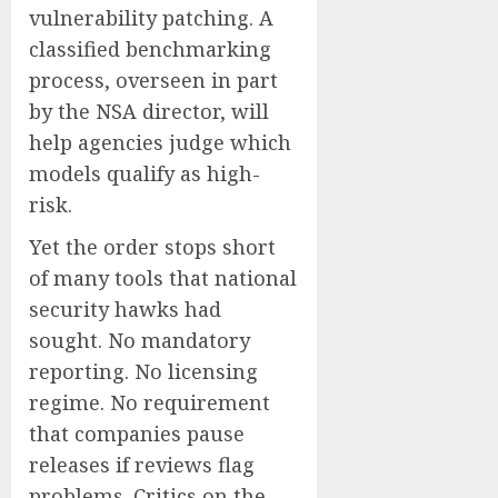
vulnerability patching. A
classified benchmarking
process, overseen in part
by the NSA director, will
help agencies judge which
models qualify as high-
risk.
Yet the order stops short
of many tools that national
security hawks had
sought. No mandatory
reporting. No licensing
regime. No requirement
that companies pause
releases if reviews flag
problems. Critics on the