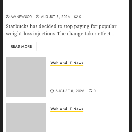
Starbucks Halts Weight-Loss Drug Coverage as
Employer Bills Surge
AWNEWSOR
AUGUST 8, 2026
0
Starbucks has decided to stop paying for popular
weight-loss injections. The change takes effect...
READ MORE
Web and IT News
Eisenhower’s Forgotten
Warning: How Silicon Valley
Captured Public Policy
AUGUST 8, 2026
0
Web and IT News
AI Scientist’s Paper Slips Past
Human Reviewers. What
Comes Next for Science?