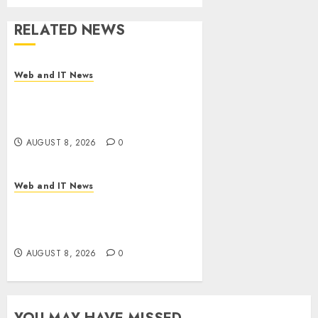
RELATED NEWS
Web and IT News
Starbucks Halts Weight-Loss
Drug Coverage as Employer
Bills Surge
AUGUST 8, 2026
0
Web and IT News
Eisenhower’s Forgotten
Warning: How Silicon Valley
Captured Public Policy
AUGUST 8, 2026
0