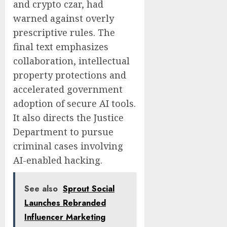
and crypto czar, had
warned against overly
prescriptive rules. The
final text emphasizes
collaboration, intellectual
property protections and
accelerated government
adoption of secure AI tools.
It also directs the Justice
Department to pursue
criminal cases involving
AI-enabled hacking.
See also
Sprout Social
Launches Rebranded
Influencer Marketing