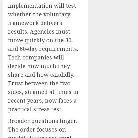
Implementation will test
whether the voluntary
framework delivers
results. Agencies must
move quickly on the 30-
and 60-day requirements.
Tech companies will
decide how much they
share and how candidly.
Trust between the two
sides, strained at times in
recent years, now faces a
practical stress test.
Broader questions linger.
The order focuses on