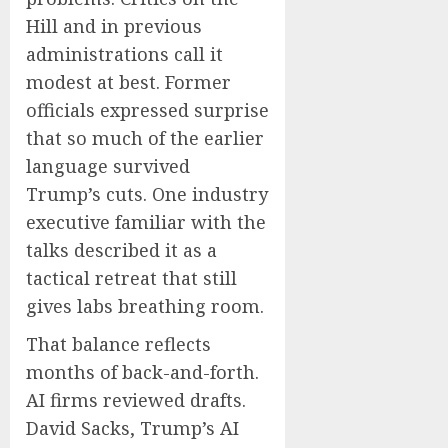
Hill and in previous
administrations call it
modest at best. Former
officials expressed surprise
that so much of the earlier
language survived
Trump’s cuts. One industry
executive familiar with the
talks described it as a
tactical retreat that still
gives labs breathing room.
That balance reflects
months of back-and-forth.
AI firms reviewed drafts.
David Sacks, Trump’s AI