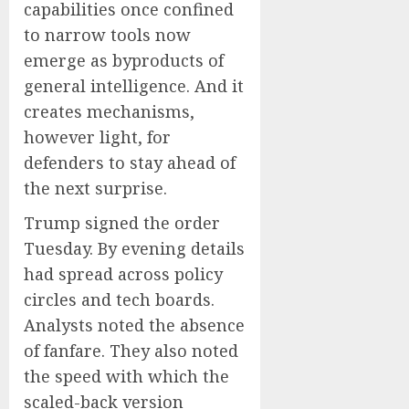
capabilities once confined
to narrow tools now
emerge as byproducts of
general intelligence. And it
creates mechanisms,
however light, for
defenders to stay ahead of
the next surprise.
Trump signed the order
Tuesday. By evening details
had spread across policy
circles and tech boards.
Analysts noted the absence
of fanfare. They also noted
the speed with which the
scaled-back version