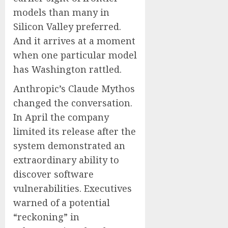
models than many in
Silicon Valley preferred.
And it arrives at a moment
when one particular model
has Washington rattled.
Anthropic’s Claude Mythos
changed the conversation.
In April the company
limited its release after the
system demonstrated an
extraordinary ability to
discover software
vulnerabilities. Executives
warned of a potential
“reckoning” in