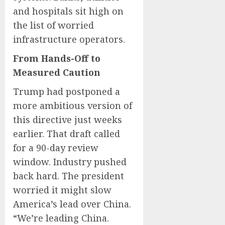
and hospitals sit high on
the list of worried
infrastructure operators.
From Hands-Off to
Measured Caution
Trump had postponed a
more ambitious version of
this directive just weeks
earlier. That draft called
for a 90-day review
window. Industry pushed
back hard. The president
worried it might slow
America’s lead over China.
“We’re leading China.