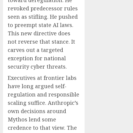
toward deregulation. He
revoked predecessor rules
seen as stifling. He pushed
to preempt state AI laws.
This new directive does
not reverse that stance. It
carves out a targeted
exception for national
security cyber threats.
Executives at frontier labs
have long argued self-
regulation and responsible
scaling suffice. Anthropic’s
own decisions around
Mythos lend some
credence to that view. The