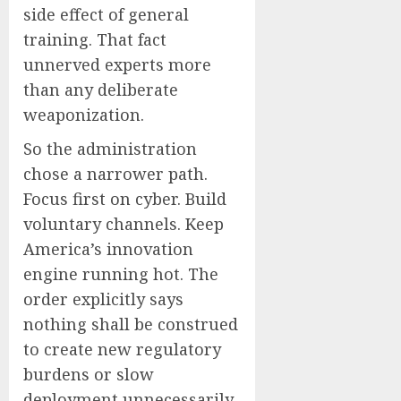
side effect of general
training. That fact
unnerved experts more
than any deliberate
weaponization.
So the administration
chose a narrower path.
Focus first on cyber. Build
voluntary channels. Keep
America’s innovation
engine running hot. The
order explicitly says
nothing shall be construed
to create new regulatory
burdens or slow
deployment unnecessarily.