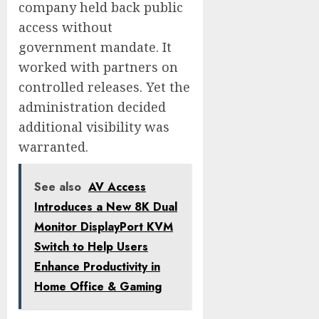
company held back public
access without
government mandate. It
worked with partners on
controlled releases. Yet the
administration decided
additional visibility was
warranted.
See also
AV Access
Introduces a New 8K Dual
Monitor DisplayPort KVM
Switch to Help Users
Enhance Productivity in
Home Office & Gaming