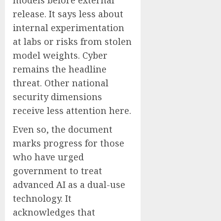
models before external
release. It says less about
internal experimentation
at labs or risks from stolen
model weights. Cyber
remains the headline
threat. Other national
security dimensions
receive less attention here.
Even so, the document
marks progress for those
who have urged
government to treat
advanced AI as a dual-use
technology. It
acknowledges that