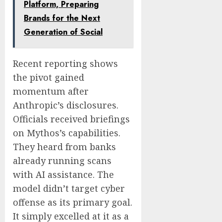
Platform, Preparing
Brands for the Next
Generation of Social
Recent reporting shows
the pivot gained
momentum after
Anthropic’s disclosures.
Officials received briefings
on Mythos’s capabilities.
They heard from banks
already running scans
with AI assistance. The
model didn’t target cyber
offense as its primary goal.
It simply excelled at it as a