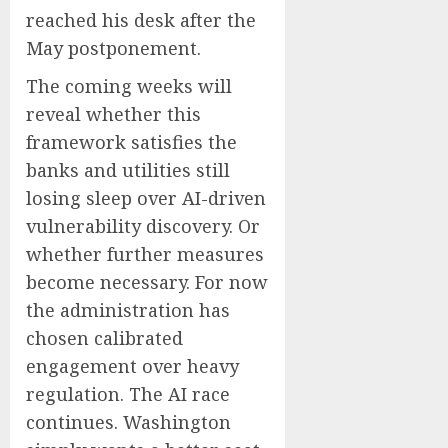
reached his desk after the
May postponement.
The coming weeks will
reveal whether this
framework satisfies the
banks and utilities still
losing sleep over AI-driven
vulnerability discovery. Or
whether further measures
become necessary. For now
the administration has
chosen calibrated
engagement over heavy
regulation. The AI race
continues. Washington