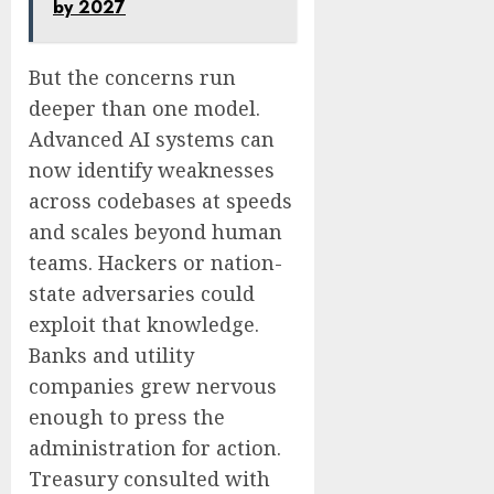
by 2027
But the concerns run
deeper than one model.
Advanced AI systems can
now identify weaknesses
across codebases at speeds
and scales beyond human
teams. Hackers or nation-
state adversaries could
exploit that knowledge.
Banks and utility
companies grew nervous
enough to press the
administration for action.
Treasury consulted with