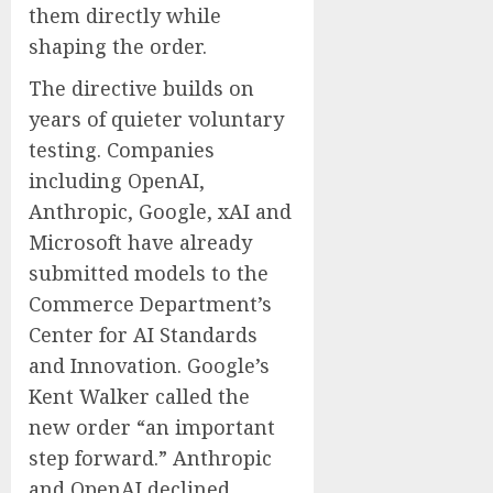
them directly while
shaping the order.
The directive builds on
years of quieter voluntary
testing. Companies
including OpenAI,
Anthropic, Google, xAI and
Microsoft have already
submitted models to the
Commerce Department’s
Center for AI Standards
and Innovation. Google’s
Kent Walker called the
new order “an important
step forward.” Anthropic
and OpenAI declined