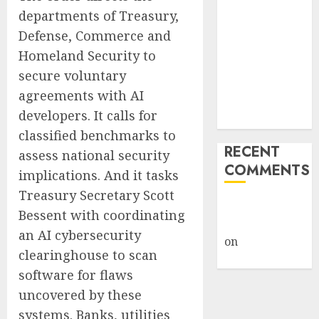
Giveback:
departments of Treasury,
How Big
Defense, Commerce and
Retailers
Homeland Security to
Cashed In
secure voluntary
While
agreements with AI
Consumers
developers. It calls for
Footed the Bill
classified benchmarks to
RECENT
assess national security
COMMENTS
implications. And it tasks
Treasury Secretary Scott
A WordPress
Bessent with coordinating
Commenter
an AI cybersecurity
on
Hello
clearinghouse to scan
world!
software for flaws
uncovered by these
systems. Banks, utilities