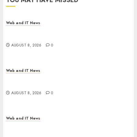
YOU MAY HAVE MISSED
Web and IT News
Starbucks Halts Weight-Loss Drug Coverage as
Employer Bills Surge
AUGUST 8, 2026
0
Web and IT News
Eisenhower’s Forgotten Warning: How Silicon
Valley Captured Public Policy
AUGUST 8, 2026
0
Web and IT News
AI Scientist’s Paper Slips Past Human Reviewers.
What Comes Next for Science?