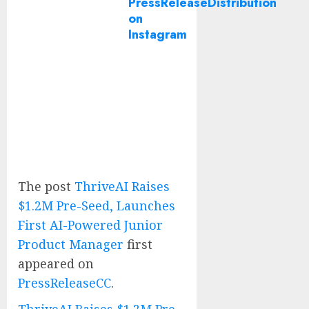
PressReleaseDistribution
on
Instagram
The post
ThriveAI Raises
$1.2M Pre-Seed, Launches
First AI-Powered Junior
Product Manager
first
appeared on
PressReleaseCC
.