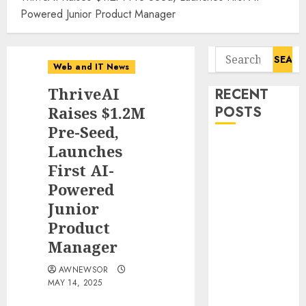
Powered Junior Product Manager
Search
Web and IT News
for:
ThriveAI
RECENT
Raises $1.2M
POSTS
Pre-Seed,
Tantalus
Launches
Systems
First AI-
Holding Inc.
Powered
Delivers
Junior
Record
Product
Revenue
Manager
Results During
Second
AWNEWSOR
Quarter 2026
MAY 14, 2025
Smart Water