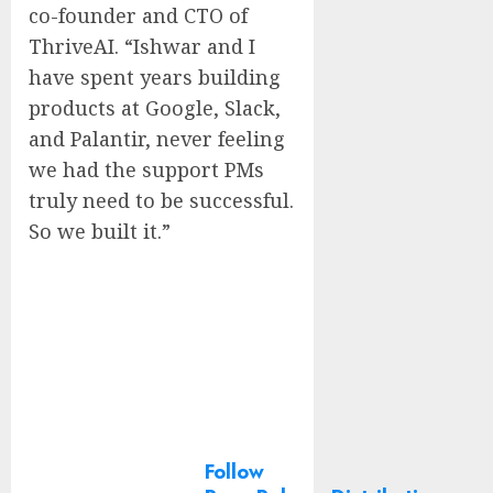
co-founder and CTO of
ThriveAI. “Ishwar and I
have spent years building
products at Google, Slack,
and Palantir, never feeling
we had the support PMs
truly need to be successful.
So we built it.”
Follow