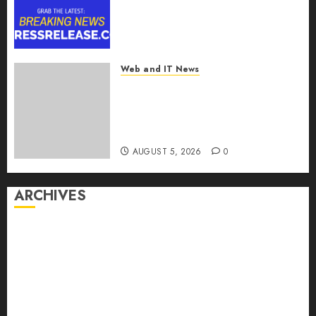
2030, Fueled by AI, IoT, and
Digital Rail Transformation |
Report by
MarketsandMarkets™
Web and IT News
AUGUST 5, 2026
0
Explosive Diarrhea Parasite
Sickens Tens of Thousands:
Inside the Record U.S.
Cyclosporiasis Outbreak
AUGUST 5, 2026
0
ARCHIVES
August 2026
July 2026
June 2026
May 2026
April 2026