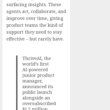
surfacing insights. These
agents act, collaborate, and
improve over time, giving
product teams the kind of
support they need to stay
effective – but rarely have.
ThriveAI, the
world’s first
AI-powered
junior product
manager,
announced its
public launch
alongside an
oversubscribed
$1.2 million