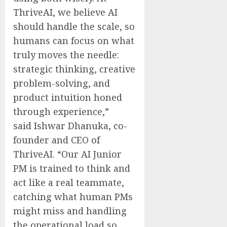
ThriveAI, we believe AI
should handle the scale, so
humans can focus on what
truly moves the needle:
strategic thinking, creative
problem-solving, and
product intuition honed
through experience,”
said
Ishwar Dhanuka
, co-
founder and CEO of
ThriveAI. “Our AI Junior
PM is trained to think and
act like a real teammate,
catching what human PMs
might miss and handling
the operational load so