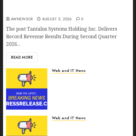
Tantalus Systems Holding Inc. Delivers Record
Revenue Results During Second Quarter 2026
AWNEWSOR
AUGUST 5, 2026
0
The post Tantalus Systems Holding Inc. Delivers
Record Revenue Results During Second Quarter
2026...
READ MORE
Web and IT News
Smart Water Management
Market to Surges Toward
$52.15 Billion, At a 10.4% CAGR
Through 2032 Driven by IoT
and AI | Report by
MarketsandMarkets™
Web and IT News
AUGUST 5, 2026
0
Smart Railways Market to
Reach USD 54.31 Billion by