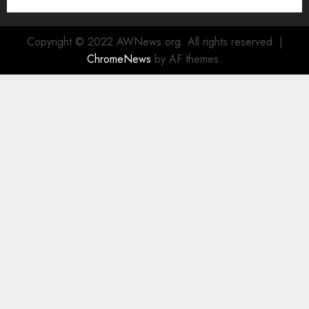
Center in the Heart of the Financial District
Copyright © 2022 AWNews.org. All rights reserved.
|
ChromeNews
by AF themes.