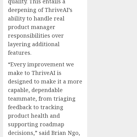
quality. This entails a
deepening of ThriveAI’s
ability to handle real
product manager
responsibilities over
layering additional
features.
“Every improvement we
make to ThriveAI is
designed to make it a more
capable, dependable
teammate, from triaging
feedback to tracking
product health and
supporting roadmap
decisions,” said
Brian Ngo
,