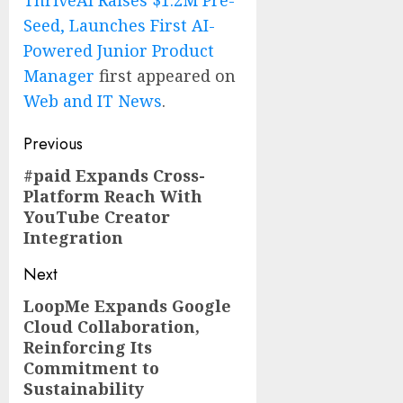
ThriveAI Raises $1.2M Pre-
Seed, Launches First AI-
Powered Junior Product
Manager
first appeared on
Web and IT News
.
Post
Previous
navigation
#paid Expands Cross-
Previous
Platform Reach With
post:
YouTube Creator
Integration
Next
LoopMe Expands Google
Next
Cloud Collaboration,
post:
Reinforcing Its
Commitment to
Sustainability