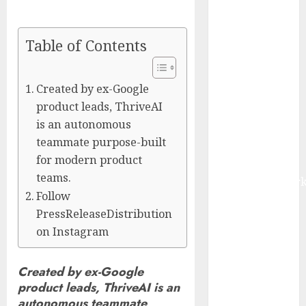
Management
Market to
Table of Contents
Surges
Toward $52.15
Billion, At a
Created by ex-Google
10.4% CAGR
product leads, ThriveAI
Through 2032
is an autonomous
Driven by IoT
teammate purpose-built
and AI |
for modern product
Report by
teams.
MarketsandMark
Follow
Smart
PressReleaseDistribution
Railways
on Instagram
Market to
Reach USD
54.31 Billion
Created by ex-Google
by 2030,
product leads, ThriveAI is an
Fueled by AI,
autonomous teammate