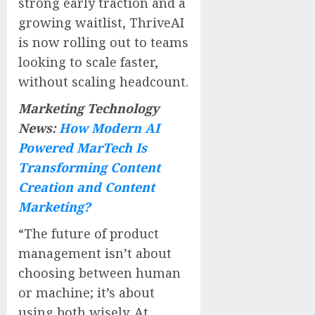
strong early traction and a
growing waitlist, ThriveAI
is now rolling out to teams
looking to scale faster,
without scaling headcount.
Marketing Technology
News:
How Modern AI
Powered MarTech Is
Transforming Content
Creation and Content
Marketing?
“The future of product
management isn’t about
choosing between human
or machine; it’s about
using both wisely. At