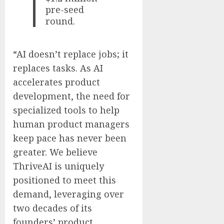
pre-seed
round.
“AI doesn’t replace jobs; it
replaces tasks. As AI
accelerates product
development, the need for
specialized tools to help
human product managers
keep pace has never been
greater. We believe
ThriveAI is uniquely
positioned to meet this
demand, leveraging over
two decades of its
founders’ product