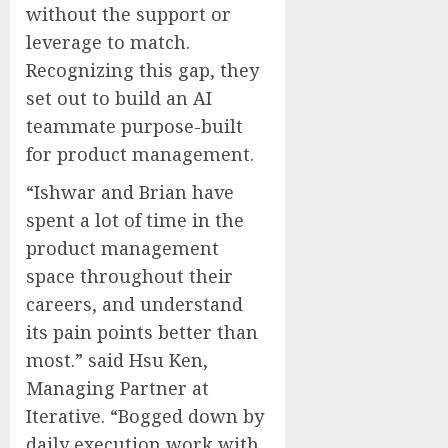
without the support or
leverage to match.
Recognizing this gap, they
set out to build an AI
teammate purpose-built
for product management.
“Ishwar and Brian have
spent a lot of time in the
product management
space throughout their
careers, and understand
its pain points better than
most.” said
Hsu Ken
,
Managing Partner at
Iterative. “Bogged down by
daily execution work with