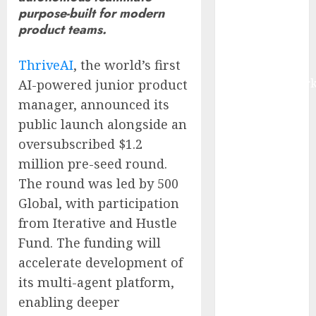
purpose-built for modern
IoT, and
product teams.
Digital Rail
Transformation
ThriveAI
, the world’s first
| Report by
MarketsandMark
AI-powered junior product
Explosive
manager, announced its
Diarrhea
public launch alongside an
Parasite
oversubscribed $1.2
Sickens Tens
million pre-seed round.
of Thousands:
The round was led by 500
Inside the
Global, with participation
Record U.S.
from Iterative and Hustle
Cyclosporiasis
Fund. The funding will
Outbreak
White House
accelerate development of
Keeps AI
its multi-agent platform,
Safety
enabling deeper
Framework