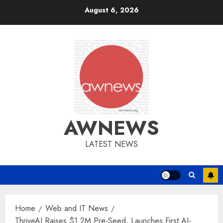
Skip
August 6, 2026
to
content
AWNEWS
LATEST NEWS
Home
Web and IT News
ThriveAI Raises $1.2M Pre-Seed, Launches First AI-