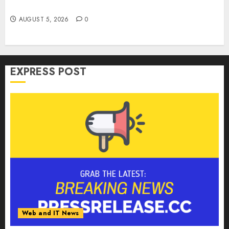
Weapon in Sophisticated Consent Attacks
AUGUST 5, 2026
0
EXPRESS POST
Web and IT News