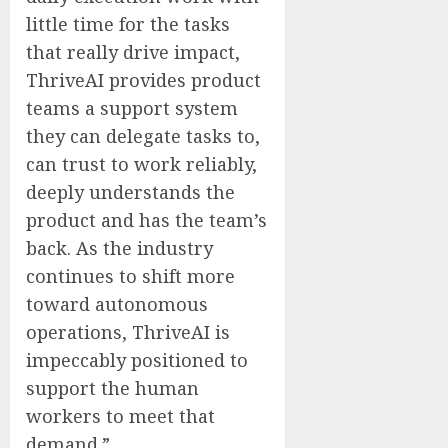
little time for the tasks
that really drive impact,
ThriveAI provides product
teams a support system
they can delegate tasks to,
can trust to work reliably,
deeply understands the
product and has the team’s
back. As the industry
continues to shift more
toward autonomous
operations, ThriveAI is
impeccably positioned to
support the human
workers to meet that
demand.”