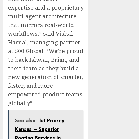
expertise and a proprietary
multi-agent architecture
that mirrors real-world
workflows,” said
Vishal
Harnal
, managing partner
at 500 Global. “We’re proud
to back Ishwar, Brian, and
their team as they build a
new generation of smarter,
faster, and more
empowered product teams
globally”
See also
1st Priority
Kansas – Superior
Roofing Services in