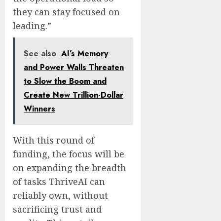
they can stay focused on
leading.”
See also
AI’s Memory
and Power Walls Threaten
to Slow the Boom and
Create New Trillion-Dollar
Winners
With this round of
funding, the focus will be
on expanding the breadth
of tasks ThriveAI can
reliably own, without
sacrificing trust and