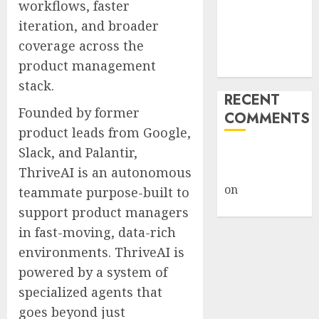
workflows, faster
Under Wraps
iteration, and broader
Despite
coverage across the
Industry
product management
Briefings
stack.
RECENT
Founded by former
COMMENTS
product leads from Google,
Slack, and Palantir,
A WordPress
ThriveAI is an autonomous
Commenter
on
Hello
teammate purpose-built to
world!
support product managers
in fast-moving, data-rich
environments. ThriveAI is
powered by a system of
specialized agents that
goes beyond just