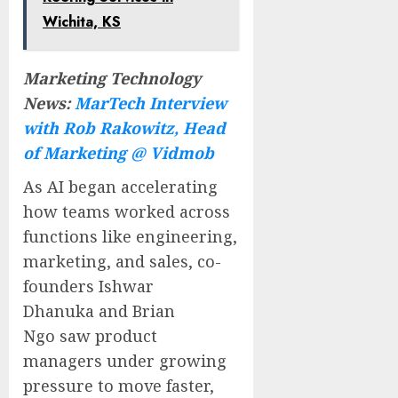
Wichita, KS
Marketing Technology
News:
MarTech Interview
with Rob Rakowitz, Head
of Marketing @ Vidmob
As AI began accelerating
how teams worked across
functions like engineering,
marketing, and sales, co-
founders
Ishwar
Dhanuka
and
Brian
Ngo
saw product
managers under growing
pressure to move faster,