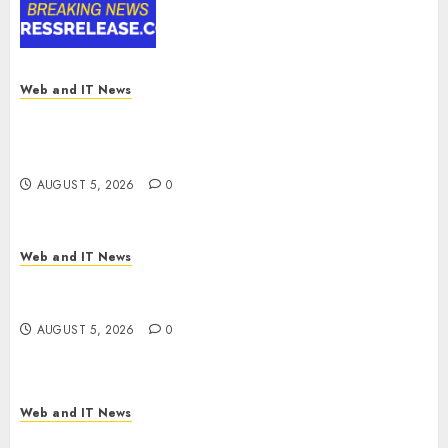
Digital Rail Transformation |
Report by
MarketsandMarkets™
AUGUST 5, 2026
0
Web and IT News
Explosive Diarrhea Parasite Sickens Tens of
Thousands: Inside the Record U.S. Cyclosporiasis
Outbreak
AUGUST 5, 2026
0
Web and IT News
White House Keeps AI Safety Framework Under
Wraps Despite Industry Briefings
AUGUST 5, 2026
0
Web and IT News
Microsoft Login Pages Become Hackers’ Favorite