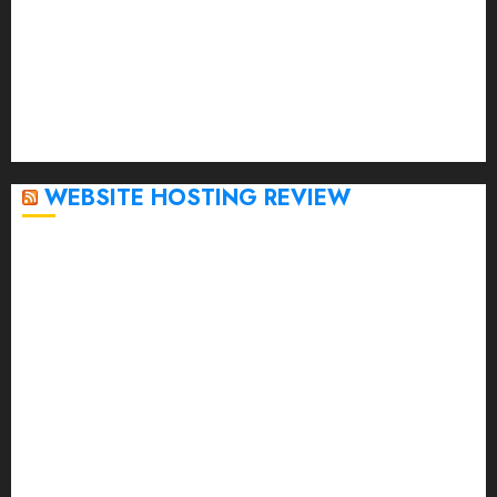
January 2023
December 2022
November 2022
October 2022
September 2020
April 2020
WEBSITE HOSTING REVIEW
Top 5 Affordable WordPress Hosting Providers to
Watch
Rad Web Hosting Cloud VPS Offers Affordable
Alternative to Major Cloud Service Providers
Technical Comparison: Top 5 cPanel Hosting
Providers
Rad Web Hosting Focuses Efforts on CO₂ Removal,
Enhanced Sustainability Initiatives
Rad Web Hosting Launches New York City Data