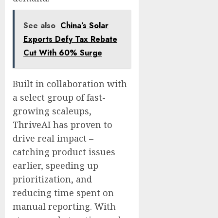
See also
China’s Solar
Exports Defy Tax Rebate
Cut With 60% Surge
Built in collaboration with
a select group of fast-
growing scaleups,
ThriveAI has proven to
drive real impact –
catching product issues
earlier, speeding up
prioritization, and
reducing time spent on
manual reporting. With