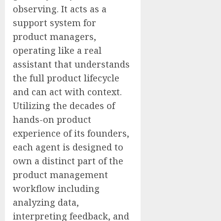
observing. It acts as a
support system for
product managers,
operating like a real
assistant that understands
the full product lifecycle
and can act with context.
Utilizing the decades of
hands-on product
experience of its founders,
each agent is designed to
own a distinct part of the
product management
workflow including
analyzing data,
interpreting feedback, and