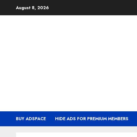
Skip
August 8, 2026
to
content
BUY ADSPACE
HIDE ADS FOR PREMIUM MEMBERS