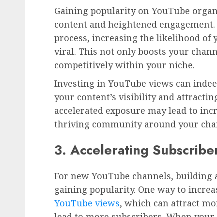
Gaining popularity on YouTube organ
content and heightened engagement. 
process, increasing the likelihood of
viral. This not only boosts your chann
competitively within your niche.
Investing in YouTube views can indeed
your content’s visibility and attract
accelerated exposure may lead to inc
thriving community around your cha
3. Accelerating Subscribe
For new YouTube channels, building a 
gaining popularity. One way to increas
YouTube views
, which can attract mo
lead to more subscribers. When your 