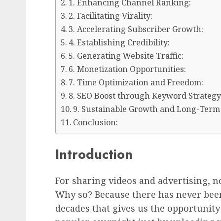
1. Enhancing Channel Ranking:
2. Facilitating Virality:
3. Accelerating Subscriber Growth:
4. Establishing Credibility:
5. Generating Website Traffic:
6. Monetization Opportunities:
7. Time Optimization and Freedom:
8. SEO Boost through Keyword Strategy
9. Sustainable Growth and Long-Term
Conclusion:
Introduction
For sharing videos and advertising, n
Why so? Because there has never been
decades that gives us the opportunit