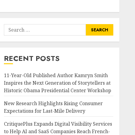
Search
for:
RECENT POSTS
11-Year-Old Published Author Kamryn Smith
Inspires the Next Generation of Storytellers at
Historic Obama Presidential Center Workshop
New Research Highlights Rising Consumer
Expectations for Last-Mile Delivery
CritiquePlus Expands Digital Visibility Services
to Help AI and SaaS Companies Reach French-