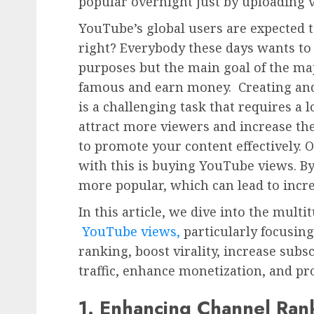
popular overnight just by uploading 
YouTube’s global users are expected t
right? Everybody these days wants to
purposes but the main goal of the maj
famous and earn money. Creating an
is a challenging task that requires a lo
attract more viewers and increase the v
to promote your content effectively. O
with this is buying YouTube views. By
more popular, which can lead to incr
In this article, we dive into the mult
YouTube views,
particularly focusin
ranking, boost virality, increase subsc
traffic, enhance monetization, and pr
1. Enhancing Channel Ran