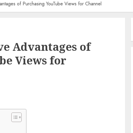
ntages of Purchasing YouTube Views for Channel
e Advantages of
be Views for