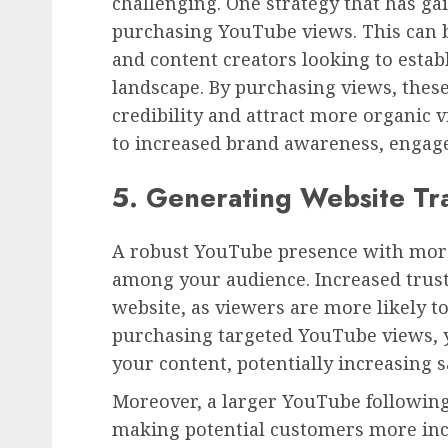
challenging. One strategy that has gai
purchasing YouTube views. This can b
and content creators looking to estab
landscape. By purchasing views, these
credibility and attract more organic v
to increased brand awareness, engag
5. Generating Website Tra
A robust YouTube presence with more
among your audience. Increased trust 
website, as viewers are more likely to
purchasing targeted YouTube views, yo
your content, potentially increasing 
Moreover, a larger YouTube following
making potential customers more inc