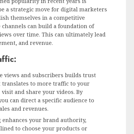
ned popularity in recent years is
e a strategic move for digital marketers
lish themselves in a competitive
 channels can build a foundation of
iews over time. This can ultimately lead
ement, and revenue.
ffic:
 views and subscribers builds trust
translates to more traffic to your
 visit and share your videos. By
u can direct a specific audience to
sales and revenues.
 enhances your brand authority,
lined to choose your products or