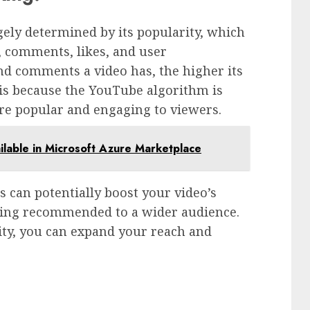
gely determined by its popularity, which
s, comments, likes, and user
d comments a video has, the higher its
 is because the YouTube algorithm is
re popular and engaging to viewers.
able in Microsoft Azure Marketplace
s can potentially boost your video’s
being recommended to a wider audience.
ity, you can expand your reach and