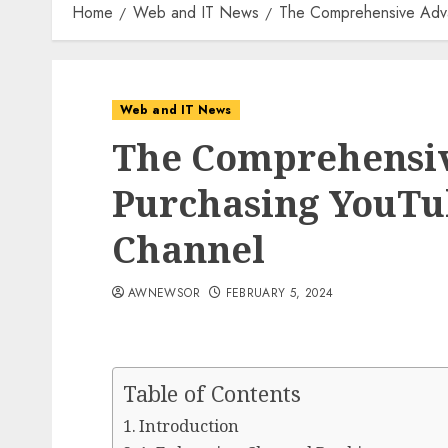
Home
Web and IT News
The Comprehensive Adva
Web and IT News
The Comprehensiv
Purchasing YouTu
Channel
AWNEWSOR
FEBRUARY 5, 2024
Table of Contents
Introduction