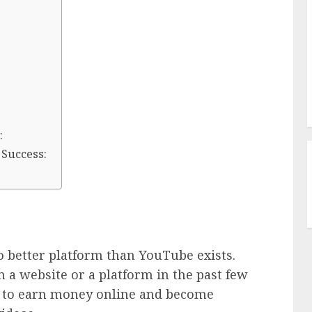
:
 Success:
o better platform than YouTube exists.
 a website or a platform in the past few
y to earn money online and become