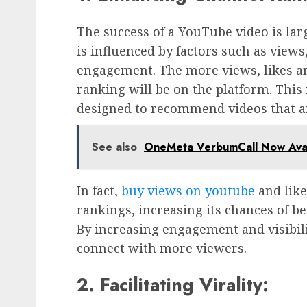
The success of a YouTube video is lar
is influenced by factors such as view
engagement. The more views, likes an
ranking will be on the platform. This
designed to recommend videos that a
See also
OneMeta VerbumCall Now Avail
In fact,
buy views on youtube
and like
rankings, increasing its chances of 
By increasing engagement and visibil
connect with more viewers.
2. Facilitating Virality: