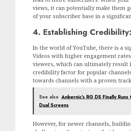
views, it can potentially make them g
of your subscriber base in a significa
4. Establishing Credibility
In the world of YouTube, there is a 
Videos with higher engagement rates
viewers, which can ultimately result 
credibility factor for popular channel
towards channels with a proven trac
See also
Anbernic’s RG DS Finally Runs O
Dual Screens
However, for newer channels, buildin