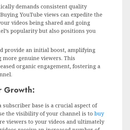
ically demands consistent quality
Buying YouTube views can expedite the
 your videos being shared and going
el’s popularity but also positions you
 provide an initial boost, amplifying
ing more genuine viewers. This
reased organic engagement, fostering a
nnel.
r Growth:
subscriber base is a crucial aspect of
e the visibility of your channel is to
buy
re viewers to your videos and ultimately
videos receive an increased number of