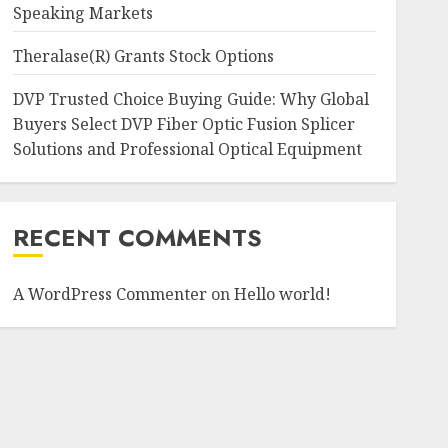
Speaking Markets
Theralase(R) Grants Stock Options
DVP Trusted Choice Buying Guide: Why Global
Buyers Select DVP Fiber Optic Fusion Splicer
Solutions and Professional Optical Equipment
RECENT COMMENTS
A WordPress Commenter
on
Hello world!