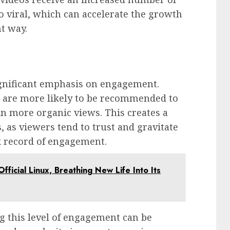
o viral, which can accelerate the growth
nt way.
:
significant emphasis on engagement.
 are more likely to be recommended to
in more organic views. This creates a
s, as viewers tend to trust and gravitate
k record of engagement.
fficial Linux, Breathing New Life Into Its
g this level of engagement can be