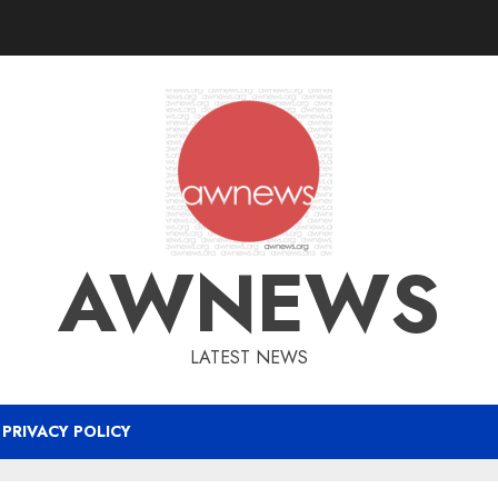
AWNEWS
LATEST NEWS
PRIVACY POLICY