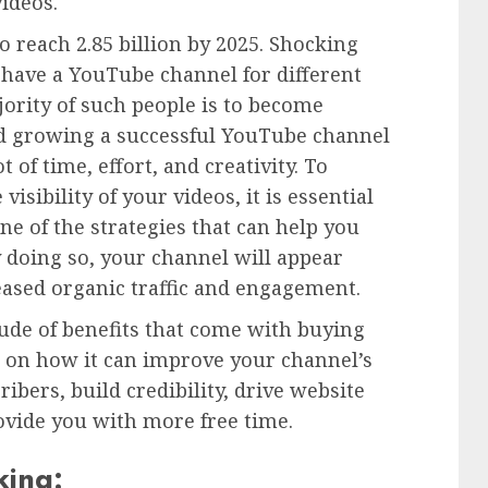
videos.
o reach 2.85 billion by 2025. Shocking
 have a YouTube channel for different
ority of such people is to become
d growing a successful YouTube channel
t of time, effort, and creativity. To
isibility of your videos, it is essential
ne of the strategies that can help you
 doing so, your channel will appear
eased organic traffic and engagement.
itude of benefits that come with buying
g on how it can improve your channel’s
ribers, build credibility, drive website
ovide you with more free time.
king: