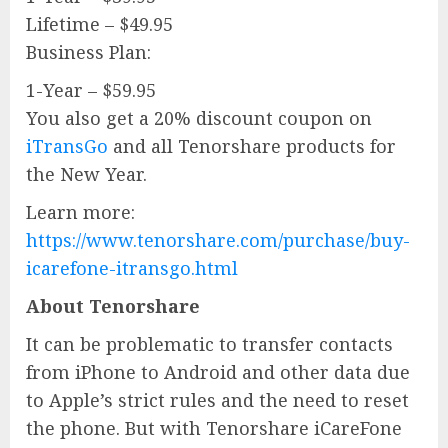
Lifetime – $49.95
Business Plan:
1-Year – $59.95
You also get a 20% discount coupon on
iTransGo
and all Tenorshare products for
the New Year.
Learn more:
https://www.tenorshare.com/purchase/buy-
icarefone-itransgo.html
About Tenorshare
It can be problematic to transfer contacts
from iPhone to Android and other data due
to Apple’s strict rules and the need to reset
the phone. But with Tenorshare iCareFone