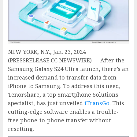
NEW YORK, N.Y., Jan. 23, 2024
(PRESSRELEASE.CC NEWSWIRE) — After the
Samsung Galaxy S24 Ultra launch, there’s an
increased demand to transfer data from
iPhone to Samsung. To address this need,
Tenorshare, a top Smartphone Solutions
specialist, has just unveiled
iTransGo
. This
cutting-edge software enables a trouble-
free phone-to-phone transfer without
resetting.