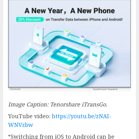
Image Caption: Tenorshare iTransGo.
YouTube video:
https://youtu.be/zNAI-
WNVzbw
“Switching from iOS to Android can be