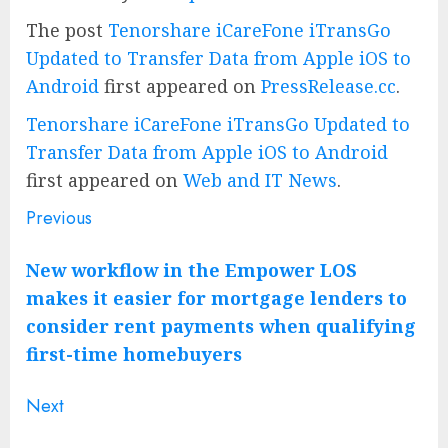
The post
Tenorshare iCareFone iTransGo
Updated to Transfer Data from Apple iOS to
Android
first appeared on
PressRelease.cc
.
Tenorshare iCareFone iTransGo Updated to
Transfer Data from Apple iOS to Android
first appeared on
Web and IT News
.
Previous
Post
Previous
post:
navigation
New workflow in the Empower LOS
makes it easier for mortgage lenders to
consider rent payments when qualifying
first-time homebuyers
Next
Next
post: