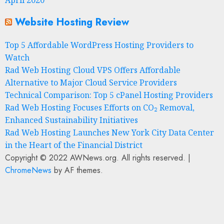
Website Hosting Review
Top 5 Affordable WordPress Hosting Providers to
Watch
Rad Web Hosting Cloud VPS Offers Affordable
Alternative to Major Cloud Service Providers
Technical Comparison: Top 5 cPanel Hosting Providers
Rad Web Hosting Focuses Efforts on CO₂ Removal,
Enhanced Sustainability Initiatives
Rad Web Hosting Launches New York City Data Center
in the Heart of the Financial District
Copyright © 2022 AWNews.org. All rights reserved.
|
ChromeNews
by AF themes.