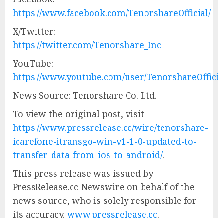
https://www.facebook.com/TenorshareOfficial/
X/Twitter:
https://twitter.com/Tenorshare_Inc
YouTube:
https://www.youtube.com/user/TenorshareOffici
News Source: Tenorshare Co. Ltd.
To view the original post, visit:
https://www.pressrelease.cc/wire/tenorshare-
icarefone-itransgo-win-v1-1-0-updated-to-
transfer-data-from-ios-to-android/
.
This press release was issued by
PressRelease.cc Newswire on behalf of the
news source, who is solely responsible for
its accuracy.
www.pressrelease.cc
.