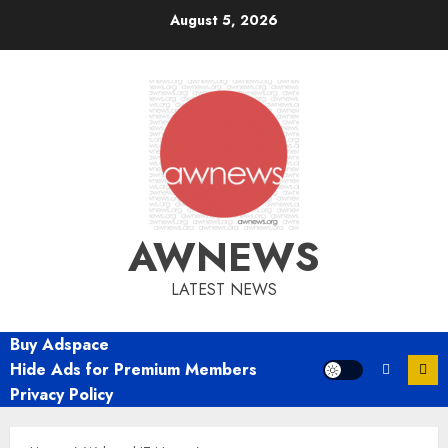
Skip
August 5, 2026
to
content
AWNEWS
LATEST NEWS
Buy Adspace
Hide Ads for Premium Members
Privacy Policy