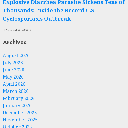
Explosive Diarrhea Parasite Sickens Tens of
Thousands: Inside the Record U.S.
Cyclosporiasis Outbreak
AUGUST 5, 2026
0
Archives
August 2026
July 2026
June 2026
May 2026
April 2026
March 2026
February 2026
January 2026
December 2025
November 2025
October 2025