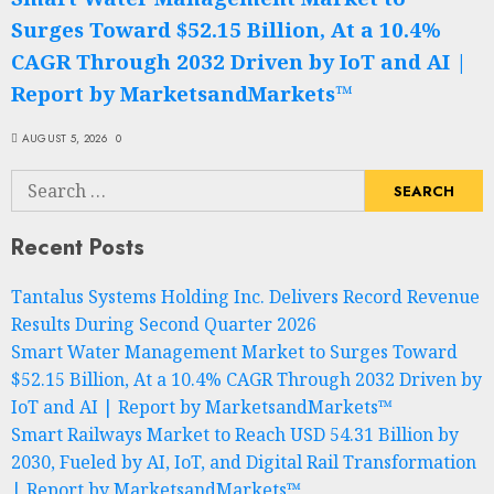
Surges Toward $52.15 Billion, At a 10.4%
CAGR Through 2032 Driven by IoT and AI |
Report by MarketsandMarkets™
AUGUST 5, 2026
0
Search
for:
Recent Posts
Tantalus Systems Holding Inc. Delivers Record Revenue
Results During Second Quarter 2026
Smart Water Management Market to Surges Toward
$52.15 Billion, At a 10.4% CAGR Through 2032 Driven by
IoT and AI | Report by MarketsandMarkets™
Smart Railways Market to Reach USD 54.31 Billion by
2030, Fueled by AI, IoT, and Digital Rail Transformation
| Report by MarketsandMarkets™