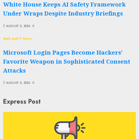
White House Keeps AI Safety Framework
Under Wraps Despite Industry Briefings
AUGUST 5, 2026
0
Web and IT News
Microsoft Login Pages Become Hackers’
Favorite Weapon in Sophisticated Consent
Attacks
AUGUST 5, 2026
0
Express Post