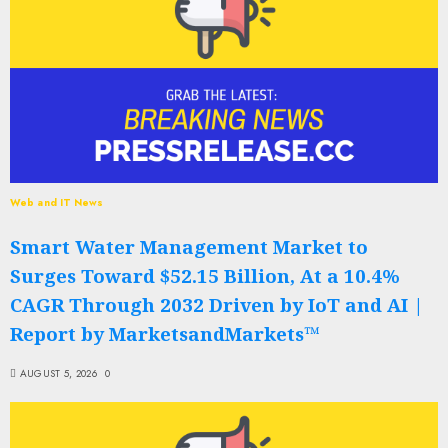
Web and IT News
Smart Water Management Market to
Surges Toward $52.15 Billion, At a 10.4%
CAGR Through 2032 Driven by IoT and AI |
Report by MarketsandMarkets™
AUGUST 5, 2026
0