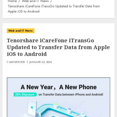
Home
Web and IT News
Tenorshare iCareFone iTransGo Updated to Transfer Data from
Apple iOS to Android
Web and IT News
Tenorshare iCareFone iTransGo
Updated to Transfer Data from Apple
iOS to Android
AWNEWSOR
JANUARY 23, 2024