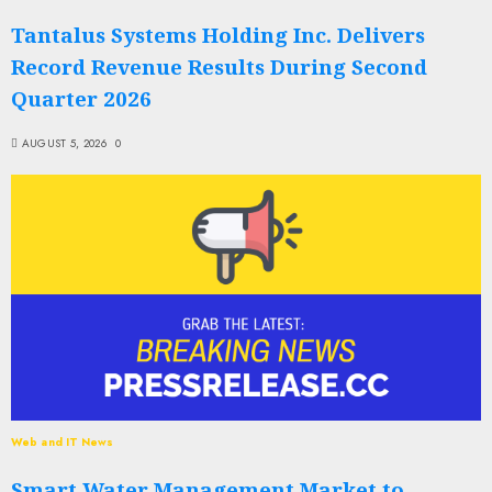
Tantalus Systems Holding Inc. Delivers
Record Revenue Results During Second
Quarter 2026
AUGUST 5, 2026
0
Web and IT News
Smart Water Management Market to