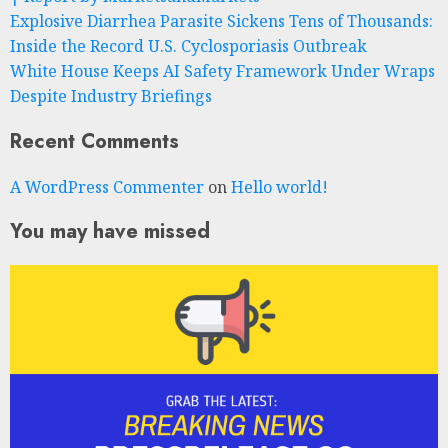
Explosive Diarrhea Parasite Sickens Tens of Thousands:
Inside the Record U.S. Cyclosporiasis Outbreak
White House Keeps AI Safety Framework Under Wraps
Despite Industry Briefings
Recent Comments
A WordPress Commenter
on
Hello world!
You may have missed