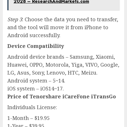
2028 – ResearchAndMarkets.com
Step 3
: Choose the data you need to transfer,
and the tool will move it from iPhone to
Android successfully.
Device Compatibility
Android device brands – Samsung, Xiaomi,
Huawei, OPPO, Motorola, Yiga, VIVO, Google,
LG, Asus, Sony, Lenovo, HTC, Meizu.
Android system – 5~14.
iOS system – iOS14~17.
Price of Tenorshare iCareFone iTransGo
Individuals License:
1-Month – $19.95
1-Year – $39.95