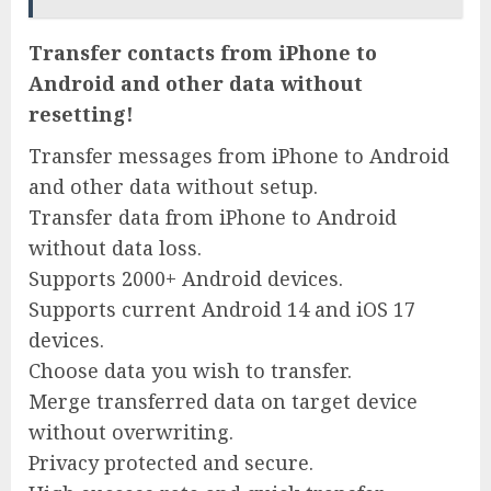
Transfer contacts from iPhone to
Android and other data without
resetting!
Transfer messages from iPhone to Android
and other data without setup.
Transfer data from iPhone to Android
without data loss.
Supports 2000+ Android devices.
Supports current Android 14 and iOS 17
devices.
Choose data you wish to transfer.
Merge transferred data on target device
without overwriting.
Privacy protected and secure.