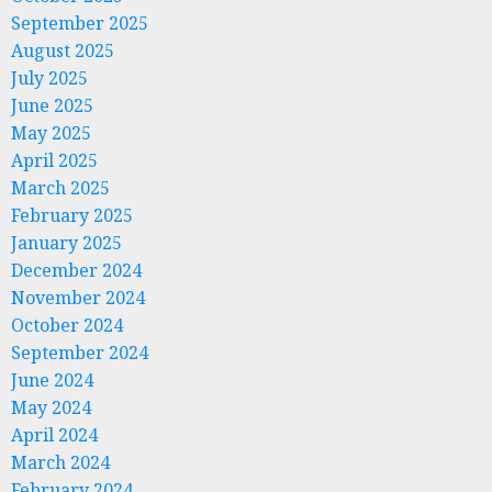
September 2025
August 2025
July 2025
June 2025
May 2025
April 2025
March 2025
February 2025
January 2025
December 2024
November 2024
October 2024
September 2024
June 2024
May 2024
April 2024
March 2024
February 2024