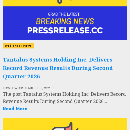
Web and IT News
Tantalus Systems Holding Inc. Delivers
Record Revenue Results During Second
Quarter 2026
AWNEWSOR
AUGUST 5, 2026
0
The post Tantalus Systems Holding Inc. Delivers Record
Revenue Results During Second Quarter 2026...
Read More