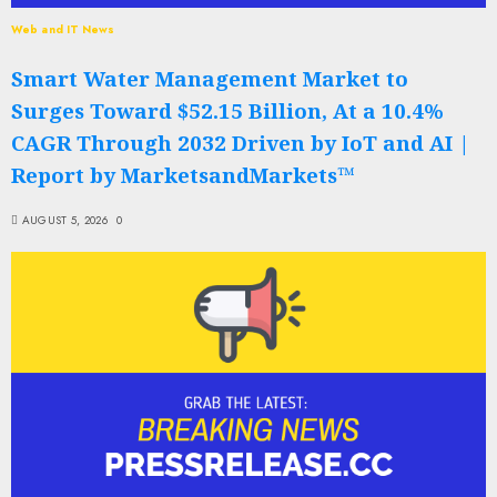
Web and IT News
Smart Water Management Market to
Surges Toward $52.15 Billion, At a 10.4%
CAGR Through 2032 Driven by IoT and AI |
Report by MarketsandMarkets™
AUGUST 5, 2026
0