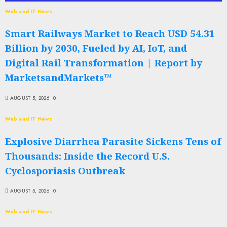
Web and IT News
Smart Railways Market to Reach USD 54.31
Billion by 2030, Fueled by AI, IoT, and
Digital Rail Transformation | Report by
MarketsandMarkets™
AUGUST 5, 2026
0
Web and IT News
Explosive Diarrhea Parasite Sickens Tens of
Thousands: Inside the Record U.S.
Cyclosporiasis Outbreak
AUGUST 5, 2026
0
Web and IT News