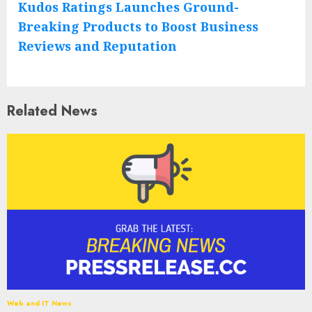
Kudos Ratings Launches Ground-
Breaking Products to Boost Business
Reviews and Reputation
Related News
Web and IT News