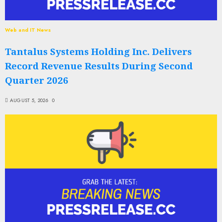
Web and IT News
Tantalus Systems Holding Inc. Delivers
Record Revenue Results During Second
Quarter 2026
AUGUST 5, 2026
0