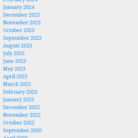
January 2024
December 2023
November 2023
October 2023
September 2023
August 2023
July 2023
June 2023
May 2023
April 2023
March 2023
February 2023
January 2023
December 2022
November 2022
October 2022
September 2020
April 2020