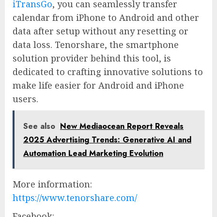
iTransGo
, you can seamlessly transfer
calendar from iPhone to Android and other
data after setup without any resetting or
data loss. Tenorshare, the smartphone
solution provider behind this tool, is
dedicated to crafting innovative solutions to
make life easier for Android and iPhone
users.
See also
New Mediaocean Report Reveals
2025 Advertising Trends: Generative AI and
Automation Lead Marketing Evolution
More information:
https://www.tenorshare.com/
Facebook: