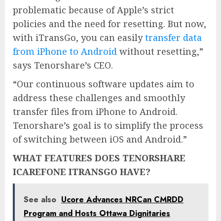
problematic because of Apple’s strict
policies and the need for resetting. But now,
with iTransGo, you can easily
transfer data
from iPhone to Android
without resetting,”
says Tenorshare’s CEO.
“Our continuous software updates aim to
address these challenges and smoothly
transfer files from iPhone to Android.
Tenorshare’s goal is to simplify the process
of switching between iOS and Android.”
WHAT FEATURES DOES TENORSHARE
ICAREFONE ITRANSGO HAVE?
See also
Ucore Advances NRCan CMRDD
Program and Hosts Ottawa Dignitaries