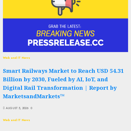
Web and IT News
Smart Railways Market to Reach USD 54.31
Billion by 2030, Fueled by AI, IoT, and
Digital Rail Transformation | Report by
MarketsandMarkets™
AUGUST 5, 2026
0
Web and IT News