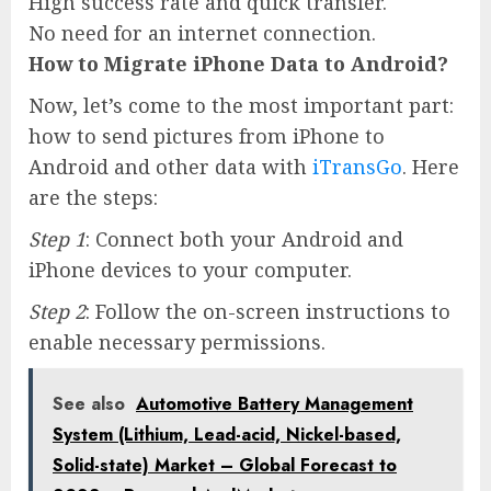
High success rate and quick transfer.
No need for an internet connection.
How to Migrate iPhone Data to Android?
Now, let’s come to the most important part:
how to send pictures from iPhone to
Android and other data with
iTransGo
. Here
are the steps:
Step 1
: Connect both your Android and
iPhone devices to your computer.
Step 2
: Follow the on-screen instructions to
enable necessary permissions.
See also
Automotive Battery Management
System (Lithium, Lead-acid, Nickel-based,
Solid-state) Market – Global Forecast to