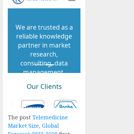
The post
Telemedicine
Market Size, Global
Forecast 2023-2028
first