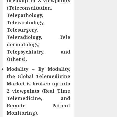
breakup in 8 viewpoints
(Teleconsultation,
Telepathology,
Telecardiology,
Telesurgery,
Teleradiology, Tele
dermatology,
Telepsychiatry, and
Others).
Modality – By Modality,
the Global Telemedicine
Market is broken up into
2 viewpoints (Real Time
Telemedicine, and
Remote Patient
Monitoring).