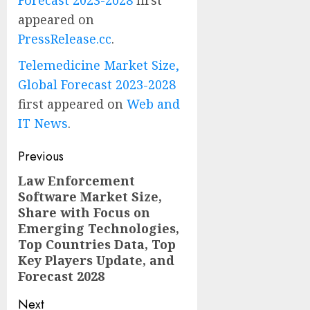
appeared on
PressRelease.cc
.
Telemedicine Market Size,
Global Forecast 2023-2028
first appeared on
Web and
IT News
.
Post
Previous
navigation
Law Enforcement
Previous
Software Market Size,
post:
Share with Focus on
Emerging Technologies,
Top Countries Data, Top
Key Players Update, and
Forecast 2028
Next