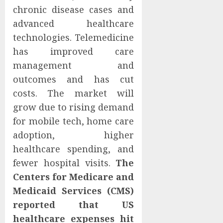
chronic disease cases and
advanced healthcare
technologies. Telemedicine
has improved care
management and
outcomes and has cut
costs. The market will
grow due to rising demand
for mobile tech, home care
adoption, higher
healthcare spending, and
fewer hospital visits.
The
Centers for Medicare and
Medicaid Services (CMS)
reported that US
healthcare expenses hit