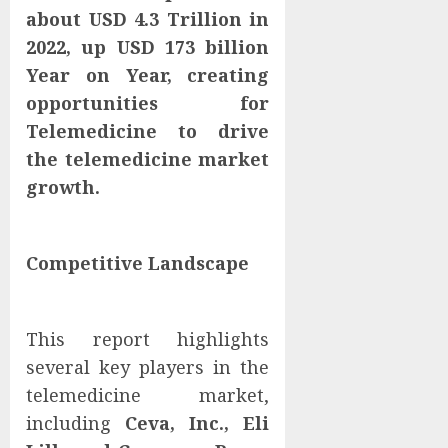
about USD 4.3 Trillion in
2022, up USD 173 billion
Year on Year, creating
opportunities for
Telemedicine to drive
the telemedicine market
growth.
Competitive Landscape
This report highlights
several key players in the
telemedicine market,
including
Ceva, Inc., Eli