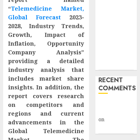
Trump’s $100
“
Telemedicine Market,
Billion Tariff
Giveback:
Global Forecast
2023-
How Big
2028, Industry Trends,
Retailers
Growth, Impact of
Cashed In
Inflation, Opportunity
While
Company Analysis”
Consumers
providing a detailed
Footed the Bill
industry analysis that
includes market share
RECENT
insights. In addition, the
COMMENTS
report covers research
A WordPress
on competitors and
Commenter
regions and current
on
Hello
advancements in the
world!
Global Telemedicine
Market. The