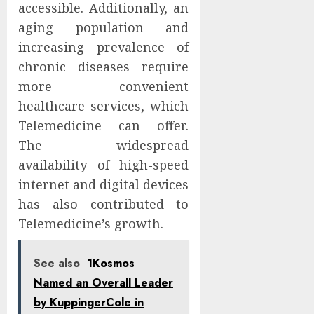
accessible. Additionally, an
aging population and
increasing prevalence of
chronic diseases require
more convenient
healthcare services, which
Telemedicine can offer.
The widespread
availability of high-speed
internet and digital devices
has also contributed to
Telemedicine’s growth.
See also
1Kosmos
Named an Overall Leader
by KuppingerCole in