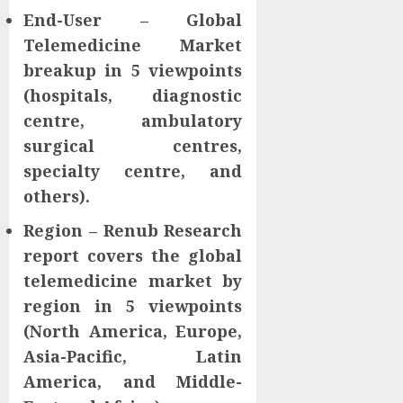
End-User – Global
Telemedicine Market
breakup in 5 viewpoints
(hospitals, diagnostic
centre, ambulatory
surgical centres,
specialty centre, and
others).
Region – Renub Research
report covers the global
telemedicine market by
region in 5 viewpoints
(North America, Europe,
Asia-Pacific, Latin
America, and Middle-