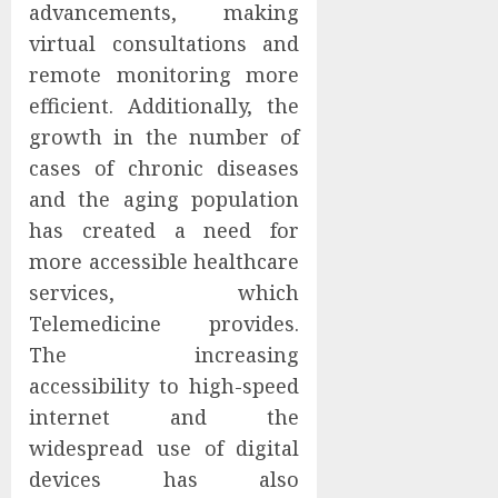
advancements, making
virtual consultations and
remote monitoring more
efficient. Additionally, the
growth in the number of
cases of chronic diseases
and the aging population
has created a need for
more accessible healthcare
services, which
Telemedicine provides.
The increasing
accessibility to high-speed
internet and the
widespread use of digital
devices has also