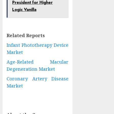
President for Higher
Logic Vanilla
Related Reports
Infant Phototherapy Device
Market
Age-Related Macular
Degeneration Market
Coronary Artery Disease
Market