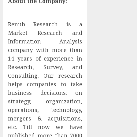
About the Company:
Renub Research is a
Market Research and
Information Analysis
company with more than
14 years of experience in
Research, Survey, and
Consulting. Our research
helps companies to take
business decisions: on
strategy, organization,
operations, technology,
mergers & acquisitions,
etc. Till now we have
published more than 7000