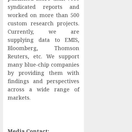
syndicated reports and
worked on more than 500
custom research projects.
Currently, we are
supplying data to EMIS,
Bloomberg, Thomson
Reuters, etc. We support
many blue-chip companies
by providing them with
findings and perspectives
across a wide range of
markets.
Media Contact: