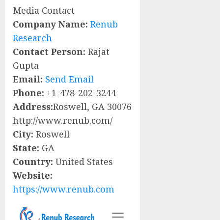
Media Contact
Company Name:
Renub
Research
Contact Person:
Rajat
Gupta
Email:
Send Email
Phone:
+1-478-202-3244
Address:
Roswell, GA 30076
http://www.renub.com/
City:
Roswell
State:
GA
Country:
United States
Website:
https://www.renub.com