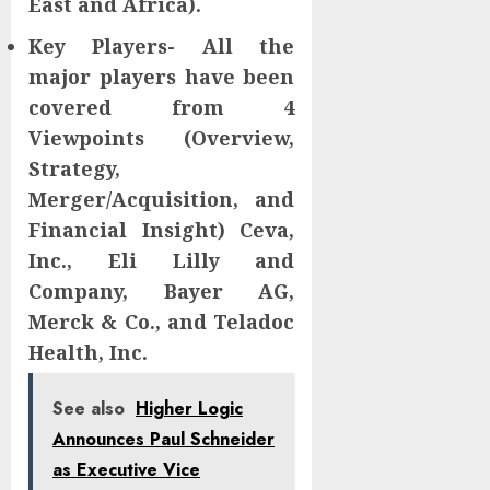
East and Africa).
Key Players- All the
major players have been
covered from 4
Viewpoints (Overview,
Strategy,
Merger/Acquisition, and
Financial Insight) Ceva,
Inc., Eli Lilly and
Company, Bayer AG,
Merck & Co., and Teladoc
Health, Inc.
See also
Higher Logic
Announces Paul Schneider
as Executive Vice