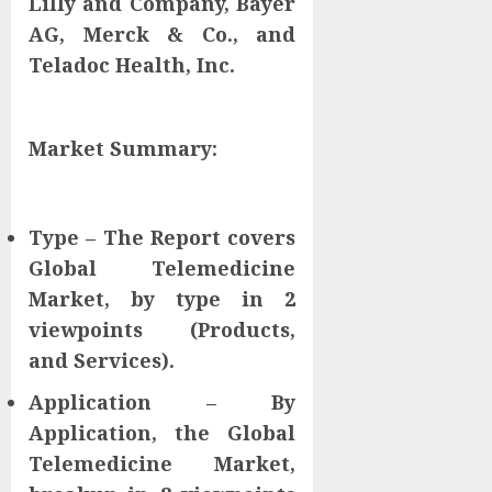
Lilly and Company, Bayer
AG, Merck & Co., and
Teladoc Health, Inc.
Market Summary:
Type – The Report covers
Global Telemedicine
Market, by type in 2
viewpoints (Products,
and Services).
Application – By
Application, the Global
Telemedicine Market,