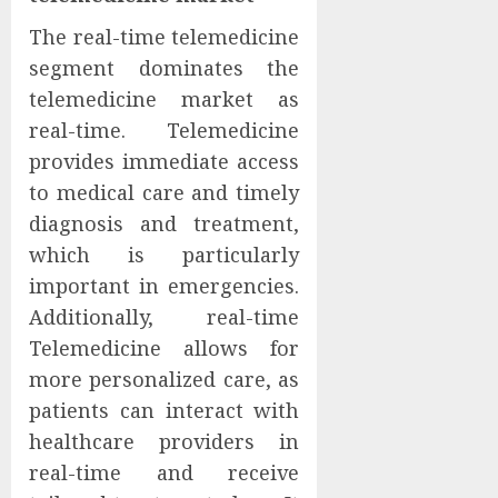
The real-time telemedicine
segment dominates the
telemedicine market as
real-time. Telemedicine
provides immediate access
to medical care and timely
diagnosis and treatment,
which is particularly
important in emergencies.
Additionally, real-time
Telemedicine allows for
more personalized care, as
patients can interact with
healthcare providers in
real-time and receive