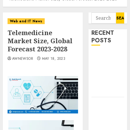
Search
Web and IT News
for:
Telemedicine
RECENT
Market Size, Global
POSTS
Forecast 2023-2028
Starbucks
AWNEWSOR
MAY 18, 2023
Halts Weight-
Loss Drug
Coverage as
Employer Bills
Surge
Eisenhower’s
Forgotten
Warning: How
Silicon Valley