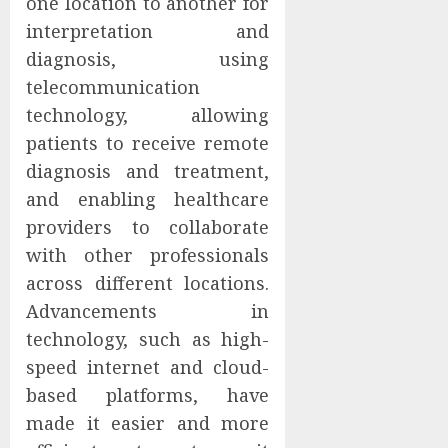
one location to another for
interpretation and
diagnosis, using
telecommunication
technology, allowing
patients to receive remote
diagnosis and treatment,
and enabling healthcare
providers to collaborate
with other professionals
across different locations.
Advancements in
technology, such as high-
speed internet and cloud-
based platforms, have
made it easier and more