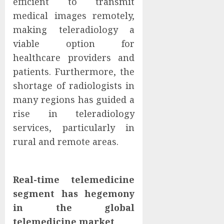
efficient to transmit
medical images remotely,
making teleradiology a
viable option for
healthcare providers and
patients. Furthermore, the
shortage of radiologists in
many regions has guided a
rise in teleradiology
services, particularly in
rural and remote areas.
Real-time telemedicine
segment has hegemony
in the global
telemedicine market