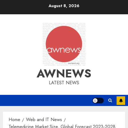
Skip
August 8, 2026
to
content
AWNEWS
LATEST NEWS
Home
Web and IT News
Telemedicine Market Size, Global Forecast 2023-2028