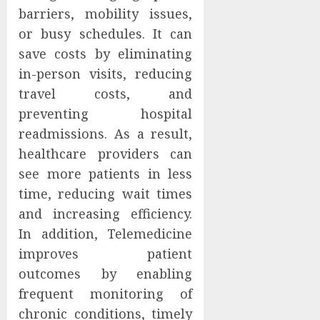
barriers, mobility issues,
or busy schedules. It can
save costs by eliminating
in-person visits, reducing
travel costs, and
preventing hospital
readmissions. As a result,
healthcare providers can
see more patients in less
time, reducing wait times
and increasing efficiency.
In addition, Telemedicine
improves patient
outcomes by enabling
frequent monitoring of
chronic conditions, timely