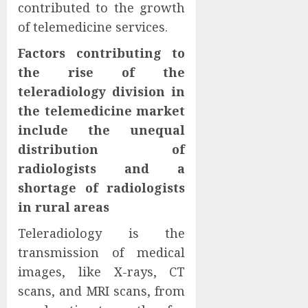
contributed to the growth
of telemedicine services.
Factors contributing to
the rise of the
teleradiology division in
the telemedicine market
include the unequal
distribution of
radiologists and a
shortage of radiologists
in rural areas
Teleradiology is the
transmission of medical
images, like X-rays, CT
scans, and MRI scans, from