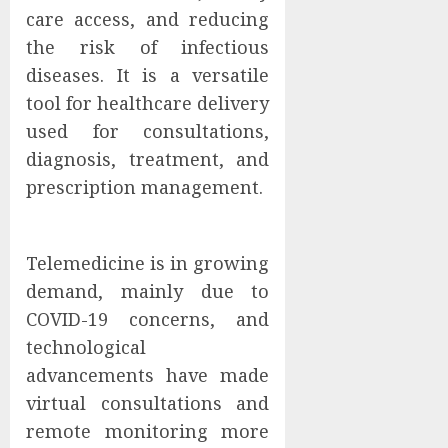
care access, and reducing
the risk of infectious
diseases. It is a versatile
tool for healthcare delivery
used for consultations,
diagnosis, treatment, and
prescription management.
Telemedicine is in growing
demand, mainly due to
COVID-19 concerns, and
technological
advancements have made
virtual consultations and
remote monitoring more