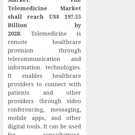
Telemedicine Market
shall reach US$ 197.55
Billion by
2028.
Telemedicine is
remote healthcare
provision through
telecommunication and
information technologies.
It enables healthcare
providers to connect with
patients and other
providers through video
conferencing, messaging,
mobile apps, and other
digital tools. It can be used
for consultations,