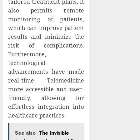
tailored treatment plans. It
also permits remote
monitoring of patients,
which can improve patient
results and minimize the
risk of complications.
Furthermore,
technological
advancements have made
real-time Telemedicine
more accessible and user-
friendly, allowing for
effortless integration into
healthcare practices.
See also
The Invisible