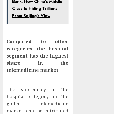
Bank: How China’s Middle
Class Is Hiding Trillions
From Beijing’s View
Compared to other
categories, the hospital
segment has the highest
share in the
telemedicine market
The supremacy of the
hospital category in the
global telemedicine
market can be attributed