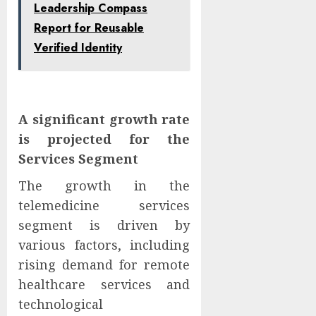
Leadership Compass
Report for Reusable
Verified Identity
A significant growth rate
is projected for the
Services Segment
The growth in the
telemedicine services
segment is driven by
various factors, including
rising demand for remote
healthcare services and
technological