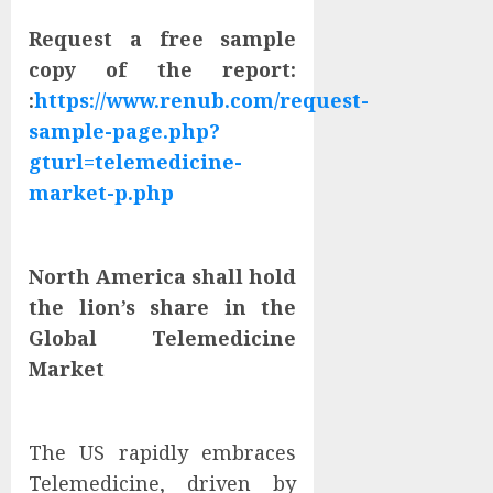
Request a free sample
copy of the report:
:
https://www.renub.com/request-
sample-page.php?
gturl=telemedicine-
market-p.php
North America shall hold
the lion’s share in the
Global Telemedicine
Market
The US rapidly embraces
Telemedicine, driven by