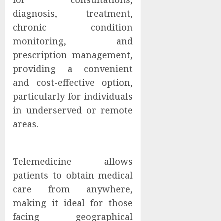
diagnosis, treatment,
chronic condition
monitoring, and
prescription management,
providing a convenient
and cost-effective option,
particularly for individuals
in underserved or remote
areas.
Telemedicine allows
patients to obtain medical
care from anywhere,
making it ideal for those
facing geographical