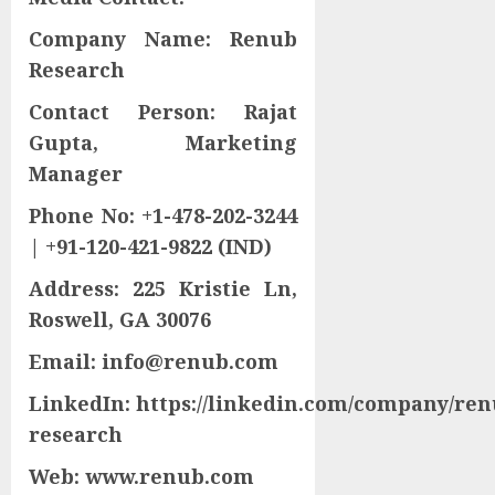
Company Name: Renub
Research
Contact Person: Rajat
Gupta, Marketing
Manager
Phone No: +1-478-202-3244
| +91-120-421-9822 (IND)
Address: 225 Kristie Ln,
Roswell, GA 30076
Email: info@renub.com
LinkedIn: https://linkedin.com/company/ren
research
Web: www.renub.com