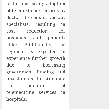
to the increasing adoption
of telemedicine services by
doctors to consult various
specialists, resulting in
cost reduction for
hospitals and patients
alike. Additionally, the
segment is expected to
experience further growth
due to increasing
government funding and
investments to stimulate
the adoption of
telemedicine services in
hospitals.