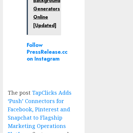
Background
Generators
Online
[Updated]
Follow
PressRelease.cc
on Instagram
The post
TapClicks Adds
‘Push’ Connectors for
Facebook, Pinterest and
Snapchat to Flagship
Marketing Operations