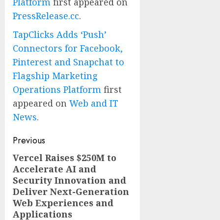
Platform
first appeared on
PressRelease.cc
.
TapClicks Adds ‘Push’
Connectors for Facebook,
Pinterest and Snapchat to
Flagship Marketing
Operations Platform
first
appeared on
Web and IT
News
.
Post
Previous
navigation
Vercel Raises $250M to
Previous
Accelerate AI and
post:
Security Innovation and
Deliver Next-Generation
Web Experiences and
Applications