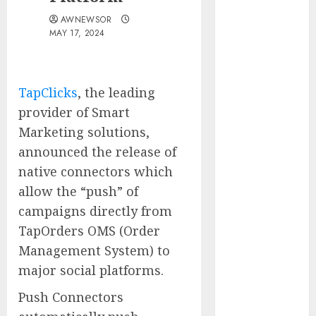
Water
AWNEWSOR
Controllers
MAY 17, 2024
Have No Place
on the
Internet as
TapClicks
, the leading
Iranian
provider of Smart
Attacks Hit a
Marketing solutions,
Dozen States
announced the release of
Starbucks
Halts Weight-
native connectors which
Loss Drug
allow the “push” of
Coverage as
campaigns directly from
Employer Bills
TapOrders OMS (Order
Surge
Management System) to
Eisenhower’s
major social platforms.
Forgotten
Warning: How
Push Connectors
Silicon Valley