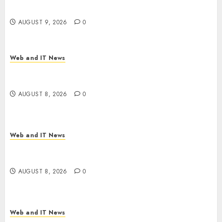
Dozen States
AUGUST 9, 2026
0
Web and IT News
Starbucks Halts Weight-Loss Drug Coverage as
Employer Bills Surge
AUGUST 8, 2026
0
Web and IT News
Eisenhower’s Forgotten Warning: How Silicon
Valley Captured Public Policy
AUGUST 8, 2026
0
Web and IT News