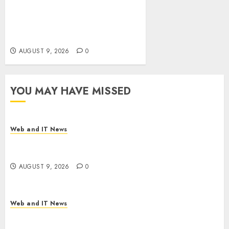
Ex-NSA Chief Declares Water
Controllers Have No Place on
the Internet as Iranian
Attacks Hit a Dozen States
AUGUST 9, 2026
0
YOU MAY HAVE MISSED
Web and IT News
Flesh-Eating Screwworms Surge in Mexico With
Over 2,300 Human Cases Reported
AUGUST 9, 2026
0
Web and IT News
Ex-NSA Chief Declares Water Controllers Have
No Place on the Internet as Iranian Attacks Hit a