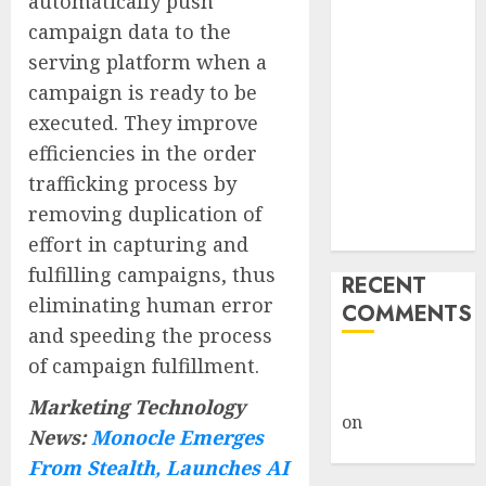
automatically push
Captured
campaign data to the
Public Policy
serving platform when a
AI Scientist’s
campaign is ready to be
Paper Slips
executed. They improve
Past Human
efficiencies in the order
Reviewers.
trafficking process by
What Comes
Next for
removing duplication of
Science?
effort in capturing and
fulfilling campaigns, thus
RECENT
eliminating human error
COMMENTS
and speeding the process
of campaign fulfillment.
A WordPress
Commenter
Marketing Technology
on
Hello
News:
Monocle Emerges
world!
From Stealth, Launches AI