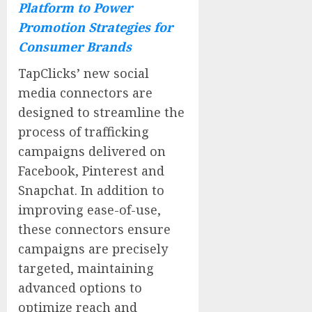
Platform to Power
Promotion Strategies for
Consumer Brands
TapClicks’ new social
media connectors are
designed to streamline the
process of trafficking
campaigns delivered on
Facebook, Pinterest and
Snapchat. In addition to
improving ease-of-use,
these connectors ensure
campaigns are precisely
targeted, maintaining
advanced options to
optimize reach and