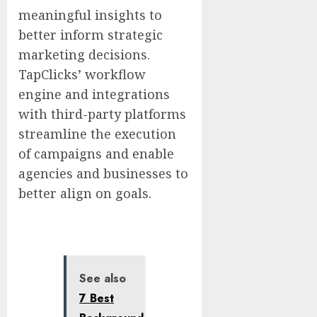
meaningful insights to
better inform strategic
marketing decisions.
TapClicks’ workflow
engine and integrations
with third-party platforms
streamline the execution
of campaigns and enable
agencies and businesses to
better align on goals.
See also
7 Best