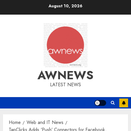
Skip
August 10, 2026
to
content
AWNEWS
LATEST NEWS
Home
Web and IT News
TapClicks Adds ‘Push’ Connectors for Facebook,