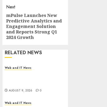
Next
mPulse Launches New
Next
Predictive Analytics and
post:
Engagement Solution
and Reports Strong Q1
2024 Growth
RELATED NEWS
Web and IT News
Flesh-Eating Screwworms
Surge in Mexico With Over
2,300 Human Cases Reported
AUGUST 9, 2026
0
Web and IT News