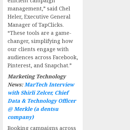
efficient campaign
management,” said Chel
Heler, Executive General
Manager of TapClicks.
“These tools are a game-
changer, simplifying how
our clients engage with
audiences across Facebook,
Pinterest, and Snapchat.”
Marketing Technology
News:
MarTech Interview
with Shirli Zelcer, Chief
Data & Technology Officer
@ Merkle (a dentsu
company)
Booking campaigns across