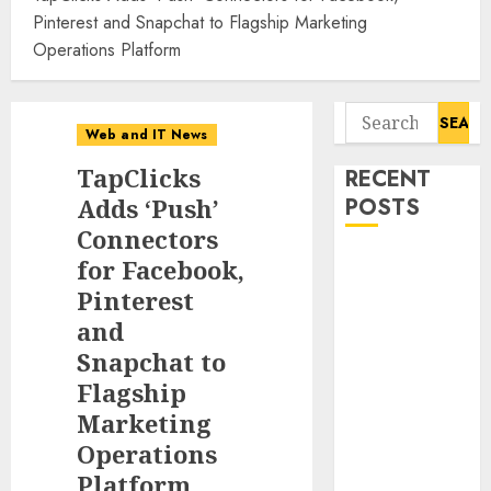
Pinterest and Snapchat to Flagship Marketing
Operations Platform
Search
Web and IT News
for:
TapClicks
RECENT
Adds ‘Push’
POSTS
Connectors
Flesh-Eating
for Facebook,
Screwworms
Pinterest
Surge in
and
Mexico With
Snapchat to
Over 2,300
Flagship
Human Cases
Marketing
Reported
Operations
Ex-NSA Chief
Platform
Declares