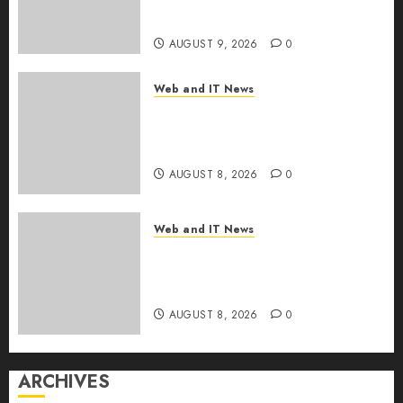
the Internet as Iranian Attacks
Hit a Dozen States
AUGUST 9, 2026
0
Web and IT News
Starbucks Halts Weight-Loss
Drug Coverage as Employer
Bills Surge
AUGUST 8, 2026
0
Web and IT News
Eisenhower’s Forgotten
Warning: How Silicon Valley
Captured Public Policy
AUGUST 8, 2026
0
ARCHIVES