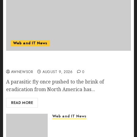
Web and IT News
Flesh-Eating Screwworms Surge in Mexico With
Over 2,300 Human Cases Reported
AWNEWSOR
AUGUST 9, 2026
0
A parasitic fly once pushed to the brink of
eradication from North America has...
READ MORE
Web and IT News
Ex-NSA Chief Declares Water
Controllers Have No Place on