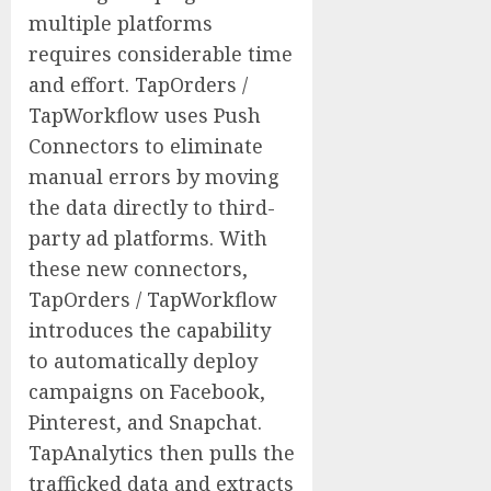
multiple platforms
requires considerable time
and effort. TapOrders /
TapWorkflow uses Push
Connectors to eliminate
manual errors by moving
the data directly to third-
party ad platforms. With
these new connectors,
TapOrders / TapWorkflow
introduces the capability
to automatically deploy
campaigns on Facebook,
Pinterest, and Snapchat.
TapAnalytics then pulls the
trafficked data and extracts