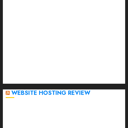
July 2023
June 2023
May 2023
April 2023
March 2023
February 2023
January 2023
December 2022
November 2022
October 2022
September 2020
April 2020
WEBSITE HOSTING REVIEW
Top 5 Affordable WordPress Hosting Providers to
Watch
Rad Web Hosting Cloud VPS Offers Affordable