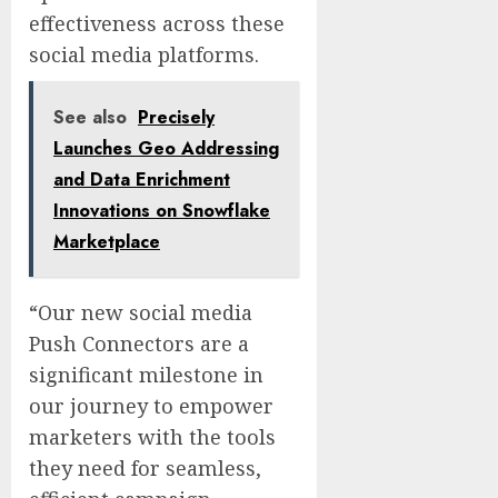
effectiveness across these
social media platforms.
See also
Precisely
Launches Geo Addressing
and Data Enrichment
Innovations on Snowflake
Marketplace
“Our new social media
Push Connectors are a
significant milestone in
our journey to empower
marketers with the tools
they need for seamless,