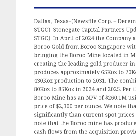
Dallas, Texas–(Newsfile Corp. – Decemb
STGO): Stonegate Capital Partners Upd
STGO). In April of 2024 the Company
Boroo Gold from Boroo Singapore wit
bringing the Boroo Mine located in 
creating the leading gold producer i
produces approximately 65Koz to 70Ko
430Koz production to 2031. The comb
80Koz to 85Koz in 2024 and 2025. Per 
Boroo Mine has an NPV of $260.1M usi
price of $2,300 per ounce. We note tha
significantly than current spot prices
note that the Boroo mine has produce
cash flows from the acquisition provide