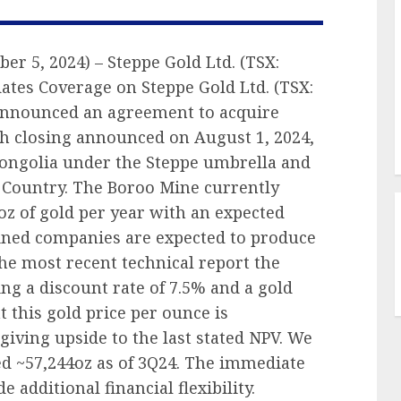
er 5, 2024) – Steppe Gold Ltd. (TSX:
ates Coverage on Steppe Gold Ltd. (TSX:
 announced an agreement to acquire
h closing announced on August 1, 2024,
Mongolia under the Steppe umbrella and
n Country. The Boroo Mine currently
z of gold per year with an expected
ined companies are expected to produce
the most recent technical report the
ng a discount rate of 7.5% and a gold
t this gold price per ounce is
 giving upside to the last stated NPV. We
d ~57,244oz as of 3Q24. The immediate
 additional financial flexibility.