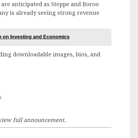
 are anticipated as Steppe and Boroo
any is already seeing strong revenue
on Investing and Economics
ding downloadable images, bios, and
.
 view full announcement.