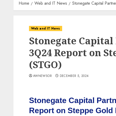
Home
Web and IT News
Stonegate Capital Part
Web and IT News
Stonegate Capital
3Q24 Report on St
(STGO)
AWNEWSOR
DECEMBER 5, 2024
Stonegate Capital Part
Report on Steppe Gold 