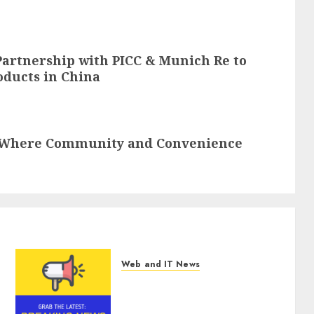
artnership with PICC & Munich Re to
oducts in China
 Where Community and Convenience
Web and IT News
Tenet Hires Experienced
Sales Manager to Help with
Business Hub Expansion