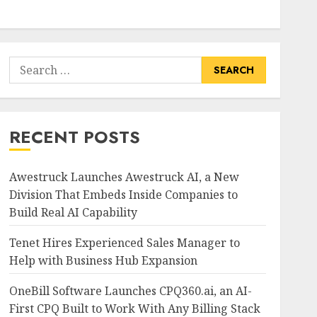
Search
for:
RECENT POSTS
Awestruck Launches Awestruck AI, a New
Division That Embeds Inside Companies to
Build Real AI Capability
Tenet Hires Experienced Sales Manager to
Help with Business Hub Expansion
OneBill Software Launches CPQ360.ai, an AI-
First CPQ Built to Work With Any Billing Stack