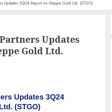
ners Updates 3Q24 Report on Steppe Gold Ltd. (STGO)
 Partners Updates
eppe Gold Ltd.
ners Updates 3Q24
Ltd. (STGO)