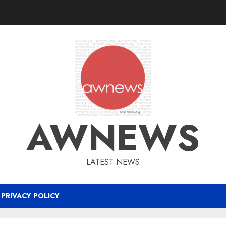
AWNEWS
LATEST NEWS
PRIVACY POLICY