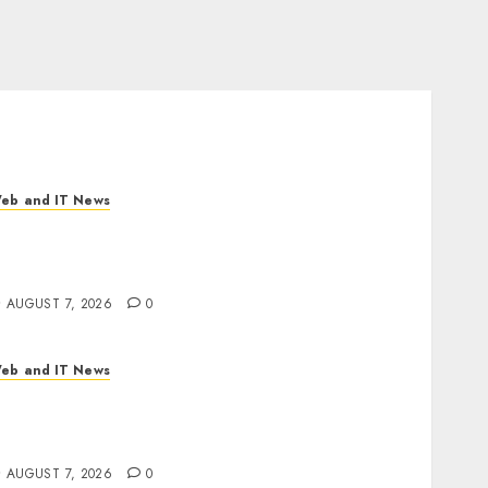
eb and IT News
neBill Software Launches CPQ360.ai, an AI-
irst CPQ Built to Work With Any Billing
tack
AUGUST 7, 2026
0
eb and IT News
pple Rushes macOS Patches Across Three
ersions to Fix Screen Sharing Authentication
ypass
AUGUST 7, 2026
0