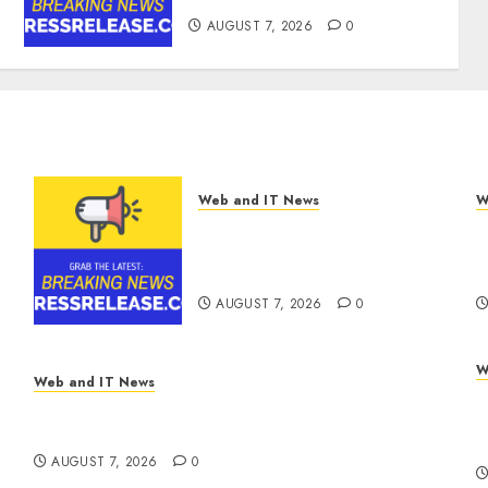
AUGUST 7, 2026
0
Web and IT News
W
Tenet Hires Experienced
O
Sales Manager to Help with
F
Business Hub Expansion
S
AUGUST 7, 2026
0
W
Web and IT News
A
V7 Launch Solidifies Rank Prompt’s Position
V
As One of the Leading AI Visibility Tools
B
AUGUST 7, 2026
0