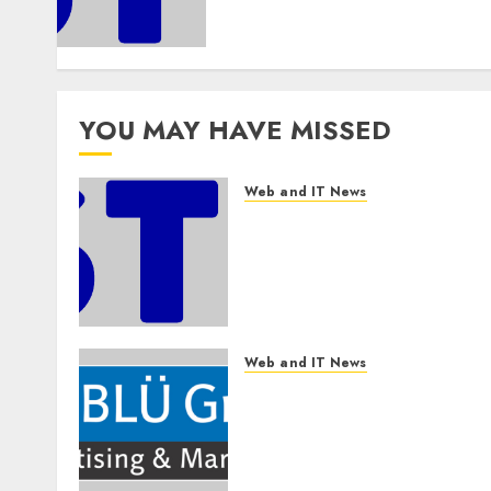
Companies to Build Real AI
Capability
AUGUST 7, 2026
0
YOU MAY HAVE MISSED
Web and IT News
Awestruck Launches
Awestruck AI, a New
Division That Embeds
Inside Companies to Build
Real AI Capability
AUGUST 7, 2026
0
Web and IT News
The BLU Group –
Advertising & Marketing
Launches Redesigned
Website for Advisors
Management Group