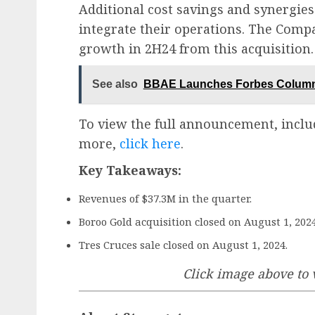
Additional cost savings and synergies
integrate their operations. The Comp
growth in 2H24 from this acquisition.
See also
BBAE Launches Forbes Column 
To view the full announcement, inclu
more,
click here
.
Key Takeaways:
Revenues of $37.3M in the quarter.
Boroo Gold acquisition closed on August 1, 2024
Tres Cruces sale closed on August 1, 2024.
Click image above to