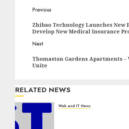
Post
Previous
navigation
Previous
Zhibao Technology Launches New P
post:
Develop New Medical Insurance Pr
Next
Next
Thomaston Gardens Apartments –
post:
Unite
RELATED NEWS
Web and IT News
Awestruck Launches
Awestruck AI, a New Division
That Embeds Inside