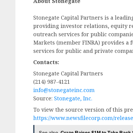
About Stonegate
Stonegate Capital Partners is a leadin
providing investor relations, equity r
outreach services for public companies
Markets (member FINRA) provides a f
services for public and private compa
Contacts:
Stonegate Capital Partners
(214) 987-4121
info@stonegateinc.com
Source:
Stonegate, Inc.
To view the source version of this pres
https://www.newsfilecorp.com/releas
See also
Graze Raises $1M to Take Back S