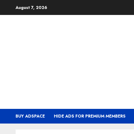
Skip
August 7, 2026
to
content
BUY ADSPACE
HIDE ADS FOR PREMIUM MEMBERS