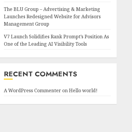
The BLU Group – Advertising & Marketing
Launches Redesigned Website for Advisors
Management Group
V7 Launch Solidifies Rank Prompt’s Position As
One of the Leading AI Visibility Tools
RECENT COMMENTS
A WordPress Commenter
on
Hello world!