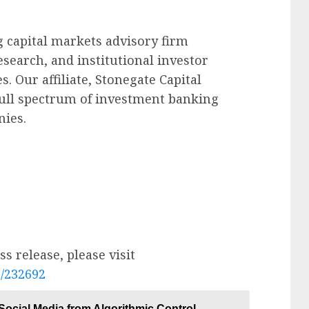
g capital markets advisory firm
esearch, and institutional investor
. Our affiliate, Stonegate Capital
ull spectrum of investment banking
nies.
s release, please visit
e/232692
ocial Media from Algorithmic Control