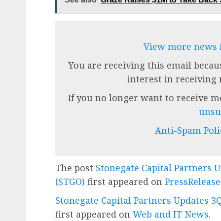
View more news
You are receiving this email becau
interest in receiving
If you no longer want to receive 
unsu
Anti-Spam Poli
The post
Stonegate Capital Partners 
(STGO)
first appeared on
PressReleas
Stonegate Capital Partners Updates 3
first appeared on
Web and IT News
.