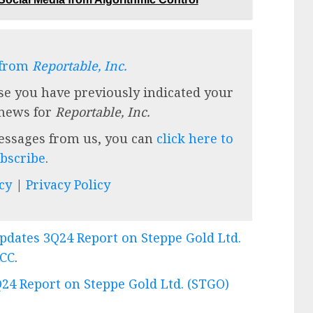
 from
Reportable, Inc.
se you have previously indicated your
 news for
Reportable, Inc.
messages from us, you can
click here to
bscribe
.
cy
|
Privacy Policy
Updates 3Q24 Report on Steppe Gold Ltd.
eCC
.
Q24 Report on Steppe Gold Ltd. (STGO)