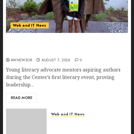
Web and IT News
11-Year-Old Published Author Kamryn Smith
Inspires the Next Generation of Storytellers at
Historic Obama Presidential Center Workshop
AWNEWSOR
AUGUST 7, 2026
0
Young literacy advocate mentors aspiring authors
during the Center’s first literary event, proving
leadership...
READ MORE
Web and IT News
New Research Highlights
Rising Consumer Expectations