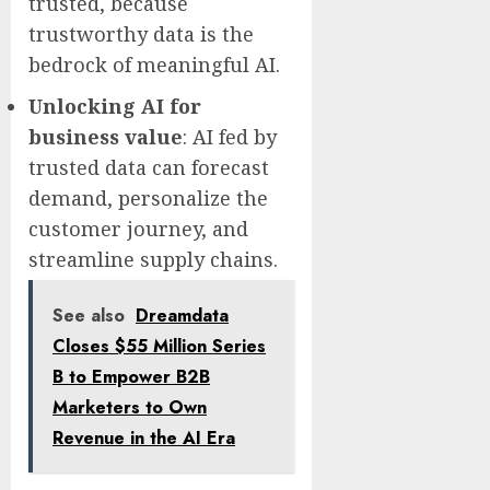
trusted, because
trustworthy data is the
bedrock of meaningful AI.
Unlocking AI for
business value
: AI fed by
trusted data can forecast
demand, personalize the
customer journey, and
streamline supply chains.
See also
Dreamdata
Closes $55 Million Series
B to Empower B2B
Marketers to Own
Revenue in the AI Era