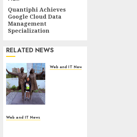
Quantiphi Achieves
Next
Google Cloud Data
post:
Management
Specialization
RELATED NEWS
Web and IT News
11-Year-Old
Published
Author
Kamryn
Smith
Inspires the
Next
Web and IT News
Generation
New Research Highlights
of
Rising Consumer Expectations
Storytellers