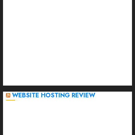
June 2023
May 2023
April 2023
March 2023
February 2023
January 2023
December 2022
November 2022
October 2022
September 2020
April 2020
WEBSITE HOSTING REVIEW
Top 5 Affordable WordPress Hosting Providers to
Watch
Rad Web Hosting Cloud VPS Offers Affordable
Alternative to Major Cloud Service Providers