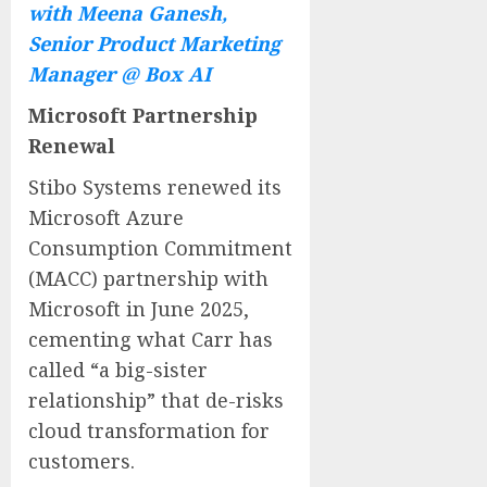
with Meena Ganesh,
Senior Product Marketing
Manager @ Box AI
Microsoft Partnership
Renewal
Stibo Systems renewed its
Microsoft Azure
Consumption Commitment
(MACC) partnership with
Microsoft in
June 2025
,
cementing what Carr has
called “a big-sister
relationship” that de-risks
cloud transformation for
customers.