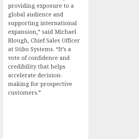
providing exposure to a
global audience and
supporting international
expansion,” said
Michael
Blough
, Chief Sales Officer
at Stibo Systems. “It’s a
vote of confidence and
credibility that helps
accelerate decision-
making for prospective
customers.”