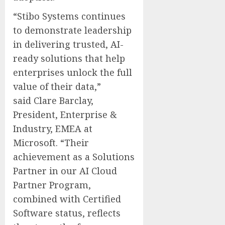
“Stibo Systems continues
to demonstrate leadership
in delivering trusted, AI-
ready solutions that help
enterprises unlock the full
value of their data,”
said
Clare Barclay
,
President, Enterprise &
Industry, EMEA at
Microsoft. “Their
achievement as a Solutions
Partner in our AI Cloud
Partner Program,
combined with Certified
Software status, reflects