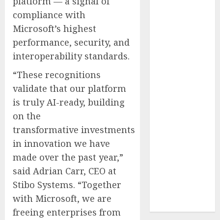
platform — a signal of
Reach French-
compliance with
Speaking
Microsoft’s highest
Markets
performance, security, and
Theralase(R)
interoperability standards.
Grants Stock
Options
“These recognitions
DVP Trusted
validate that our platform
Choice Buying
is truly AI-ready, building
Guide: Why
on the
Global Buyers
transformative investments
Select DVP
in innovation we have
Fiber Optic
Fusion Splicer
made over the past year,”
Solutions and
said
Adrian Carr
, CEO at
Professional
Stibo Systems. “Together
Optical
with Microsoft, we are
Equipment
freeing enterprises from