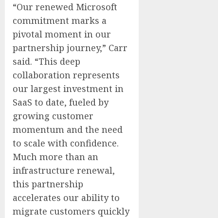
“Our renewed Microsoft
commitment marks a
pivotal moment in our
partnership journey,” Carr
said. “This deep
collaboration represents
our largest investment in
SaaS to date, fueled by
growing customer
momentum and the need
to scale with confidence.
Much more than an
infrastructure renewal,
this partnership
accelerates our ability to
migrate customers quickly