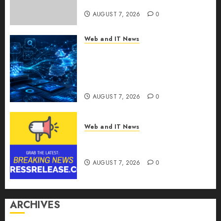
for Last-Mile Delivery
AUGUST 7, 2026
0
Web and IT News
CritiquePlus Expands Digital
Visibility Services to Help AI
and SaaS Companies Reach
French-Speaking Markets
AUGUST 7, 2026
0
Web and IT News
Theralase(R) Grants Stock
Options
AUGUST 7, 2026
0
ARCHIVES