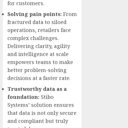
for customers.
Solving pain points:
From
fractured data to siloed
operations, retailers face
complex challenges.
Delivering clarity, agility
and intelligence at scale
empowers teams to make
better problem-solving
decisions at a faster rate.
Trustworthy data as a
foundation:
Stibo
Systems’ solution ensures
that data is not only secure
and compliant but truly