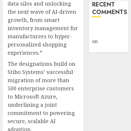
data silos and unlocking
RECENT
COMMENTS
the next wave of AI-driven
growth, from smart
A WordPress
inventory management for
Commenter
manufacturers to hyper-
on
Hello
personalized shopping
world!
experiences.”
The designations build on
Stibo Systems’ successful
migration of more than
500 enterprise customers
to Microsoft Azure,
underlining a joint
commitment to powering
secure, scalable AI
adoption.