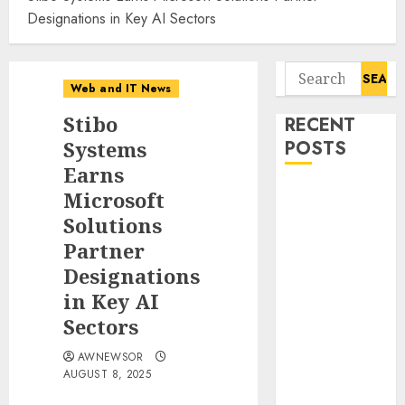
Designations in Key AI Sectors
Search
Web and IT News
for:
Stibo
RECENT
Systems
POSTS
Earns
11-Year-Old
Microsoft
Published
Solutions
Author
Partner
Kamryn Smith
Designations
Inspires the
in Key AI
Next
Sectors
Generation of
Storytellers at
AWNEWSOR
Historic
AUGUST 8, 2025
Obama