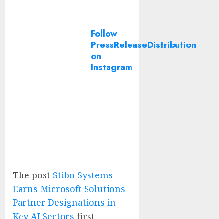
Follow
PressReleaseDistribution
on
Instagram
The post
Stibo Systems
Earns Microsoft Solutions
Partner Designations in
Key AI Sectors
first