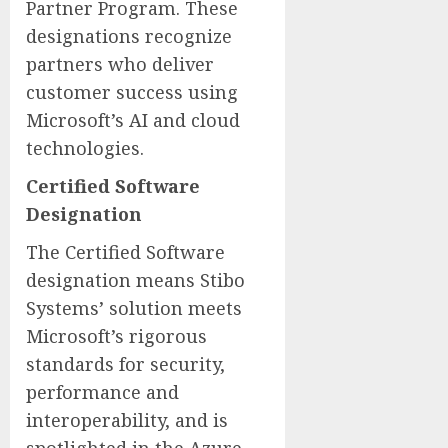
Partner Program. These
designations recognize
partners who deliver
customer success using
Microsoft’s AI and cloud
technologies.
Certified Software
Designation
The Certified Software
designation means Stibo
Systems’ solution meets
Microsoft’s rigorous
standards for security,
performance and
interoperability, and is