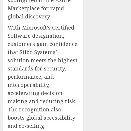
spotlighted in the Azure
Marketplace for rapid
global discovery.
With Microsoft’s Certified
Software designation,
customers gain confidence
that Stibo Systems’
solution meets the highest
standards for security,
performance, and
interoperability,
accelerating decision-
making and reducing risk.
The recognition also
boosts global accessibility
and co-selling