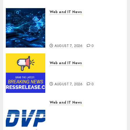
Web and IT News
CritiquePlus Expands Digital
Visibility Services to Help AI
and SaaS Companies Reach
French-Speaking Markets
AUGUST 7, 2026
0
Web and IT News
Theralase(R) Grants Stock
Options
AUGUST 7, 2026
0
Web and IT News
DVP Trusted Choice Buying
Guide: Why Global Buyers
Select DVP Fiber Optic Fusion
Splicer Solutions and