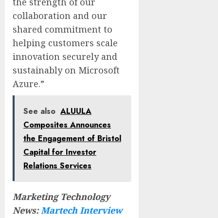
the strength of our
collaboration and our
shared commitment to
helping customers scale
innovation securely and
sustainably on Microsoft
Azure.”
See also
ALUULA
Composites Announces
the Engagement of Bristol
Capital for Investor
Relations Services
Marketing Technology
News:
Martech Interview