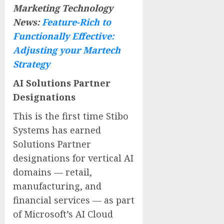
Marketing Technology
News:
Feature-Rich to
Functionally Effective:
Adjusting your Martech
Strategy
AI Solutions Partner
Designations
This is the first time Stibo
Systems has earned
Solutions Partner
designations for vertical AI
domains — retail,
manufacturing, and
financial services — as part
of Microsoft’s AI Cloud