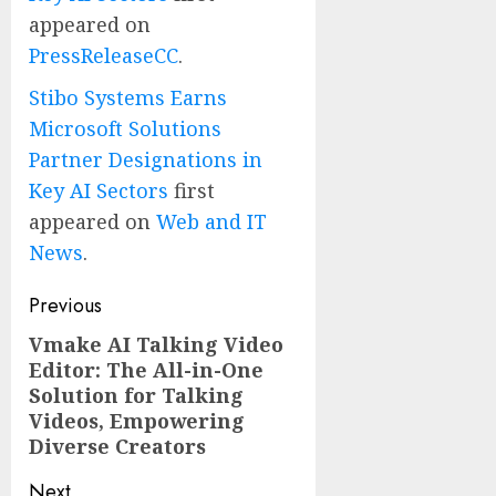
appeared on
PressReleaseCC
.
Stibo Systems Earns
Microsoft Solutions
Partner Designations in
Key AI Sectors
first
appeared on
Web and IT
News
.
Post
Previous
navigation
Vmake AI Talking Video
Previous
Editor: The All-in-One
post:
Solution for Talking
Videos, Empowering
Diverse Creators
Next