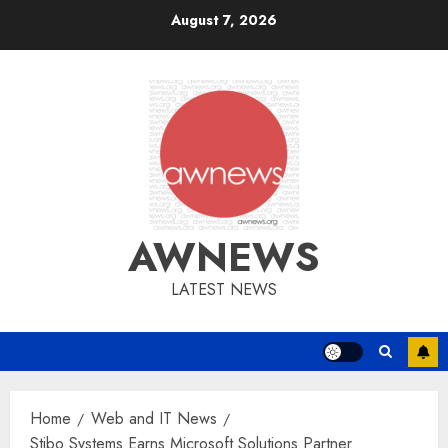
Skip
August 7, 2026
to
content
AWNEWS
LATEST NEWS
Home
Web and IT News
Stibo Systems Earns Microsoft Solutions Partner