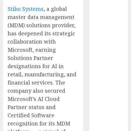
Presidential
Stibo Systems
, a global
Center
master data management
Workshop
(MDM) solutions provider,
New Research
has deepened its strategic
Highlights
collaboration with
Rising
Consumer
Microsoft, earning
Expectations
Solutions Partner
for Last-Mile
designations for AI in
Delivery
retail, manufacturing, and
CritiquePlus
financial services. The
Expands
company also secured
Digital
Microsoft’s AI Cloud
Visibility
Partner status and
Services to
Help AI and
Certified Software
SaaS
recognition for its MDM
Companies