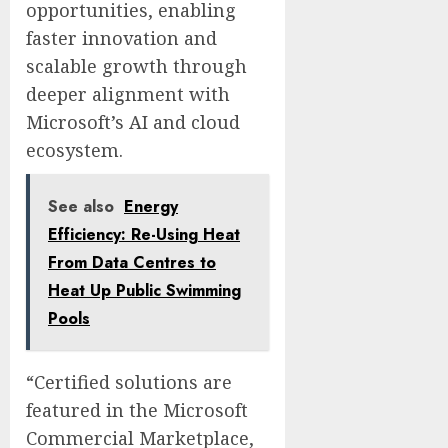
opportunities, enabling
faster innovation and
scalable growth through
deeper alignment with
Microsoft’s AI and cloud
ecosystem.
See also
Energy
Efficiency: Re-Using Heat
From Data Centres to
Heat Up Public Swimming
Pools
“Certified solutions are
featured in the Microsoft
Commercial Marketplace,