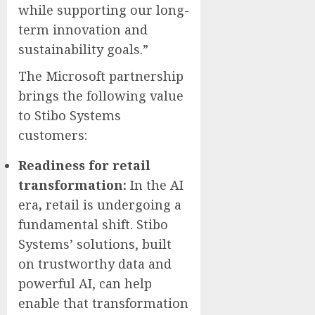
while supporting our long-
term innovation and
sustainability goals.”
The Microsoft partnership
brings the following value
to Stibo Systems
customers:
Readiness for retail
transformation:
In the AI
era
,
retail is undergoing a
fundamental shift. Stibo
Systems’ solutions, built
on trustworthy data and
powerful AI, can help
enable that transformation