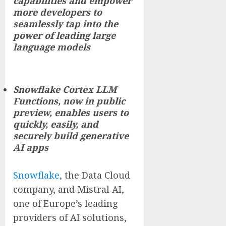
capabilities and empower
more developers to
seamlessly tap into the
power of leading large
language models
Snowflake Cortex LLM
Functions, now in public
preview, enables users to
quickly, easily, and
securely build generative
AI apps
Snowflake
, the Data Cloud
company, and Mistral AI,
one of Europe’s leading
providers of AI solutions,