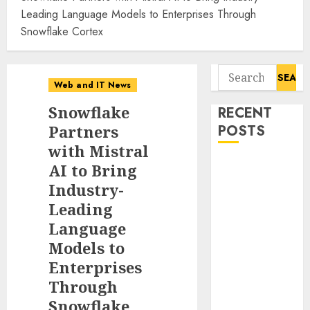
Leading Language Models to Enterprises Through
Snowflake Cortex
Search
Web and IT News
for:
Snowflake
RECENT
Partners
POSTS
with Mistral
Tantalus
AI to Bring
Systems
Industry-
Holding Inc.
Leading
Delivers
Language
Record
Models to
Revenue
Enterprises
Results During
Through
Second
Snowflake
Quarter 2026