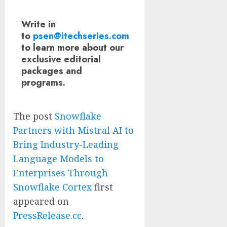
Write in
to
psen@itechseries.com
to learn more about our
exclusive editorial
packages and
programs.
The post
Snowflake
Partners with Mistral AI to
Bring Industry-Leading
Language Models to
Enterprises Through
Snowflake Cortex
first
appeared on
PressRelease.cc
.