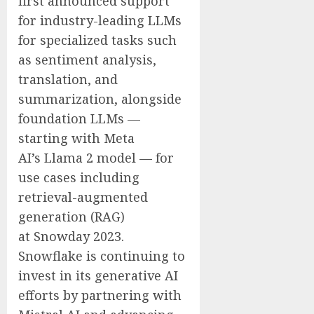
first announced support
for industry-leading LLMs
for specialized tasks such
as sentiment analysis,
translation, and
summarization, alongside
foundation LLMs —
starting with Meta
AI’s Llama 2 model — for
use cases including
retrieval-augmented
generation (RAG)
at Snowday 2023.
Snowflake is continuing to
invest in its generative AI
efforts by partnering with