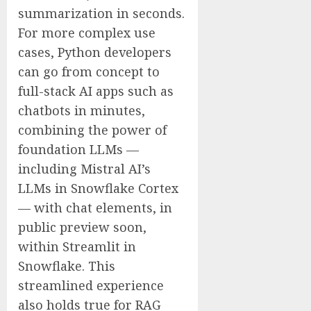
summarization in seconds.
For more complex use
cases, Python developers
can go from concept to
full-stack AI apps such as
chatbots in minutes,
combining the power of
foundation LLMs —
including Mistral AI’s
LLMs in Snowflake Cortex
— with chat elements, in
public preview soon,
within Streamlit in
Snowflake. This
streamlined experience
also holds true for RAG