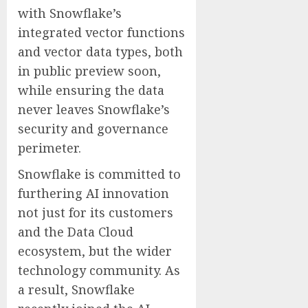
with Snowflake’s
integrated vector functions
and vector data types, both
in public preview soon,
while ensuring the data
never leaves Snowflake’s
security and governance
perimeter.
Snowflake is committed to
furthering AI innovation
not just for its customers
and the Data Cloud
ecosystem, but the wider
technology community. As
a result, Snowflake