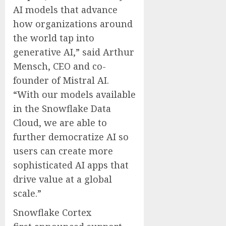
AI models that advance
how organizations around
the world tap into
generative AI,” said Arthur
Mensch, CEO and co-
founder of Mistral AI.
“With our models available
in the Snowflake Data
Cloud, we are able to
further democratize AI so
users can create more
sophisticated AI apps that
drive value at a global
scale.”
Snowflake Cortex