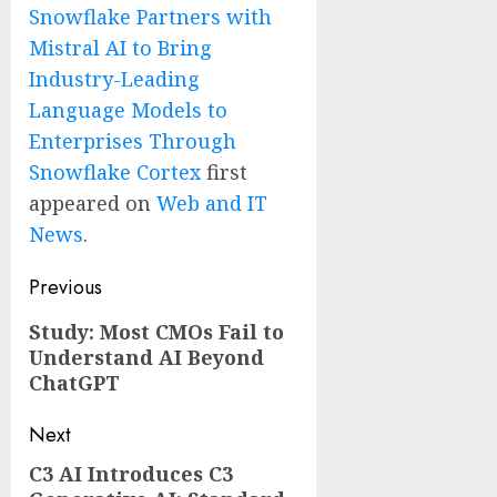
Snowflake Partners with
Mistral AI to Bring
Industry-Leading
Language Models to
Enterprises Through
Snowflake Cortex
first
appeared on
Web and IT
News
.
Post
Previous
navigation
Previous
Study: Most CMOs Fail to
Understand AI Beyond
post:
ChatGPT
Next
C3 AI Introduces C3
Next