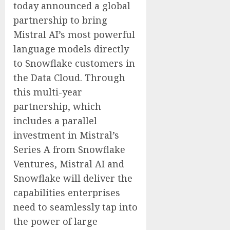
today announced a global
partnership to bring
Mistral AI’s most powerful
language models directly
to Snowflake customers in
the Data Cloud. Through
this multi-year
partnership, which
includes a parallel
investment in Mistral’s
Series A from Snowflake
Ventures, Mistral AI and
Snowflake will deliver the
capabilities enterprises
need to seamlessly tap into
the power of large