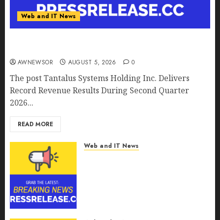
Web and IT News
Tantalus Systems Holding Inc. Delivers Record
Revenue Results During Second Quarter 2026
AWNEWSOR
AUGUST 5, 2026
0
The post Tantalus Systems Holding Inc. Delivers
Record Revenue Results During Second Quarter
2026...
READ MORE
Web and IT News
Smart Water Management
Market to Surges Toward
$52.15 Billion, At a 10.4% CAGR
Through 2032 Driven by IoT
and AI | Report by
MarketsandMarkets™