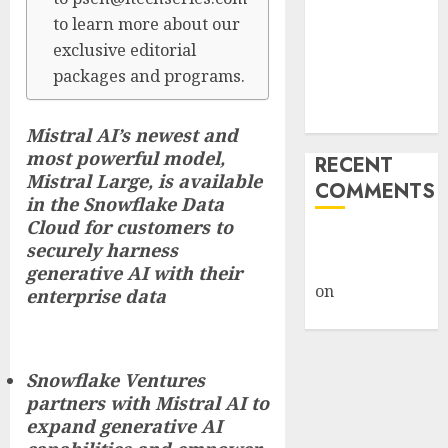
Framework
to learn more about our
Under Wraps
exclusive editorial
Despite
packages and programs.
Industry
Briefings
Mistral AI’s newest and
most powerful model,
RECENT
Mistral Large, is available
COMMENTS
in the Snowflake Data
Cloud for customers to
A WordPress
securely harness
Commenter
generative AI with their
on
Hello
enterprise data
world!
Snowflake Ventures
partners with Mistral AI to
expand generative AI