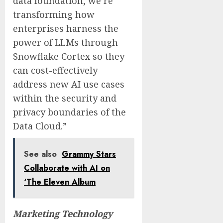
data foundation, we’re
transforming how
enterprises harness the
power of LLMs through
Snowflake Cortex so they
can cost-effectively
address new AI use cases
within the security and
privacy boundaries of the
Data Cloud.”
See also
Grammy Stars
Collaborate with AI on
‘The Eleven Album
Marketing Technology