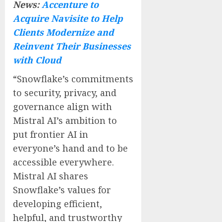
News:
Accenture to
Acquire Navisite to Help
Clients Modernize and
Reinvent Their Businesses
with Cloud
“Snowflake’s commitments
to security, privacy, and
governance align with
Mistral AI’s ambition to
put frontier AI in
everyone’s hand and to be
accessible everywhere.
Mistral AI shares
Snowflake’s values for
developing efficient,
helpful, and trustworthy