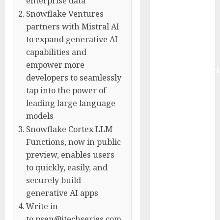
enterprise data
Fueled by AI,
Snowflake Ventures
IoT, and
partners with Mistral AI
Digital Rail
to expand generative AI
Transformation
capabilities and
| Report by
empower more
MarketsandMark
developers to seamlessly
Explosive
tap into the power of
Diarrhea
leading large language
Parasite
models
Sickens Tens
Snowflake Cortex LLM
of Thousands:
Functions, now in public
Inside the
preview, enables users
Record U.S.
to quickly, easily, and
Cyclosporiasis
securely build
Outbreak
generative AI apps
White House
Keeps AI
Write in
Safety
to psen@itechseries.com