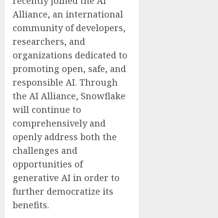
recently joined the AI
Alliance, an international
community of developers,
researchers, and
organizations dedicated to
promoting open, safe, and
responsible AI. Through
the AI Alliance, Snowflake
will continue to
comprehensively and
openly address both the
challenges and
opportunities of
generative AI in order to
further democratize its
benefits.