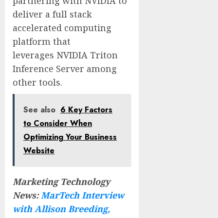
partnering with NVIDIA to
deliver a full stack
accelerated computing
platform that
leverages NVIDIA Triton
Inference Server among
other tools.
See also
6 Key Factors
to Consider When
Optimizing Your Business
Website
Marketing Technology
News:
MarTech Interview
with Allison Breeding,