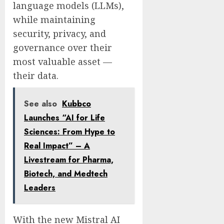
language models (LLMs),
while maintaining
security, privacy, and
governance over their
most valuable asset —
their data.
See also
Kubbco
Launches “AI for Life
Sciences: From Hype to
Real Impact” – A
Livestream for Pharma,
Biotech, and Medtech
Leaders
With the new Mistral AI