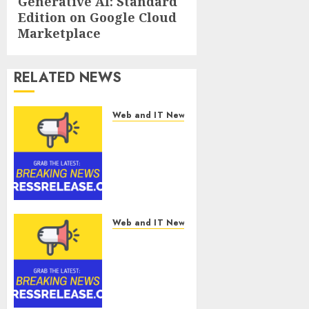
Generative AI: Standard
post:
Edition on Google Cloud
Marketplace
RELATED NEWS
Web and IT News
Tantalus
Systems
Holding Inc.
Delivers
Record
Revenue
Results
Web and IT News
During
Smart
Second
Water
Quarter
Management
2026
Market to
Surges