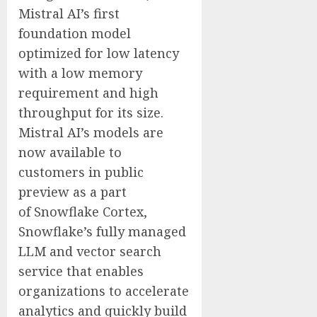
Mistral AI’s first
foundation model
optimized for low latency
with a low memory
requirement and high
throughput for its size.
Mistral AI’s models are
now available to
customers in public
preview as a part
of Snowflake Cortex,
Snowflake’s fully managed
LLM and vector search
service that enables
organizations to accelerate
analytics and quickly build