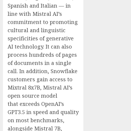
Spanish and Italian — in
line with Mistral AI’s
commitment to promoting
cultural and linguistic
specificities of generative
AI technology. It can also
process hundreds of pages
of documents in a single
call. In addition, Snowflake
customers gain access to
Mixtral 8x7B, Mistral AI’s
open source model
that exceeds OpenAI’s
GPT3.5 in speed and quality
on most benchmarks,
alongside Mistral 7B,