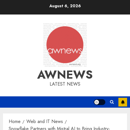
Skip
August 6, 2026
to
content
AWNEWS
LATEST NEWS
Home
Web and IT News
Snowflake Partners with Mistral AI to Bring Industry-