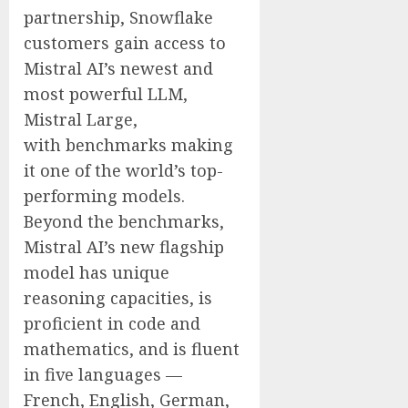
partnership, Snowflake
customers gain access to
Mistral AI’s newest and
most powerful LLM,
Mistral Large,
with benchmarks making
it one of the world’s top-
performing models.
Beyond the benchmarks,
Mistral AI’s new flagship
model has unique
reasoning capacities, is
proficient in code and
mathematics, and is fluent
in five languages —
French, English, German,