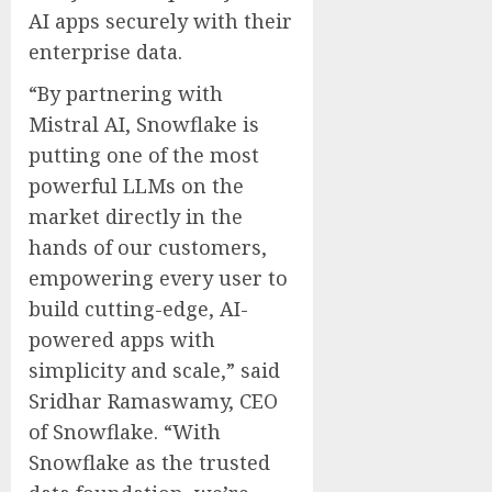
AI apps securely with their
enterprise data.
“By partnering with
Mistral AI, Snowflake is
putting one of the most
powerful LLMs on the
market directly in the
hands of our customers,
empowering every user to
build cutting-edge, AI-
powered apps with
simplicity and scale,” said
Sridhar Ramaswamy, CEO
of Snowflake. “With
Snowflake as the trusted