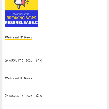
Smart Railways Market to
Reach USD 54.31 Billion by
2030, Fueled by AI, IoT, and
Digital Rail Transformation |
Report by
MarketsandMarkets™
AUGUST 5, 2026
0
Web and IT News
Explosive Diarrhea Parasite Sickens Tens of
Thousands: Inside the Record U.S. Cyclosporiasis
Outbreak
AUGUST 5, 2026
0
Web and IT News
White House Keeps AI Safety Framework Under
Wraps Despite Industry Briefings
AUGUST 5, 2026
0