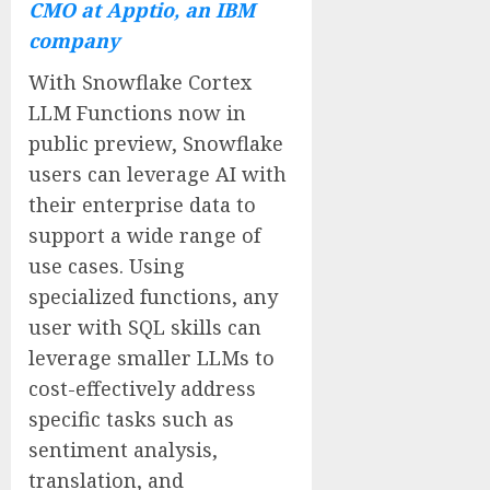
CMO at Apptio, an IBM
company
With Snowflake Cortex
LLM Functions now in
public preview, Snowflake
users can leverage AI with
their enterprise data to
support a wide range of
use cases. Using
specialized functions, any
user with SQL skills can
leverage smaller LLMs to
cost-effectively address
specific tasks such as
sentiment analysis,
translation, and