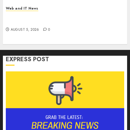
Web and IT News
Microsoft Login Pages Become Hackers’ Favorite
Weapon in Sophisticated Consent Attacks
AUGUST 5, 2026
0
EXPRESS POST