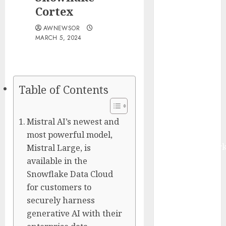
Smart Water
Cortex
Management
AWNEWSOR
Market to
MARCH 5, 2024
Surges
Toward $52.15
Billion, At a
10.4% CAGR
Table of Contents
Through 2032
Driven by IoT
Mistral AI’s newest and
and AI |
Report by
most powerful model,
MarketsandMark
Mistral Large, is
Smart
available in the
Railways
Snowflake Data Cloud
Market to
for customers to
Reach USD
securely harness
54.31 Billion
generative AI with their
by 2030,