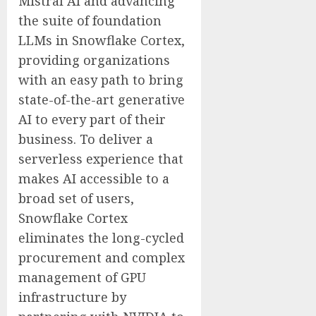
Mistral AI and advancing
the suite of foundation
LLMs in Snowflake Cortex,
providing organizations
with an easy path to bring
state-of-the-art generative
AI to every part of their
business. To deliver a
serverless experience that
makes AI accessible to a
broad set of users,
Snowflake Cortex
eliminates the long-cycled
procurement and complex
management of GPU
infrastructure by