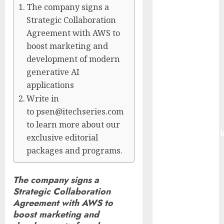
The company signs a
Management
Strategic Collaboration
Market to
Agreement with AWS to
Surges
Toward $52.15
boost marketing and
Billion, At a
development of modern
10.4% CAGR
generative AI
Through 2032
applications
Driven by IoT
Write in
and AI |
to psen@itechseries.com
Report by
to learn more about our
MarketsandMark
exclusive editorial
Smart
packages and programs.
Railways
Market to
The company signs a
Reach USD
Strategic Collaboration
54.31 Billion
Agreement with AWS to
by 2030,
boost marketing and
Fueled by AI,