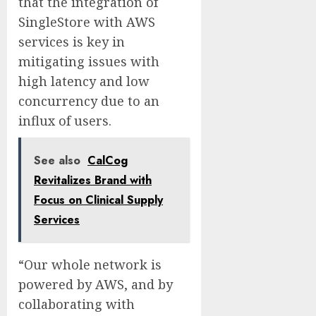
that the integration of
SingleStore with AWS
services is key in
mitigating issues with
high latency and low
concurrency due to an
influx of users.
See also
CalCog
Revitalizes Brand with
Focus on Clinical Supply
Services
“Our whole network is
powered by AWS, and by
collaborating with