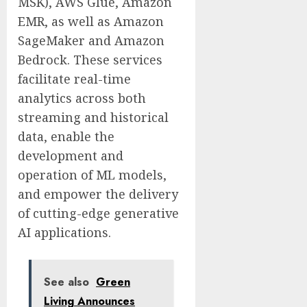
MSK), AWS Glue, Amazon
EMR, as well as Amazon
SageMaker and Amazon
Bedrock. These services
facilitate real-time
analytics across both
streaming and historical
data, enable the
development and
operation of ML models,
and empower the delivery
of cutting-edge generative
AI applications.
See also
Green
Living Announces