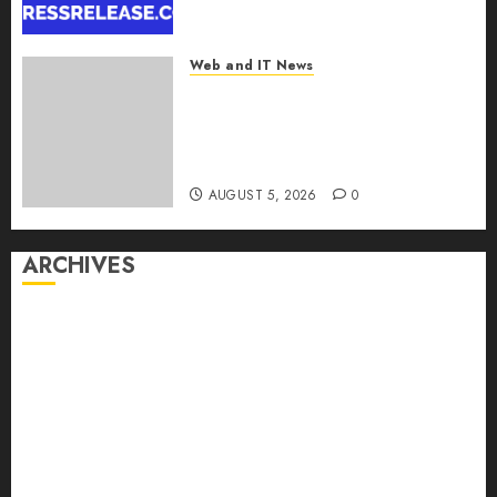
Report by
MarketsandMarkets™
Web and IT News
AUGUST 5, 2026
0
Explosive Diarrhea Parasite
Sickens Tens of Thousands:
Inside the Record U.S.
Cyclosporiasis Outbreak
AUGUST 5, 2026
0
ARCHIVES
August 2026
July 2026
June 2026
May 2026
April 2026
March 2026
February 2026