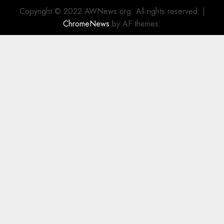
Copyright © 2022 AWNews.org. All rights reserved.
|
ChromeNews
by AF themes.