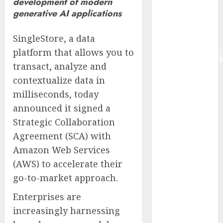
development of modern
IoT, and
generative AI applications
Digital Rail
Transformation
SingleStore, a data
| Report by
platform that allows you to
MarketsandMark
transact, analyze and
Explosive
contextualize data in
Diarrhea
milliseconds, today
Parasite
announced it signed a
Sickens Tens
of Thousands:
Strategic Collaboration
Inside the
Agreement (SCA) with
Record U.S.
Amazon Web Services
Cyclosporiasis
(AWS) to accelerate their
Outbreak
go-to-market approach.
White House
Keeps AI
Enterprises are
Safety
increasingly harnessing
Framework