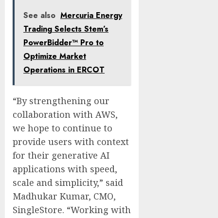
See also
Mercuria Energy
Trading Selects Stem’s
PowerBidder™ Pro to
Optimize Market
Operations in ERCOT
“By strengthening our
collaboration with AWS,
we hope to continue to
provide users with context
for their generative AI
applications with speed,
scale and simplicity,” said
Madhukar Kumar, CMO,
SingleStore. “Working with