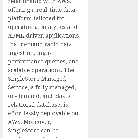
relationship with AWS,
offering a real-time data
platform tailored for
operational analytics and
AI/ML-driven applications
that demand rapid data
ingestion, high-
performance queries, and
scalable operations. The
SingleStore Managed
Service, a fully managed,
on-demand, and elastic
relational database, is
effortlessly deployable on
AWS. Moreover,
SingleStore can be