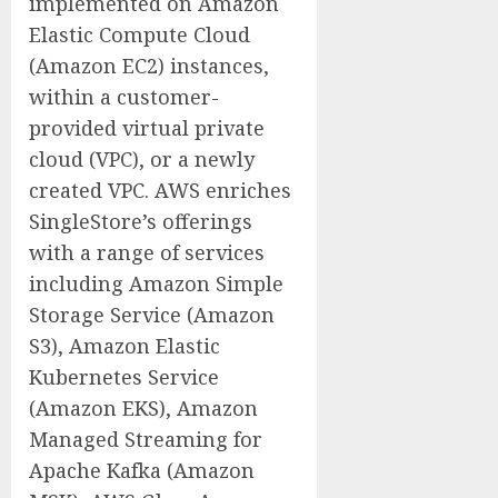
implemented on Amazon
Elastic Compute Cloud
(Amazon EC2) instances,
within a customer-
provided virtual private
cloud (VPC), or a newly
created VPC. AWS enriches
SingleStore’s offerings
with a range of services
including Amazon Simple
Storage Service (Amazon
S3), Amazon Elastic
Kubernetes Service
(Amazon EKS), Amazon
Managed Streaming for
Apache Kafka (Amazon