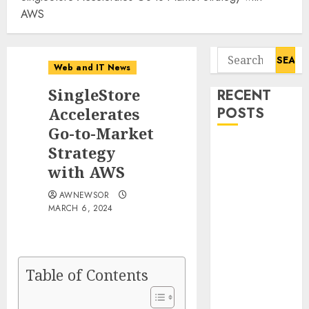
AWS
Search
Web and IT News
for:
SingleStore
RECENT
Accelerates
POSTS
Go-to-Market
Tantalus
Strategy
Systems
with AWS
Holding Inc.
AWNEWSOR
Delivers
MARCH 6, 2024
Record
Revenue
Results During
Second
Table of Contents
Quarter 2026
Smart Water