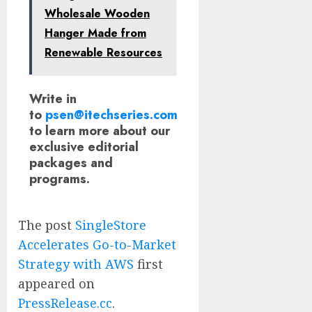
Wholesale Wooden
Hanger Made from
Renewable Resources
Write in
to
psen@itechseries.com
to learn more about our
exclusive editorial
packages and
programs.
The post
SingleStore
Accelerates Go-to-Market
Strategy with AWS
first
appeared on
PressRelease.cc
.