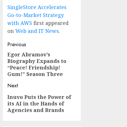
SingleStore Accelerates
Go-to-Market Strategy
with AWS
first appeared
on
Web and IT News
.
Post
Previous
navigation
Egor Abramov’s
Previous
Biography Expands to
post:
“Peace! Friendship!
Gum!” Season Three
Next
Next
Inuvo Puts the Power of
its AI in the Hands of
post:
Agencies and Brands