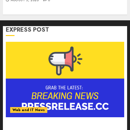
EXPRESS POST
Web and IT News
Tantalus Systems Holding Inc. Delivers Record
Revenue Results During Second Quarter 2026