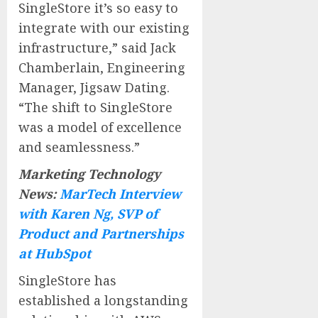
SingleStore it’s so easy to
integrate with our existing
infrastructure,” said Jack
Chamberlain, Engineering
Manager, Jigsaw Dating.
“The shift to SingleStore
was a model of excellence
and seamlessness.”
Marketing Technology
News:
MarTech Interview
with Karen Ng, SVP of
Product and Partnerships
at HubSpot
SingleStore has
established a longstanding