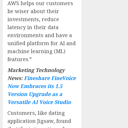
AWS helps our customers
be wiser about their
investments, reduce
latency in their data
environments and have a
unified platform for AI and
machine learning (ML)
features.”
Marketing Technology
News:
Fineshare FineVoice
Now Embraces its 1.5
Version Upgrade as a
Versatile AI Voice Studio
Customers, like dating
application Jigsaw, found