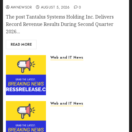
AWNEWSOR
AUGUST 5, 2026
0
The post Tantalus Systems Holding Inc. Delivers
Record Revenue Results During Second Quarter
2026...
READ MORE
Web and IT News
Smart Water Management
Market to Surges Toward
$52.15 Billion, At a 10.4% CAGR
Through 2032 Driven by IoT
and AI | Report by
MarketsandMarkets™
Web and IT News
AUGUST 5, 2026
0
Smart Railways Market to
Reach USD 54.31 Billion by
2030, Fueled by AI, IoT, and
Digital Rail Transformation |