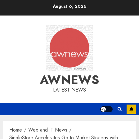
Skip
August 6, 2026
to
content
AWNEWS
LATEST NEWS
Home
Web and IT News
SingleStore Accelerates Go-to-Market Strategy with