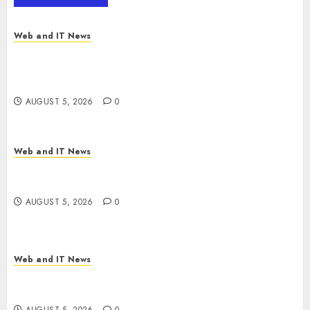
MarketsandMarkets™
AUGUST 5, 2026
0
Web and IT News
Explosive Diarrhea Parasite Sickens Tens of
Thousands: Inside the Record U.S. Cyclosporiasis
Outbreak
AUGUST 5, 2026
0
Web and IT News
White House Keeps AI Safety Framework Under
Wraps Despite Industry Briefings
AUGUST 5, 2026
0
Web and IT News
Microsoft Login Pages Become Hackers’ Favorite
Weapon in Sophisticated Consent Attacks
AUGUST 5, 2026
0