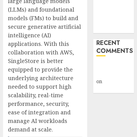
large language models
Under Wraps
(LLMs) and foundational
Despite
models (FMs) to build and
Industry
secure generative artificial
Briefings
intelligence (AI)
RECENT
applications. With this
COMMENTS
collaboration with AWS,
SingleStore is better
A WordPress
equipped to provide the
Commenter
underlying architecture
on
Hello
needed to support high
world!
scalability, real-time
performance, security,
ease of integration and
manage AI workloads
demand at scale.