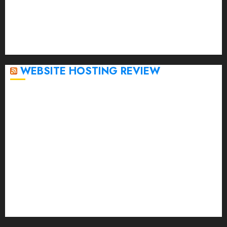
November 2022
October 2022
September 2020
April 2020
WEBSITE HOSTING REVIEW
Top 5 Affordable WordPress Hosting Providers to
Watch
Rad Web Hosting Cloud VPS Offers Affordable
Alternative to Major Cloud Service Providers
Technical Comparison: Top 5 cPanel Hosting
Providers
Rad Web Hosting Focuses Efforts on CO₂ Removal,
Enhanced Sustainability Initiatives
Rad Web Hosting Launches New York City Data
Center in the Heart of the Financial District