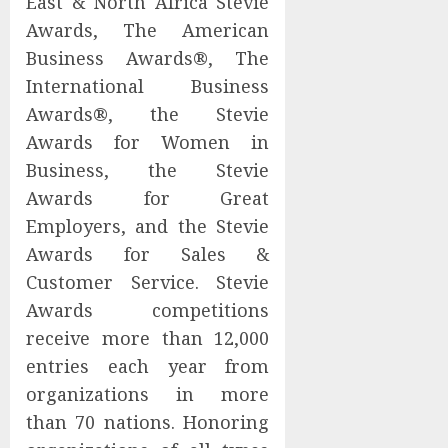
East & North Africa Stevie
Awards, The American
Business Awards®, The
International Business
Awards®, the Stevie
Awards for Women in
Business, the Stevie
Awards for Great
Employers, and the Stevie
Awards for Sales &
Customer Service. Stevie
Awards competitions
receive more than 12,000
entries each year from
organizations in more
than 70 nations. Honoring