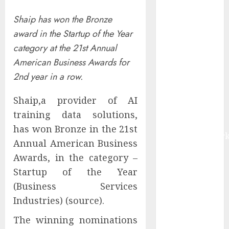
Market Worth
Shaip has won the Bronze
$22.81 Billion
award in the Startup of the Year
by 2030,
Growing at
category at the 21st Annual
12.0% CAGR,
American Business Awards for
Amid Rising
2nd year in a row.
Ransomware
and Data
Shaip,a provider of AI
Breaches |
training data solutions,
Report by
has won Bronze in the 21st
MarketsandMark
Annual American Business
Sylogist
Awards, in the category –
Announces
Startup of the Year
Release Date
(Business Services
for its Second
Industries) (source).
Quarter 2026
Results
The winning nominations
The eSIM That