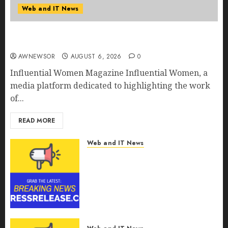
Web and IT News
Influential Women Magazine Officially
Registered with the Library of Congress
AWNEWSOR
AUGUST 6, 2026
0
Influential Women Magazine Influential Women, a
media platform dedicated to highlighting the work
of...
READ MORE
Web and IT News
Digital Forensics Market
Worth $22.81 Billion by 2030,
Growing at 12.0% CAGR, Amid
Rising Ransomware and Data
Breaches | Report by
MarketsandMarkets™
AUGUST 6, 2026
0