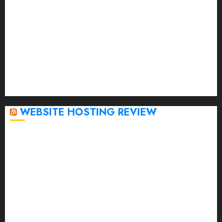
March 2023
February 2023
January 2023
December 2022
November 2022
October 2022
September 2020
April 2020
WEBSITE HOSTING REVIEW
Top 5 Affordable WordPress Hosting Providers to
Watch
Rad Web Hosting Cloud VPS Offers Affordable
Alternative to Major Cloud Service Providers
Technical Comparison: Top 5 cPanel Hosting
Providers
Rad Web Hosting Focuses Efforts on CO₂ Removal,