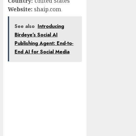
Country:
United States
Website:
shaip.com
See also
Introducing
Birdeye’s Social AI
Publishing Agent: End-to-
End AI for Social Media