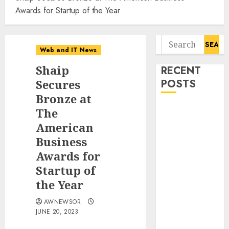
Awards for Startup of the Year
Search
Web and IT News
for:
Shaip
RECENT
Secures
POSTS
Bronze at
Influential
The
Women
American
Magazine
Business
Officially
Awards for
Registered
Startup of
with the
the Year
Library of
Congress
AWNEWSOR
Digital
JUNE 20, 2023
Forensics