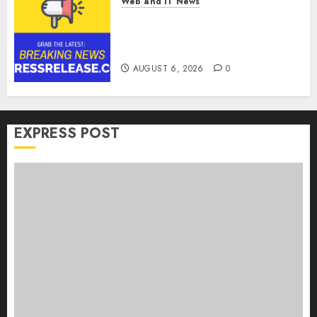
Web and IT News
Goldmoney Inc. Reports
Results for the Quarter Ended
June 30, 2026
AUGUST 6, 2026
0
EXPRESS POST