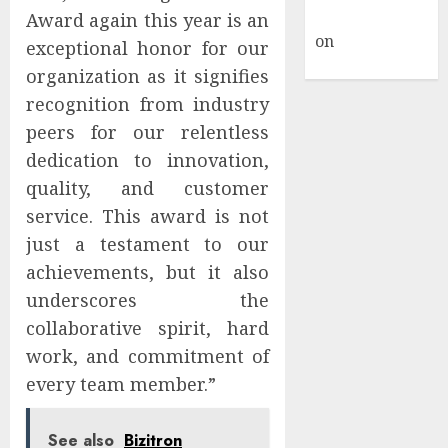
Commenter
Award again this year is an
on
Hello
exceptional honor for our
world!
organization as it signifies
recognition from industry
peers for our relentless
dedication to innovation,
quality, and customer
service. This award is not
just a testament to our
achievements, but it also
underscores the
collaborative spirit, hard
work, and commitment of
every team member.”
See also
Bizitron