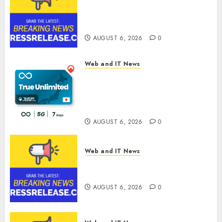
Sylogist Announces Release
Date for its Second Quarter
2026 Results
AUGUST 6, 2026
0
Web and IT News
The eSIM That Is Actually
Unlimited: Journey Japan eSIM
Launches True Unlimited
Japan eSIM Plans
AUGUST 6, 2026
0
Web and IT News
Ciscom Significantly
Improved Profits in 2026
AUGUST 6, 2026
0