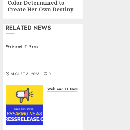
Color Determined to
Create Her Own Destiny
RELATED NEWS
Web and IT News
Influential Women Magazine
Officially Registered with the
Library of Congress
AUGUST 6, 2026
0
Web and IT News
Digital
Forensics
Market
Worth
$22.81
Billion by