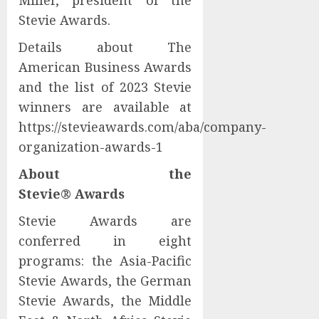
Miller, president of the
Stevie Awards.
Details about The
American Business Awards
and the list of 2023 Stevie
winners are available at
https://stevieawards.com/aba/company-
organization-awards-1
About the
Stevie® Awards
Stevie Awards are
conferred in eight
programs: the Asia-Pacific
Stevie Awards, the German
Stevie Awards, the Middle