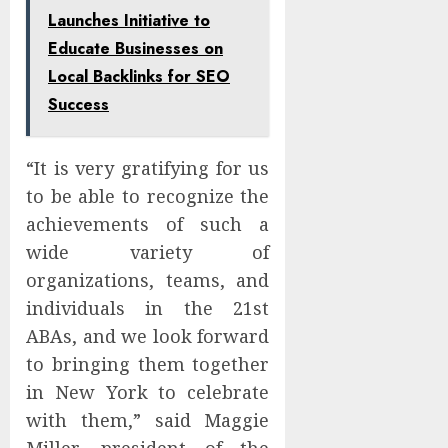
Launches Initiative to
Educate Businesses on
Local Backlinks for SEO
Success
“It is very gratifying for us
to be able to recognize the
achievements of such a
wide variety of
organizations, teams, and
individuals in the 21st
ABAs, and we look forward
to bringing them together
in New York to celebrate
with them,” said Maggie