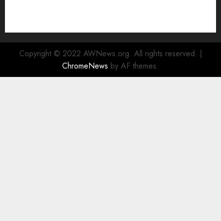
Enhanced Sustainability Initiatives
Rad Web Hosting Launches New York City Data
Center in the Heart of the Financial District
Copyright © 2022 AWNews.org. All rights reserved.
|
ChromeNews
by AF themes.