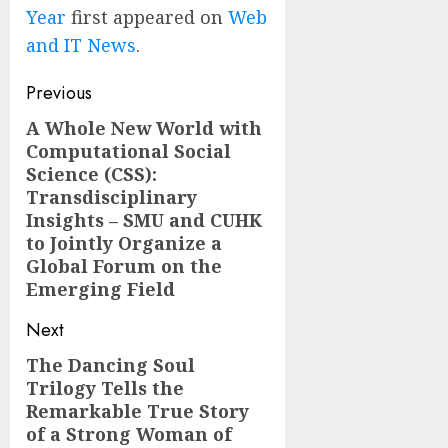
Year
first appeared on
Web
and IT News
.
Post
Previous
navigation
A Whole New World with
Previous
Computational Social
post:
Science (CSS):
Transdisciplinary
Insights – SMU and CUHK
to Jointly Organize a
Global Forum on the
Emerging Field
Next
The Dancing Soul
Next
Trilogy Tells the
post:
Remarkable True Story
of a Strong Woman of