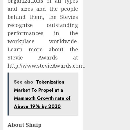
organizations of all types
and sizes and the people
behind them, the Stevies
recognize outstanding
performances in the
workplace worldwide.
Learn more about the
Stevie Awards at
http://www.stevieAwards.com.
See also
Tokenization
Market To Propel at a
Mammoth Growth rate of
Above 19% by 2030
About Shaip