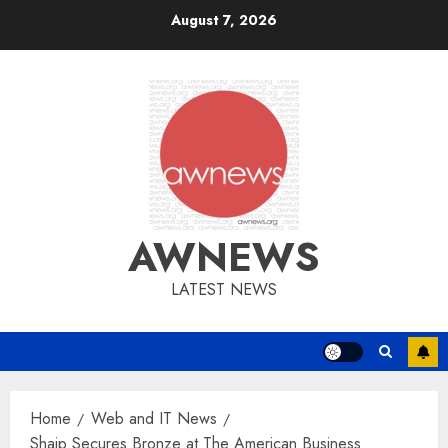
Skip
August 7, 2026
to
content
AWNEWS
LATEST NEWS
Home
Web and IT News
Shaip Secures Bronze at The American Business