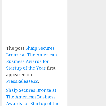
The post
Shaip Secures
Bronze at The American
Business Awards for
Startup of the Year
first
appeared on
PressRelease.cc
.
Shaip Secures Bronze at
The American Business
Awards for Startup of the