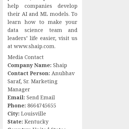
help companies develop
their AI and ML models. To
learn how to make your
data science team and
leaders’ life easier, visit us
at www.shaip.com.
Media Contact
Company Name:
Shaip
Contact Person:
Anubhav
Saraf, Sr. Marketing
Manager
Email:
Send Email
Phone:
8664745655
City:
Louisville
State:
Kentucky