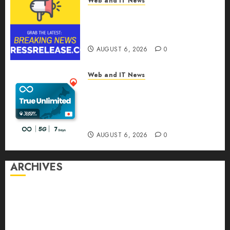
Web and IT News
Sylogist Announces Release
Date for its Second Quarter
2026 Results
AUGUST 6, 2026
0
Web and IT News
The eSIM That Is Actually
Unlimited: Journey Japan eSIM
Launches True Unlimited
Japan eSIM Plans
AUGUST 6, 2026
0
ARCHIVES
August 2026
July 2026
June 2026