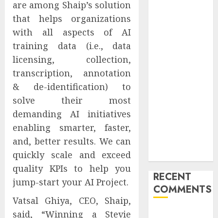
are among Shaip’s solution
Is Actually
that helps organizations
Unlimited:
with all aspects of AI
Journey Japan
training data (i.e., data
eSIM
Launches
licensing, collection,
True
transcription, annotation
Unlimited
& de-identification) to
Japan eSIM
solve their most
Plans
demanding AI initiatives
Ciscom
enabling smarter, faster,
Significantly
and, better results. We can
Improved
quickly scale and exceed
Profits in 2026
quality KPIs to help you
RECENT
jump-start your AI Project.
COMMENTS
Vatsal Ghiya, CEO, Shaip,
said, “Winning a Stevie
A WordPress