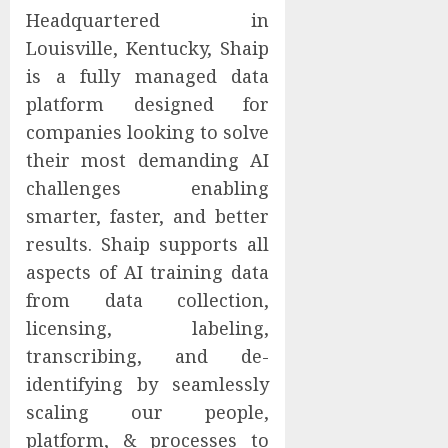
Headquartered in
Louisville, Kentucky, Shaip
is a fully managed data
platform designed for
companies looking to solve
their most demanding AI
challenges enabling
smarter, faster, and better
results. Shaip supports all
aspects of AI training data
from data collection,
licensing, labeling,
transcribing, and de-
identifying by seamlessly
scaling our people,
platform, & processes to