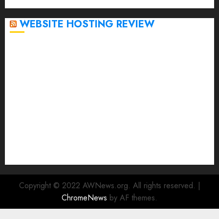
April 2020
WEBSITE HOSTING REVIEW
Top 5 Affordable WordPress Hosting Providers to
Watch
Rad Web Hosting Cloud VPS Offers Affordable
Alternative to Major Cloud Service Providers
Technical Comparison: Top 5 cPanel Hosting
Providers
Rad Web Hosting Focuses Efforts on CO₂ Removal,
Enhanced Sustainability Initiatives
Rad Web Hosting Launches New York City Data
Center in the Heart of the Financial District
Copyright © 2022 AWNews.org. All rights reserved.
|
ChromeNews
by AF themes.