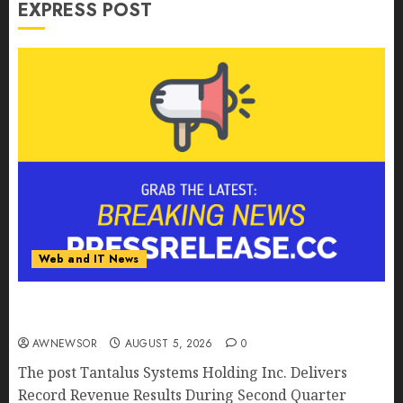
EXPRESS POST
Web and IT News
Tantalus Systems Holding Inc. Delivers Record
Revenue Results During Second Quarter 2026
AWNEWSOR
AUGUST 5, 2026
0
The post Tantalus Systems Holding Inc. Delivers
Record Revenue Results During Second Quarter