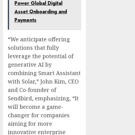
Power Global Digital
Asset Onboarding and
Payments
“We anticipate offering
solutions that fully
leverage the potential of
generative AI by
combining Smart Assistant
with Solar,” John Kim, CEO
and Co-founder of
Sendbird, emphasizing, “It
will become a game-
changer for companies
aiming for more
innovative enterprise