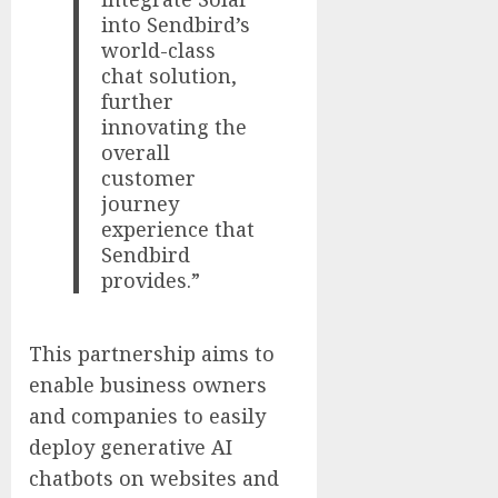
into Sendbird’s
world-class
chat solution,
further
innovating the
overall
customer
journey
experience that
Sendbird
provides.”
This partnership aims to
enable business owners
and companies to easily
deploy generative AI
chatbots on websites and