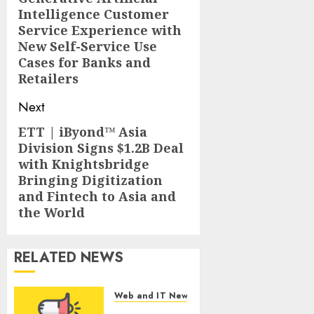
Intelligence Customer
Service Experience with
New Self-Service Use
Cases for Banks and
Retailers
Next
ETT | iByond™ Asia
Next
Division Signs $1.2B Deal
post:
with Knightsbridge
Bringing Digitization
and Fintech to Asia and
the World
RELATED NEWS
Web and IT News
Tantalus