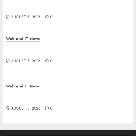
Thousands: Inside the Record U.S. Cyclosporiasis
Outbreak
AUGUST 5, 2026
0
Web and IT News
White House Keeps AI Safety Framework Under
Wraps Despite Industry Briefings
AUGUST 5, 2026
0
Web and IT News
Microsoft Login Pages Become Hackers’ Favorite
Weapon in Sophisticated Consent Attacks
AUGUST 5, 2026
0