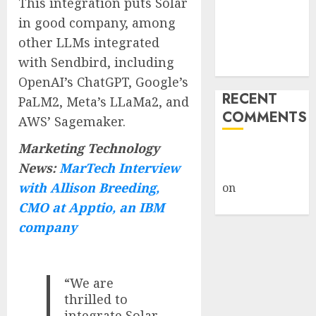
This integration puts Solar
Under Wraps
in good company, among
Despite
other LLMs integrated
Industry
with Sendbird, including
Briefings
OpenAI’s ChatGPT, Google’s
RECENT
PaLM2, Meta’s LLaMa2, and
COMMENTS
AWS’ Sagemaker.
Marketing Technology
A WordPress
News:
MarTech Interview
Commenter
with Allison Breeding,
on
Hello
world!
CMO at Apptio, an IBM
company
“We are
thrilled to
integrate Solar