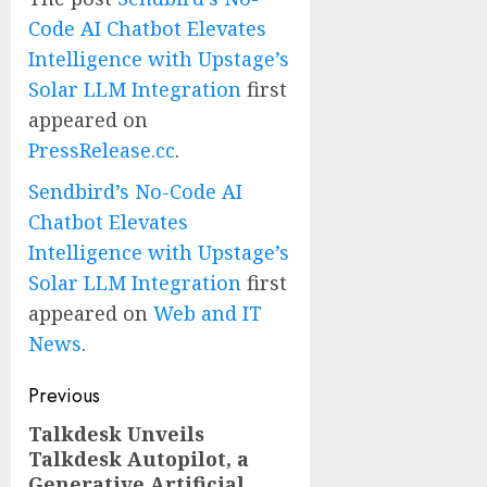
Code AI Chatbot Elevates
Intelligence with Upstage’s
Solar LLM Integration
first
appeared on
PressRelease.cc
.
Sendbird’s No-Code AI
Chatbot Elevates
Intelligence with Upstage’s
Solar LLM Integration
first
appeared on
Web and IT
News
.
Post
Previous
navigation
Talkdesk Unveils
Previous
Talkdesk Autopilot, a
post:
Generative Artificial