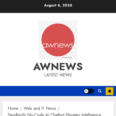
Skip
August 6, 2026
to
content
AWNEWS
LATEST NEWS
Home
Web and IT News
Sendbird’s No-Code AI Chatbot Elevates Intelligence