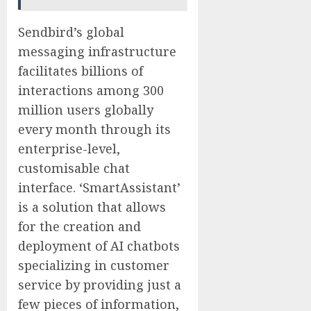
Sendbird’s global
messaging infrastructure
facilitates billions of
interactions among 300
million users globally
every month through its
enterprise-level,
customisable chat
interface. ‘SmartAssistant’
is a solution that allows
for the creation and
deployment of AI chatbots
specializing in customer
service by providing just a
few pieces of information,