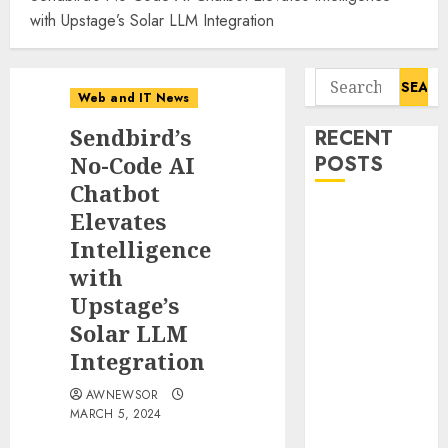
with Upstage’s Solar LLM Integration
Search
Web and IT News
for:
Sendbird’s
RECENT
No-Code AI
POSTS
Chatbot
Tantalus
Elevates
Systems
Intelligence
Holding Inc.
with
Delivers
Upstage’s
Record
Solar LLM
Revenue
Integration
Results During
Second
AWNEWSOR
Quarter 2026
MARCH 5, 2024
Smart Water