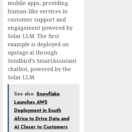
mobile apps, providing
human-like services in
customer support and
engagement powered by
Solar LLM. The first
example is deployed on
upstage.ai through
Sendbird’s SmartAssistant
chatbot, powered by the
Solar LLM.
See also
Snowflake
Launches AWS
Deployment in South
Africa to Drive Data and
AI Closer to Customers