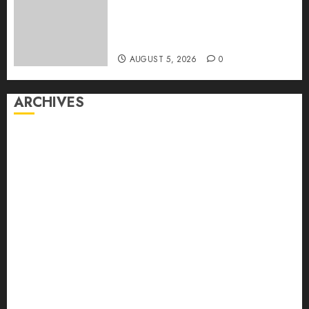
Sickens Tens of Thousands:
Inside the Record U.S.
Cyclosporiasis Outbreak
AUGUST 5, 2026
0
ARCHIVES
August 2026
July 2026
June 2026
May 2026
April 2026
March 2026
February 2026
January 2026
December 2025
November 2025