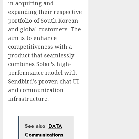
in acquiring and
expanding their respective
portfolio of South Korean
and global customers. The
aim is to enhance
competitiveness with a
product that seamlessly
combines Solar’s high-
performance model with
Sendbird’s proven chat UI
and communication
infrastructure.
See also
DATA
Communications