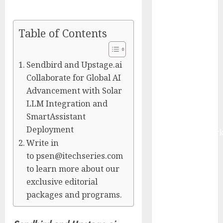
Management
Market to
Table of Contents
Surges
Toward $52.15
Billion, At a
Sendbird and Upstage.ai
10.4% CAGR
Collaborate for Global AI
Through 2032
Advancement with Solar
Driven by IoT
LLM Integration and
and AI |
SmartAssistant
Report by
Deployment
MarketsandMark
Write in
Smart
to psen@itechseries.com
Railways
to learn more about our
Market to
exclusive editorial
Reach USD
packages and programs.
54.31 Billion
by 2030,
Fueled by AI,