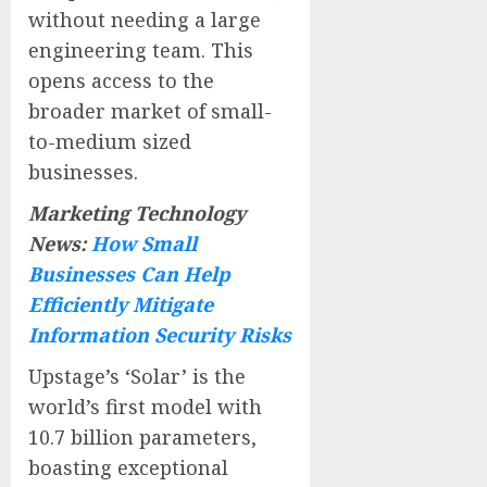
without needing a large
engineering team. This
opens access to the
broader market of small-
to-medium sized
businesses.
Marketing Technology
News:
How Small
Businesses Can Help
Efficiently Mitigate
Information Security Risks
Upstage’s ‘Solar’ is the
world’s first model with
10.7 billion parameters,
boasting exceptional