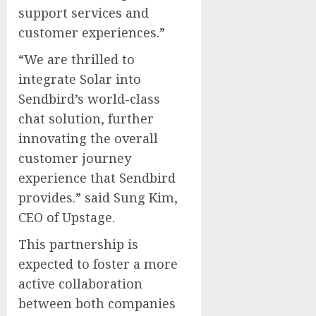
support services and
customer experiences.”
“We are thrilled to
integrate Solar into
Sendbird’s world-class
chat solution, further
innovating the overall
customer journey
experience that Sendbird
provides.” said Sung Kim,
CEO of Upstage.
This partnership is
expected to foster a more
active collaboration
between both companies