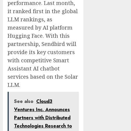
performance. Last month,
it ranked first in the global
LLM rankings, as
measured by AI platform
Hugging Face. With this
partnership, Sendbird will
provide its key customers
with competitive Smart
Assistant AI chatbot
services based on the Solar
LLM.
See also
Cloud3
Ventures Inc. Announces
Partners with Distributed
Technologies Research to