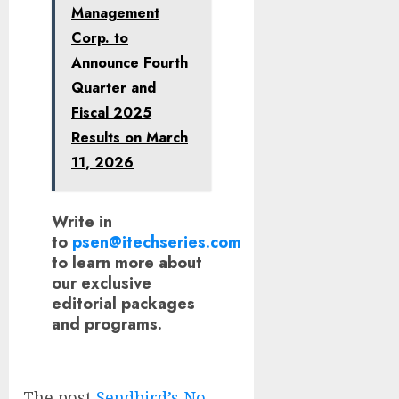
Management
Corp. to
Announce Fourth
Quarter and
Fiscal 2025
Results on March
11, 2026
Write in
to
psen@itechseries.com
to learn more about
our exclusive
editorial packages
and programs.
The post
Sendbird’s No-