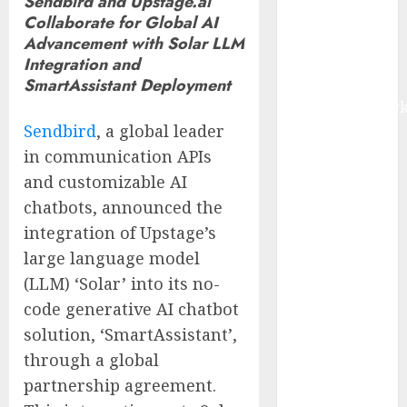
Sendbird and Upstage.ai
IoT, and
Collaborate for Global AI
Digital Rail
Advancement with Solar LLM
Transformation
Integration and
SmartAssistant Deployment
| Report by
MarketsandMark
Sendbird
, a global leader
Explosive
Diarrhea
in communication APIs
Parasite
and customizable AI
Sickens Tens
chatbots, announced the
of Thousands:
integration of Upstage’s
Inside the
large language model
Record U.S.
(LLM) ‘Solar’ into its no-
Cyclosporiasis
code generative AI chatbot
Outbreak
solution, ‘SmartAssistant’,
White House
Keeps AI
through a global
Safety
partnership agreement.
Framework