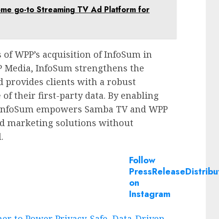
ome go-to Streaming TV Ad Platform for
 of WPP’s acquisition of InfoSum in
P Media, InfoSum strengthens the
d provides clients with a robust
 of their first-party data. By enabling
n, InfoSum empowers Samba TV and WPP
ed marketing solutions without
.
Follow
PressReleaseDistribu
on
Instagram
r to Power Privacy-Safe, Data-Driven