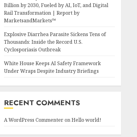
Billion by 2030, Fueled by AI, IoT, and Digital
Rail Transformation | Report by
MarketsandMarkets™
Explosive Diarrhea Parasite Sickens Tens of
Thousands: Inside the Record U.S.
Cyclosporiasis Outbreak
White House Keeps AI Safety Framework
Under Wraps Despite Industry Briefings
RECENT COMMENTS
A WordPress Commenter
on
Hello world!