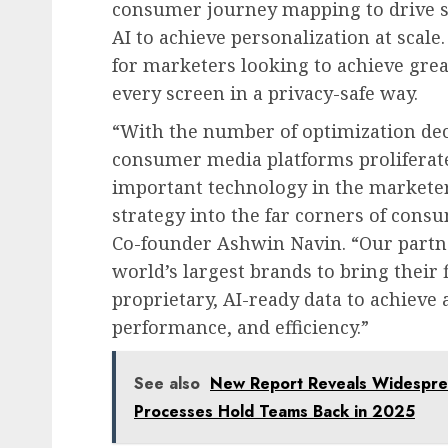
consumer journey mapping to drive s
AI to achieve personalization at scale.
for marketers looking to achieve grea
every screen in a privacy-safe way.
“With the number of optimization dec
consumer media platforms proliferate
important technology in the marketer
strategy into the far corners of cons
Co-founder Ashwin Navin. “Our part
world’s largest brands to bring their 
proprietary, AI-ready data to achieve 
performance, and efficiency.”
See also
New Report Reveals Widesprea
Processes Hold Teams Back in 2025