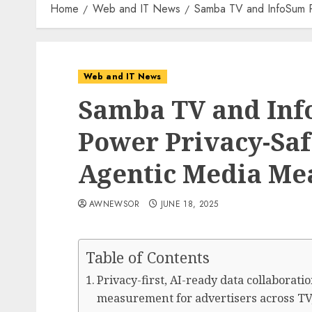
Home
Web and IT News
Samba TV and InfoSum Pa
Web and IT News
Samba TV and Inf
Power Privacy-Saf
Agentic Media Me
AWNEWSOR
JUNE 18, 2025
Table of Contents
Privacy-first, AI-ready data collaborat
measurement for advertisers across TV,