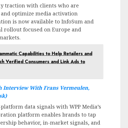
y traction with clients who are
 and optimize media activation
ration is now available to InfoSum and
ial rollout focused on Europe and
markets.
matic Capabilities to Help Retailers and
ach Verified Consumers and Link Ads to
 Interview With Frans Vermeulen,
sk)
platform data signals with WPP Media’s
ration platform enables brands to tap
wership behavior, in-market signals, and