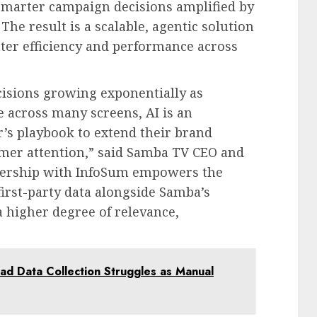
marter campaign decisions amplified by
 The result is a scalable, agentic solution
ter efficiency and performance across
isions growing exponentially as
 across many screens, AI is an
’s playbook to extend their brand
umer attention,” said Samba TV CEO and
nership with InfoSum empowers the
first-party data alongside Samba’s
a higher degree of relevance,
d Data Collection Struggles as Manual