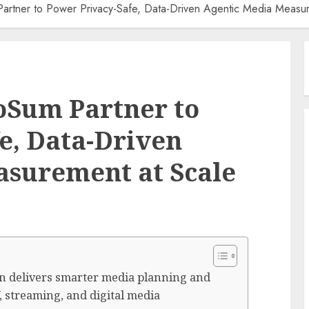
rtner to Power Privacy-Safe, Data-Driven Agentic Media Measur
oSum Partner to
e, Data-Driven
asurement at Scale
ion delivers smarter media planning and
 streaming, and digital media