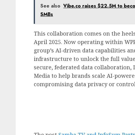
See also
Vibe.co raises $22.5M to bec
SMBs
This collaboration comes on the heels
April 2025. Now operating within WP
group’s AI-driven data capabilities an
infrastructure to unlock the full value
secure, federated data collaboratio
Media to help brands scale AI-power
compromising data privacy or control
The post
Samba TV and InfoSum Partne