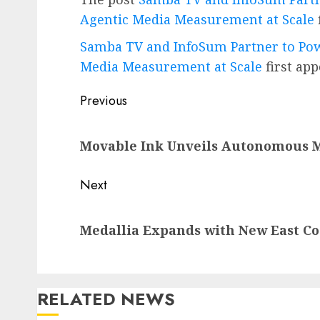
Agentic Media Measurement at Scale
Samba TV and InfoSum Partner to Pow
Media Measurement at Scale
first ap
Post
Previous
navigation
Previous
Movable Ink Unveils Autonomous M
post:
Next
Next
Medallia Expands with New East C
post:
RELATED NEWS