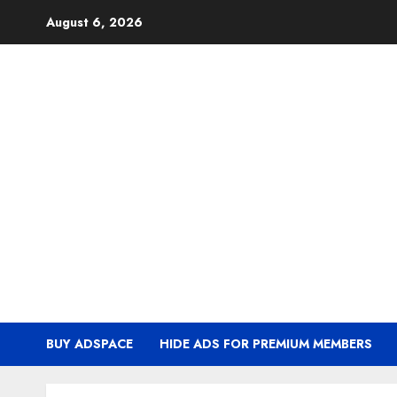
Skip
August 6, 2026
to
content
BUY ADSPACE
HIDE ADS FOR PREMIUM MEMBERS