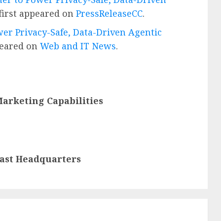
first appeared on
PressReleaseCC
.
er Privacy-Safe, Data-Driven Agentic
peared on
Web and IT News
.
arketing Capabilities
oast Headquarters