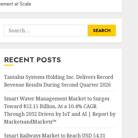
ement at Scale
Search
for:
RECENT POSTS
Tantalus Systems Holding Inc. Delivers Record
Revenue Results During Second Quarter 2026
Smart Water Management Market to Surges
Toward $52.15 Billion, At a 10.4% CAGR
Through 2032 Driven by IoT and AI | Report by
MarketsandMarkets™
Smart Railways Market to Reach USD 54.31