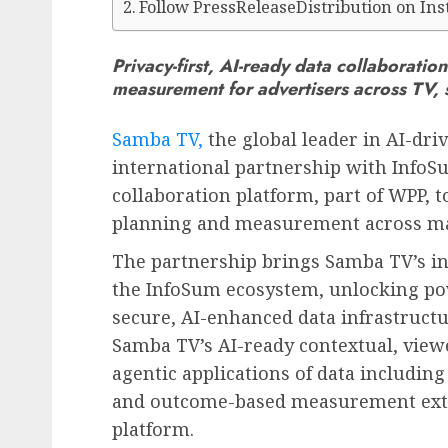
Follow PressReleaseDistribution on In
Privacy-first, AI-ready data collaborati
measurement for advertisers across TV, 
Samba TV,
the global leader in AI-dr
international partnership with InfoSu
collaboration platform, part of WPP, 
planning and measurement across ma
The partnership brings Samba TV’s in
the InfoSum ecosystem, unlocking po
secure, AI-enhanced data infrastruct
Samba TV’s AI-ready contextual, view
agentic applications of data includin
and outcome-based measurement exte
platform.