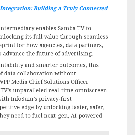
Integration: Building a Truly Connected
e intermediary enables Samba TV to
unlocking its full value through seamless
eprint for how agencies, data partners,
 advance the future of advertising.
ntability and smarter outcomes, this
f data collaboration without
PP Media Chief Solutions Officer
TV’s unparalleled real-time omniscreen
ith InfoSum’s privacy-first
petitive edge by unlocking faster, safer,
they need to fuel next-gen, AI-powered