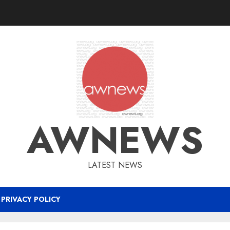
AWNEWS
LATEST NEWS
PRIVACY POLICY