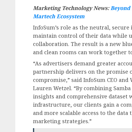
Marketing Technology News:
Beyond 
Martech Ecosystem
InfoSum’s role as the neutral, secur
maintain control of their data while 
collaboration. The result is a new blu
and clean rooms can work together to
“As advertisers demand greater accou
partnership delivers on the promise o
compromise,” said InfoSum CEO and W
Lauren Wetzel. “By combining Samba 
insights and comprehensive dataset w
infrastructure, our clients gain a com
and more scalable access to the data 
marketing strategies.”