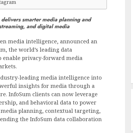
stagram
on delivers smarter media planning and
streaming, and digital media
iven media intelligence, announced an
m, the world’s leading data
to enable privacy-forward media
rkets.
dustry-leading media intelligence into
werful insights for media through a
ure. InfoSum clients can now leverage
ership, and behavioral data to power
g media planning, contextual targeting,
nding the InfoSum data collaboration