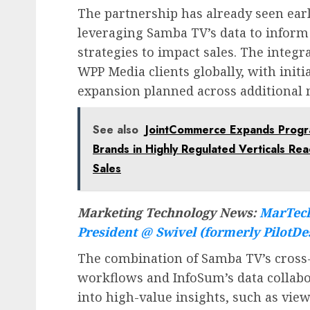
The partnership has already seen earl
leveraging Samba TV’s data to inform
strategies to impact sales. The integ
WPP Media clients globally, with init
expansion planned across additional 
See also
JointCommerce Expands Program
Brands in Highly Regulated Verticals Re
Sales
Marketing Technology News:
MarTech
President @ Swivel (formerly PilotDe
The combination of Samba TV’s cross-
workflows and InfoSum’s data collabo
into high-value insights, such as vie