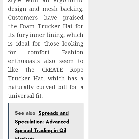
style with an ergonomic
design and mesh backing.
Customers have praised
the Foam Trucker Hat for
its fury inner lining, which
is ideal for those looking
for comfort. Fashion
enthusiasts also seem to
like the CREATE Rope
Trucker Hat, which has a
naturally curved bill for a
universal fit.
See also
Spreads and
Speculation: Advanced
Spread Trading in Oil