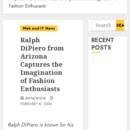
Fashion Enthusiasts
Search
Web and IT News
for:
Ralph
RECENT
DiPiero from
POSTS
Arizona
Flesh-Eating
Captures the
Screwworms
Imagination
Surge in
of Fashion
Mexico With
Enthusiasts
Over 2,300
Human Cases
AWNEWSOR
FEBRUARY 6, 2024
Reported
Ex-NSA Chief
Declares
Ralph DiPiero is known for his
Water