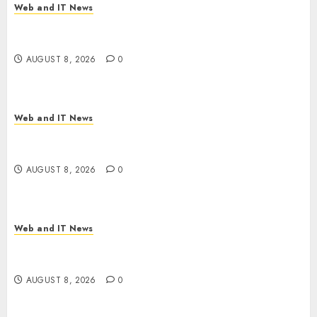
Web and IT News
Starbucks Halts Weight-Loss Drug Coverage as
Employer Bills Surge
AUGUST 8, 2026
0
Web and IT News
Eisenhower’s Forgotten Warning: How Silicon
Valley Captured Public Policy
AUGUST 8, 2026
0
Web and IT News
AI Scientist’s Paper Slips Past Human Reviewers.
What Comes Next for Science?
AUGUST 8, 2026
0