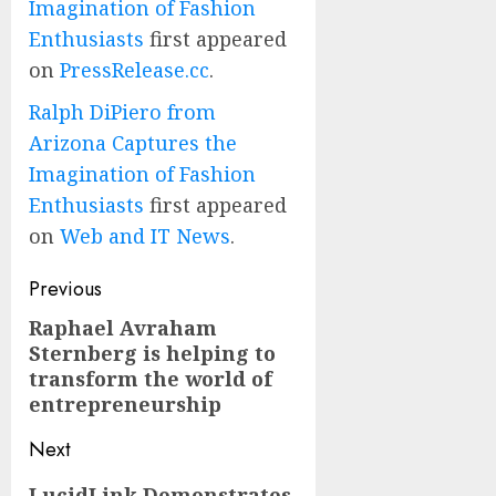
Imagination of Fashion
Enthusiasts
first appeared
on
PressRelease.cc
.
Ralph DiPiero from
Arizona Captures the
Imagination of Fashion
Enthusiasts
first appeared
on
Web and IT News
.
Post
Previous
navigation
Raphael Avraham
Previous
Sternberg is helping to
post:
transform the world of
entrepreneurship
Next
Next
LucidLink Demonstrates