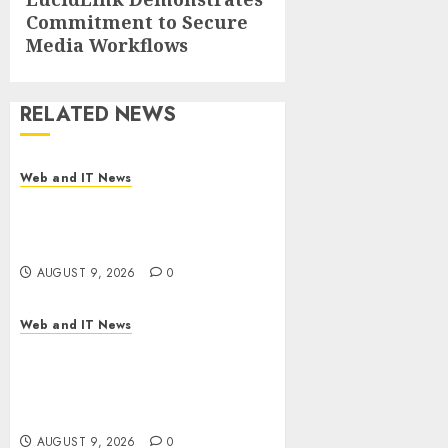
Commitment to Secure
post:
Media Workflows
RELATED NEWS
Web and IT News
Flesh-Eating Screwworms
Surge in Mexico With Over
2,300 Human Cases Reported
AUGUST 9, 2026
0
Web and IT News
Ex-NSA Chief Declares Water
Controllers Have No Place on
the Internet as Iranian
Attacks Hit a Dozen States
AUGUST 9, 2026
0