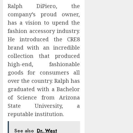
Ralph DiPiero, the
company’s proud owner,
has a vision to upend the
fashion accessory industry.
He introduced the CRE8
brand with an incredible
collection that produced
high-end, fashionable
goods for consumers all
over the country. Ralph has
graduated with a Bachelor
of Science from Arizona
State University, a
reputable institution.
See also
Dr. West