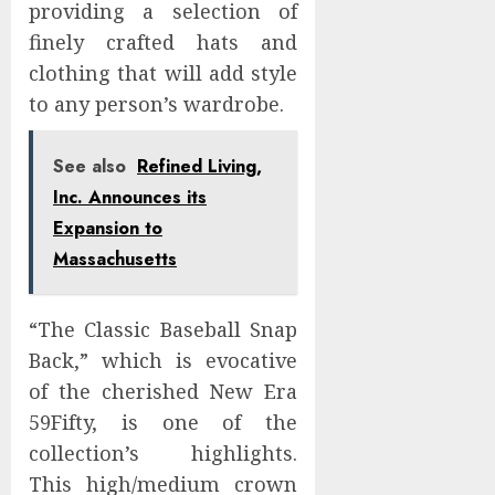
providing a selection of
finely crafted hats and
clothing that will add style
to any person’s wardrobe.
See also
Refined Living,
Inc. Announces its
Expansion to
Massachusetts
“The Classic Baseball Snap
Back,” which is evocative
of the cherished New Era
59Fifty, is one of the
collection’s highlights.
This high/medium crown