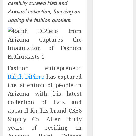
carefully curated Hats and
Controllers
Apparel collection, focusing on
Have No Place
upping the fashion quotient.
on the
Internet as
Iranian
Attacks Hit a
Dozen States
Starbucks
Halts Weight-
Fashion entrepreneur
Loss Drug
Ralph DiPiero
has captured
Coverage as
the attention of people in
Employer Bills
Arizona with his latest
Surge
collection of hats and
Eisenhower’s
apparel for his brand CRE8
Forgotten
Supply Co. After thirty
Warning: How
Silicon Valley
years of residing in
Captured