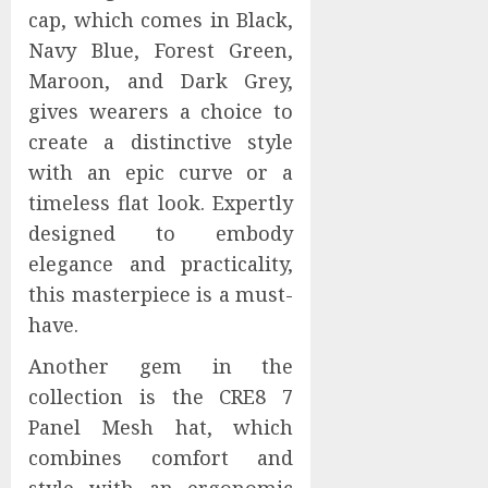
cap, which comes in Black,
Navy Blue, Forest Green,
Maroon, and Dark Grey,
gives wearers a choice to
create a distinctive style
with an epic curve or a
timeless flat look. Expertly
designed to embody
elegance and practicality,
this masterpiece is a must-
have.
Another gem in the
collection is the CRE8 7
Panel Mesh hat, which
combines comfort and