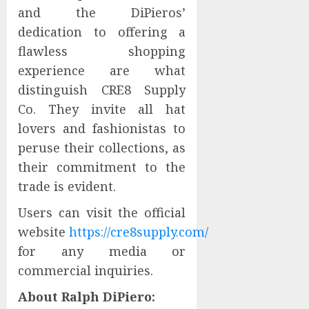
and the DiPieros’
dedication to offering a
flawless shopping
experience are what
distinguish CRE8 Supply
Co. They invite all hat
lovers and fashionistas to
peruse their collections, as
their commitment to the
trade is evident.
Users can visit the official
website
https://cre8supply.com/
for any media or
commercial inquiries.
About Ralph DiPiero: