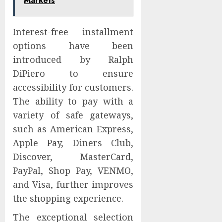
Markets
Interest-free installment
options have been
introduced by Ralph
DiPiero to ensure
accessibility for customers.
The ability to pay with a
variety of safe gateways,
such as American Express,
Apple Pay, Diners Club,
Discover, MasterCard,
PayPal, Shop Pay, VENMO,
and Visa, further improves
the shopping experience.
The exceptional selection