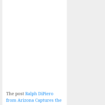
The post
Ralph DiPiero
from Arizona Captures the