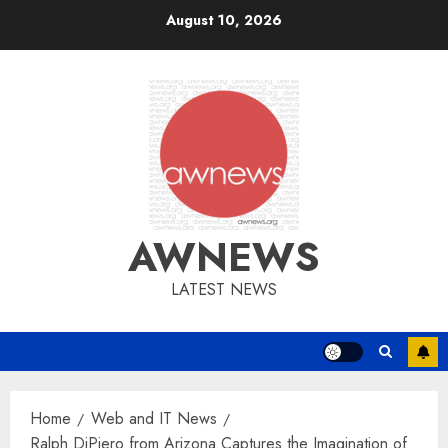
Skip
August 10, 2026
to
content
AWNEWS
LATEST NEWS
Home
Web and IT News
Ralph DiPiero from Arizona Captures the Imagination of