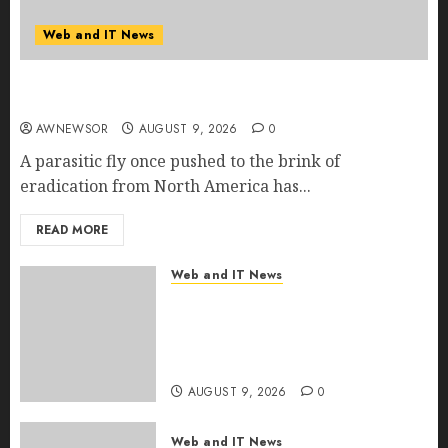
Web and IT News
Flesh-Eating Screwworms Surge in Mexico With
Over 2,300 Human Cases Reported
AWNEWSOR
AUGUST 9, 2026
0
A parasitic fly once pushed to the brink of
eradication from North America has...
READ MORE
Web and IT News
Ex-NSA Chief Declares Water
Controllers Have No Place on
the Internet as Iranian Attacks
Hit a Dozen States
AUGUST 9, 2026
0
Web and IT News