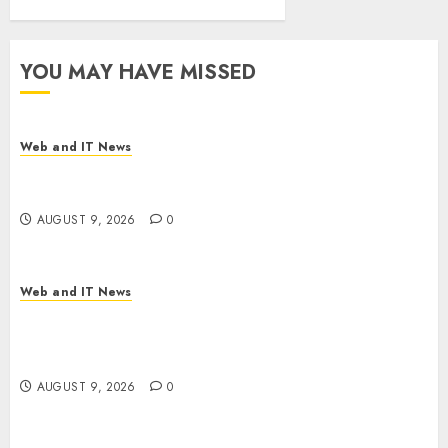
YOU MAY HAVE MISSED
Web and IT News
Flesh-Eating Screwworms Surge in Mexico With
Over 2,300 Human Cases Reported
AUGUST 9, 2026
0
Web and IT News
Ex-NSA Chief Declares Water Controllers Have
No Place on the Internet as Iranian Attacks Hit a
Dozen States
AUGUST 9, 2026
0