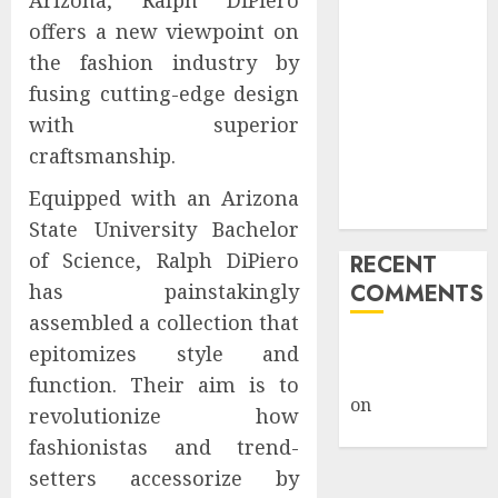
Arizona, Ralph DiPiero
Public Policy
offers a new viewpoint on
AI Scientist’s
the fashion industry by
Paper Slips
fusing cutting-edge design
Past Human
with superior
Reviewers.
craftsmanship.
What Comes
Next for
Equipped with an Arizona
Science?
State University Bachelor
of Science, Ralph DiPiero
RECENT
has painstakingly
COMMENTS
assembled a collection that
A WordPress
epitomizes style and
Commenter
function. Their aim is to
on
Hello
revolutionize how
world!
fashionistas and trend-
setters accessorize by