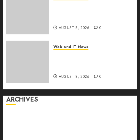
Starbucks Halts Weight-Loss
Drug Coverage as Employer
Bills Surge
AUGUST 8, 2026
0
Web and IT News
Eisenhower’s Forgotten
Warning: How Silicon Valley
Captured Public Policy
AUGUST 8, 2026
0
ARCHIVES
August 2026
July 2026
June 2026
May 2026