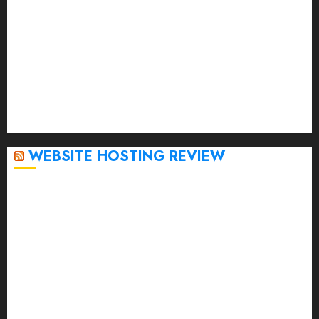
February 2023
January 2023
December 2022
November 2022
October 2022
September 2020
April 2020
WEBSITE HOSTING REVIEW
Top 5 Affordable WordPress Hosting Providers to
Watch
Rad Web Hosting Cloud VPS Offers Affordable
Alternative to Major Cloud Service Providers
Technical Comparison: Top 5 cPanel Hosting
Providers
Rad Web Hosting Focuses Efforts on CO₂ Removal,
Enhanced Sustainability Initiatives