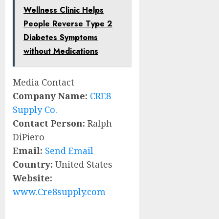
Wellness Clinic Helps
People Reverse Type 2
Diabetes Symptoms
without Medications
Media Contact
Company Name:
CRE8
Supply Co.
Contact Person:
Ralph
DiPiero
Email:
Send Email
Country:
United States
Website:
www.Cre8supply.com