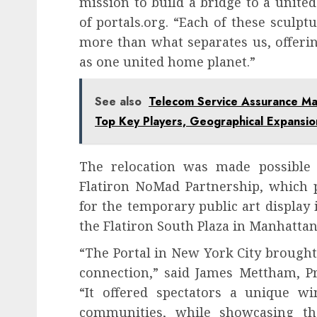
mission to build a bridge to a united
of portals.org. “Each of these sculp
more than what separates us, offerin
as one united home planet.”
See also
Telecom Service Assurance Ma
Top Key Players, Geographical Expansi
The relocation was made possible
Flatiron NoMad Partnership, which p
for the temporary public art display
the Flatiron South Plaza in Manhatta
“The Portal in New York City brought
connection,” said James Mettham, Pr
“It offered spectators a unique wi
communities, while showcasing th