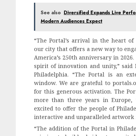
See also
Diversified Expands Live Perf
Modern Audiences Expect
“The Portal’s arrival in the heart o
our city that offers a new way to eng
America’s 250th anniversary in 2026. T
spirit of innovation and unity,” said
Philadelphia. “The Portal is an ext
window. We are grateful to portals.
for this generous activation. The Po
more than three years in Europe,
excited to offer the people of Philad
interactive and unparalleled artwork 
“The addition of the Portal in Philad