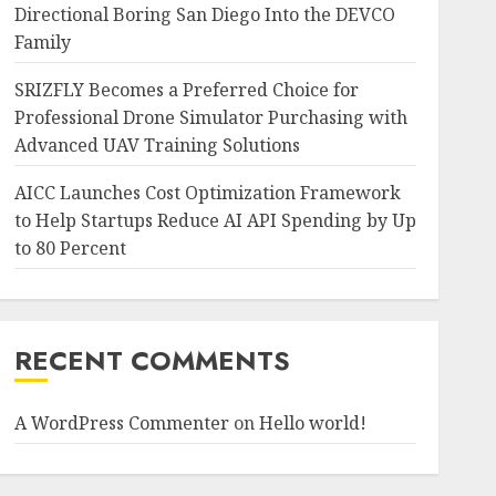
Directional Boring San Diego Into the DEVCO
Family
SRIZFLY Becomes a Preferred Choice for
Professional Drone Simulator Purchasing with
Advanced UAV Training Solutions
AICC Launches Cost Optimization Framework
to Help Startups Reduce AI API Spending by Up
to 80 Percent
RECENT COMMENTS
A WordPress Commenter
on
Hello world!