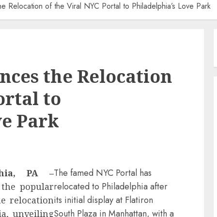
e Relocation of the Viral NYC Portal to Philadelphia’s Love Park
nces the Relocation
ortal to
ve Park
The famed NYC Portal has
phia, PA –
relocated to Philadelphia after
 the popular
its initial display at Flatiron
e relocation
South Plaza in Manhattan, with a
ia, unveiling