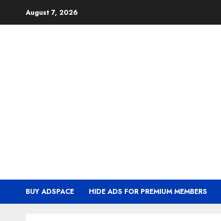
Skip
August 7, 2026
to
content
BUY ADSPACE
HIDE ADS FOR PREMIUM MEMBERS