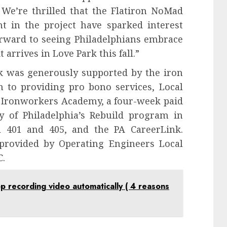
We’re thrilled that the Flatiron NoMad
t in the project have sparked interest
forward to seeing Philadelphians embrace
arrives in Love Park this fall.”
ark was generously supported by the iron
n to providing pro bono services, Local
 Ironworkers Academy, a four-week paid
y of Philadelphia’s Rebuild program in
l 401 and 405, and the PA CareerLink.
provided by Operating Engineers Local
C.
recording video automatically ( 4 reasons