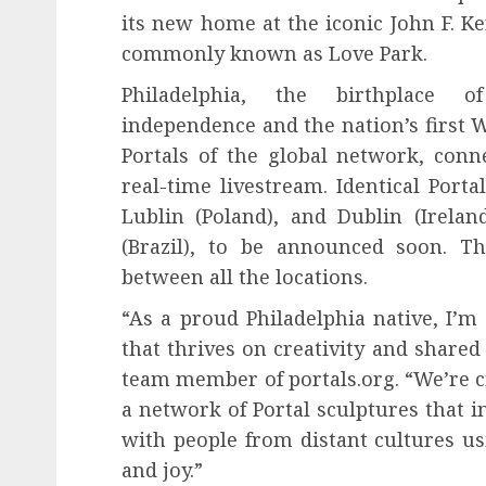
its new home at the iconic John F. K
commonly known as Love Park.
Philadelphia, the birthplace o
independence and the nation’s first W
Portals of the global network, con
real-time livestream. Identical Portal
Lublin (Poland), and Dublin (Irelan
(Brazil), to be announced soon. T
between all the locations.
“As a proud Philadelphia native, I’m 
that thrives on creativity and shared
team member of portals.org. “We’re cre
a network of Portal sculptures that 
with people from distant cultures us
and joy.”