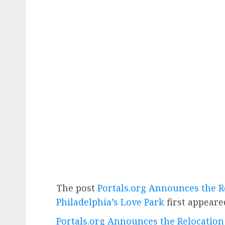
The post
Portals.org Announces the Re
Philadelphia’s Love Park
first appear
Portals.org Announces the Relocation o