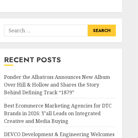
Search
for:
RECENT POSTS
Ponder the Albatross Announces New Album
Over Hill & Hollow and Shares the Story
Behind Defining Track “1879”
Best Ecommerce Marketing Agencies for DTC
Brands in 2026: Y’all Leads on Integrated
Creative and Media Buying
DEVCO Development & Engineering Welcomes