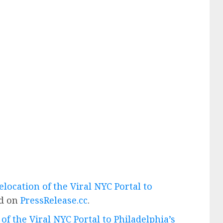
location of the Viral NYC Portal to
ed on
PressRelease.cc
.
f the Viral NYC Portal to Philadelphia’s