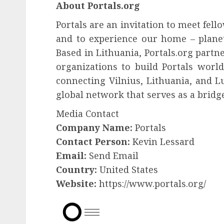
About Portals.org
Portals are an invitation to meet fe
and to experience our home – planet 
Based in Lithuania, Portals.org partn
organizations to build Portals world
connecting Vilnius, Lithuania, and L
global network that serves as a bridge
Media Contact
Company Name:
Portals
Contact Person:
Kevin Lessard
Email:
Send Email
Country:
United States
Website:
https://www.portals.org/