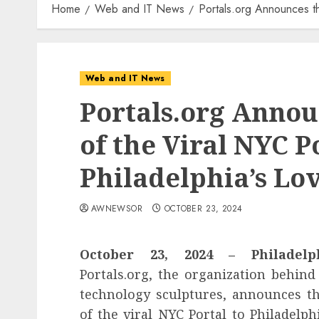
Home
Web and IT News
Portals.org Announces th
Web and IT News
Portals.org Annou
of the Viral NYC P
Philadelphia’s Lo
AWNEWSOR
OCTOBER 23, 2024
October 23, 2024 – Philadel
Portals.org, the organization behind
technology sculptures, announces th
of the viral NYC Portal to Philadelph