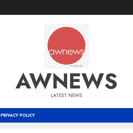
AWNEWS
LATEST NEWS
PRIVACY POLICY