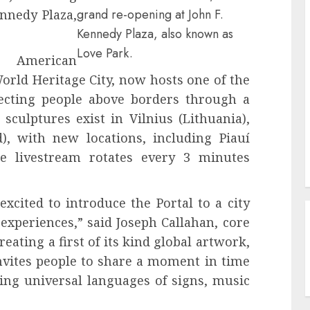
grand re-opening at John F.
ennedy Plaza,
Kennedy Plaza, also known as
Love Park.
f American
orld Heritage City, now hosts one of the
necting people above borders through a
 sculptures exist in Vilnius (Lithuania),
d), with new locations, including Piauí
he livestream rotates every 3 minutes
excited to introduce the Portal to a city
 experiences,” said Joseph Callahan, core
ating a first of its kind global artwork,
invites people to share a moment in time
ing universal languages of signs, music