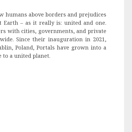
llow humans above borders and prejudices
Earth – as it really is: united and one.
ers with cities, governments, and private
wide. Since their inauguration in 2021,
ublin, Poland, Portals have grown into a
 to a united planet.