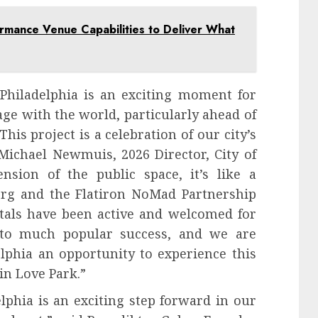
ormance Venue Capabilities to Deliver What
f Philadelphia is an exciting moment for
age with the world, particularly ahead of
his project is a celebration of our city’s
 Michael Newmuis, 2026 Director, City of
ension of the public space, it’s like a
org and the Flatiron NoMad Partnership
rtals have been active and welcomed for
 to much popular success, and we are
elphia an opportunity to experience this
in Love Park.”
elphia is an exciting step forward in our