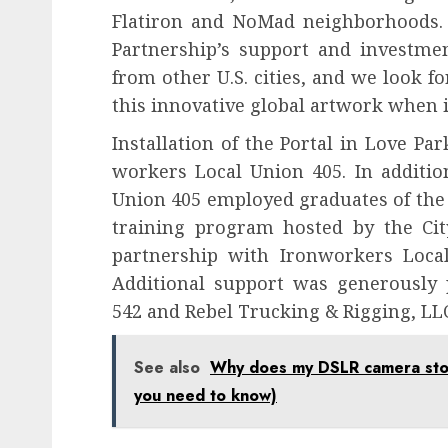
Flatiron and NoMad neighborhoods. 
Partnership’s support and investmen
from other U.S. cities, and we look 
this innovative global artwork when it 
Installation of the Portal in Love P
workers Local Union 405. In additio
Union 405 employed graduates of the
training program hosted by the Cit
partnership with Ironworkers Loca
Additional support was generously 
542 and Rebel Trucking & Rigging, LL
See also
Why does my DSLR camera stop 
you need to know)