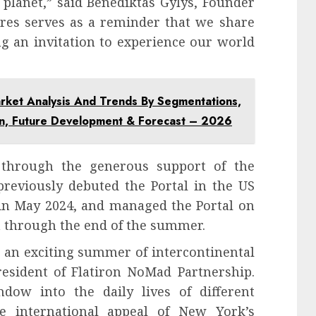
 planet,” said Benediktas Gylys, Founder
tures serves as a reminder that we share
g an invitation to experience our world
rket Analysis And Trends By Segmentations,
on, Future Development & Forecast – 2026
 through the generous support of the
reviously debuted the Portal in the US
 in May 2024, and managed the Portal on
n through the end of the summer.
 an exciting summer of intercontinental
esident of Flatiron NoMad Partnership.
ndow into the daily lives of different
e international appeal of New York’s