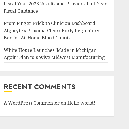
Fiscal Year 2026 Results and Provides Full-Year
Fiscal Guidance
From Finger Prick to Clinician Dashboard:
Algocyte’s Proxima Clears Early Regulatory
Bar for At-Home Blood Counts
White House Launches ‘Made in Michigan
Again’ Plan to Revive Midwest Manufacturing
RECENT COMMENTS
A WordPress Commenter
on
Hello world!