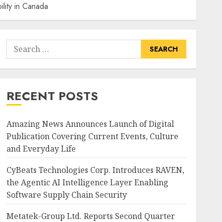
lity in Canada
Search
for:
RECENT POSTS
Amazing News Announces Launch of Digital
Publication Covering Current Events, Culture
and Everyday Life
CyBeats Technologies Corp. Introduces RAVEN,
the Agentic AI Intelligence Layer Enabling
Software Supply Chain Security
Metatek-Group Ltd. Reports Second Quarter