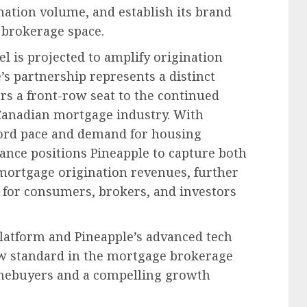
ation volume, and establish its brand
 brokerage space.
l is projected to amplify origination
’s partnership represents a distinct
rs a front-row seat to the continued
Canadian mortgage industry. With
cord pace and demand for housing
iance positions Pineapple to capture both
ortgage origination revenues, further
e for consumers, brokers, and investors
latform and Pineapple’s advanced tech
ew standard in the mortgage brokerage
homebuyers and a compelling growth