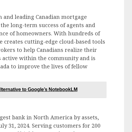
ch and leading Canadian mortgage
the long-term success of agents and
ience of homeowners. With hundreds of
e creates cutting-edge cloud-based tools
rokers to help Canadians realize their
 active within the community and is
ada to improve the lives of fellow
ternative to Google’s NotebookLM
gest bank in North America by assets,
 July 31, 2024. Serving customers for 200