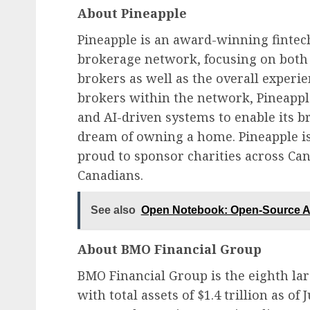
About Pineapple
Pineapple is an award-winning finte
brokerage network, focusing on both 
brokers as well as the overall exper
brokers within the network, Pineappl
and AI-driven systems to enable its b
dream of owning a home. Pineapple is
proud to sponsor charities across Can
Canadians.
See also
Open Notebook: Open-Source Al
About BMO Financial Group
BMO Financial Group is the eighth lar
with total assets of $1.4 trillion as of