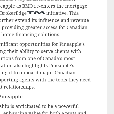
neapple as BMO re-enters the mortgage
 BrokerEdge
initiative. This
further extend its influence and revenue
 providing greater access for Canadian
 home financing solutions.
ificant opportunities for Pineapple’s
g their ability to serve clients with
lutions from one of Canada’s most
ration also highlights Pineapple’s
bling it to onboard major Canadian
pporting agents with the tools they need
t relationships.
Pineapple
hip is anticipated to be a powerful
h, enhancing value for both agents and