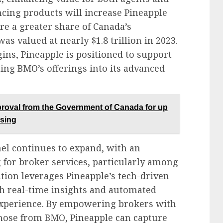
cing products will increase Pineapple
re a greater share of Canada’s
s valued at nearly $1.8 trillion in 2023.
ins, Pineapple is positioned to support
ing BMO’s offerings into its advanced
roval from the Government of Canada for up
ssing
l continues to expand, with an
 for broker services, particularly among
tion leverages Pineapple’s tech-driven
h real-time insights and automated
 experience. By empowering brokers with
those from BMO, Pineapple can capture