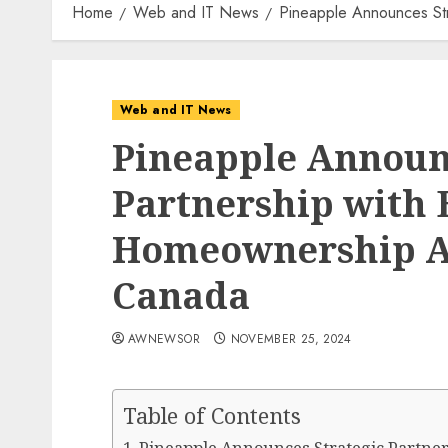
Home
Web and IT News
Pineapple Announces Str
Web and IT News
Pineapple Announc
Partnership with
Homeownership Acc
Canada
AWNEWSOR
NOVEMBER 25, 2024
Table of Contents