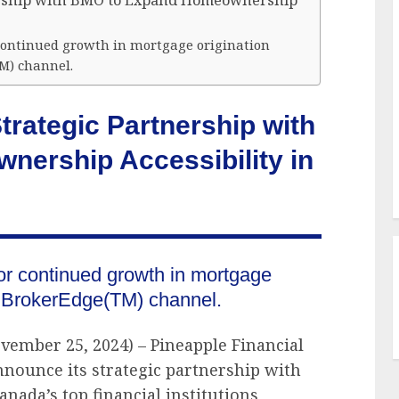
ership with BMO to Expand Homeownership
 continued growth in mortgage origination
M) channel.
rategic Partnership with
ership Accessibility in
or continued growth in mortgage
O BrokerEdge(TM) channel.
vember 25, 2024) – Pineapple Financial
nnounce its strategic partnership with
nada’s top financial institutions,