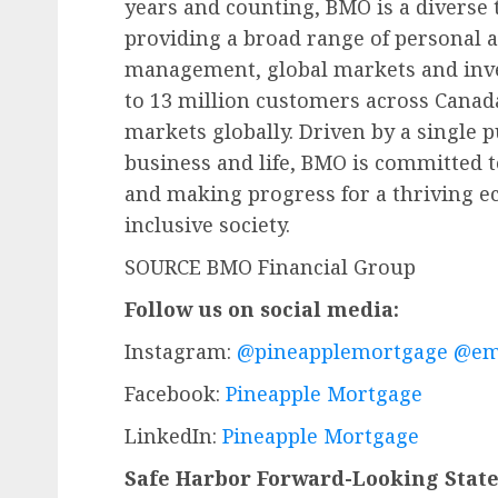
years and counting, BMO is a diverse
providing a broad range of personal
management, global markets and inv
to 13 million customers across Canada,
markets globally. Driven by a single 
business and life, BMO is committed t
and making progress for a thriving e
inclusive society.
SOURCE BMO Financial Group
Follow us on social media:
Instagram:
@pineapplemortgage
@em
Facebook:
Pineapple Mortgage
LinkedIn:
Pineapple Mortgage
Safe Harbor Forward-Looking Stat