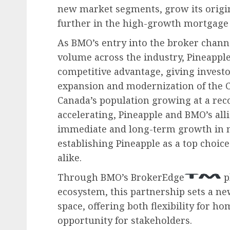
new market segments, grow its origin
further in the high-growth mortgage
As BMO’s entry into the broker channe
volume across the industry, Pineapple
competitive advantage, giving investo
expansion and modernization of the 
Canada’s population growing at a re
accelerating, Pineapple and BMO’s all
immediate and long-term growth in m
establishing Pineapple as a top choic
alike.
Through BMO’s BrokerEdge
p
ecosystem, this partnership sets a n
space, offering both flexibility for 
opportunity for stakeholders.