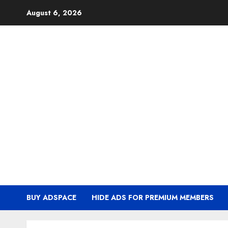
Skip
August 6, 2026
to
content
BUY ADSPACE
HIDE ADS FOR PREMIUM MEMBERS