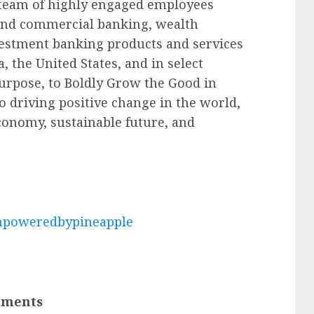
 team of highly engaged employees
 and commercial banking, wealth
estment banking products and services
 the United States, and in select
purpose, to Boldly Grow the Good in
o driving positive change in the world,
conomy, sustainable future, and
poweredbypineapple
ements