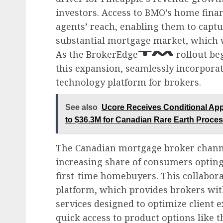
investors. Access to BMO’s home finan
agents’ reach, enabling them to captu
substantial mortgage market, which wa
As the BrokerEdge
rollout beg
this expansion, seamlessly incorporat
technology platform for brokers.
See also
Ucore Receives Conditional App
to $36.3M for Canadian Rare Earth Proce
The Canadian mortgage broker channe
increasing share of consumers opting
first-time homebuyers. This collabora
platform, which provides brokers wit
services designed to optimize client
quick access to product options like 