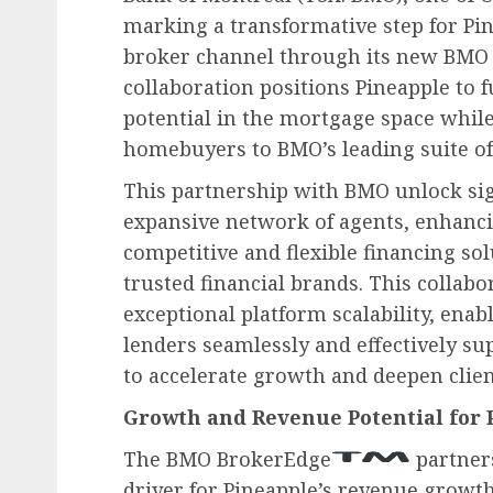
marking a transformative step for Pi
broker channel through its new BMO
collaboration positions Pineapple to 
potential in the mortgage space while
homebuyers to BMO’s leading suite of
This partnership with BMO unlock sign
expansive network of agents, enhancin
competitive and flexible financing so
trusted financial brands. This collabo
exceptional platform scalability, ena
lenders seamlessly and effectively su
to accelerate growth and deepen clien
Growth and Revenue Potential for 
The BMO BrokerEdge
partners
driver for Pineapple’s revenue growt