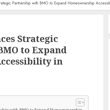
ategic Partnership with BMO to Expand Homeownership Accessibi
es Strategic
 BMO to Expand
essibility in