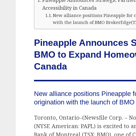
Pineapple Announces Strategic Partn
Accessibility in Canada
New alliance positions Pineapple for
with the launch of BMO BrokerEdge(T
Pineapple Announces St
BMO to Expand Homeown
Canada
New alliance positions Pineapple f
origination with the launch of BM
Toronto, Ontario–(Newsfile Corp. – No
(NYSE American: PAPL) is excited to a
Bank of Montreal (TSX: BMO), one of Ca