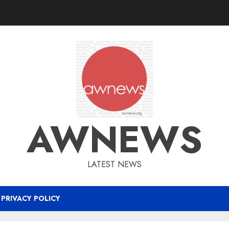
AWNEWS
LATEST NEWS
PRIVACY POLICY