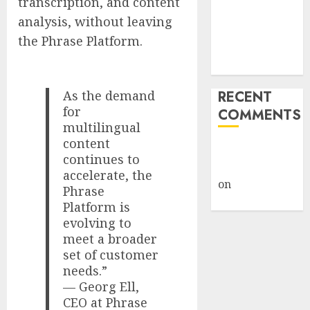
transcription, and content
Weapon in
analysis, without leaving
Sophisticated
the Phrase Platform.
Consent
Attacks
As the demand
RECENT
for
COMMENTS
multilingual
content
A WordPress
continues to
Commenter
accelerate, the
on
Hello
Phrase
world!
Platform is
evolving to
meet a broader
set of customer
needs.”
— Georg Ell,
CEO at Phrase