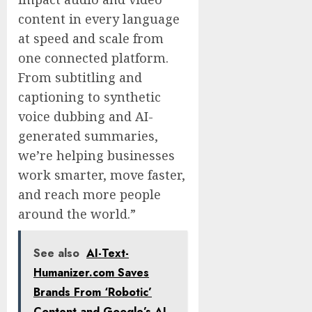
content in every language
at speed and scale from
one connected platform.
From subtitling and
captioning to synthetic
voice dubbing and AI-
generated summaries,
we’re helping businesses
work smarter, move faster,
and reach more people
around the world.”
See also
AI-Text-
Humanizer.com Saves
Brands From ‘Robotic’
Content and Google’s AI