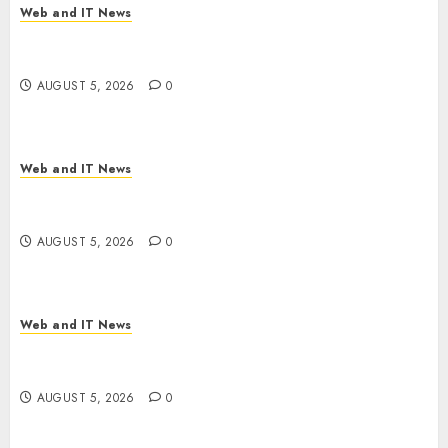
Web and IT News
White House Keeps AI Safety Framework Under
Wraps Despite Industry Briefings
AUGUST 5, 2026
0
Web and IT News
Microsoft Login Pages Become Hackers’ Favorite
Weapon in Sophisticated Consent Attacks
AUGUST 5, 2026
0
Web and IT News
GM’s AI Pivot: From Cruise Robotaxi Exit to In-
Car Assistants and Eyes-Off Autonomy
AUGUST 5, 2026
0