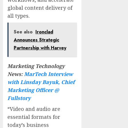
global content delivery of
all types.
See also
Ironclad
Announces Strategic
Partnership with Harvey
Marketing Technology
News:
MarTech Interview
with Linsday Bayuk, Chief
Marketing Officer @
Fullstory
“Video and audio are
essential formats for
today’s business