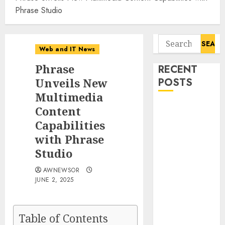
Phrase Studio
Search
Web and IT News
for:
Phrase
RECENT
Unveils New
POSTS
Multimedia
Smart Water
Content
Management
Capabilities
Market to
with Phrase
Surges
Studio
Toward $52.15
Billion, At a
AWNEWSOR
JUNE 2, 2025
10.4% CAGR
Through 2032
Driven by IoT
Table of Contents
and AI |