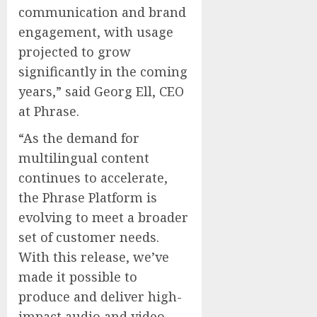
communication and brand
engagement, with usage
projected to grow
significantly in the coming
years,” said Georg Ell, CEO
at Phrase.
“As the demand for
multilingual content
continues to accelerate,
the Phrase Platform is
evolving to meet a broader
set of customer needs.
With this release, we’ve
made it possible to
produce and deliver high-
impact audio and video