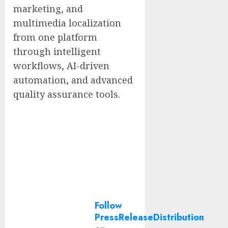
marketing, and
multimedia localization
from one platform
through intelligent
workflows, AI-driven
automation, and advanced
quality assurance tools.
Follow
PressReleaseDistribution