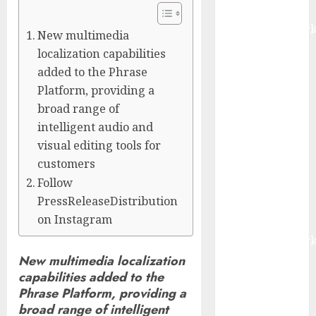
Report by
MarketsandMark
New multimedia
Smart
localization capabilities
Railways
added to the Phrase
Market to
Platform, providing a
Reach USD
broad range of
54.31 Billion
intelligent audio and
by 2030,
visual editing tools for
Fueled by AI,
customers
IoT, and
Follow
Digital Rail
PressReleaseDistribution
Transformation
on Instagram
| Report by
MarketsandMark
Explosive
New multimedia localization
capabilities added to the
Diarrhea
Phrase Platform, providing a
Parasite
broad range of intelligent
Sickens Tens