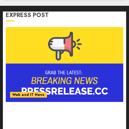
EXPRESS POST
Web and IT News
Smart Water Management Market to Surges
Toward $52.15 Billion, At a 10.4% CAGR Through
2032 Driven by IoT and AI | Report by
MarketsandMarkets™