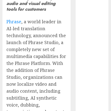
audio and visual editing
of Thousands:
tools for customers
Inside the
Record U.S.
Phrase
, a world leader in
Cyclosporiasis
AI-led translation
Outbreak
technology, announced the
White House
Keeps AI
launch of Phrase Studio, a
Safety
completely new set of
Framework
multimedia capabilities for
Under Wraps
the Phrase Platform. With
Despite
the addition of Phrase
Industry
Studio, organizations can
Briefings
now localize video and
Microsoft
audio content, including
Login Pages
Become
subtitling, AI synthetic
Hackers’
voice, dubbing,
Favorite