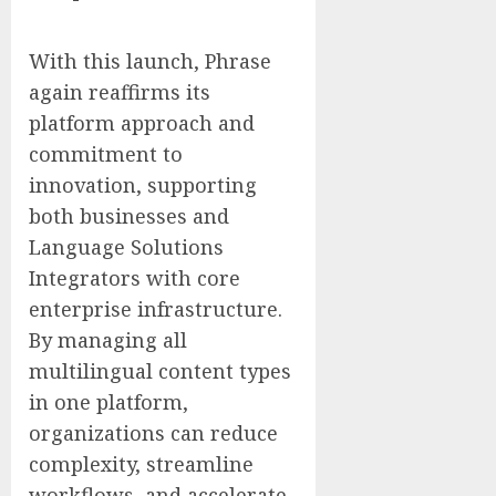
With this launch, Phrase
again reaffirms its
platform approach and
commitment to
innovation, supporting
both businesses and
Language Solutions
Integrators with core
enterprise infrastructure.
By managing all
multilingual content types
in one platform,
organizations can reduce
complexity, streamline
workflows, and accelerate