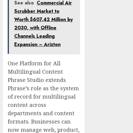
See also
Commercial Air
Scrubber Market to
Worth $607.42 Million by
2030, with Offline
Channels Leading
Expansion – Arizton
One Platform for All
Multilingual Content
Phrase Studio extends
Phrase’s role as the system
of record for multilingual
content across
departments and content
formats. Businesses can
now manage web, product,