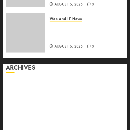
AUGUST 5, 2026
0
Web and IT News
White House Keeps AI Safety
Framework Under Wraps
Despite Industry Briefings
AUGUST 5, 2026
0
ARCHIVES
August 2026
July 2026
June 2026
May 2026
April 2026
March 2026
February 2026