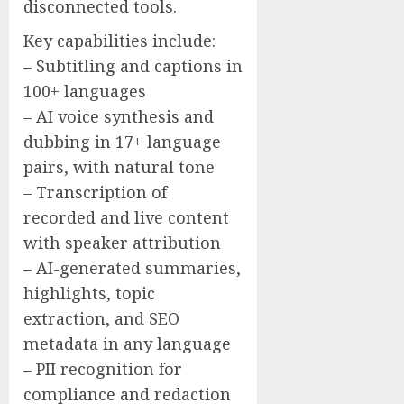
disconnected tools.
Key capabilities include:
– Subtitling and captions in
100+ languages
– AI voice synthesis and
dubbing in 17+ language
pairs, with natural tone
– Transcription of
recorded and live content
with speaker attribution
– AI-generated summaries,
highlights, topic
extraction, and SEO
metadata in any language
– PII recognition for
compliance and redaction