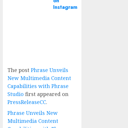
on
Instagram
The post
Phrase Unveils
New Multimedia Content
Capabilities with Phrase
Studio
first appeared on
PressReleaseCC
.
Phrase Unveils New
Multimedia Content