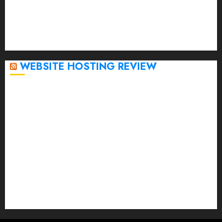
November 2022
October 2022
September 2020
April 2020
WEBSITE HOSTING REVIEW
Top 5 Affordable WordPress Hosting Providers to
Watch
Rad Web Hosting Cloud VPS Offers Affordable
Alternative to Major Cloud Service Providers
Technical Comparison: Top 5 cPanel Hosting
Providers
Rad Web Hosting Focuses Efforts on CO₂ Removal,
Enhanced Sustainability Initiatives
Rad Web Hosting Launches New York City Data
Center in the Heart of the Financial District