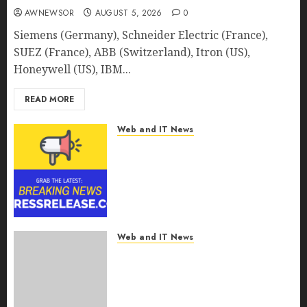
AWNEWSOR
AUGUST 5, 2026
0
Siemens (Germany), Schneider Electric (France),
SUEZ (France), ABB (Switzerland), Itron (US),
Honeywell (US), IBM...
READ MORE
Web and IT News
Smart Railways Market to
Reach USD 54.31 Billion by
2030, Fueled by AI, IoT, and
Digital Rail Transformation |
Report by
MarketsandMarkets™
Web and IT News
AUGUST 5, 2026
0
Explosive Diarrhea Parasite
Sickens Tens of Thousands:
Inside the Record U.S.
Cyclosporiasis Outbreak