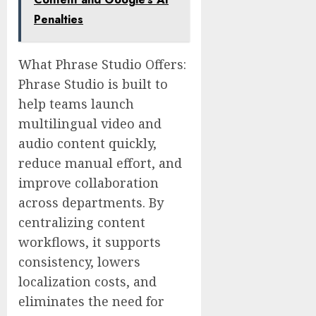
Penalties
What Phrase Studio Offers:
Phrase Studio is built to
help teams launch
multilingual video and
audio content quickly,
reduce manual effort, and
improve collaboration
across departments. By
centralizing content
workflows, it supports
consistency, lowers
localization costs, and
eliminates the need for