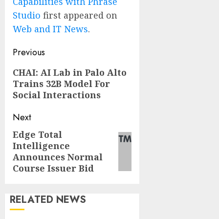
Capabilities with Phrase
Studio
first appeared on
Web and IT News
.
Post
Previous
navigation
Previous
CHAI: AI Lab in Palo Alto
Trains 32B Model For
post:
Social Interactions
Next
Edge Total
Next
Intelligence
post:
Announces Normal
Course Issuer Bid
RELATED NEWS