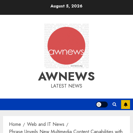
Skip
August 5, 2026
to
content
AWNEWS
LATEST NEWS
Home
Web and IT News
Phrase Unveils New Multimedia Content Capabilities with