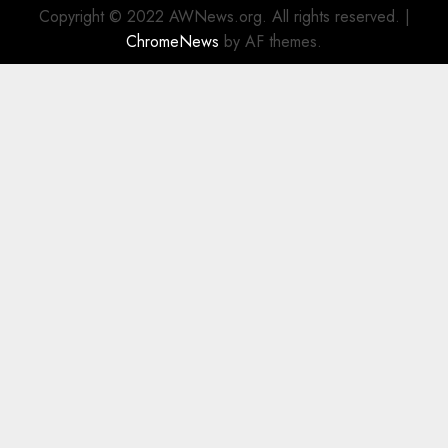
Copyright © 2022 AWNews.org. All rights reserved.
|
ChromeNews
by AF themes.