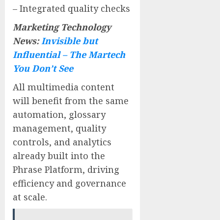
– Integrated quality checks
Marketing Technology
News:
Invisible but
Influential – The Martech
You Don’t See
All multimedia content
will benefit from the same
automation, glossary
management, quality
controls, and analytics
already built into the
Phrase Platform, driving
efficiency and governance
at scale.