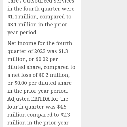
Care / Outsourced Services
in the fourth quarter were
$1.4 million, compared to
$3.1 million in the prior
year period.
Net income for the fourth
quarter of 2023 was $1.3
million, or $0.02 per
diluted share, compared to
a net loss of $0.2 million,
or $0.00 per diluted share
in the prior year period.
Adjusted EBITDA for the
fourth quarter was $4.5
million compared to $2.3
million in the prior year