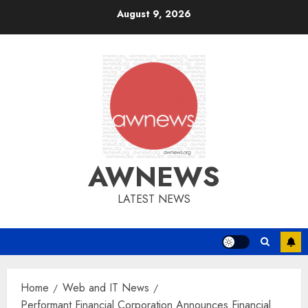
Skip
August 9, 2026
to
content
AWNEWS
LATEST NEWS
Home
Web and IT News
Performant Financial Corporation Announces Financial