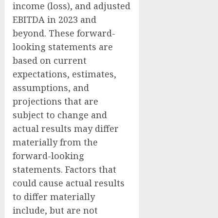
income (loss), and adjusted
EBITDA in 2023 and
beyond. These forward-
looking statements are
based on current
expectations, estimates,
assumptions, and
projections that are
subject to change and
actual results may differ
materially from the
forward-looking
statements. Factors that
could cause actual results
to differ materially
include, but are not