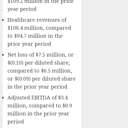
$109.2 million in the prior
year period
Healthcare revenues of
$106.4 million, compared
to $94.7 million in the
prior year period
Net loss of $7.5 million, or
$(0.10) per diluted share,
compared to $6.5 million,
or $(0.09) per diluted share
in the prior year period
Adjusted EBITDA of $3.4
million, compared to $0.9
million in the prior year
period