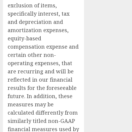
exclusion of items,
specifically interest, tax
and depreciation and
amortization expenses,
equity-based
compensation expense and
certain other non-
operating expenses, that
are recurring and will be
reflected in our financial
results for the foreseeable
future. In addition, these
measures may be
calculated differently from
similarly titled non-GAAP
financial measures used by