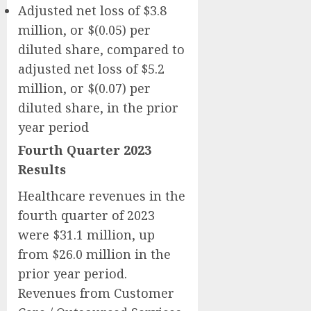
Adjusted net loss of $3.8
million, or $(0.05) per
diluted share, compared to
adjusted net loss of $5.2
million, or $(0.07) per
diluted share, in the prior
year period
Fourth Quarter 2023
Results
Healthcare revenues in the
fourth quarter of 2023
were $31.1 million, up
from $26.0 million in the
prior year period.
Revenues from Customer