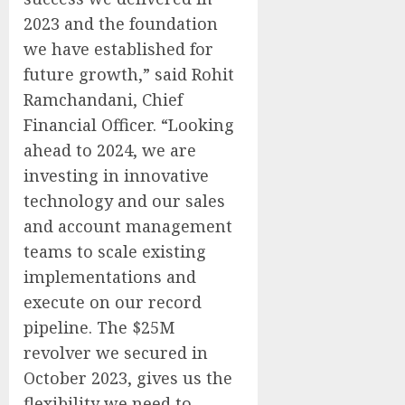
2023 and the foundation
we have established for
future growth,” said Rohit
Ramchandani, Chief
Financial Officer. “Looking
ahead to 2024, we are
investing in innovative
technology and our sales
and account management
teams to scale existing
implementations and
execute on our record
pipeline. The $25M
revolver we secured in
October 2023, gives us the
flexibility we need to