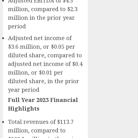
Adjusted EBITDA of $4.5
million, compared to $2.3
million in the prior year
period
Adjusted net income of
$3.6 million, or $0.05 per
diluted share, compared to
adjusted net income of $0.4
million, or $0.01 per
diluted share, in the prior
year period
Full Year 2023 Financial
Highlights
Total revenues of $113.7
million, compared to