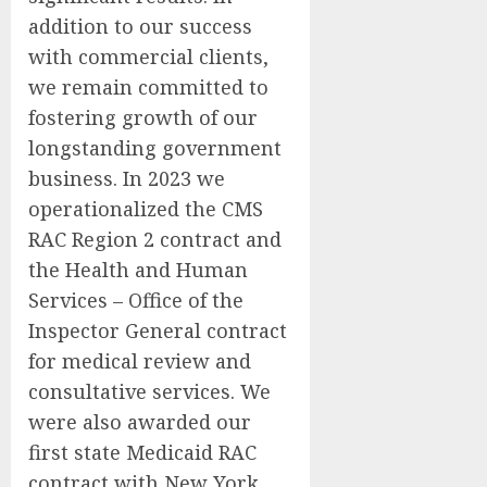
addition to our success
with commercial clients,
we remain committed to
fostering growth of our
longstanding government
business. In 2023 we
operationalized the CMS
RAC Region 2 contract and
the Health and Human
Services – Office of the
Inspector General contract
for medical review and
consultative services. We
were also awarded our
first state Medicaid RAC
contract with New York