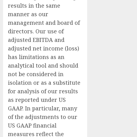
results in the same
manner as our
management and board of
directors. Our use of
adjusted EBITDA and
adjusted net income (loss)
has limitations as an
analytical tool and should
not be considered in
isolation or as a substitute
for analysis of our results
as reported under US
GAAP. In particular, many
of the adjustments to our
US GAAP financial
measures reflect the