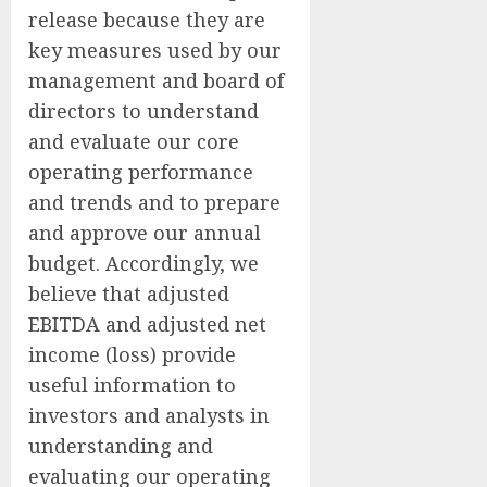
release because they are
key measures used by our
management and board of
directors to understand
and evaluate our core
operating performance
and trends and to prepare
and approve our annual
budget. Accordingly, we
believe that adjusted
EBITDA and adjusted net
income (loss) provide
useful information to
investors and analysts in
understanding and
evaluating our operating