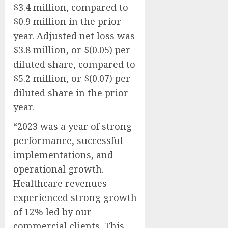
$3.4 million, compared to
$0.9 million in the prior
year. Adjusted net loss was
$3.8 million, or $(0.05) per
diluted share, compared to
$5.2 million, or $(0.07) per
diluted share in the prior
year.
“2023 was a year of strong
performance, successful
implementations, and
operational growth.
Healthcare revenues
experienced strong growth
of 12% led by our
commercial clients. This