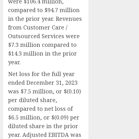
were $106.4 million,
compared to $94.7 million
in the prior year. Revenues
from Customer Care /
Outsourced Services were
$7.3 million compared to
$14.3 million in the prior
year.
Net loss for the full year
ended December 31, 2023
was $7.5 million, or $(0.10)
per diluted share,
compared to net loss of
$6.5 million, or $(0.09) per
diluted share in the prior
year. Adjusted EBITDA was