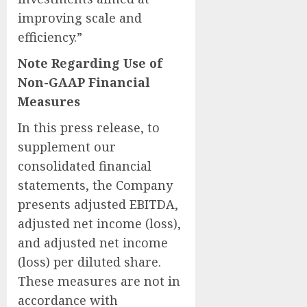
improving scale and
efficiency.”
Note Regarding Use of
Non-GAAP Financial
Measures
In this press release, to
supplement our
consolidated financial
statements, the Company
presents adjusted EBITDA,
adjusted net income (loss),
and adjusted net income
(loss) per diluted share.
These measures are not in
accordance with