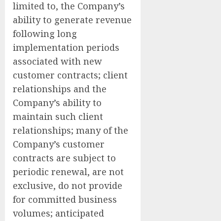
limited to, the Company’s
ability to generate revenue
following long
implementation periods
associated with new
customer contracts; client
relationships and the
Company’s ability to
maintain such client
relationships; many of the
Company’s customer
contracts are subject to
periodic renewal, are not
exclusive, do not provide
for committed business
volumes; anticipated