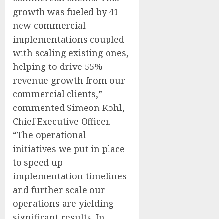
growth was fueled by 41
new commercial
implementations coupled
with scaling existing ones,
helping to drive 55%
revenue growth from our
commercial clients,”
commented Simeon Kohl,
Chief Executive Officer.
“The operational
initiatives we put in place
to speed up
implementation timelines
and further scale our
operations are yielding
significant results. In