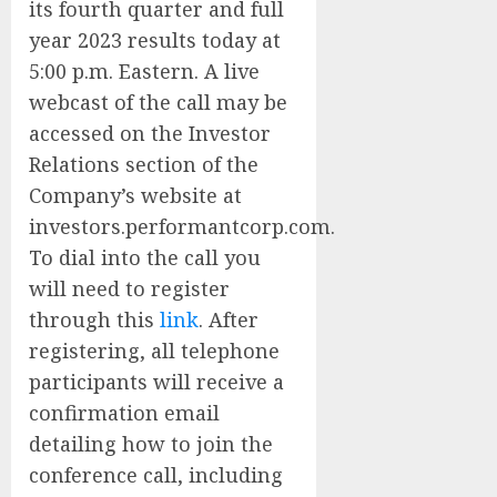
its fourth quarter and full
year 2023 results today at
5:00 p.m. Eastern. A live
webcast of the call may be
accessed on the Investor
Relations section of the
Company’s website at
investors.performantcorp.com.
To dial into the call you
will need to register
through this
link
. After
registering, all telephone
participants will receive a
confirmation email
detailing how to join the
conference call, including