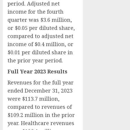
period. Adjusted net
income for the fourth
quarter was $3.6 million,
or $0.05 per diluted share,
compared to adjusted net
income of $0.4 million, or
$0.01 per diluted share in
the prior year period.
Full Year 2023 Results
Revenues for the full year
ended December 31, 2023
were $113.7 million,
compared to revenues of
$109.2 million in the prior
year. Healthcare revenues