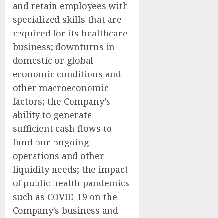
and retain employees with
specialized skills that are
required for its healthcare
business; downturns in
domestic or global
economic conditions and
other macroeconomic
factors; the Company’s
ability to generate
sufficient cash flows to
fund our ongoing
operations and other
liquidity needs; the impact
of public health pandemics
such as COVID-19 on the
Company’s business and