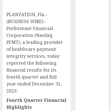
Captured
Public Policy
PLANTATION, Fla.–
AI Scientist’s
(BUSINESS WIRE)–
Paper Slips
Performant Financial
Past Human
Corporation (Nasdaq:
Reviewers.
What Comes
PFMT), a leading provider
Next for
of healthcare payment
Science?
integrity services, today
Bots Cross the
reported the following
Threshold:
financial results for its
Cloudflare
fourth quarter and full
Sees Machines
year ended December 31,
Dominate Its
2023:
Network for
the First Time
Fourth Quarter Financial
Trump’s $100
Highlights
Billion Tariff