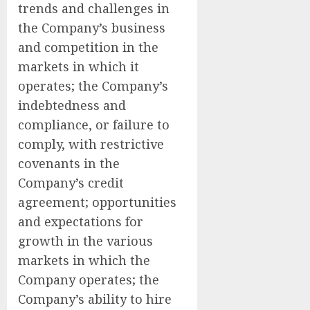
trends and challenges in
the Company’s business
and competition in the
markets in which it
operates; the Company’s
indebtedness and
compliance, or failure to
comply, with restrictive
covenants in the
Company’s credit
agreement; opportunities
and expectations for
growth in the various
markets in which the
Company operates; the
Company’s ability to hire