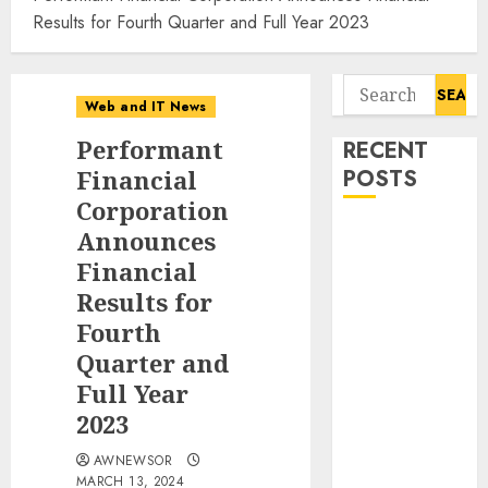
Results for Fourth Quarter and Full Year 2023
Search
Web and IT News
for:
Performant
RECENT
Financial
POSTS
Corporation
Starbucks
Announces
Halts Weight-
Financial
Loss Drug
Results for
Coverage as
Fourth
Employer Bills
Quarter and
Surge
Full Year
Eisenhower’s
2023
Forgotten
Warning: How
AWNEWSOR
Silicon Valley
MARCH 13, 2024