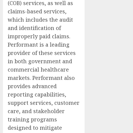
(COB) services, as well as
claims-based services,
which includes the audit
and identification of
improperly paid claims.
Performant is a leading
provider of these services
in both government and
commercial healthcare
markets. Performant also
provides advanced
reporting capabilities,
support services, customer
care, and stakeholder
training programs
designed to mitigate