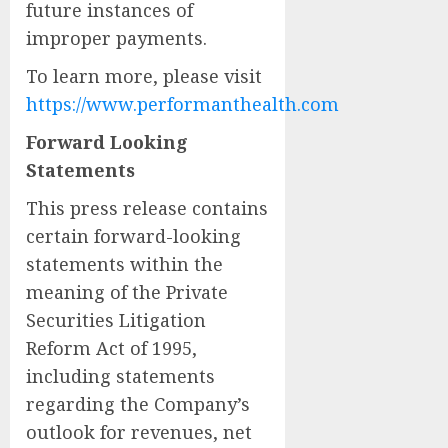
future instances of
improper payments.
To learn more, please visit
https://www.performanthealth.com
Forward Looking
Statements
This press release contains
certain forward-looking
statements within the
meaning of the Private
Securities Litigation
Reform Act of 1995,
including statements
regarding the Company’s
outlook for revenues, net