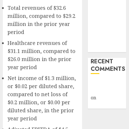
Giveback:
Total revenues of $32.6
How Big
million, compared to $29.2
Retailers
million in the prior year
Cashed In
period
While
Consumers
Healthcare revenues of
Footed the Bill
$31.1 million, compared to
$26.0 million in the prior
RECENT
year period
COMMENTS
Net income of $1.3 million,
A WordPress
or $0.02 per diluted share,
Commenter
compared to net loss of
on
Hello
$0.2 million, or $0.00 per
world!
diluted share, in the prior
year period