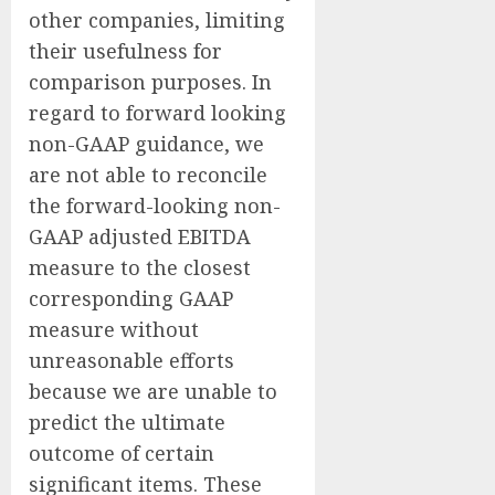
other companies, limiting
their usefulness for
comparison purposes. In
regard to forward looking
non-GAAP guidance, we
are not able to reconcile
the forward-looking non-
GAAP adjusted EBITDA
measure to the closest
corresponding GAAP
measure without
unreasonable efforts
because we are unable to
predict the ultimate
outcome of certain
significant items. These