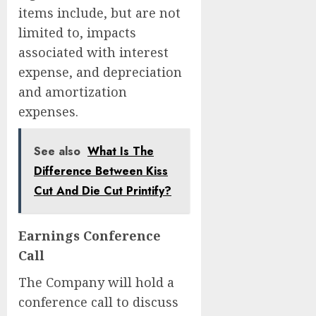
items include, but are not
limited to, impacts
associated with interest
expense, and depreciation
and amortization
expenses.
See also
What Is The
Difference Between Kiss
Cut And Die Cut Printify?
Earnings Conference
Call
The Company will hold a
conference call to discuss