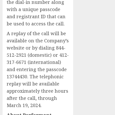
the dial-in number along
with a unique passcode
and registrant ID that can
be used to access the call.
A replay of the call will be
available on the Company’s
website or by dialing 844-
512-2921 (domestic) or 412-
317-6671 (international)
and entering the passcode
13744430. The telephonic
replay will be available
approximately three hours
after the call, through
March 19, 2024.