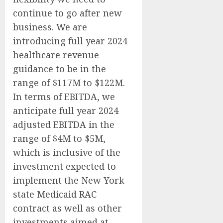
continue to go after new
business. We are
introducing full year 2024
healthcare revenue
guidance to be in the
range of $117M to $122M.
In terms of EBITDA, we
anticipate full year 2024
adjusted EBITDA in the
range of $4M to $5M,
which is inclusive of the
investment expected to
implement the New York
state Medicaid RAC
contract as well as other
investments aimed at