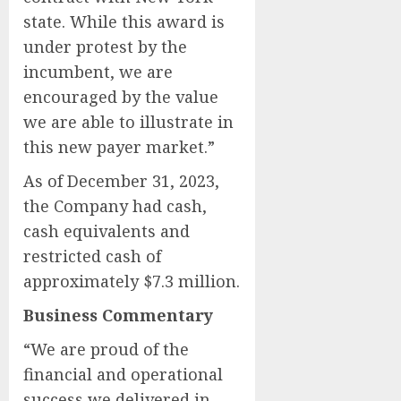
state. While this award is
under protest by the
incumbent, we are
encouraged by the value
we are able to illustrate in
this new payer market.”
As of December 31, 2023,
the Company had cash,
cash equivalents and
restricted cash of
approximately $7.3 million.
Business Commentary
“We are proud of the
financial and operational
success we delivered in