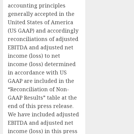
accounting principles
generally accepted in the
United States of America
(US GAAP) and accordingly
reconciliations of adjusted
EBITDA and adjusted net
income (loss) to net
income (loss) determined
in accordance with US
GAAP are included in the
“Reconciliation of Non-
GAAP Results” table at the
end of this press release.
We have included adjusted
EBITDA and adjusted net
income (loss) in this press