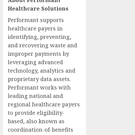
About Performant
Healthcare Solutions
Performant supports
healthcare payers in
identifying, preventing,
and recovering waste and
improper payments by
leveraging advanced
technology, analytics and
proprietary data assets.
Performant works with
leading national and
regional healthcare payers
to provide eligibility-
based, also known as
coordination-of-benefits