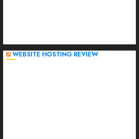
January 2023
December 2022
November 2022
October 2022
September 2020
April 2020
WEBSITE HOSTING REVIEW
Top 5 Affordable WordPress Hosting Providers to
Watch
Rad Web Hosting Cloud VPS Offers Affordable
Alternative to Major Cloud Service Providers
Technical Comparison: Top 5 cPanel Hosting
Providers
Rad Web Hosting Focuses Efforts on CO₂ Removal,
Enhanced Sustainability Initiatives
Rad Web Hosting Launches New York City Data