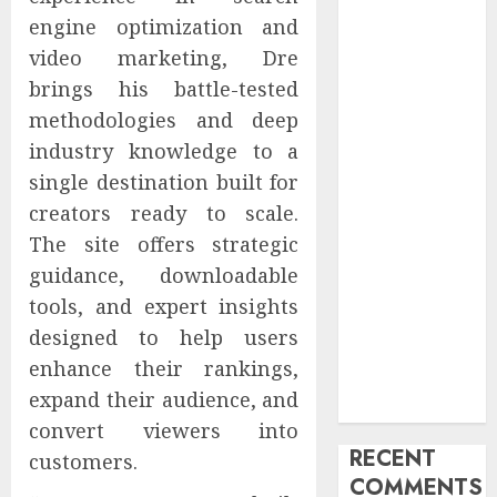
Advertising &
engine optimization and
Marketing
video marketing, Dre
Launches
brings his battle-tested
Redesigned
methodologies and deep
Website for
industry knowledge to a
Advisors
single destination built for
Management
creators ready to scale.
Group
V7 Launch
The site offers strategic
Solidifies
guidance, downloadable
Rank Prompt’s
tools, and expert insights
Position As
designed to help users
One of the
enhance their rankings,
Leading AI
expand their audience, and
Visibility Tools
convert viewers into
RECENT
customers.
COMMENTS