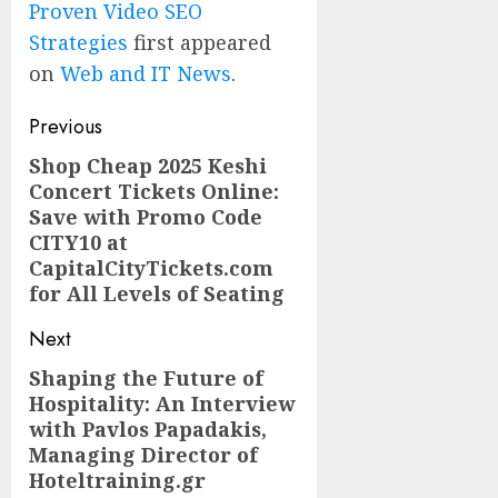
Proven Video SEO
Strategies
first appeared
on
Web and IT News
.
Post
Previous
navigation
Shop Cheap 2025 Keshi
Previous
Concert Tickets Online:
post:
Save with Promo Code
CITY10 at
CapitalCityTickets.com
for All Levels of Seating
Next
Shaping the Future of
Next
Hospitality: An Interview
post:
with Pavlos Papadakis,
Managing Director of
Hoteltraining.gr