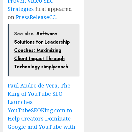
Proven Video SEO
Strategies
first appeared
on
PressReleaseCC
.
See also
Software
Solutions for Leadership
Coaches: Maximizing
Client Impact Through
Technology simplycoach
Paul Andre de Vera, The
King of YouTube SEO
Launches
YouTubeSEOKing.com to
Help Creators Dominate
Google and YouTube with