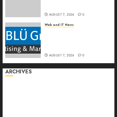
Built to Work With Any Billing
Stack
AUGUST 7, 2026
0
Web and IT News
The BLU Group – Advertising
& Marketing Launches
Redesigned Website for
Advisors Management Group
AUGUST 7, 2026
0
ARCHIVES
August 2026
July 2026
June 2026
May 2026
April 2026