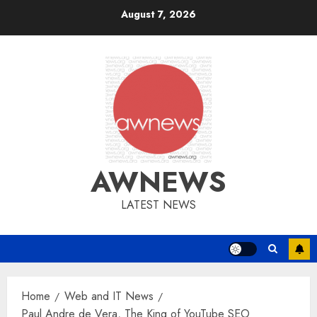
Skip
August 7, 2026
to
content
AWNEWS
LATEST NEWS
Home
Web and IT News
Paul Andre de Vera, The King of YouTube SEO