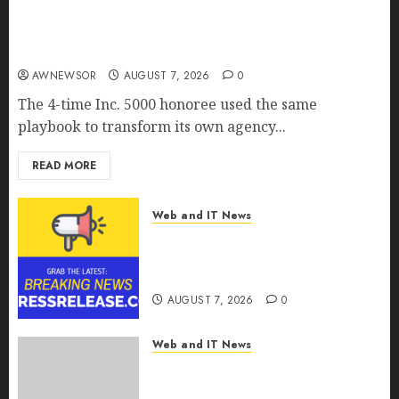
Awestruck Launches Awestruck AI, a New
Division That Embeds Inside Companies to Build
Real AI Capability
AWNEWSOR
AUGUST 7, 2026
0
The 4-time Inc. 5000 honoree used the same
playbook to transform its own agency...
READ MORE
Web and IT News
Tenet Hires Experienced Sales
Manager to Help with Business
Hub Expansion
AUGUST 7, 2026
0
Web and IT News
OneBill Software Launches
CPQ360.ai, an AI-First CPQ