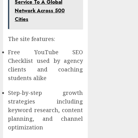
Service To A Global
Network Across 500
Cities
The site features:
Free YouTube SEO
Checklist used by agency
clients and coaching
students alike
Step-by-step growth
strategies including
keyword research, content
planning, and channel
optimization