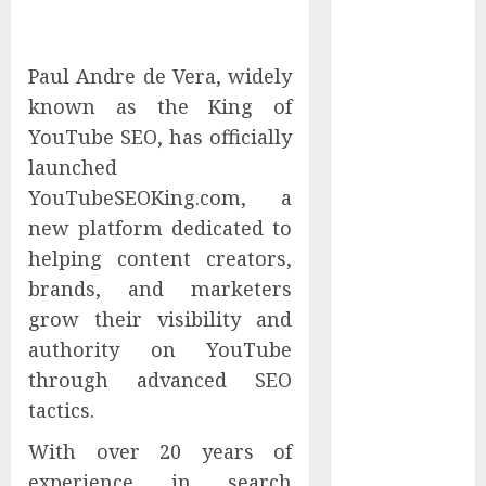
Capability
Tenet Hires
Experienced
Paul Andre de Vera, widely
Sales
known as the King of
Manager to
YouTube SEO, has officially
Help with
launched
Business Hub
YouTubeSEOKing.com, a
Expansion
new platform dedicated to
OneBill
helping content creators,
Software
brands, and marketers
Launches
CPQ360.ai, an
grow their visibility and
AI-First CPQ
authority on YouTube
Built to Work
through advanced SEO
With Any
tactics.
Billing Stack
With over 20 years of
The BLU
Group –
experience in search