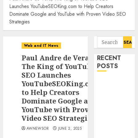
Launches YouTubeSEOKing.com to Help Creators
Dominate Google and YouTube with Proven Video SEO
Strategies
Search
Web and IT News
for:
Paul Andre de Vera,
RECENT
The King of YouTube
POSTS
SEO Launches
Awestruck
YouTubeSEOKing.com
Launches
to Help Creators
Awestruck AI,
Dominate Google and
a New
YouTube with Proven
Division That
Video SEO Strategies
Embeds Inside
Companies to
AWNEWSOR
JUNE 2, 2025
Build Real AI