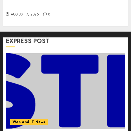
Versions to Fix Screen Sharing Authentication
Bypass
AUGUST 7, 2026
0
EXPRESS POST
Web and IT News