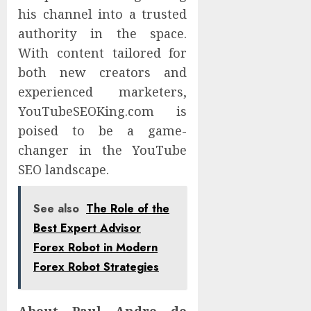
his channel into a trusted
authority in the space.
With content tailored for
both new creators and
experienced marketers,
YouTubeSEOKing.com is
poised to be a game-
changer in the YouTube
SEO landscape.
See also
The Role of the
Best Expert Advisor
Forex Robot in Modern
Forex Robot Strategies