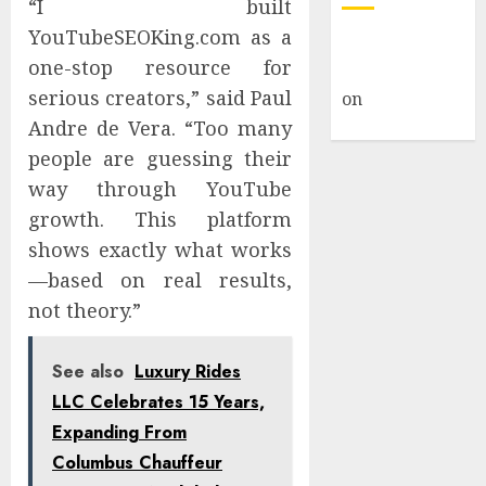
“I built
YouTubeSEOKing.com as a
A WordPress
one-stop resource for
Commenter
serious creators,” said Paul
on
Hello
world!
Andre de Vera. “Too many
people are guessing their
way through YouTube
growth. This platform
shows exactly what works
—based on real results,
not theory.”
See also
Luxury Rides
LLC Celebrates 15 Years,
Expanding From
Columbus Chauffeur