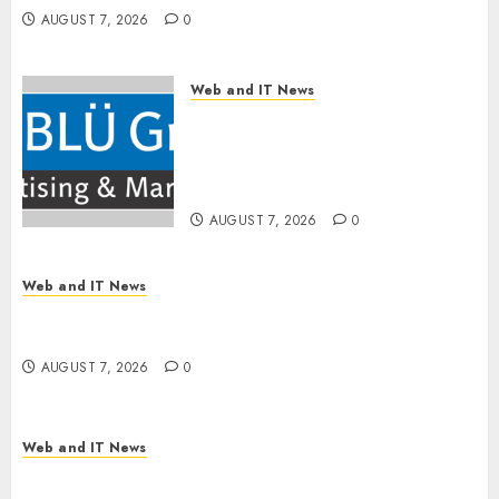
AUGUST 7, 2026
0
Web and IT News
The BLU Group – Advertising
& Marketing Launches
Redesigned Website for
Advisors Management Group
AUGUST 7, 2026
0
Web and IT News
V7 Launch Solidifies Rank Prompt’s Position As
One of the Leading AI Visibility Tools
AUGUST 7, 2026
0
Web and IT News
Apple Rushes macOS Patches Across Three