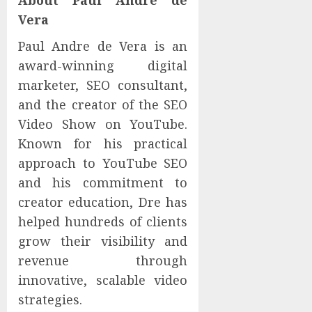
About Paul Andre de
Vera
Paul Andre de Vera is an
award-winning digital
marketer, SEO consultant,
and the creator of the SEO
Video Show on YouTube.
Known for his practical
approach to YouTube SEO
and his commitment to
creator education, Dre has
helped hundreds of clients
grow their visibility and
revenue through
innovative, scalable video
strategies.