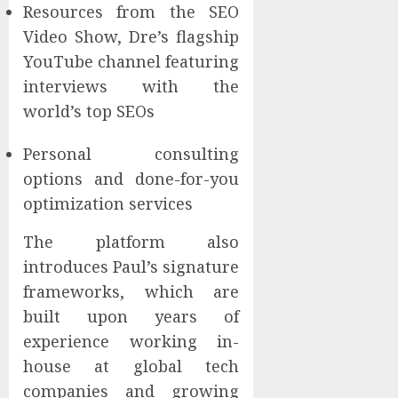
Resources from the SEO
Video Show, Dre’s flagship
YouTube channel featuring
interviews with the
world’s top SEOs
Personal consulting
options and done-for-you
optimization services
The platform also
introduces Paul’s signature
frameworks, which are
built upon years of
experience working in-
house at global tech
companies and growing