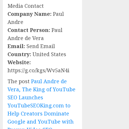
Media Contact
Company Name:
Paul
Andre
Contact Person:
Paul
Andre de Vera
Email:
Send Email
Country:
United States
Website:
https://g.co/kgs/Wv5aN4i
The post
Paul Andre de
Vera, The King of YouTube
SEO Launches
YouTubeSEOKing.com to
Help Creators Dominate
Google and YouTube with