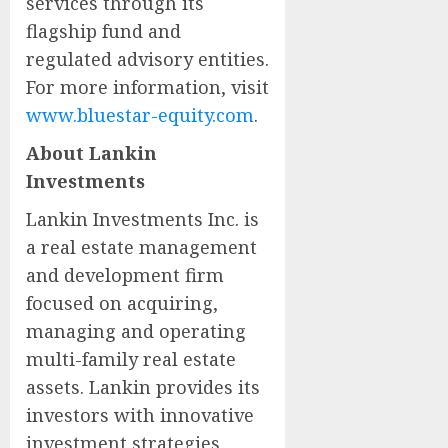
services through its
flagship fund and
regulated advisory entities.
For more information, visit
www.bluestar-equity.com
.
About Lankin
Investments
Lankin Investments Inc. is
a real estate management
and development firm
focused on acquiring,
managing and operating
multi-family real estate
assets. Lankin provides its
investors with innovative
investment strategies