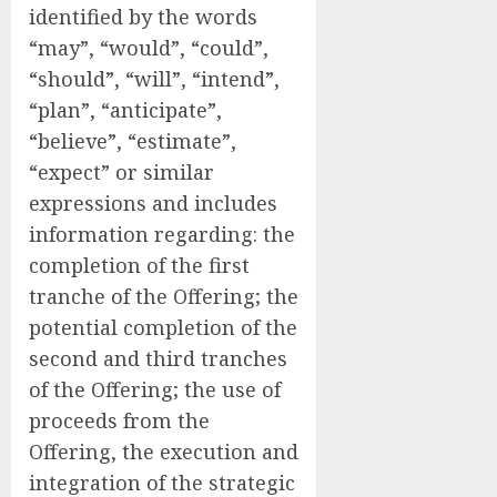
identified by the words
“may”, “would”, “could”,
“should”, “will”, “intend”,
“plan”, “anticipate”,
“believe”, “estimate”,
“expect” or similar
expressions and includes
information regarding: the
completion of the first
tranche of the Offering; the
potential completion of the
second and third tranches
of the Offering; the use of
proceeds from the
Offering, the execution and
integration of the strategic