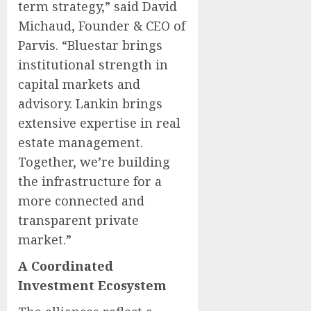
term strategy,” said David
Michaud, Founder & CEO of
Parvis. “Bluestar brings
institutional strength in
capital markets and
advisory. Lankin brings
extensive expertise in real
estate management.
Together, we’re building
the infrastructure for a
more connected and
transparent private
market.”
A Coordinated
Investment Ecosystem