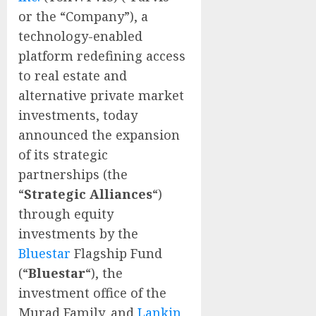
or the “Company”), a
technology-enabled
platform redefining access
to real estate and
alternative private market
investments, today
announced the expansion
of its strategic
partnerships (the
“
Strategic Alliances
“)
through equity
investments by the
Bluestar
Flagship Fund
(“
Bluestar
“), the
investment office of the
Murad Family, and
Lankin