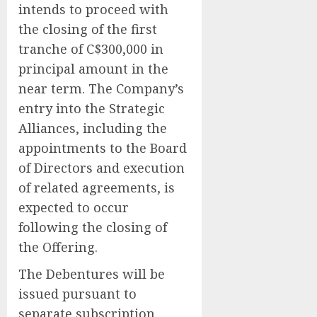
intends to proceed with
the closing of the first
tranche of C$300,000 in
principal amount in the
near term. The Company’s
entry into the Strategic
Alliances, including the
appointments to the Board
of Directors and execution
of related agreements, is
expected to occur
following the closing of
the Offering.
The Debentures will be
issued pursuant to
separate subscription