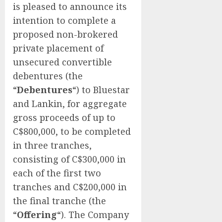
is pleased to announce its
intention to complete a
proposed non-brokered
private placement of
unsecured convertible
debentures (the
“
Debentures
“) to Bluestar
and Lankin, for aggregate
gross proceeds of up to
C$800,000, to be completed
in three tranches,
consisting of C$300,000 in
each of the first two
tranches and C$200,000 in
the final tranche (the
“
Offering
“). The Company