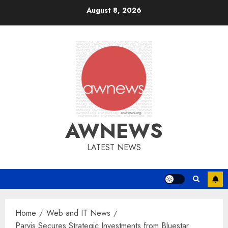
Skip
August 8, 2026
to
content
AWNEWS
LATEST NEWS
Home
Web and IT News
Parvis Secures Strategic Investments from Bluestar