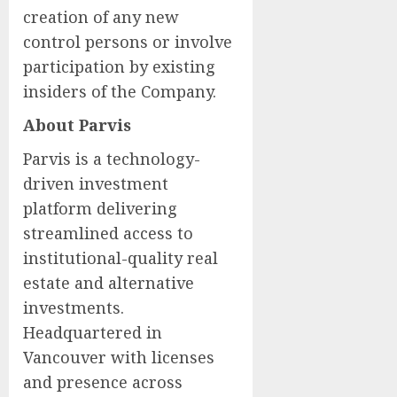
creation of any new
control persons or involve
participation by existing
insiders of the Company.
About Parvis
Parvis is a technology-
driven investment
platform delivering
streamlined access to
institutional-quality real
estate and alternative
investments.
Headquartered in
Vancouver with licenses
and presence across