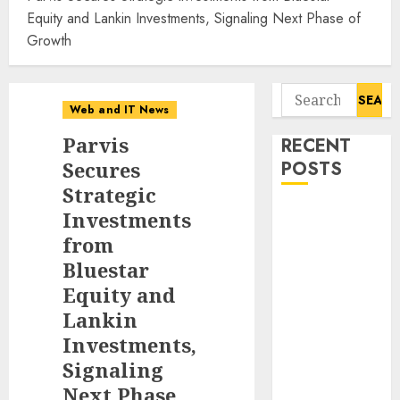
Equity and Lankin Investments, Signaling Next Phase of
Growth
Search
Web and IT News
for:
Parvis
RECENT
Secures
POSTS
Strategic
11-Year-Old
Investments
Published
from
Author
Bluestar
Kamryn Smith
Equity and
Inspires the
Lankin
Next
Investments,
Generation of
Signaling
Storytellers at
Next Phase
Historic