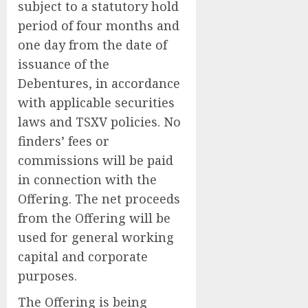
subject to a statutory hold
period of four months and
one day from the date of
issuance of the
Debentures, in accordance
with applicable securities
laws and TSXV policies. No
finders’ fees or
commissions will be paid
in connection with the
Offering. The net proceeds
from the Offering will be
used for general working
capital and corporate
purposes.
The Offering is being