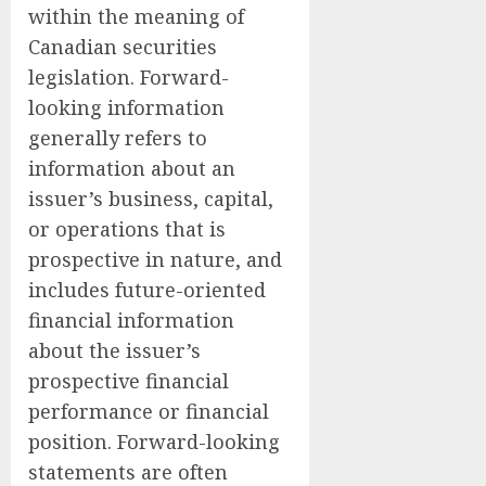
within the meaning of
Canadian securities
legislation. Forward-
looking information
generally refers to
information about an
issuer’s business, capital,
or operations that is
prospective in nature, and
includes future-oriented
financial information
about the issuer’s
prospective financial
performance or financial
position. Forward-looking
statements are often