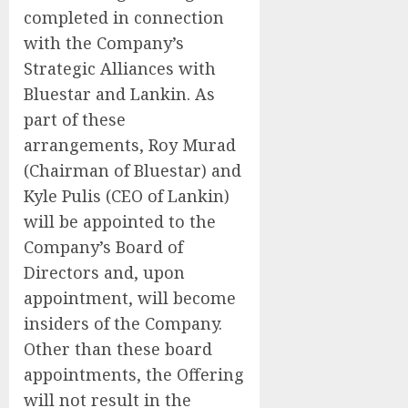
completed in connection
with the Company’s
Strategic Alliances with
Bluestar and Lankin. As
part of these
arrangements, Roy Murad
(Chairman of Bluestar) and
Kyle Pulis (CEO of Lankin)
will be appointed to the
Company’s Board of
Directors and, upon
appointment, will become
insiders of the Company.
Other than these board
appointments, the Offering
will not result in the