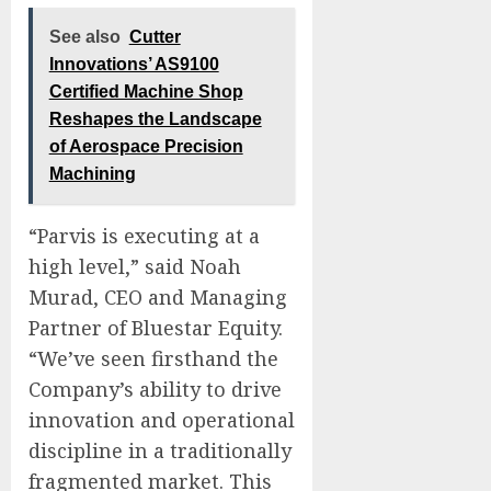
See also
Cutter
Innovations’ AS9100
Certified Machine Shop
Reshapes the Landscape
of Aerospace Precision
Machining
“Parvis is executing at a
high level,” said Noah
Murad, CEO and Managing
Partner of Bluestar Equity.
“We’ve seen firsthand the
Company’s ability to drive
innovation and operational
discipline in a traditionally
fragmented market. This