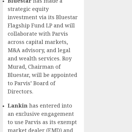
Bluestar
has made a
strategic equity
investment via its Bluestar
Flagship Fund LP and will
collaborate with Parvis
across capital markets,
M&A advisory, and legal
and wealth services. Roy
Murad, Chairman of
Bluestar, will be appointed
to Parvis’ Board of
Directors.
Lankin
has entered into
an exclusive engagement
to use Parvis as its exempt
market dealer (EMD) and