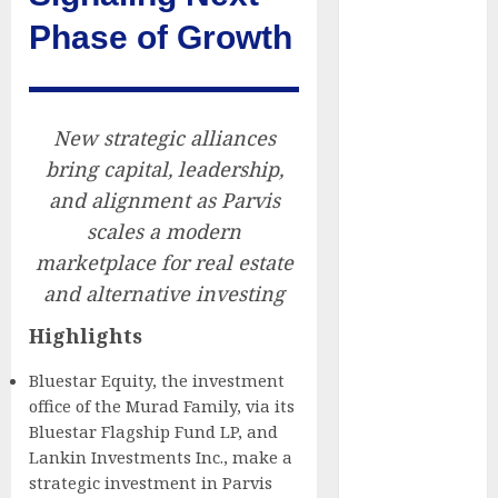
Companies
Phase of Growth
Reach French-
Speaking
Markets
Theralase(R)
New strategic alliances
Grants Stock
bring capital, leadership,
Options
and alignment as Parvis
DVP Trusted
scales a modern
Choice Buying
marketplace for real estate
Guide: Why
and alternative investing
Global Buyers
Select DVP
Highlights
Fiber Optic
Bluestar Equity, the investment
Fusion Splicer
office of the Murad Family, via its
Solutions and
Bluestar Flagship Fund LP, and
Professional
Lankin Investments Inc., make a
Optical
strategic investment in Parvis
Equipment