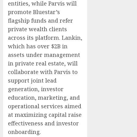
entities, while Parvis will
promote Bluestar’s
flagship funds and refer
private wealth clients
across its platform. Lankin,
which has over $2B in
assets under management
in private real estate, will
collaborate with Parvis to
support joint lead
generation, investor
education, marketing, and
operational services aimed
at maximizing capital raise
effectiveness and investor
onboarding.