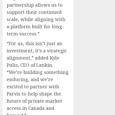
partnership allows us to
support their continued
scale, while aligning with
a platform built for long-
term success.”
“For us, this isn’t just an
investment, it’s a strategic
alignment,” added Kyle
Pulis, CEO of Lankin.
“We’re building something
enduring, and we’re
excited to partner with
Parvis to help shape the
future of private market
access in Canada and