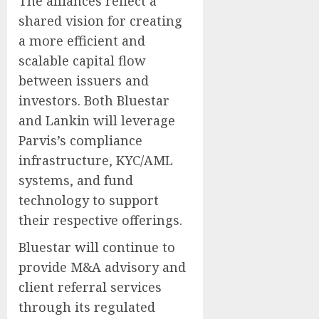
The alliances reflect a
shared vision for creating
a more efficient and
scalable capital flow
between issuers and
investors. Both Bluestar
and Lankin will leverage
Parvis’s compliance
infrastructure, KYC/AML
systems, and fund
technology to support
their respective offerings.
Bluestar will continue to
provide M&A advisory and
client referral services
through its regulated