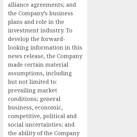
alliance agreements; and
the Company’s business
plans and role in the
investment industry. To
develop the forward-
looking information in this
news release, the Company
made certain material
assumptions, including
but not limited to:
prevailing market
conditions; general
business, economic,
competitive, political and
social uncertainties; and
the ability of the Company