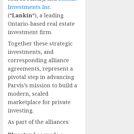
Investments Inc
.
(“
Lankin
“), a leading
Ontario-based real estate
investment firm.
Together these strategic
investments, and
corresponding alliance
agreements, represent a
pivotal step in advancing
Parvis’s mission to build a
modern, scaled
marketplace for private
investing.
As part of the alliances: