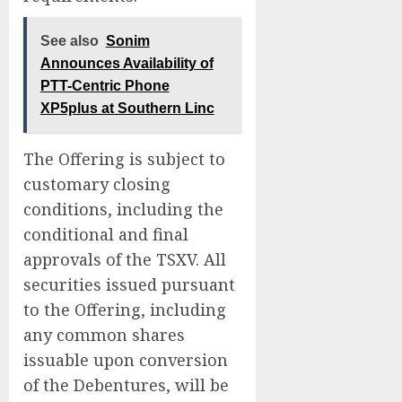
See also
Sonim
Announces Availability of
PTT-Centric Phone
XP5plus at Southern Linc
The Offering is subject to
customary closing
conditions, including the
conditional and final
approvals of the TSXV. All
securities issued pursuant
to the Offering, including
any common shares
issuable upon conversion
of the Debentures, will be