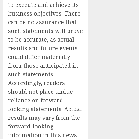
to execute and achieve its
business objectives. There
can be no assurance that
such statements will prove
to be accurate, as actual
results and future events
could differ materially
from those anticipated in
such statements.
Accordingly, readers
should not place undue
reliance on forward-
looking statements. Actual
results may vary from the
forward-looking
information in this news