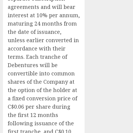
agreements and will bear
interest at 10% per annum,
maturing 24 months from
the date of issuance,
unless earlier converted in
accordance with their
terms. Each tranche of
Debentures will be
convertible into common
shares of the Company at
the option of the holder at
a fixed conversion price of
C$0.06 per share during
the first 12 months
following issuance of the
first tranche, and C$0.10