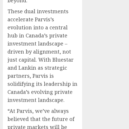
beyond.”
These dual investments
accelerate Parvis’s
evolution into a central
hub in Canada’s private
investment landscape –
driven by alignment, not
just capital. With Bluestar
and Lankin as strategic
partners, Parvis is
solidifying its leadership in
Canada’s evolving private
investment landscape.
“At Parvis, we’ve always
believed that the future of
private markets will be