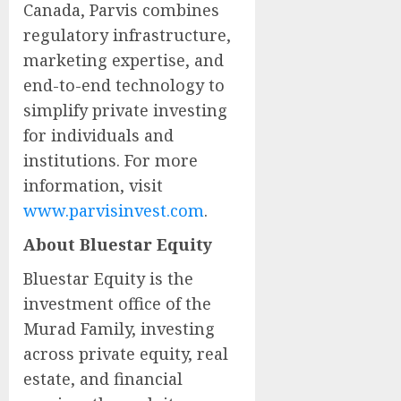
Canada, Parvis combines
regulatory infrastructure,
marketing expertise, and
end-to-end technology to
simplify private investing
for individuals and
institutions. For more
information, visit
www.parvisinvest.com
.
About Bluestar Equity
Bluestar Equity is the
investment office of the
Murad Family, investing
across private equity, real
estate, and financial