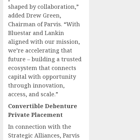
shaped by collaboration,”
added Drew Green,
Chairman of Parvis. “With
Bluestar and Lankin
aligned with our mission,
we’re accelerating that
future – building a trusted
ecosystem that connects
capital with opportunity
through innovation,
access, and scale.”
Convertible Debenture
Private Placement
In connection with the
Strategic Alliances, Parvis