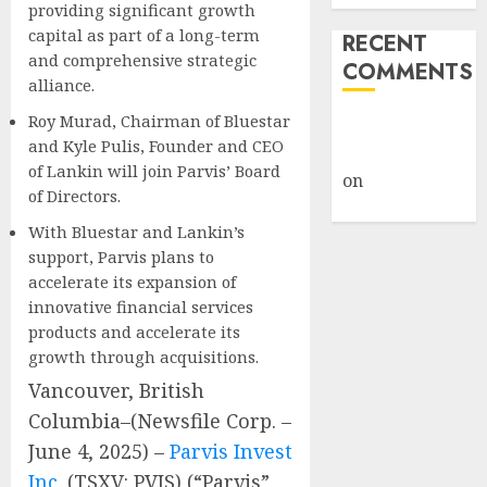
providing significant growth
capital as part of a long-term
RECENT
and comprehensive strategic
COMMENTS
alliance.
Roy Murad, Chairman of Bluestar
A WordPress
and Kyle Pulis, Founder and CEO
Commenter
of Lankin will join Parvis’ Board
on
Hello
of Directors.
world!
With Bluestar and Lankin’s
support, Parvis plans to
accelerate its expansion of
innovative financial services
products and accelerate its
growth through acquisitions.
Vancouver, British
Columbia–(Newsfile Corp. –
June 4, 2025) –
Parvis Invest
Inc.
(TSXV: PVIS) (“Parvis”