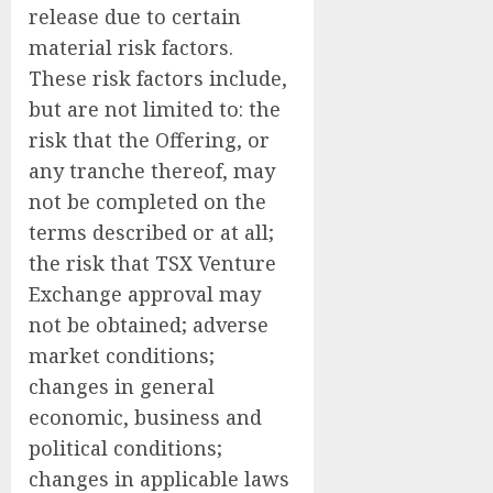
release due to certain
material risk factors.
These risk factors include,
but are not limited to: the
risk that the Offering, or
any tranche thereof, may
not be completed on the
terms described or at all;
the risk that TSX Venture
Exchange approval may
not be obtained; adverse
market conditions;
changes in general
economic, business and
political conditions;
changes in applicable laws