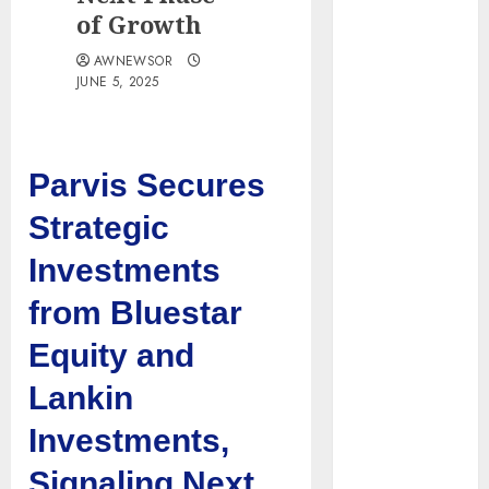
Obama
of Growth
Presidential
AWNEWSOR
Center
JUNE 5, 2025
Workshop
New Research
Highlights
Parvis Secures
Rising
Consumer
Strategic
Expectations
for Last-Mile
Investments
Delivery
from Bluestar
CritiquePlus
Expands
Equity and
Digital
Lankin
Visibility
Services to
Investments,
Help AI and
Signaling Next
SaaS