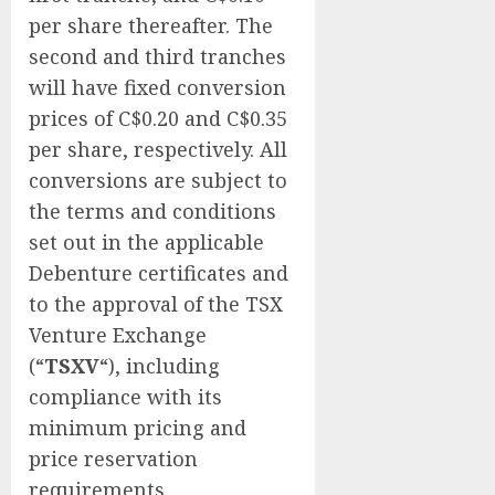
per share thereafter. The
second and third tranches
will have fixed conversion
prices of C$0.20 and C$0.35
per share, respectively. All
conversions are subject to
the terms and conditions
set out in the applicable
Debenture certificates and
to the approval of the TSX
Venture Exchange
(“
TSXV
“), including
compliance with its
minimum pricing and
price reservation
requirements.