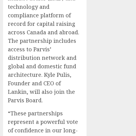
technology and
compliance platform of
record for capital raising
across Canada and abroad.
The partnership includes
access to Parvis’
distribution network and
global and domestic fund
architecture. Kyle Pulis,
Founder and CEO of
Lankin, will also join the
Parvis Board.
“These partnerships
represent a powerful vote
of confidence in our long-