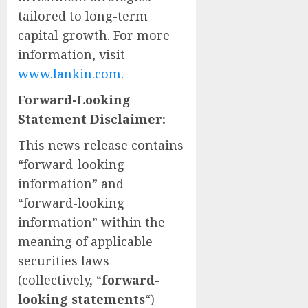
tailored to long-term
capital growth. For more
information, visit
www.lankin.com
.
Forward-Looking
Statement Disclaimer:
This news release contains
“forward-looking
information” and
“forward-looking
information” within the
meaning of applicable
securities laws
(collectively, “
forward-
looking statements
“)