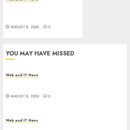
Eisenhower’s Forgotten
Warning: How Silicon Valley
Captured Public Policy
AUGUST 8, 2026
0
YOU MAY HAVE MISSED
Web and IT News
Starbucks Halts Weight-Loss Drug Coverage as
Employer Bills Surge
AUGUST 8, 2026
0
Web and IT News
Eisenhower’s Forgotten Warning: How Silicon