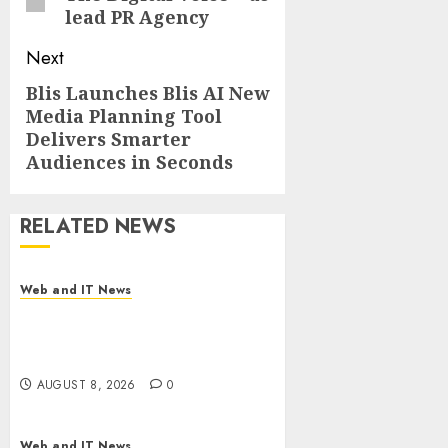
lead PR Agency
Next
Blis Launches Blis AI New
Next
Media Planning Tool
post:
Delivers Smarter
Audiences in Seconds
RELATED NEWS
Web and IT News
Starbucks Halts Weight-Loss
Drug Coverage as Employer
Bills Surge
AUGUST 8, 2026
0
Web and IT News