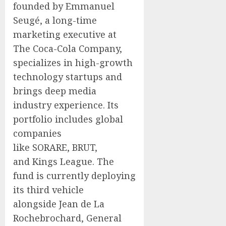
founded by Emmanuel
Seugé, a long-time
marketing executive at
The Coca-Cola Company,
specializes in high-growth
technology startups and
brings deep media
industry experience. Its
portfolio includes global
companies
like SORARE, BRUT,
and Kings League. The
fund is currently deploying
its third vehicle
alongside Jean de La
Rochebrochard, General