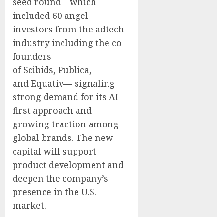
seed round—which
included 60 angel
investors from the adtech
industry including the co-
founders
of Scibids, Publica,
and Equativ— signaling
strong demand for its AI-
first approach and
growing traction among
global brands. The new
capital will support
product development and
deepen the company’s
presence in the U.S.
market.