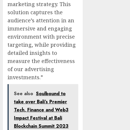
marketing strategy. This
solution captures the
audience’s attention in an
immersive and engaging
environment with precise
targeting, while providing
detailed insights to
measure the effectiveness
of our advertising
investments.”
See also
Soulbound to
take over Bali’s Premier
Tech, Finance and Web3
Impact Festival at Bali
Blockchain Summit 2023