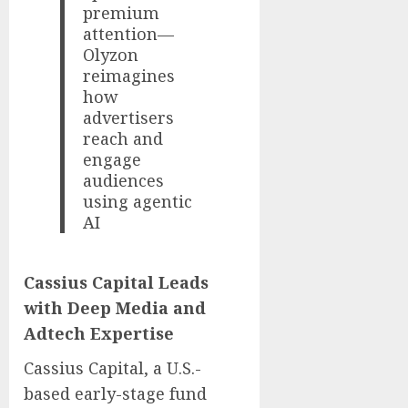
premium
attention—
Olyzon
reimagines
how
advertisers
reach and
engage
audiences
using agentic
AI
Cassius Capital Leads
with Deep Media and
Adtech Expertise
Cassius Capital, a U.S.-
based early-stage fund