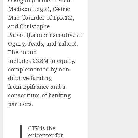
O’Regan
(former CEO of
Madison Logic), Cédric
Mao (founder of Epic12),
and Christophe
Parcot (former executive at
Ogury, Teads, and Yahoo).
The round
includes
$3.8M
in equity,
complemented by non-
dilutive funding
from Bpifrance and a
consortium of banking
partners.
CTV is the
epicenter for