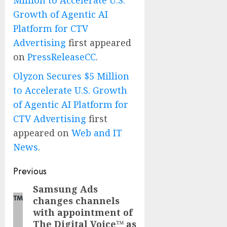
Million to Accelerate U.S.
Growth of Agentic AI
Platform for CTV
Advertising
first appeared
on
PressReleaseCC
.
Olyzon Secures $5 Million
to Accelerate U.S. Growth
of Agentic AI Platform for
CTV Advertising
first
appeared on
Web and IT
News
.
Post
Previous
navigation
Samsung Ads
Previous
changes channels
post:
with appointment of
The Digital Voice™ as