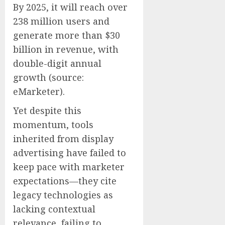
By 2025, it will reach over
238 million users and
generate more than
$30
billion
in revenue, with
double-digit annual
growth (source:
eMarketer).
Yet despite this
momentum, tools
inherited from display
advertising have failed to
keep pace with marketer
expectations—they cite
legacy technologies as
lacking contextual
relevance, failing to