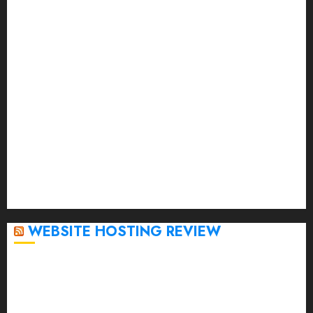
July 2023
June 2023
May 2023
April 2023
March 2023
February 2023
January 2023
December 2022
November 2022
October 2022
September 2020
April 2020
WEBSITE HOSTING REVIEW
Top 5 Affordable WordPress Hosting Providers to
Watch
Rad Web Hosting Cloud VPS Offers Affordable