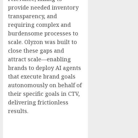
provide needed inventory
transparency, and
requiring complex and
burdensome processes to
scale. Olyzon was built to
close these gaps and
attract scale—enabling
brands to deploy AI agents
that execute brand goals
autonomously on behalf of
their specific goals in CTV,
delivering frictionless
results.