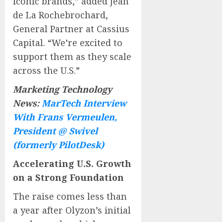
iconic brands,” added Jean
de La Rochebrochard,
General Partner at Cassius
Capital. “We’re excited to
support them as they scale
across the U.S.”
Marketing Technology
News:
MarTech Interview
With Frans Vermeulen,
President @ Swivel
(formerly PilotDesk)
Accelerating U.S. Growth
on a Strong Foundation
The raise comes less than
a year after Olyzon’s initial