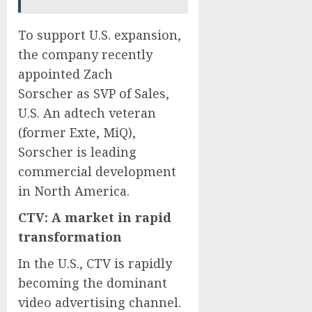
To support U.S. expansion,
the company recently
appointed
Zach
Sorscher
as SVP of Sales,
U.S. An adtech veteran
(former Exte, MiQ),
Sorscher is leading
commercial development
in
North America
.
CTV: A market in rapid
transformation
In the U.S., CTV is rapidly
becoming the dominant
video advertising channel.