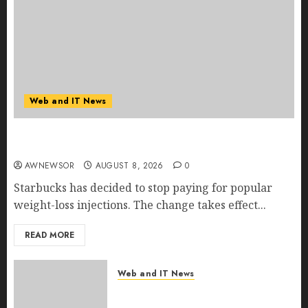
Web and IT News
Starbucks Halts Weight-Loss Drug Coverage as
Employer Bills Surge
AWNEWSOR
AUGUST 8, 2026
0
Starbucks has decided to stop paying for popular
weight-loss injections. The change takes effect...
READ MORE
Web and IT News
Eisenhower’s Forgotten
Warning: How Silicon Valley