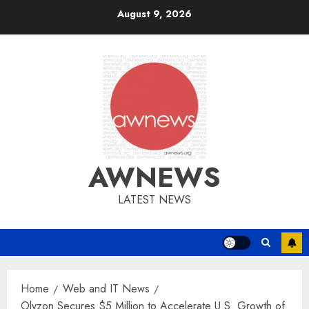
Skip
August 9, 2026
to
content
AWNEWS
LATEST NEWS
Home
Web and IT News
Olyzon Secures $5 Million to Accelerate U.S. Growth of