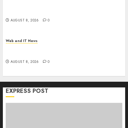
Trump’s $100 Billion Tariff Giveback: How Big
Retailers Cashed In While Consumers Footed the
Bill
AUGUST 8, 2026
0
Web and IT News
Claude AI Adds Real-Time Multi-Session
Collaboration on macOS
AUGUST 8, 2026
0
EXPRESS POST