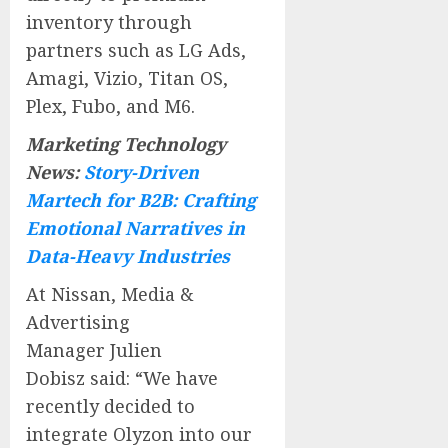
inventory through
partners such as LG Ads,
Amagi, Vizio, Titan OS,
Plex, Fubo, and M6.
Marketing Technology
News:
Story-Driven
Martech for B2B: Crafting
Emotional Narratives in
Data-Heavy Industries
At Nissan, Media &
Advertising
Manager
Julien
Dobisz
said: “We have
recently decided to
integrate Olyzon into our