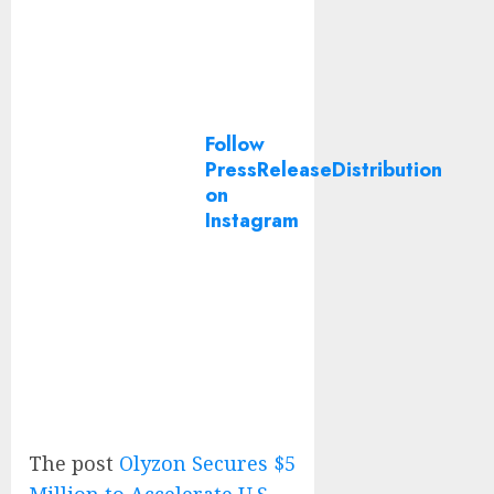
Follow
PressReleaseDistribution
on
Instagram
The post
Olyzon Secures $5