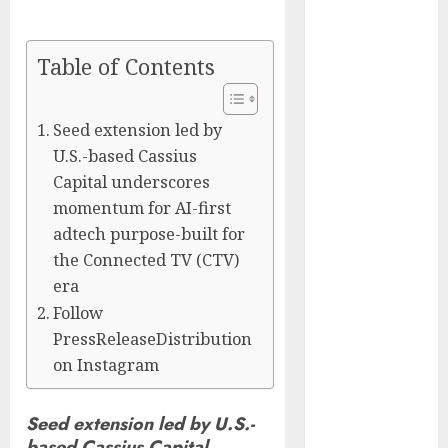
Captured
Public Policy
Table of Contents
AI Scientist’s
Paper Slips
Past Human
Seed extension led by
Reviewers.
U.S.-based Cassius
What Comes
Capital underscores
Next for
momentum for AI-first
Science?
adtech purpose-built for
Bots Cross the
the Connected TV (CTV)
Threshold:
era
Cloudflare
Follow
Sees Machines
PressReleaseDistribution
Dominate Its
on Instagram
Network for
the First Time
Trump’s $100
Seed extension led by U.S.-
Billion Tariff
based Cassius Capital