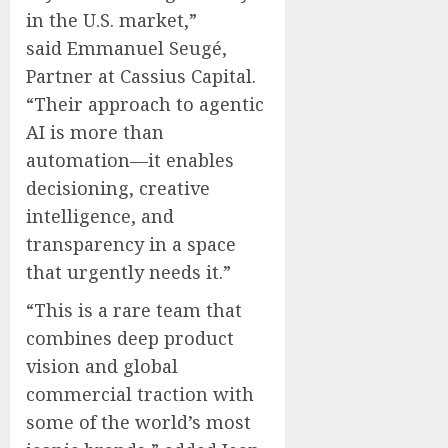
in the U.S. market,”
said Emmanuel Seugé,
Partner at Cassius Capital.
“Their approach to agentic
AI is more than
automation—it enables
decisioning, creative
intelligence, and
transparency in a space
that urgently needs it.”
“This is a rare team that
combines deep product
vision and global
commercial traction with
some of the world’s most