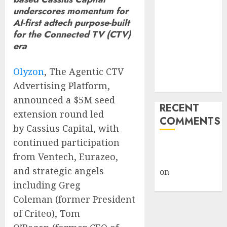
Giveback:
underscores momentum for
AI-first adtech purpose-built
How Big
for the Connected TV (CTV)
Retailers
era
Cashed In
While
Olyzon
, The Agentic CTV
Consumers
Advertising Platform,
Footed the Bill
announced a
$5M
seed
RECENT
extension round led
COMMENTS
by Cassius Capital, with
continued participation
A WordPress
from Ventech, Eurazeo,
Commenter
and strategic angels
on
Hello
including
Greg
world!
Coleman
(former President
of Criteo),
Tom