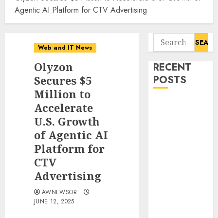
Agentic AI Platform for CTV Advertising
Search
Web and IT News
for:
Olyzon
RECENT
Secures $5
POSTS
Million to
Starbucks
Accelerate
Halts Weight-
U.S. Growth
Loss Drug
of Agentic AI
Coverage as
Platform for
Employer Bills
CTV
Surge
Advertising
Eisenhower’s
Forgotten
AWNEWSOR
Warning: How
JUNE 12, 2025
Silicon Valley