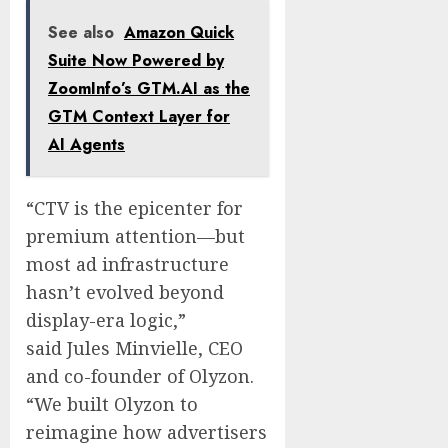
See also
Amazon Quick
Suite Now Powered by
ZoomInfo’s GTM.AI as the
GTM Context Layer for
AI Agents
“CTV is the epicenter for
premium attention—but
most ad infrastructure
hasn’t evolved beyond
display-era logic,”
said
Jules Minvielle
, CEO
and co-founder of Olyzon.
“We built Olyzon to
reimagine how advertisers