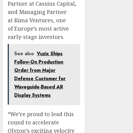
Partner at Cassius Capital,
and Managing Partner
at Kima Ventures, one
of
Europe’s
most active
early-stage investors.
See also
Vuzix Ships
Follow-On Production
Order from Major
Defense Customer for
Waveguide-Based AR
Display Systems
“We’re proud to lead this
round to accelerate
Olyzon’s exciting velocity