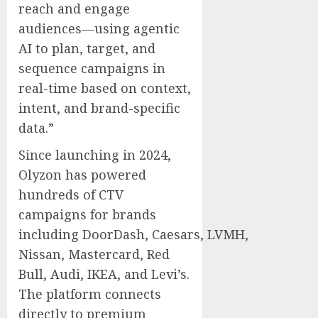
reach and engage
audiences—using agentic
AI to plan, target, and
sequence campaigns in
real-time based on context,
intent, and brand-specific
data.”
Since launching in 2024,
Olyzon has powered
hundreds of CTV
campaigns for brands
including DoorDash, Caesars, LVMH,
Nissan, Mastercard,
Red
Bull
, Audi, IKEA, and Levi’s.
The platform connects
directly to premium