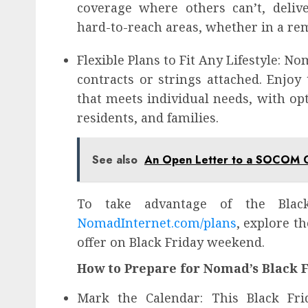
coverage where others can’t, deliv
hard-to-reach areas, whether in a rem
Flexible Plans to Fit Any Lifestyle: 
contracts or strings attached. Enjoy 
that meets individual needs, with opt
residents, and families.
See also
An Open Letter to a SOCOM
To take advantage of the Black
NomadInternet.com/plans
, explore t
offer on Black Friday weekend.
How to Prepare for Nomad’s Black F
Mark the Calendar: This Black Frid