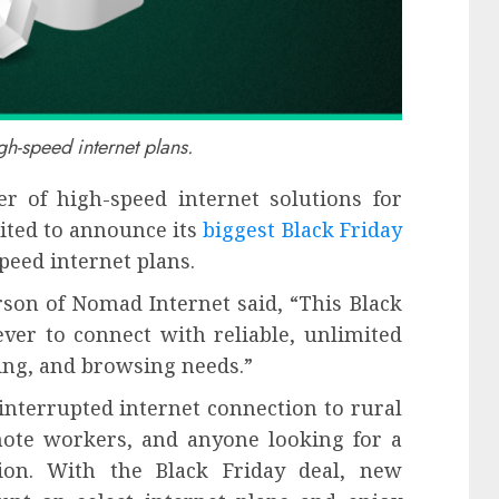
h-speed internet plans.
r of high-speed internet solutions for
ited to announce its
biggest Black Friday
speed internet plans.
son of Nomad Internet said, “This Black
ever to connect with reliable, unlimited
ing, and browsing needs.”
interrupted internet connection to rural
emote workers, and anyone looking for a
tion. With the Black Friday deal, new