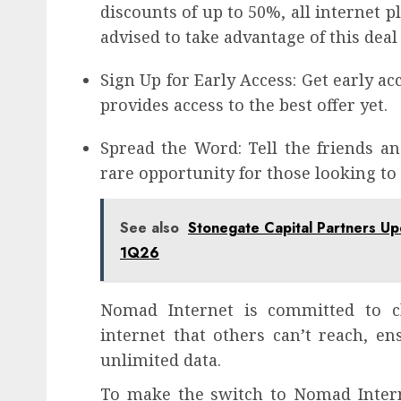
discounts of up to 50%, all internet pl
advised to take advantage of this deal 
Sign Up for Early Access: Get early a
provides access to the best offer yet.
Spread the Word: Tell the friends an
rare opportunity for those looking to
See also
Stonegate Capital Partners U
1Q26
Nomad Internet is committed to cl
internet that others can’t reach, e
unlimited data.
To make the switch to Nomad Intern