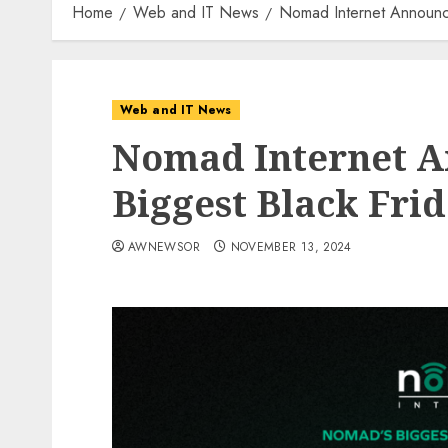
Home
Web and IT News
Nomad Internet Announce
Web and IT News
Nomad Internet A
Biggest Black Frid
AWNEWSOR
NOVEMBER 13, 2024