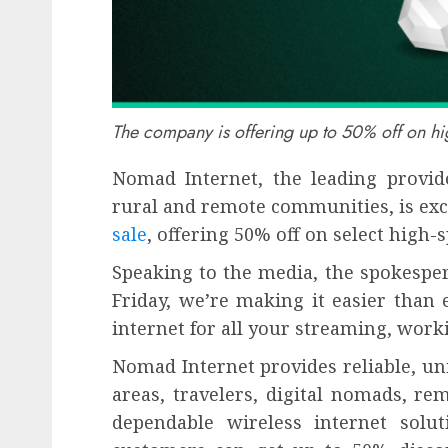
The company is offering up to 50% off on hig
Nomad Internet, the leading provide
rural and remote communities, is exc
sale
, offering 50% off on select high-
Speaking to the media, the spokesper
Friday, we’re making it easier than 
internet for all your streaming, work
Nomad Internet provides reliable, un
areas, travelers, digital nomads, r
dependable wireless internet solu