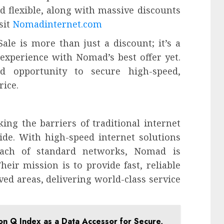
nd flexible, along with massive discounts
sit
Nomadinternet.com
ale is more than just a discount; it’s a
 experience with Nomad’s best offer yet.
ed opportunity to secure high-speed,
rice.
ing the barriers of traditional internet
vide. With high-speed internet solutions
each of standard networks, Nomad is
heir mission is to provide fast, reliable
rved areas, delivering world-class service
zon Q Index as a Data Accessor for Secure,