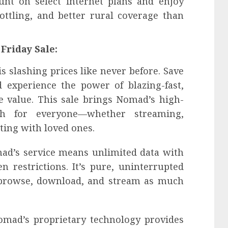
nt on select internet plans and enjoy
ottling, and better rural coverage than
Friday Sale:
s slashing prices like never before. Save
d experience the power of blazing-fast,
le value. This sale brings Nomad’s high-
ch for everyone—whether streaming,
ing with loved ones.
mad’s service means unlimited data with
n restrictions. It’s pure, uninterrupted
 browse, download, and stream as much
omad’s proprietary technology provides