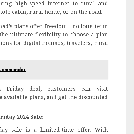
ering high-speed internet to rural and
ote cabin, rural home, or on the road.
Nomad’s plans offer freedom—no long-term
the ultimate flexibility to choose a plan
ions for digital nomads, travelers, rural
 Commander
 Friday deal, customers can visit
he available plans, and get the discounted
riday 2024 Sale:
ay sale is a limited-time offer. With