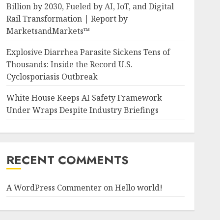
Billion by 2030, Fueled by AI, IoT, and Digital
Rail Transformation | Report by
MarketsandMarkets™
Explosive Diarrhea Parasite Sickens Tens of
Thousands: Inside the Record U.S.
Cyclosporiasis Outbreak
White House Keeps AI Safety Framework
Under Wraps Despite Industry Briefings
RECENT COMMENTS
A WordPress Commenter
on
Hello world!