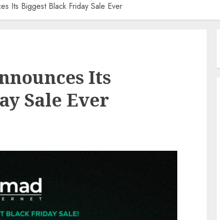
s Its Biggest Black Friday Sale Ever
nnounces Its
ay Sale Ever