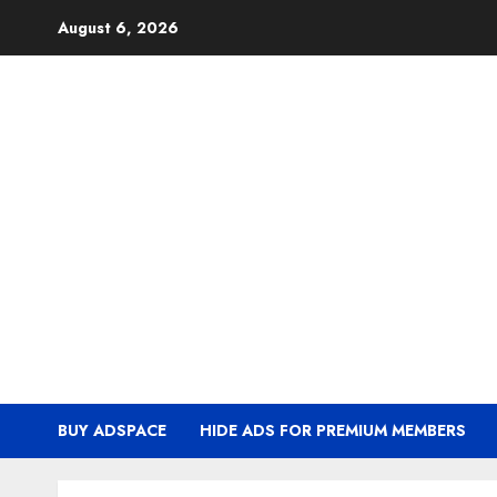
Skip
August 6, 2026
to
content
BUY ADSPACE
HIDE ADS FOR PREMIUM MEMBERS