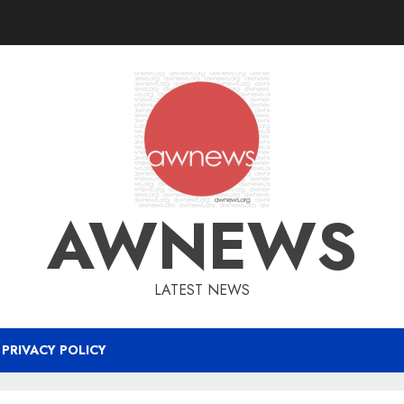
AWNEWS
LATEST NEWS
PRIVACY POLICY