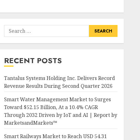
Search
for:
RECENT POSTS
Tantalus Systems Holding Inc. Delivers Record
Revenue Results During Second Quarter 2026
Smart Water Management Market to Surges
Toward $52.15 Billion, At a 10.4% CAGR
Through 2032 Driven by IoT and AI | Report by
MarketsandMarkets™
Smart Railways Market to Reach USD 54.31