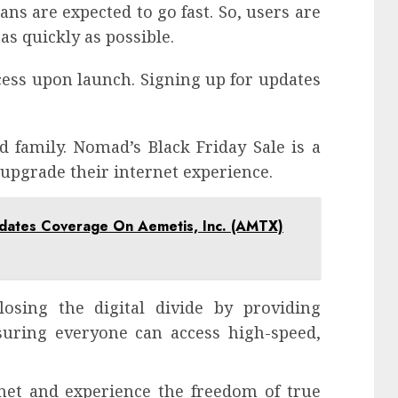
ans are expected to go fast. So, users are
as quickly as possible.
ccess upon launch. Signing up for updates
d family. Nomad’s Black Friday Sale is a
 upgrade their internet experience.
pdates Coverage On Aemetis, Inc. (AMTX)
osing the digital divide by providing
nsuring everyone can access high-speed,
et and experience the freedom of true