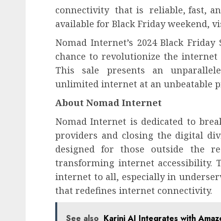
connectivity that is reliable, fast, a
available for Black Friday weekend, vi
Nomad Internet’s 2024 Black Friday S
chance to revolutionize the internet
This sale presents an unparallel
unlimited internet at an unbeatable p
About Nomad Internet
Nomad Internet is dedicated to break
providers and closing the digital di
designed for those outside the r
transforming internet accessibility. T
internet to all, especially in underse
that redefines internet connectivity.
See also
Karini AI Integrates with Ama