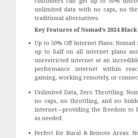
customers can get up to 50% discou
unlimited data with no caps, no thr
traditional alternatives.
Key Features of Nomad’s 2024 Black 
Up to 50% Off Internet Plans: Nomad i
up to half on all internet plans an
unrestricted internet at an incredib
performance internet within rea
gaming, working remotely, or connect
Unlimited Data, Zero Throttling: No
no caps, no throttling, and no hidde
internet—providing the freedom to
as needed.
Perfect for Rural & Remote Areas: N