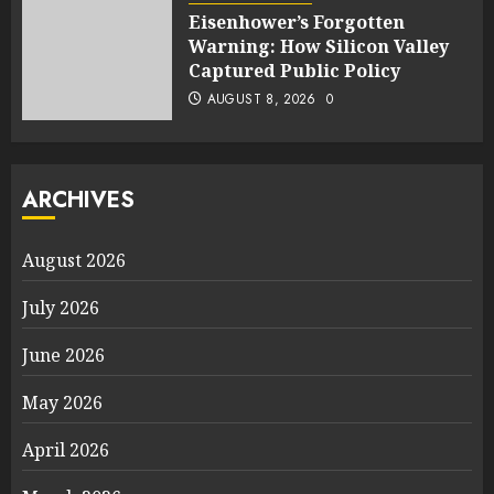
Eisenhower’s Forgotten
Warning: How Silicon Valley
Captured Public Policy
AUGUST 8, 2026
0
ARCHIVES
August 2026
July 2026
June 2026
May 2026
April 2026