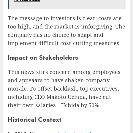
The message to investors is clear: costs are
too high, and the market is unforgiving. The
company has no choice to adapt and
implement difficult cost-cutting measures.
Impact on Stakeholders
This news stirs concern among employees
and appeaars to have shaken company
morale. To offset backlash, top executives,
including CEO Makoto Uchida, have cut
their own salaries—Uchida by 50%.
Historical Context