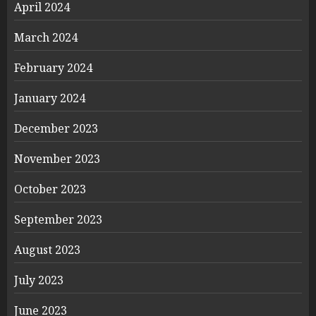
April 2024
March 2024
February 2024
January 2024
December 2023
November 2023
October 2023
September 2023
August 2023
July 2023
June 2023