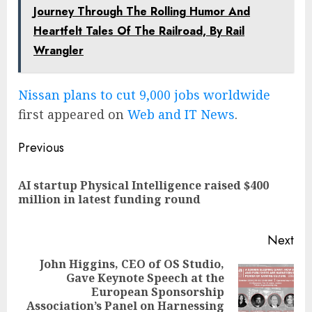
Journey Through The Rolling Humor And
Heartfelt Tales Of The Railroad, By Rail
Wrangler
Nissan plans to cut 9,000 jobs worldwide
first appeared on
Web and IT News
.
Post
Previous
navigation
AI startup Physical Intelligence raised $400
Pre
million in latest funding round
pos
Next
John Higgins, CEO of OS Studio,
Gave Keynote Speech at the
Next
European Sponsorship
post:
Association’s Panel on Harnessing