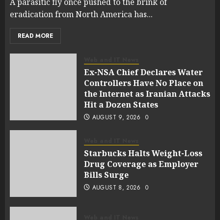
A parasitic fly once pushed to the brink of
eradication from North America has...
READ MORE
Web and IT News
Ex-NSA Chief Declares Water
Controllers Have No Place on
the Internet as Iranian Attacks
Hit a Dozen States
AUGUST 9, 2026
0
Web and IT News
Starbucks Halts Weight-Loss
Drug Coverage as Employer
Bills Surge
AUGUST 8, 2026
0
Web and IT News