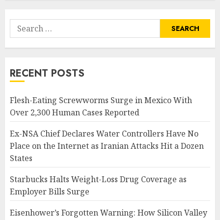
Search
for:
RECENT POSTS
Flesh-Eating Screwworms Surge in Mexico With
Over 2,300 Human Cases Reported
Ex-NSA Chief Declares Water Controllers Have No
Place on the Internet as Iranian Attacks Hit a Dozen
States
Starbucks Halts Weight-Loss Drug Coverage as
Employer Bills Surge
Eisenhower’s Forgotten Warning: How Silicon Valley