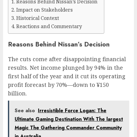
Reasons Behind Nissan’s Decision
Impact on Stakeholders
Historical Context
Reactions and Commentary
Reasons Behind Nissan’s Decision
The cuts come after disappointing financial
results. Net income plunged by 94% in the
first half of the year and it cut its operating
profit forecast by 70%—down to ¥150
billion.
See also
Irresistible Force Logan: The
Ultimate Gaming Destination With The largest
Magic The Gathering Commander Community
in Australia