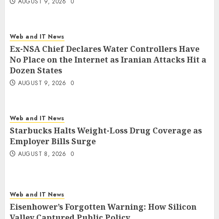
AUGUST 9, 2026
0
Web and IT News
Ex-NSA Chief Declares Water Controllers Have
No Place on the Internet as Iranian Attacks Hit a
Dozen States
AUGUST 9, 2026
0
Web and IT News
Starbucks Halts Weight-Loss Drug Coverage as
Employer Bills Surge
AUGUST 8, 2026
0
Web and IT News
Eisenhower’s Forgotten Warning: How Silicon
Valley Captured Public Policy