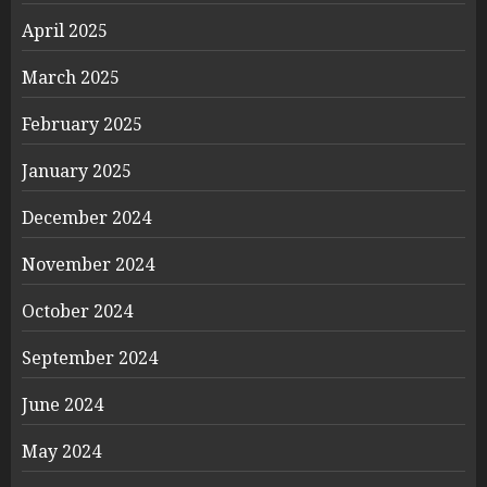
April 2025
March 2025
February 2025
January 2025
December 2024
November 2024
October 2024
September 2024
June 2024
May 2024