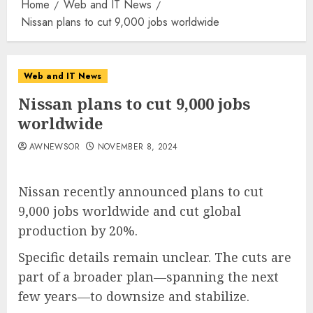
Home
Web and IT News
Nissan plans to cut 9,000 jobs worldwide
Web and IT News
Nissan plans to cut 9,000 jobs
worldwide
AWNEWSOR
NOVEMBER 8, 2024
Nissan recently announced plans to cut
9,000 jobs worldwide and cut global
production by 20%.
Specific details remain unclear. The cuts are
part of a broader plan—spanning the next
few years—to downsize and stabilize​​.