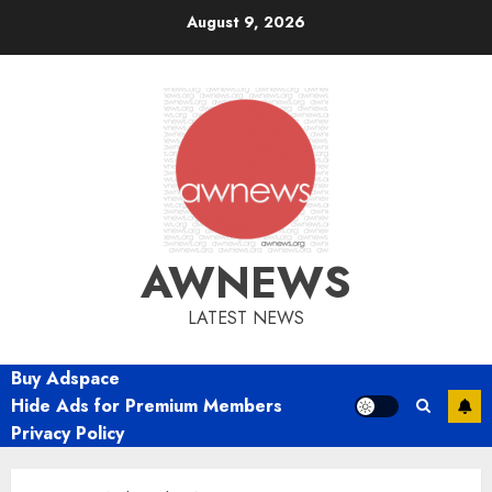
Skip
August 9, 2026
to
content
AWNEWS
LATEST NEWS
Buy Adspace
Hide Ads for Premium Members
Privacy Policy