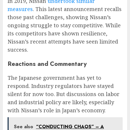
In 2019, Nissan
undertook similar
measures
. This latest announcement recalls
those past challenges, showing Nissan’s
ongoing struggle to stay competitive. While
its competitors have shown resilience,
Nissan’s recent attempts have seen limited
success​​.
Reactions and Commentary
The Japanese government has yet to
respond. Industry regulators have stayed
silent for now too. But discussions on labor
and industrial policy are likely, especially
with Nissan’s role in Japan’s economy.
See also
“CONDUCTING CHAOS” – A