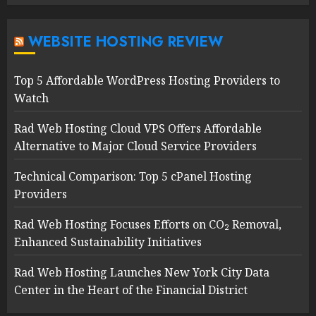
WEBSITE HOSTING REVIEW
Top 5 Affordable WordPress Hosting Providers to
Watch
Rad Web Hosting Cloud VPS Offers Affordable
Alternative to Major Cloud Service Providers
Technical Comparison: Top 5 cPanel Hosting
Providers
Rad Web Hosting Focuses Efforts on CO₂ Removal,
Enhanced Sustainability Initiatives
Rad Web Hosting Launches New York City Data
Center in the Heart of the Financial District