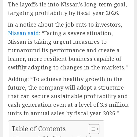
The layoffs tie into Nissan’s long-term goal,
targeting profitability by fiscal year 2026.
In a notice about the job cuts to investors,
Nissan said
: “Facing a severe situation,
Nissan is taking urgent measures to
turnaround its performance and create a
leaner, more resilient business capable of
swiftly adapting to changes in the markets.”
Adding: “To achieve healthy growth in the
future, the company will adopt a structure
that can secure sustainable profitability and
cash generation even at a level of 3.5 million
units in annual sales by fiscal year 2026.”
Table of Contents