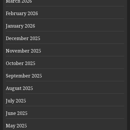
March 2026
February 2026
January 2026
December 2025
November 2025
October 2025
September 2025
August 2025
July 2025
June 2025
May 2025