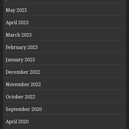
May 2023
April 2023
March 2023
February 2023
January 2023
December 2022
November 2022
October 2022
September 2020
April 2020