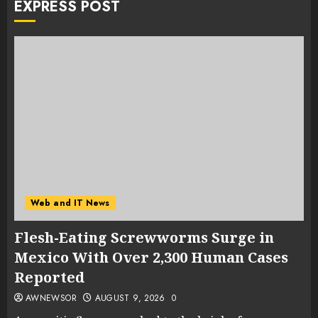
EXPRESS POST
Web and IT News
Flesh-Eating Screwworms Surge in
Mexico With Over 2,300 Human Cases
Reported
AWNEWSOR
AUGUST 9, 2026
0