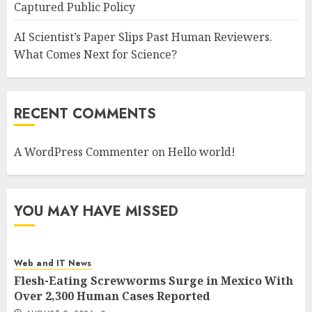
Captured Public Policy
AI Scientist’s Paper Slips Past Human Reviewers.
What Comes Next for Science?
RECENT COMMENTS
A WordPress Commenter
on
Hello world!
YOU MAY HAVE MISSED
Web and IT News
Flesh-Eating Screwworms Surge in Mexico With
Over 2,300 Human Cases Reported