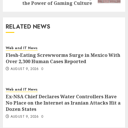
the Power of Gaming Culture
RELATED NEWS
Web and IT News
Flesh-Eating Screwworms Surge in Mexico With
Over 2,300 Human Cases Reported
AUGUST 9, 2026
0
Web and IT News
Ex-NSA Chief Declares Water Controllers Have
No Place on the Internet as Iranian Attacks Hit a
Dozen States
AUGUST 9, 2026
0