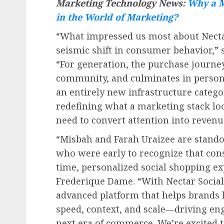
Marketing Technology News:
Why a M
in the World of Marketing?
“What impressed us most about Nect
seismic shift in consumer behavior,”
“For generation, the purchase journe
community, and culminates in persona
an entirely new infrastructure categ
redefining what a marketing stack lo
need to convert attention into revenu
“
Misbah and Farah Uraizee
are stando
who were early to recognize that con
time, personalized social shopping ex
Frederique Dame. “With Nectar Social, 
advanced platform that helps brands 
speed, context, and scale—driving eng
next era of commerce. We’re excited t