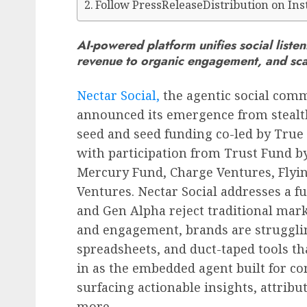
Follow PressReleaseDistribution on In
AI-powered platform unifies social list
revenue to organic engagement, and scal
Nectar Social,
the agentic social comm
announced its emergence from steal
seed and seed funding co-led by True
with participation from Trust Fund b
Mercury Fund, Charge Ventures, Flyin
Ventures. Nectar Social addresses a 
and Gen Alpha reject traditional marke
and engagement, brands are strugglin
spreadsheets, and duct-taped tools tha
in as the embedded agent built for c
surfacing actionable insights, attri
more.