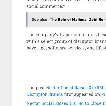
social commerce.”
See also
The Role of National Debt Rel
The company’s 12-person team is bas
with a select group of disruptor bran
beverage, software services, and lifest
The post
Nectar Social Raises $10.6M 
Disruptor Brands
first appeared on
Pr
Nectar Social Raises $10.6M to Close 