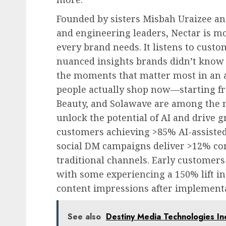
Founded by sisters
Misbah Uraizee
a
and engineering leaders, Nectar is m
every brand needs. It listens to custo
nuanced insights brands didn’t know t
the moments that matter most in an au
people actually shop now—starting fr
Beauty, and Solawave are among the 
unlock the potential of AI and drive 
customers achieving >85% AI-assisted
social DM campaigns deliver >12% co
traditional channels. Early customers
with some experiencing a 150% lift i
content impressions after implement
See also
Destiny Media Technologies In