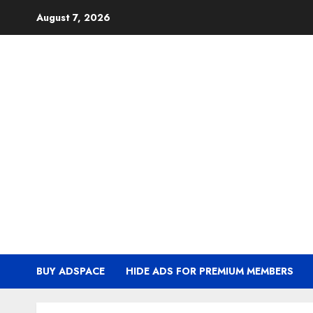
Skip
August 7, 2026
to
content
BUY ADSPACE
HIDE ADS FOR PREMIUM MEMBERS