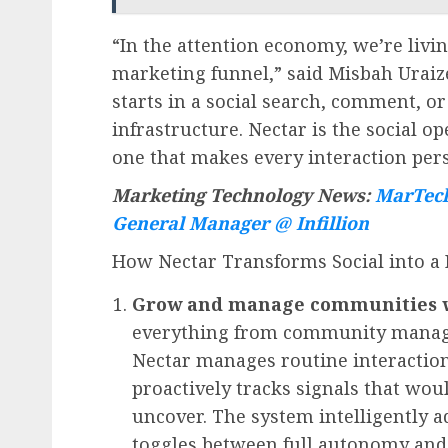
“In the attention economy, we’re livin
marketing funnel,” said
Misbah Uraiz
starts in a social search, comment, 
infrastructure. Nectar is the social
one that makes every interaction perso
Marketing Technology News:
MarTech
General Manager @ Infillion
How Nectar Transforms Social into a
Grow and manage communities wit
everything from community managem
Nectar manages routine interaction
proactively tracks signals that wo
uncover. The system intelligently 
toggles between full autonomy and