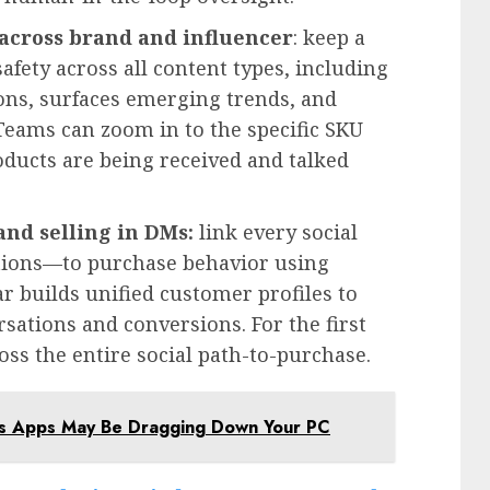
 across brand and influencer
: keep a
afety across all content types, including
ions, surfaces emerging trends, and
eams can zoom in to the specific SKU
oducts are being received and talked
and selling in DMs:
link every social
ions—to purchase behavior using
ar builds unified customer profiles to
rsations and conversions. For the first
oss the entire social path-to-purchase.
ws Apps May Be Dragging Down Your PC