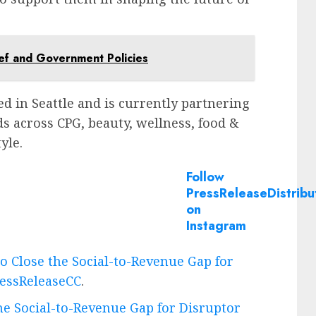
ief and Government Policies
ed in
Seattle
and is currently partnering
ds across CPG, beauty, wellness, food &
yle.
Follow
PressReleaseDistribu
on
Instagram
to Close the Social-to-Revenue Gap for
essReleaseCC
.
the Social-to-Revenue Gap for Disruptor