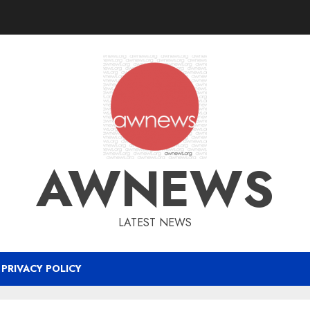
AWNEWS
LATEST NEWS
PRIVACY POLICY