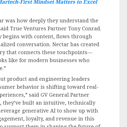
artech-First Mindset Matters to Excel
ar was how deeply they understand the
 said True Ventures Partner Tony Conrad.
y begins with content, flows through
lized conversation. Nectar has created
ory that connects these touchpoints—
oks like for modern businesses who
e.”
ut product and engineering leaders
sumer behavior is shifting toward real-
periences,” said GV General Partner
they’ve built an intuitive, technically
leverage generative AI to show up with
agement, loyalty, and revenue in this
o support them in shaping the future of