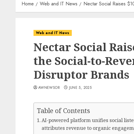
Home
Web and IT News
Nectar Social Raises $1
Web and IT News
Nectar Social Rais
the Social-to-Rev
Disruptor Brands
AWNEWSOR
JUNE 5, 2025
Table of Contents
AI-powered platform unifies social li
attributes revenue to organic engageme