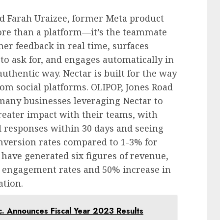
nd
Farah Uraizee
, former Meta product
ore than a platform—it’s the teammate
mer feedback in real time, surfaces
o ask for, and engages automatically in
thentic way. Nectar is built for the way
om social platforms. OLIPOP, Jones Road
many businesses leveraging Nectar to
greater impact with their teams, with
 responses within 30 days and seeing
nversion rates compared to 1-3% for
 have generated six figures of revenue,
n engagement rates and 50% increase in
ation.
c. Announces Fiscal Year 2023 Results