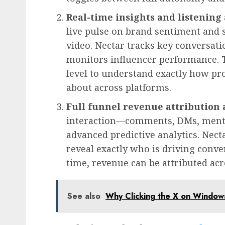
Real-time insights and listening
live pulse on brand sentiment and s
video. Nectar tracks key conversat
monitors influencer performance. T
level to understand exactly how pr
about across platforms.
Full funnel revenue attribution 
interaction—comments, DMs, ment
advanced predictive analytics. Nect
reveal exactly who is driving conve
time, revenue can be attributed acr
See also
Why Clicking the X on Windo