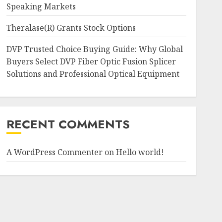
Speaking Markets
Theralase(R) Grants Stock Options
DVP Trusted Choice Buying Guide: Why Global
Buyers Select DVP Fiber Optic Fusion Splicer
Solutions and Professional Optical Equipment
RECENT COMMENTS
A WordPress Commenter
on
Hello world!