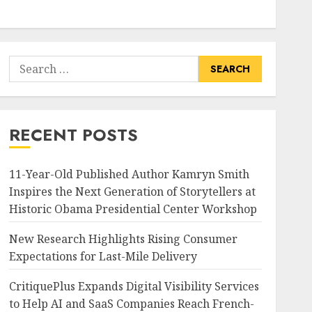
Search
for:
RECENT POSTS
11-Year-Old Published Author Kamryn Smith
Inspires the Next Generation of Storytellers at
Historic Obama Presidential Center Workshop
New Research Highlights Rising Consumer
Expectations for Last-Mile Delivery
CritiquePlus Expands Digital Visibility Services
to Help AI and SaaS Companies Reach French-