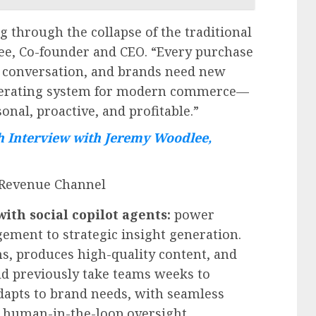
g through the collapse of the traditional
ee
, Co-founder and CEO. “Every purchase
or conversation, and brands need new
 operating system for modern commerce—
nal, proactive, and profitable.”
 Interview with Jeremy Woodlee,
 Revenue Channel
h social copilot agents:
power
ent to strategic insight generation.
s, produces high-quality content, and
uld previously take teams weeks to
adapts to brand needs, with seamless
 human-in-the-loop oversight.