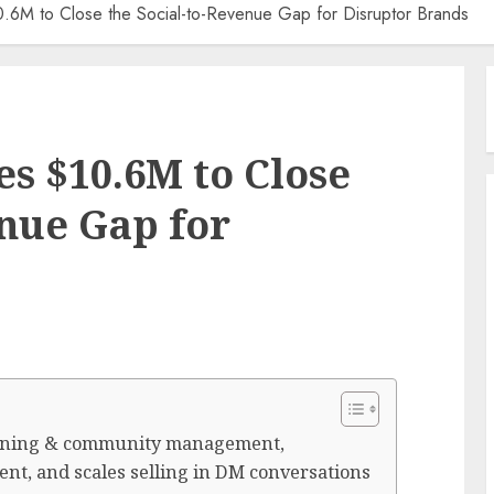
0.6M to Close the Social-to-Revenue Gap for Disruptor Brands
es $10.6M to Close
enue Gap for
stening & community management,
nt, and scales selling in DM conversations