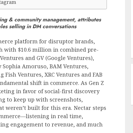
stagram
ening & community management, attributes
es selling in DM conversations
erce platform for disruptor brands,
th with
$10.6 million
in combined pre-
 Ventures and GV (Google Ventures),
y
Sophia Amoruso
, BAM Ventures,
g Fish Ventures, XRC Ventures and FAB
fundamental shift in commerce. As Gen Z
ting in favor of social-first discovery
g to keep up with screenshots,
t weren’t built for this era. Nectar steps
ommerce—listening in real time,
buting engagement to revenue, and much