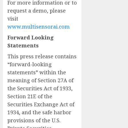
For more information or to
request a demo, please
visit
www.multisensorai.com
Forward Looking
Statements
This press release contains
“forward-looking
statements” within the
meaning of Section 27A of
the Securities Act of 1933,
Section 21E of the
Securities Exchange Act of
1934, and the safe harbor
provisions of the U.S.