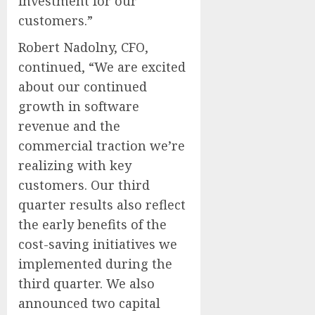
investment for our
customers.”
Robert Nadolny, CFO,
continued, “We are excited
about our continued
growth in software
revenue and the
commercial traction we’re
realizing with key
customers. Our third
quarter results also reflect
the early benefits of the
cost-saving initiatives we
implemented during the
third quarter. We also
announced two capital