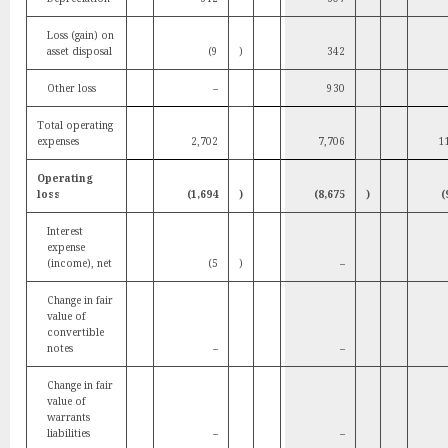
Loss (gain) on
asset disposal
(9
)
342
Other loss
–
930
Total operating
expenses
2,702
7,706
1
Operating
loss
(1,694
)
(8,675
)
(
Interest
expense
(income), net
(5
)
–
Change in fair
value of
convertible
notes
–
–
Change in fair
value of
warrants
liabilities
–
–