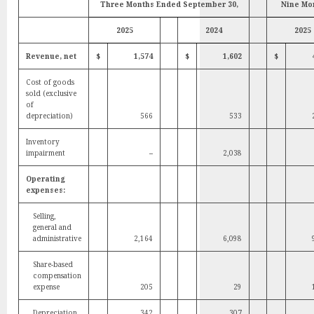
Three Months Ended September 30,
Nine Mo
2025
2024
2025
Revenue, net
$
1,574
$
1,602
$
Cost of goods
sold (exclusive
of
depreciation)
566
533
Inventory
impairment
–
2,038
Operating
expenses:
Selling,
general and
administrative
2,164
6,098
Share-based
compensation
expense
205
29
Depreciation
342
307