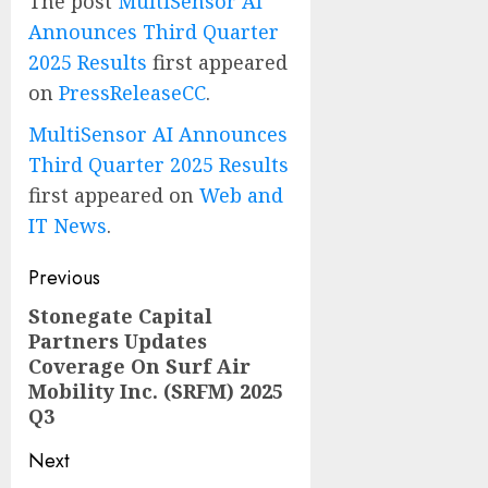
The post
MultiSensor AI
Announces Third Quarter
2025 Results
first appeared
on
PressReleaseCC
.
MultiSensor AI Announces
Third Quarter 2025 Results
first appeared on
Web and
IT News
.
Post
Previous
navigation
Stonegate Capital
Previous
Partners Updates
post:
Coverage On Surf Air
Mobility Inc. (SRFM) 2025
Q3
Next