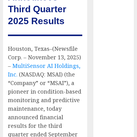
Have No Place
Third Quarter
on the
2025 Results
Internet as
Iranian
Attacks Hit a
Dozen States
Houston, Texas–(Newsfile
Starbucks
Corp. – November 13, 2025)
Halts Weight-
–
MultiSensor AI Holdings,
Loss Drug
Coverage as
Inc.
(NASDAQ: MSAI) (the
Employer Bills
“Company” or “MSAI”), a
Surge
pioneer in condition-based
Eisenhower’s
monitoring and predictive
Forgotten
maintenance, today
Warning: How
announced financial
Silicon Valley
results for the third
Captured
quarter ended September
Public Policy