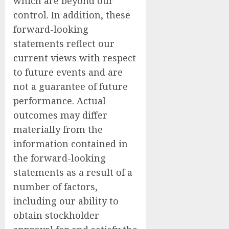
which are beyond our
control. In addition, these
forward-looking
statements reflect our
current views with respect
to future events and are
not a guarantee of future
performance. Actual
outcomes may differ
materially from the
information contained in
the forward-looking
statements as a result of a
number of factors,
including our ability to
obtain stockholder