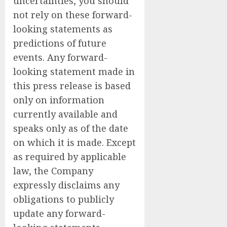
uncertainties, you should
not rely on these forward-
looking statements as
predictions of future
events. Any forward-
looking statement made in
this press release is based
only on information
currently available and
speaks only as of the date
on which it is made. Except
as required by applicable
law, the Company
expressly disclaims any
obligations to publicly
update any forward-