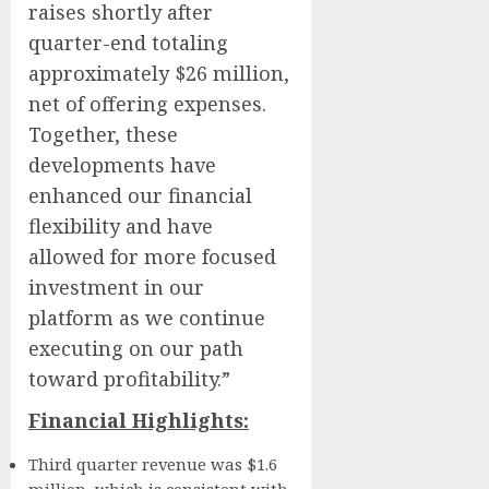
raises shortly after
quarter-end totaling
approximately $26 million,
net of offering expenses.
Together, these
developments have
enhanced our financial
flexibility and have
allowed for more focused
investment in our
platform as we continue
executing on our path
toward profitability.”
Financial Highlights:
Third quarter revenue was $1.6
million, which is consistent with