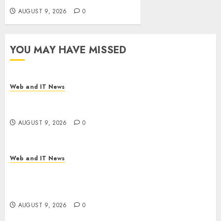
AUGUST 9, 2026
0
YOU MAY HAVE MISSED
Web and IT News
Flesh-Eating Screwworms Surge in Mexico With
Over 2,300 Human Cases Reported
AUGUST 9, 2026
0
Web and IT News
Ex-NSA Chief Declares Water Controllers Have
No Place on the Internet as Iranian Attacks Hit a
Dozen States
AUGUST 9, 2026
0