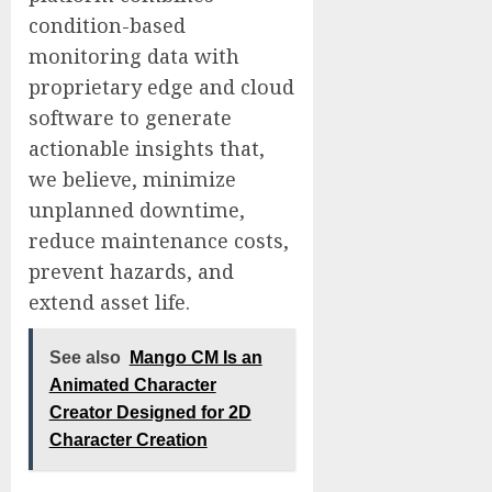
condition-based
monitoring data with
proprietary edge and cloud
software to generate
actionable insights that,
we believe, minimize
unplanned downtime,
reduce maintenance costs,
prevent hazards, and
extend asset life.
See also
Mango CM Is an
Animated Character
Creator Designed for 2D
Character Creation