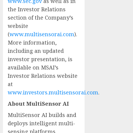
www.sec.gov
as well as in
the Investor Relations
section of the Company’s
website
(
www.multisensorai.com
).
More information,
including an updated
investor presentation, is
available on MSAI’s
Investor Relations website
at
www.investors.multisensorai.com
.
About MultiSensor AI
MultiSensor AI builds and
deploys intelligent multi-
sensing platforms