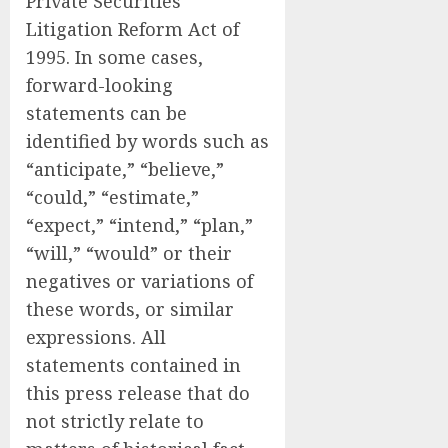
Private Securities
Litigation Reform Act of
1995. In some cases,
forward-looking
statements can be
identified by words such as
“anticipate,” “believe,”
“could,” “estimate,”
“expect,” “intend,” “plan,”
“will,” “would” or their
negatives or variations of
these words, or similar
expressions. All
statements contained in
this press release that do
not strictly relate to