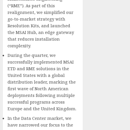
(“RME”). As part of this
realignment, we simplified our
go-to-market strategy with
Resolution Kits, and launched
the MSAI Hub, an edge gateway
that reduces installation
complexity.
During the quarter, we
successfully implemented MSAI
ETD and RME solutions in the
United States with a global
distribution leader, marking the
first wave of North American
deployments following multiple
successful programs across
Europe and the United Kingdom.
In the Data Center market, we
have narrowed our focus to the