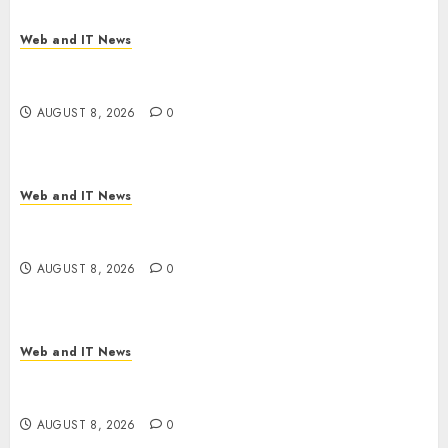
Web and IT News
Starbucks Halts Weight-Loss Drug Coverage as
Employer Bills Surge
AUGUST 8, 2026
0
Web and IT News
Eisenhower’s Forgotten Warning: How Silicon
Valley Captured Public Policy
AUGUST 8, 2026
0
Web and IT News
AI Scientist’s Paper Slips Past Human Reviewers.
What Comes Next for Science?
AUGUST 8, 2026
0