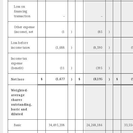
Loss on
financing
transaction
–
–
Other expense
(income), net
(1
)
(85
)
Loss before
income taxes
(1,688
)
(8,590
)
(
Income tax
expense
(benefit)
(11
)
(395
)
$
(1,677
$
(8,195
$
(
Net loss
)
)
Weighted-
average
shares
outstanding,
basic and
diluted
Basic
34,495,208
24,268,186
33,55