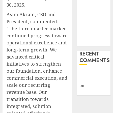
30, 2025.
AI Scientist’s
Paper Slips
Asim Akram, CEO and
Past Human
President, commented:
Reviewers.
“The third quarter marked
What Comes
continued progress toward
Next for
operational excellence and
Science?
long-term growth. We
RECENT
advanced critical
COMMENTS
initiatives to strengthen
our foundation, enhance
A WordPress
commercial execution, and
Commenter
scale our recurring
on
Hello
revenue base. Our
world!
transition towards
integrated, solution-