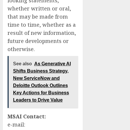
looking statements,
whether written or oral,
that may be made from
time to time, whether as a
result of new information,
future developments or
otherwise.
See also
As Generative AI
Shifts Business Strategy,
New ServiceNow and
Deloitte Outlook Outlines
Key Actions for Business
Leaders to Drive Value
MSAI Contact:
e-mail: