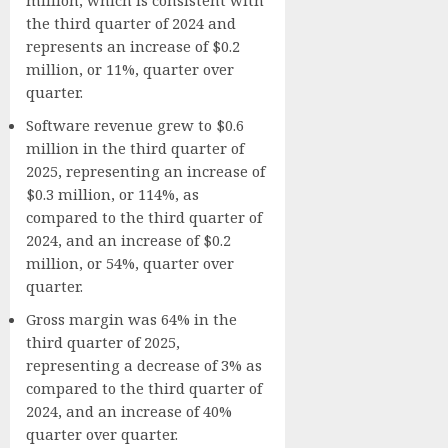
the third quarter of 2024 and
represents an increase of $0.2
million, or 11%, quarter over
quarter.
Software revenue grew to $0.6
million in the third quarter of
2025, representing an increase of
$0.3 million, or 114%, as
compared to the third quarter of
2024, and an increase of $0.2
million, or 54%, quarter over
quarter.
Gross margin was 64% in the
third quarter of 2025,
representing a decrease of 3% as
compared to the third quarter of
2024, and an increase of 40%
quarter over quarter.