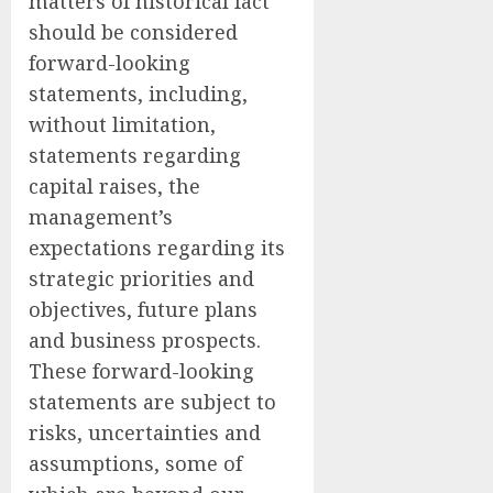
matters of historical fact
should be considered
forward-looking
statements, including,
without limitation,
statements regarding
capital raises, the
management’s
expectations regarding its
strategic priorities and
objectives, future plans
and business prospects.
These forward-looking
statements are subject to
risks, uncertainties and
assumptions, some of