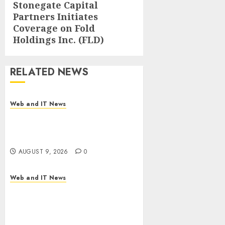
Stonegate Capital
Next
Partners Initiates
post:
Coverage on Fold
Holdings Inc. (FLD)
RELATED NEWS
Web and IT News
Flesh-Eating Screwworms
Surge in Mexico With Over
2,300 Human Cases Reported
AUGUST 9, 2026
0
Web and IT News
Ex-NSA Chief Declares Water
Controllers Have No Place on
the Internet as Iranian
Attacks Hit a Dozen States