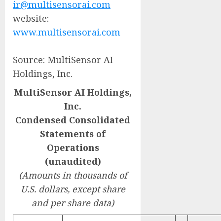
ir@multisensorai.com
website:
www.multisensorai.com
Source: MultiSensor AI
Holdings, Inc.
MultiSensor AI Holdings,
Inc.
Condensed Consolidated
Statements of
Operations
(unaudited)
(Amounts in thousands of
U.S. dollars, except share
and per share data)