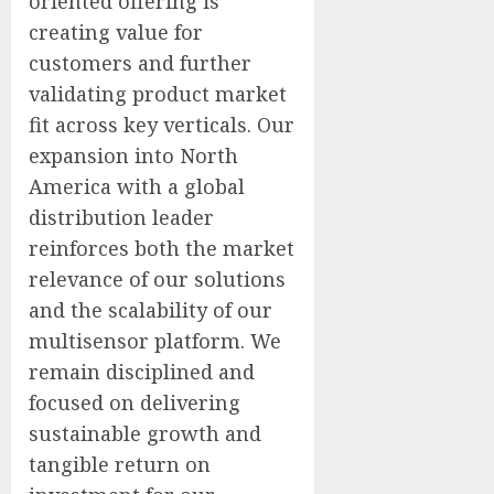
oriented offering is
creating value for
customers and further
validating product market
fit across key verticals. Our
expansion into North
America with a global
distribution leader
reinforces both the market
relevance of our solutions
and the scalability of our
multisensor platform. We
remain disciplined and
focused on delivering
sustainable growth and
tangible return on