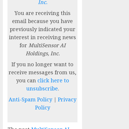
Inc.
You are receiving this
email because you have
previously indicated your
interest in receiving news
for
MultiSensor AI
Holdings, Inc.
If you no longer want to
receive messages from us,
you can
click here to
unsubscribe
.
Anti-Spam Policy
|
Privacy
Policy