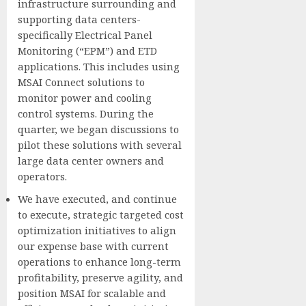
infrastructure surrounding and
supporting data centers-
specifically Electrical Panel
Monitoring (“EPM”) and ETD
applications. This includes using
MSAI Connect solutions to
monitor power and cooling
control systems. During the
quarter, we began discussions to
pilot these solutions with several
large data center owners and
operators.
We have executed, and continue
to execute, strategic targeted cost
optimization initiatives to align
our expense base with current
operations to enhance long-term
profitability, preserve agility, and
position MSAI for scalable and