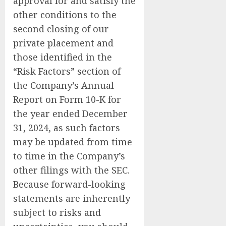
approval for and satisfy the
other conditions to the
second closing of our
private placement and
those identified in the
“Risk Factors” section of
the Company’s Annual
Report on Form 10-K for
the year ended December
31, 2024, as such factors
may be updated from time
to time in the Company’s
other filings with the SEC.
Because forward-looking
statements are inherently
subject to risks and