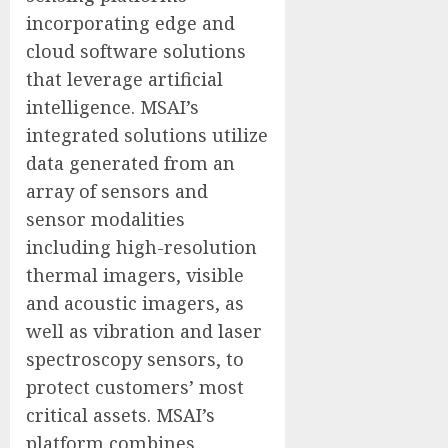
incorporating edge and
cloud software solutions
that leverage artificial
intelligence. MSAI’s
integrated solutions utilize
data generated from an
array of sensors and
sensor modalities
including high-resolution
thermal imagers, visible
and acoustic imagers, as
well as vibration and laser
spectroscopy sensors, to
protect customers’ most
critical assets. MSAI’s
platform combines