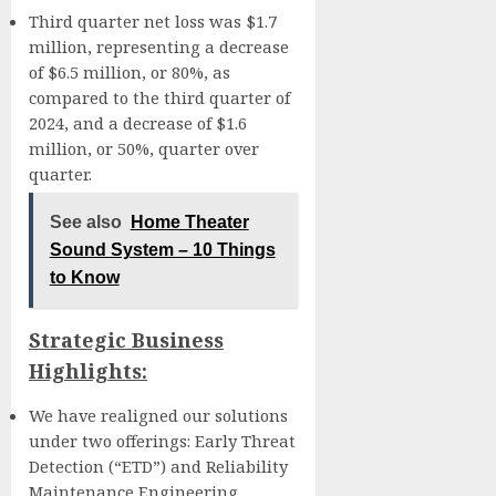
Third quarter net loss was $1.7
million, representing a decrease
of $6.5 million, or 80%, as
compared to the third quarter of
2024, and a decrease of $1.6
million, or 50%, quarter over
quarter.
See also
Home Theater
Sound System – 10 Things
to Know
Strategic Business
Highlights:
We have realigned our solutions
under two offerings: Early Threat
Detection (“ETD”) and Reliability
Maintenance Engineering