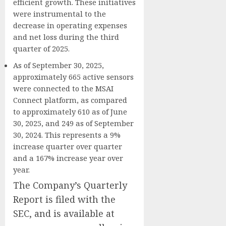
efficient growth. These initiatives
were instrumental to the
decrease in operating expenses
and net loss during the third
quarter of 2025.
As of September 30, 2025,
approximately 665 active sensors
were connected to the MSAI
Connect platform, as compared
to approximately 610 as of June
30, 2025, and 249 as of September
30, 2024. This represents a 9%
increase quarter over quarter
and a 167% increase year over
year.
The Company’s Quarterly
Report is filed with the
SEC, and is available at