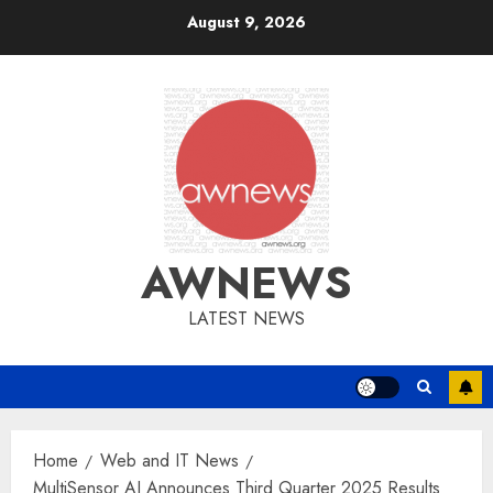
Skip
August 9, 2026
to
content
AWNEWS
LATEST NEWS
Home
Web and IT News
MultiSensor AI Announces Third Quarter 2025 Results