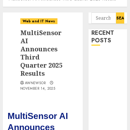
Search
Web and IT News
for:
MultiSensor
RECENT
AI
POSTS
Announces
Flesh-Eating
Third
Screwworms
Quarter 2025
Surge in
Results
Mexico With
AWNEWSOR
Over 2,300
NOVEMBER 14, 2025
Human Cases
Reported
Ex-NSA Chief
Declares
MultiSensor AI
Water
Announces
Controllers