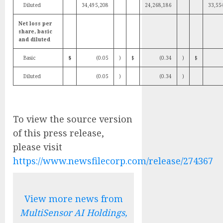
Diluted
34,495,208
24,268,186
33,55
Net loss per
share, basic
and diluted
Basic
$
(0.05
)
$
(0.34
)
$
Diluted
(0.05
)
(0.34
)
To view the source version
of this press release,
please visit
https://www.newsfilecorp.com/release/274367
View more news from
MultiSensor AI Holdings,