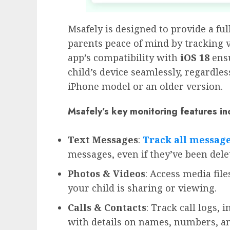
Msafely is designed to provide a ful
parents peace of mind by tracking v
app’s compatibility with
iOS 18
ensu
child’s device seamlessly, regardles
iPhone model or an older version.
Msafely’s key monitoring features in
Text Messages
:
Track all
messag
messages, even if they’ve been dele
Photos & Videos
: Access media fi
your child is sharing or viewing.
Calls & Contacts
: Track call logs, 
with details on names, numbers, an