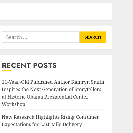
Search
for:
RECENT POSTS
11-Year-Old Published Author Kamryn Smith
Inspires the Next Generation of Storytellers
at Historic Obama Presidential Center
Workshop
New Research Highlights Rising Consumer
Expectations for Last-Mile Delivery