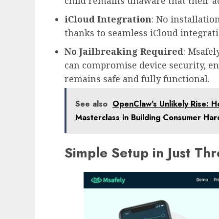
child remains unaware that their ac
iCloud Integration
: No installatio
thanks to seamless iCloud integratio
No Jailbreaking Required
: Msafel
can compromise device security, en
remains safe and fully functional.
See also
OpenClaw’s Unlikely Rise: H
Masterclass in Building Consumer Ha
Simple Setup in Just Th