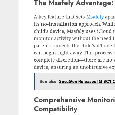
The Msafely Advantage: 
A key feature that sets
Msafely
apar
its
no-installation
approach. While
child’s device, Msafely uses iCloud
monitor activity without the need t
parent connects the child’s iPhone 
can begin right away. This process 
complete discretion—there are no vi
device, ensuring an unobtrusive ex
See also
SecuGen Releases IQ SC1 C
Comprehensive Monitori
Compatibility