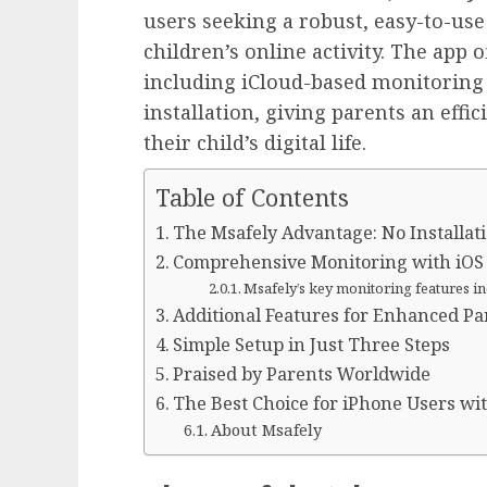
users seeking a robust, easy-to-use
children’s online activity. The app 
including iCloud-based monitoring 
installation, giving parents an effi
their child’s digital life.
Table of Contents
The Msafely Advantage: No Installat
Comprehensive Monitoring with iOS 
Msafely’s key monitoring features in
Additional Features for Enhanced Pa
Simple Setup in Just Three Steps
Praised by Parents Worldwide
The Best Choice for iPhone Users wit
About Msafely