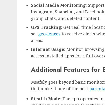
Social Media Monitoring
: Support
Instagram, Snapchat, and Facebook,
group chats, and deleted content.
GPS Tracking
: Get real-time locat
set
geo-fences
to receive alerts whe
areas.
Internet Usage
: Monitor browsing 
access installed apps for a full over
Additional Features for
Msafely goes beyond basic monitori
that make it one of the best
parenta
Stealth Mode
: The app operates i