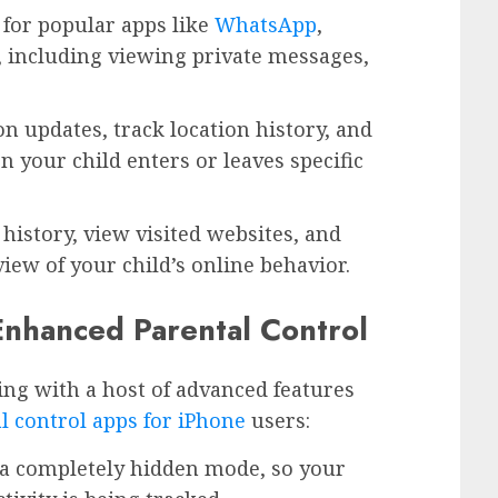
 for popular apps like
WhatsApp
,
 including viewing private messages,
ion updates, track location history, and
n your child enters or leaves specific
history, view visited websites, and
view of your child’s online behavior.
 Enhanced Parental Control
ng with a host of advanced features
l control apps for iPhone
users:
n a completely hidden mode, so your