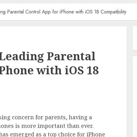
ing Parental Control App for iPhone with iOS 18 Compatibility
 Leading Parental
iPhone with iOS 18
sing concern for parents, having a
Phones is more important than ever.
has emerged as a top choice for iPhone