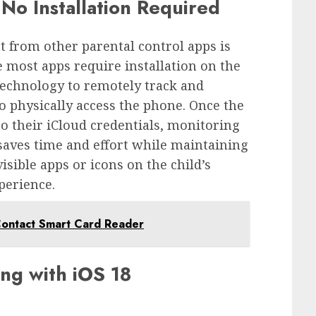
No Installation Required
t from other parental control apps is
 most apps require installation on the
 technology to remotely track and
o physically access the phone. Once the
to their iCloud credentials, monitoring
saves time and effort while maintaining
sible apps or icons on the child’s
perience.
ontact Smart Card Reader
ng with iOS 18