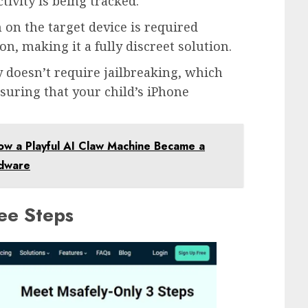
tivity is being tracked.
n on the target device is required
n, making it a fully discreet solution.
y doesn’t require jailbreaking, which
suring that your child’s iPhone
ow a Playful AI Claw Machine Became a
rdware
ree Steps