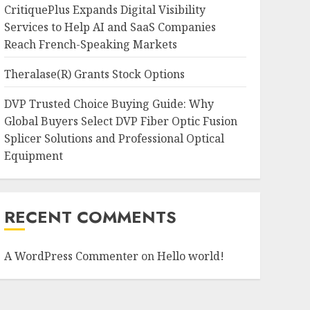
CritiquePlus Expands Digital Visibility
Services to Help AI and SaaS Companies
Reach French-Speaking Markets
Theralase(R) Grants Stock Options
DVP Trusted Choice Buying Guide: Why
Global Buyers Select DVP Fiber Optic Fusion
Splicer Solutions and Professional Optical
Equipment
RECENT COMMENTS
A WordPress Commenter
on
Hello world!