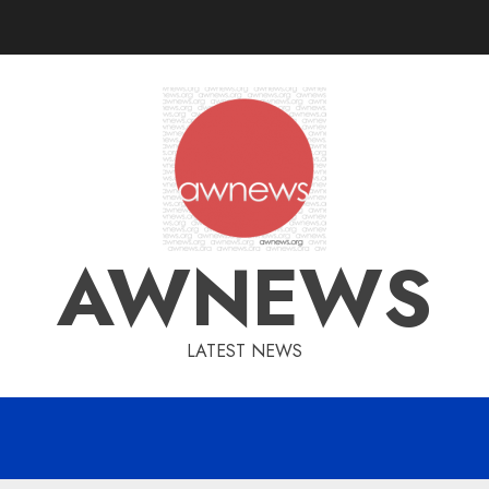
AWNEWS
LATEST NEWS