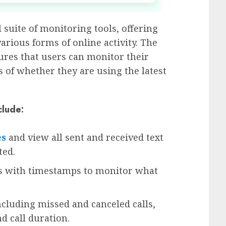
l suite of monitoring tools, offering
arious forms of online activity. The
res that users can monitor their
s of whether they are using the latest
clude:
es
and view all sent and received text
ted.
les with timestamps to monitor what
including missed and canceled calls,
d call duration.