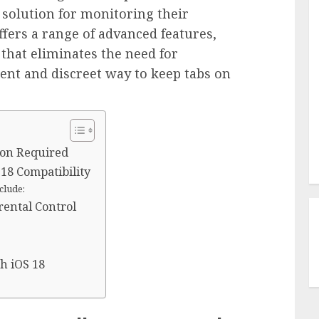
 solution for monitoring their
offers a range of advanced features,
that eliminates the need for
cient and discreet way to keep tabs on
ion Required
18 Compatibility
clude:
rental Control
h iOS 18