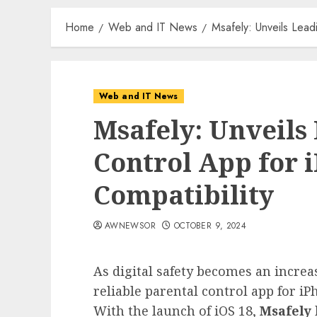
Home
Web and IT News
Msafely: Unveils Lead
Web and IT News
Msafely: Unveils
Control App for 
Compatibility
AWNEWSOR
OCTOBER 9, 2024
As digital safety becomes an increa
reliable parental control app for i
With the launch of iOS 18,
Msafely