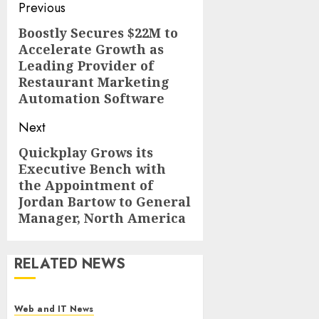
Post
Previous
navigation
Boostly Secures $22M to
Previous
Accelerate Growth as
post:
Leading Provider of
Restaurant Marketing
Automation Software
Next
Quickplay Grows its
Next
Executive Bench with
post:
the Appointment of
Jordan Bartow to General
Manager, North America
RELATED NEWS
Web and IT News