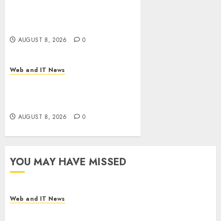
Starbucks Halts Weight-Loss
Drug Coverage as Employer
Bills Surge
AUGUST 8, 2026
0
Web and IT News
Eisenhower’s Forgotten
Warning: How Silicon Valley
Captured Public Policy
AUGUST 8, 2026
0
YOU MAY HAVE MISSED
Web and IT News
Starbucks Halts Weight-Loss Drug Coverage as