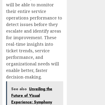
will be able to monitor
their entire service
operations performance to
detect issues before they
escalate and identify areas
for improvement. These
real-time insights into
ticket trends, service
performance, and
organizational needs will
enable better, faster
decision-making.
See also
Unveiling the
Future of Visual
Experience: Symphony