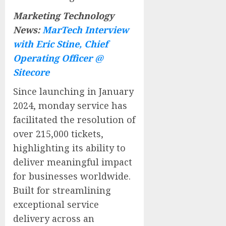
Marketing Technology
News:
MarTech Interview
with Eric Stine, Chief
Operating Officer @
Sitecore
Since launching in January
2024, monday service has
facilitated the resolution of
over 215,000 tickets,
highlighting its ability to
deliver meaningful impact
for businesses worldwide.
Built for streamlining
exceptional service
delivery across an