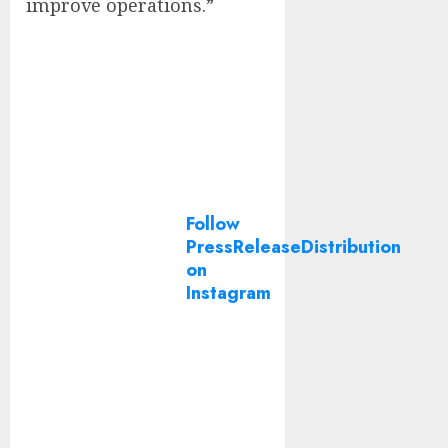
improve operations.”
Follow
PressReleaseDistribution
on
Instagram