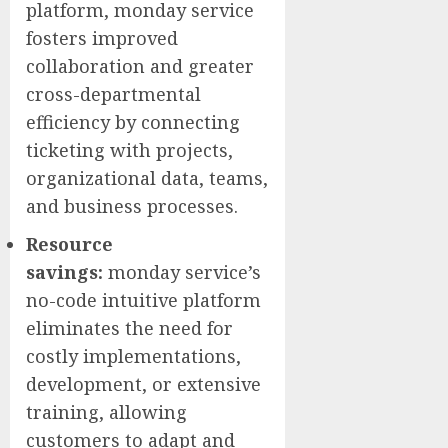
platform, monday service
fosters improved
collaboration and greater
cross-departmental
efficiency by connecting
ticketing with projects,
organizational data, teams,
and business processes.
Resource
savings:
monday service’s
no-code intuitive platform
eliminates the need for
costly implementations,
development, or extensive
training, allowing
customers to adapt and