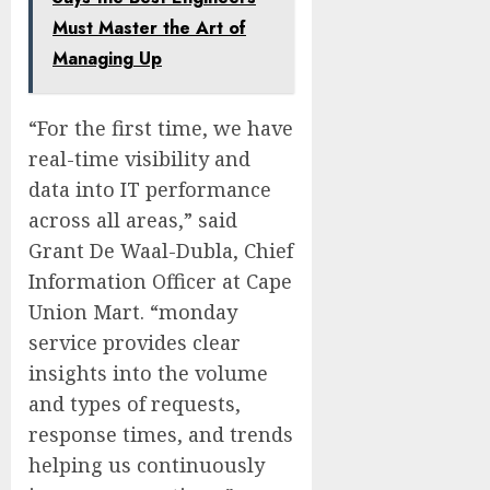
Must Master the Art of
Managing Up
“For the first time, we have
real-time visibility and
data into IT performance
across all areas,” said
Grant De Waal-Dubla, Chief
Information Officer at Cape
Union Mart. “monday
service provides clear
insights into the volume
and types of requests,
response times, and trends
helping us continuously