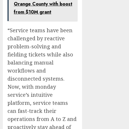
Orange County with boost
from $10M grant
“Service teams have been
challenged by reactive
problem-solving and
fielding tickets while also
balancing manual
workflows and
disconnected systems.
Now, with monday
service’s intuitive
platform, service teams
can fast-track their
operations from A to Z and
proactively stay ahead of