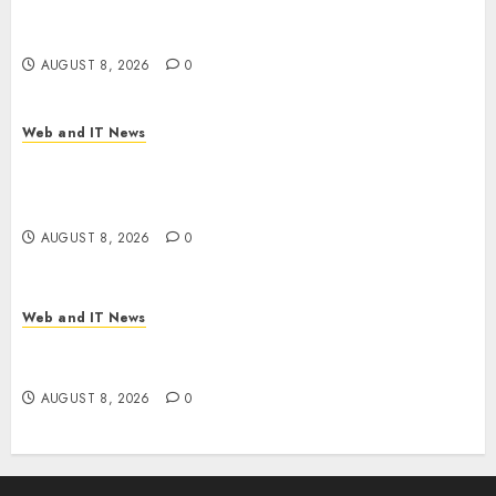
Machines Dominate Its Network for the First
Time
AUGUST 8, 2026
0
Web and IT News
Trump’s $100 Billion Tariff Giveback: How Big
Retailers Cashed In While Consumers Footed the
Bill
AUGUST 8, 2026
0
Web and IT News
Claude AI Adds Real-Time Multi-Session
Collaboration on macOS
AUGUST 8, 2026
0