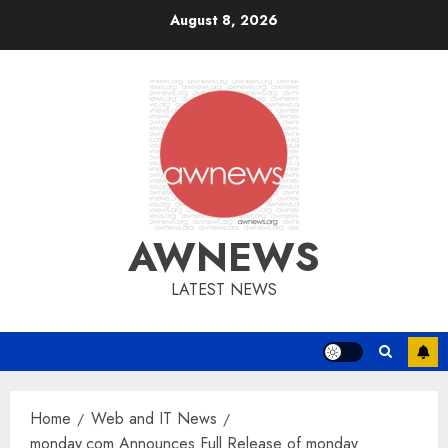
Skip
August 8, 2026
to
content
AWNEWS
LATEST NEWS
Home
Web and IT News
monday.com Announces Full Release of monday