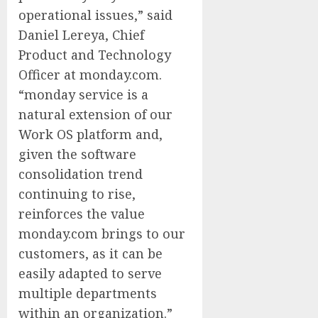
operational issues,” said
Daniel Lereya, Chief
Product and Technology
Officer at monday.com.
“monday service is a
natural extension of our
Work OS platform and,
given the software
consolidation trend
continuing to rise,
reinforces the value
monday.com brings to our
customers, as it can be
easily adapted to serve
multiple departments
within an organization.”