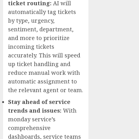
ticket routing:
AI will
automatically tag tickets
by type, urgency,
sentiment, department,
and more to prioritize
incoming tickets
accurately. This will speed
up ticket handling and
reduce manual work with
automatic assignment to
the relevant agent or team.
Stay ahead of service
trends and issues:
With
monday service’s
comprehensive
dashboards, service teams