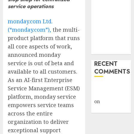
Giveback:
service operations
How Big
Retailers
monday.com Ltd.
Cashed In
(“monday.com”),
the multi-
While
product platform that runs
Consumers
all core aspects of work,
Footed the Bill
announced monday
service is out of beta and
RECENT
COMMENTS
available to all customers.
As an AI-first Enterprise
A WordPress
Service Management (ESM)
Commenter
platform, monday service
on
Hello
empowers service teams
world!
across the entire
organization to deliver
exceptional support