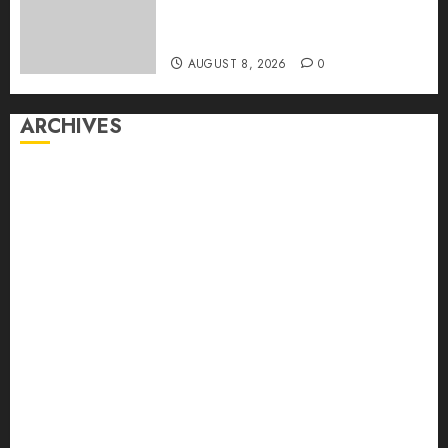
Dominate Its Network for the
First Time
AUGUST 8, 2026
0
ARCHIVES
August 2026
July 2026
June 2026
May 2026
April 2026
March 2026
February 2026
January 2026
December 2025
November 2025
October 2025