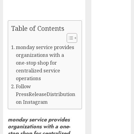
Captured
Public Policy
AI Scientist’s
Paper Slips
Table of Contents
Past Human
Reviewers.
monday service provides
What Comes
organizations with a
Next for
one-stop shop for
Science?
centralized service
Bots Cross the
operations
Threshold:
Follow
Cloudflare
PressReleaseDistribution
Sees Machines
on Instagram
Dominate Its
Network for
the First Time
monday service provides
Trump’s $100
organizations with a one-
Billion Tariff
stop shop for centralized