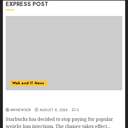
EXPRESS POST
Web and IT News
Starbucks Halts Weight-Loss Drug Coverage as
Employer Bills Surge
AWNEWSOR
AUGUST 8, 2026
0
Starbucks has decided to stop paying for popular
weight-loss injections. The change takes effect...