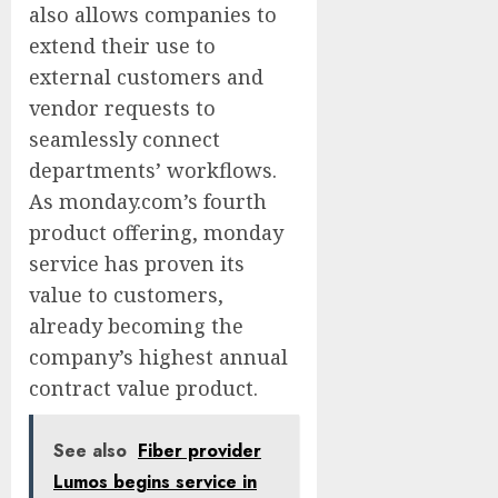
also allows companies to
extend their use to
external customers and
vendor requests to
seamlessly connect
departments’ workflows.
As monday.com’s fourth
product offering, monday
service has proven its
value to customers,
already becoming the
company’s highest annual
contract value product.
See also
Fiber provider
Lumos begins service in