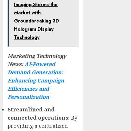
Imaging Storms the
Market with
Groundbreaking 3D
Hologram Display
Technology
Marketing Technology
News:
AI-Powered
Demand Generation:
Enhancing Campaign
Efficiencies and
Personalization
Streamlined and
connected operations:
By
providing a centralized