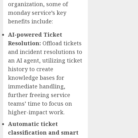
organization, some of
monday service’s key
benefits include:
AI-powered Ticket
Resolution:
Offload tickets
and incident resolutions to
an AI agent, utilizing ticket
history to create
knowledge bases for
immediate handling,
further freeing service
teams’ time to focus on
higher-impact work.
Automatic ticket
classification and smart