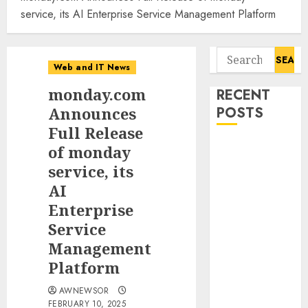
service, its AI Enterprise Service Management Platform
Search
Web and IT News
for:
monday.com
RECENT
Announces
POSTS
Full Release
Starbucks
of monday
Halts Weight-
service, its
Loss Drug
AI
Coverage as
Enterprise
Employer Bills
Service
Surge
Management
Eisenhower’s
Platform
Forgotten
Warning: How
AWNEWSOR
Silicon Valley
FEBRUARY 10, 2025