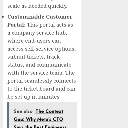
scale as needed quickly.
Customizable Customer
Portal
:
This portal acts as
a company service hub,
where end-users can
access self-service options,
submit tickets, track
status, and communicate
with the service team. The
portal seamlessly connects
to the ticket board and can
be set up in minutes.
See also
The Context
Gap: Why Meta’s CTO
Says the Best Engineers