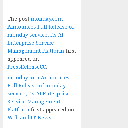
The post
monday.com
Announces Full Release of
monday service, its AI
Enterprise Service
Management Platform
first
appeared on
PressReleaseCC
.
monday.com Announces
Full Release of monday
service, its AI Enterprise
Service Management
Platform
first appeared on
Web and IT News
.