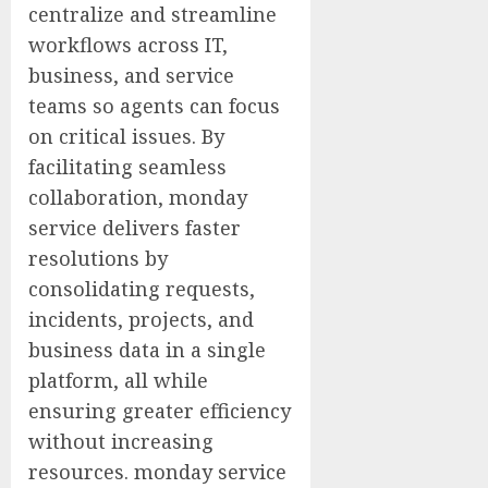
centralize and streamline
workflows across IT,
business, and service
teams so agents can focus
on critical issues. By
facilitating seamless
collaboration, monday
service delivers faster
resolutions by
consolidating requests,
incidents, projects, and
business data in a single
platform, all while
ensuring greater efficiency
without increasing
resources. monday service