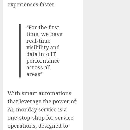
experiences faster.
“For the first
time, we have
real-time
visibility and
data into IT
performance
across all
areas”
With smart automations
that leverage the power of
AI, monday service is a
one-stop-shop for service
operations, designed to